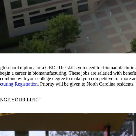
r high school diploma or a GED. The skills you need for biomanufacturin
 begin a career in biomanufacturing. These jobs are salaried with benefit
 to combine with your college degree to make you competitive for more a
turing Registration
. Priority will be given to North Carolina residents.
 CHANGE YOUR LIFE!"