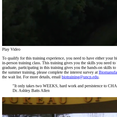
Play Video
To qualify for this training experience, you need to have either you
in-person training class. This training gives you the skills you need to
graduate, participating in this training gives you the hands-on skills
the summer training, please complete the interest survey at
Biomanufac
the wait list. For more details, email
biotraining@uncp.edu
.
"It only takes two WEEKS, hard work and persistence to
Dr. Ashley Batts Allen