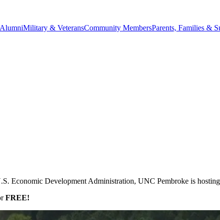
Alumni
Military & Veterans
Community Members
Parents, Families & S
e U.S. Economic Development Administration, UNC Pembroke is hosting
or
FREE!