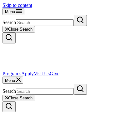
Skip to content
Menu
Search
Close Search
Programs
Apply
Visit Us
Give
Menu
Search
Close Search