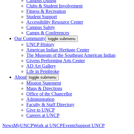
Campus Dining
Clubs & Student Involvement
Fitness & Recreation
Student Support
Accessibility Resource Center
Campus Safety
Camps & Conferences
Our Community
toggle submenu
UNCP History
American Indian Heritage Center
The Museum of the Southeast American Indian
Givens Performing Arts Center
AD Art Gallery
Life in Pembroke
About
toggle submenu
Mission Statement
Maps & Directions
Office of the Chancellor
Administration
Faculty & Staff Directory
Give to UNCP
Careers at UNCP
News
MyUNCP
Work at UNCP
Events
Support UNCP