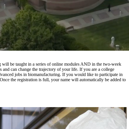
g will be taught in a series of online modules AND in the two-week
s and can change the trajectory of your life. If you are a college
dvanced jobs in biomanufacturing. If you would like to participate in
 Once the registration is full, your name will automatically be added to