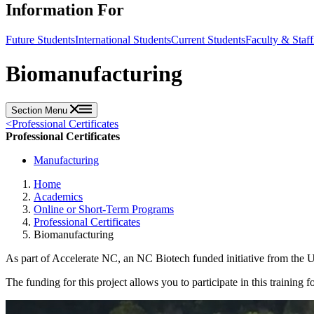
Information For
Future Students
International Students
Current Students
Faculty & Staff
Biomanufacturing
Section Menu
<
Professional Certificates
Professional Certificates
Manufacturing
Home
Academics
Online or Short-Term Programs
Professional Certificates
Biomanufacturing
As part of Accelerate NC, an NC Biotech funded initiative from th
The funding for this project allows you to participate in this training f