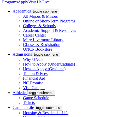
Programs
Apply
Visit Us
Give
Academics
toggle submenu
All Majors & Minors
Online or Short-Term Programs
Colleges & Schools
Academic Support & Resources
Career Center
Mary Livermore Library
Classes & Registration
UNCP Bookstore
Admissions
toggle submenu
Why UNCP
How to Apply (Undergraduate)
How to Apply (Graduate)
Tuition & Fees
Financial Aid
NC Promise
Visit Campus
Athletics
toggle submenu
Game Schedule
Tickets
Campus Life
toggle submenu
Housing & Residential Life