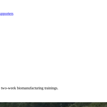
upporters
 two-week biomanufacturing trainings.