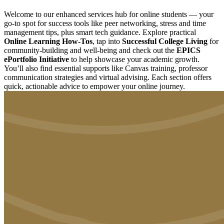
Welcome to our enhanced services hub for online students — your
go-to spot for success tools like peer networking, stress and time
management tips, plus smart tech guidance. Explore practical
Online Learning How-Tos
, tap into
Successful College Living
for
community-building and well-being and check out the
EPICS
ePortfolio Initiative
to help showcase your academic growth.
You’ll also find essential supports like Canvas training, professor
communication strategies and virtual advising. Each section offers
quick, actionable advice to empower your online journey.