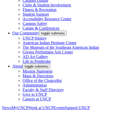
Campus Dining
Clubs & Student Involvement
Fitness & Recreation
Student Support
Accessibility Resource Center
Campus Safety
Camps & Conferences
Our Community
toggle submenu
UNCP History
American Indian Heritage Center
The Museum of the Southeast American Indian
Givens Performing Arts Center
AD Art Gallery
Life in Pembroke
About
toggle submenu
Mission Statement
Maps & Directions
Office of the Chancellor
Administration
Faculty & Staff Directory
Give to UNCP
Careers at UNCP
News
MyUNCP
Work at UNCP
Events
Support UNCP