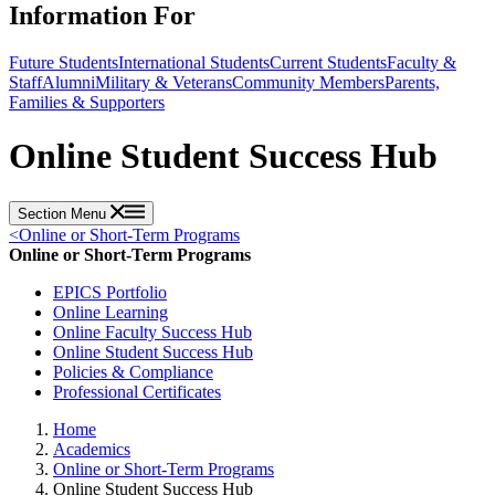
Information For
Future Students
International Students
Current Students
Faculty &
Staff
Alumni
Military & Veterans
Community Members
Parents,
Families & Supporters
Online Student Success Hub
Section Menu
<
Online or Short-Term Programs
Online or Short-Term Programs
EPICS Portfolio
Online Learning
Online Faculty Success Hub
Online Student Success Hub
Policies & Compliance
Professional Certificates
Home
Academics
Online or Short-Term Programs
Online Student Success Hub