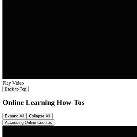
Play Video
Back to Top
Online Learning How-Tos
Expand All
Collapse All
Accessing Online Courses