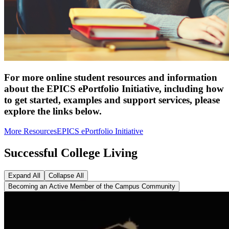
For more online student resources and information
about the EPICS ePortfolio Initiative, including how
to get started, examples and support services, please
explore the links below.
More Resources
EPICS ePortfolio Initiative
Successful College Living
Expand All
Collapse All
Becoming an Active Member of the Campus Community