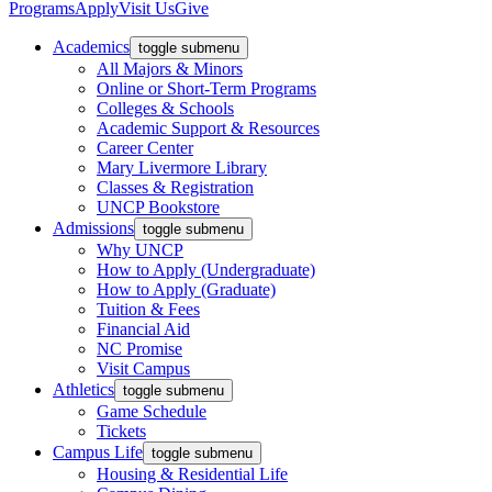
Programs
Apply
Visit Us
Give
Academics
toggle submenu
All Majors & Minors
Online or Short-Term Programs
Colleges & Schools
Academic Support & Resources
Career Center
Mary Livermore Library
Classes & Registration
UNCP Bookstore
Admissions
toggle submenu
Why UNCP
How to Apply (Undergraduate)
How to Apply (Graduate)
Tuition & Fees
Financial Aid
NC Promise
Visit Campus
Athletics
toggle submenu
Game Schedule
Tickets
Campus Life
toggle submenu
Housing & Residential Life