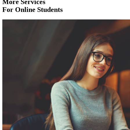
More Services
For Online Students