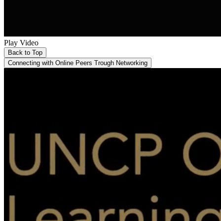
Play Video
Back to Top
Connecting with Online Peers Trough Networking