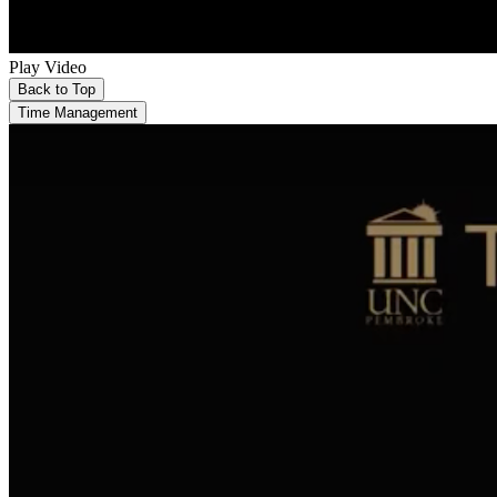
Play Video
Back to Top
Time Management