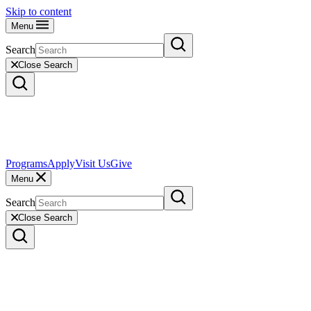
Skip to content
Menu
Search
Close Search
Programs
Apply
Visit Us
Give
Menu
Search
Close Search