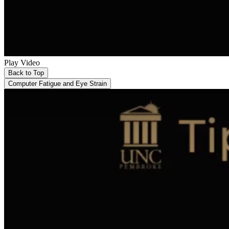
Play Video
Back to Top
Computer Fatigue and Eye Strain