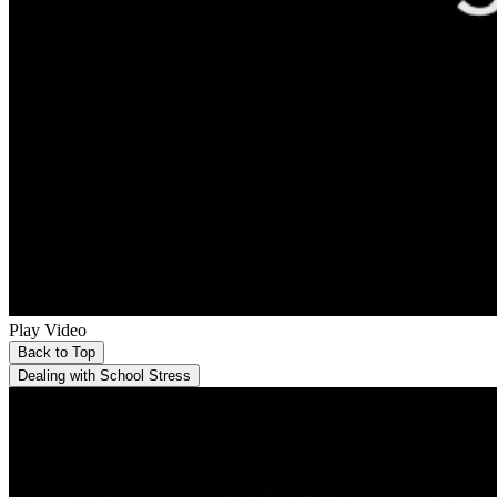
Play Video
Back to Top
Dealing with School Stress