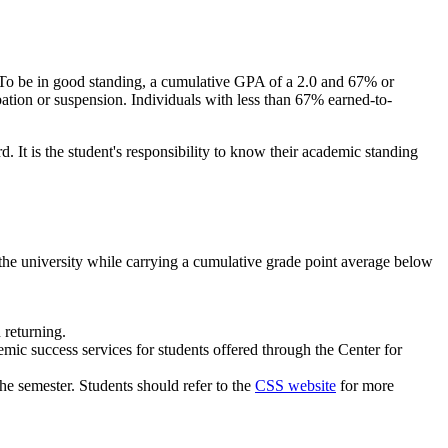
. To be in good standing, a cumulative GPA of a 2.0 and 67% or
ation or suspension. Individuals with less than 67% earned-to-
d. It is the student's responsibility to know their academic standing
the university while carrying a cumulative grade point average below
 returning.
mic success services for students offered through the Center for
he semester. Students should refer to the
CSS website
for more