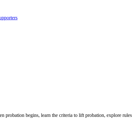
upporters
obation begins, learn the criteria to lift probation, explore rules