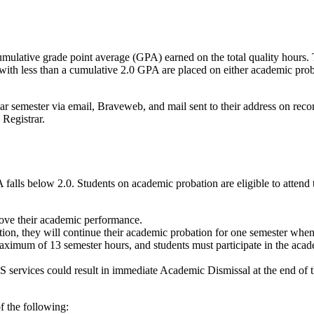
umulative grade point average (GPA) earned on the total quality hours
 with less than a cumulative 2.0 GPA are placed on either academic prob
lar semester via email, Braveweb, and mail sent to their address on recor
 Registrar.
falls below 2.0. Students on academic probation are eligible to attend 
ove their academic performance.
ation, they will continue their academic probation for one semester when
ximum of 13 semester hours, and students must participate in the acade
SS services could result in immediate Academic Dismissal at the end of t
f the following: