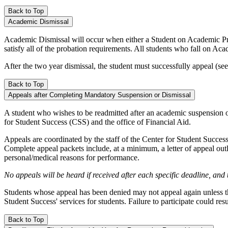
Back to Top
Academic Dismissal
Academic Dismissal will occur when either a Student on Academic Prob
satisfy all of the probation requirements. All students who fall on Aca
After the two year dismissal, the student must successfully appeal (
Back to Top
Appeals after Completing Mandatory Suspension or Dismissal
A student who wishes to be readmitted after an academic suspension o
for Student Success (CSS) and the office of Financial Aid.
Appeals are coordinated by the staff of the Center for Student Succes
Complete appeal packets include, at a minimum, a letter of appeal ou
personal/medical reasons for performance.
No appeals will be heard if received after each specific deadline, and
Students whose appeal has been denied may not appeal again unless th
Student Success' services for students. Failure to participate could re
Back to Top