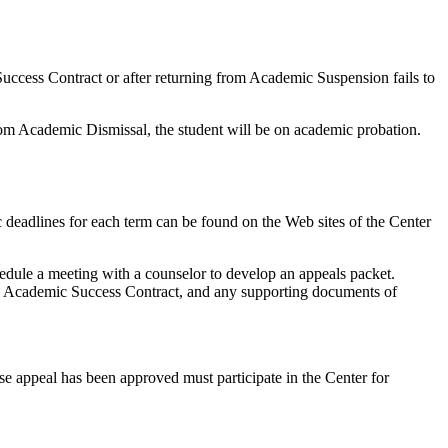
uccess Contract or after returning from Academic Suspension fails to
rom Academic Dismissal, the student will be on academic probation.
deadlines for each term can be found on the Web sites of the Center
hedule a meeting with a counselor to develop an appeals packet.
 an Academic Success Contract, and any supporting documents of
e appeal has been approved must participate in the Center for