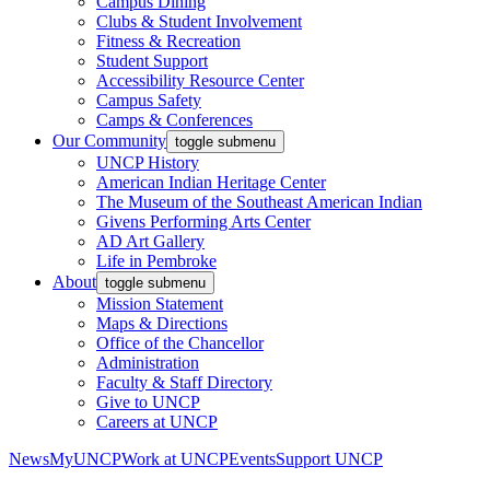
Campus Dining
Clubs & Student Involvement
Fitness & Recreation
Student Support
Accessibility Resource Center
Campus Safety
Camps & Conferences
Our Community
toggle submenu
UNCP History
American Indian Heritage Center
The Museum of the Southeast American Indian
Givens Performing Arts Center
AD Art Gallery
Life in Pembroke
About
toggle submenu
Mission Statement
Maps & Directions
Office of the Chancellor
Administration
Faculty & Staff Directory
Give to UNCP
Careers at UNCP
News
MyUNCP
Work at UNCP
Events
Support UNCP