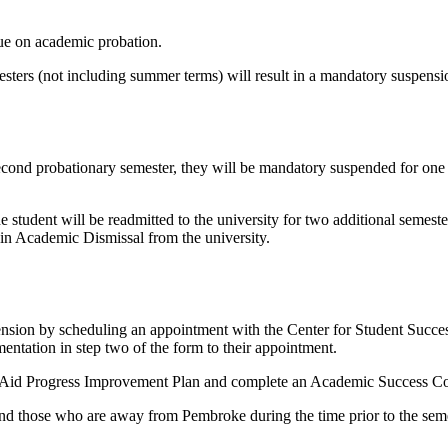
ue on academic probation.
mesters (not including summer terms) will result in a mandatory suspen
cond probationary semester, they will be mandatory suspended for one s
student will be readmitted to the university for two additional semeste
t in Academic Dismissal from the university.
ension by scheduling an appointment with the Center for Student Succes
ntation in step two of the form to their appointment.
al Aid Progress Improvement Plan and complete an Academic Success Co
and those who are away from Pembroke during the time prior to the seme