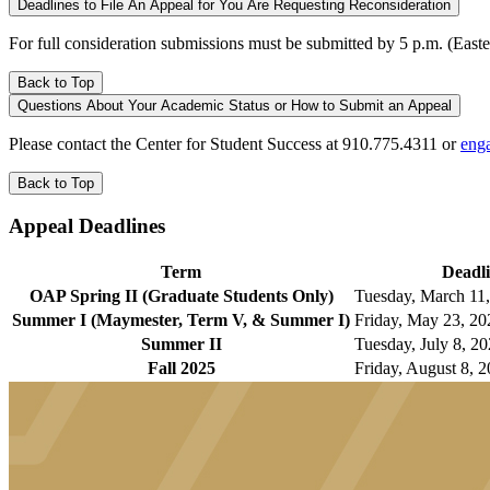
Deadlines to File An Appeal for You Are Requesting Reconsideration
For full consideration submissions must be submitted by 5 p.m. (Eas
Back to Top
Questions About Your Academic Status or How to Submit an Appeal
Please contact the Center for Student Success at 910.775.4311 or
eng
Back to Top
Appeal Deadlines
Term
Deadl
OAP Spring II (Graduate Students Only)
Tuesday, March 11,
Summer I (Maymester, Term V, & Summer I)
Friday, May 23, 20
Summer II
Tuesday, July 8, 20
Fall 2025
Friday, August 8, 2