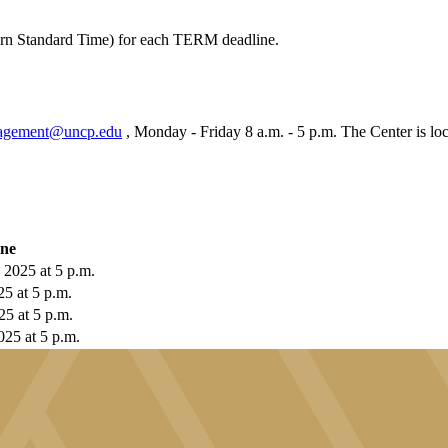
tern Standard Time) for each TERM deadline.
agement@uncp.edu
, Monday - Friday 8 a.m. - 5 p.m. The Center is lo
ine
 2025 at 5 p.m.
25 at 5 p.m.
25 at 5 p.m.
025 at 5 p.m.