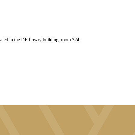
cated in the DF Lowry building, room 324.