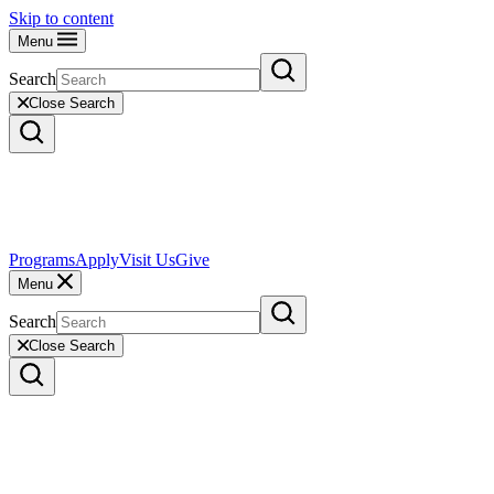
Skip to content
Menu
Search
Close Search
Programs
Apply
Visit Us
Give
Menu
Search
Close Search