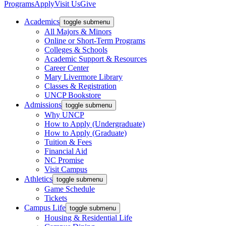
Programs
Apply
Visit Us
Give
Academics
toggle submenu
All Majors & Minors
Online or Short-Term Programs
Colleges & Schools
Academic Support & Resources
Career Center
Mary Livermore Library
Classes & Registration
UNCP Bookstore
Admissions
toggle submenu
Why UNCP
How to Apply (Undergraduate)
How to Apply (Graduate)
Tuition & Fees
Financial Aid
NC Promise
Visit Campus
Athletics
toggle submenu
Game Schedule
Tickets
Campus Life
toggle submenu
Housing & Residential Life