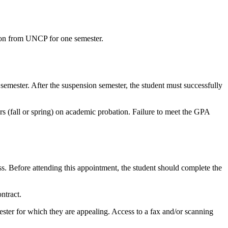
sion from UNCP for one semester.
emester. After the suspension semester, the student must successfully
rs (fall or spring) on academic probation. Failure to meet the GPA
s. Before attending this appointment, the student should complete the
ntract.
ster for which they are appealing. Access to a fax and/or scanning