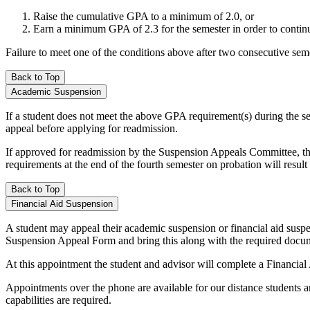
Raise the cumulative GPA to a minimum of 2.0, or
Earn a minimum GPA of 2.3 for the semester in order to contin
Failure to meet one of the conditions above after two consecutive se
Back to Top
Academic Suspension
If a student does not meet the above GPA requirement(s) during the se
appeal before applying for readmission.
If approved for readmission by the Suspension Appeals Committee, the 
requirements at the end of the fourth semester on probation will resul
Back to Top
Financial Aid Suspension
A student may appeal their academic suspension or financial aid susp
Suspension Appeal Form and bring this along with the required docume
At this appointment the student and advisor will complete a Financi
Appointments over the phone are available for our distance students 
capabilities are required.