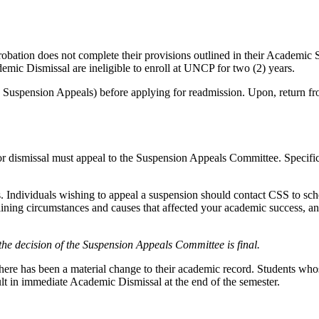
ation does not complete their provisions outlined in their Academic S
demic Dismissal are ineligible to enroll at UNCP for two (2) years.
see Suspension Appeals) before applying for readmission. Upon, return f
r dismissal must appeal to the Suspension Appeals Committee. Specific 
s. Individuals wishing to appeal a suspension should contact CSS to sc
tlining circumstances and causes that affected your academic success,
 the decision of the Suspension Appeals Committee is final.
ere has been a material change to their academic record. Students whos
sult in immediate Academic Dismissal at the end of the semester.