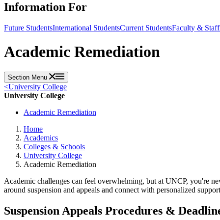
Information For
Future Students
International Students
Current Students
Faculty & Staff
Academic Remediation
Section Menu
<
University College
University College
Academic Remediation
Home
Academics
Colleges & Schools
University College
Academic Remediation
Academic challenges can feel overwhelming, but at UNCP, you're never 
around suspension and appeals and connect with personalized support 
Suspension Appeals Procedures & Deadlin