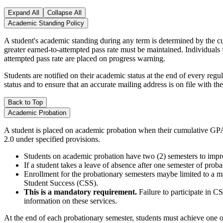
Expand All
Collapse All
Academic Standing Policy
A student's academic standing during any term is determined by the c
greater earned-to-attempted pass rate must be maintained. Individuals
attempted pass rate are placed on progress warning.
Students are notified on their academic status at the end of every regu
status and to ensure that an accurate mailing address is on file with the
Back to Top
Academic Probation
A student is placed on academic probation when their cumulative GPA 
2.0 under specified provisions.
Students on academic probation have two (2) semesters to impr
If a student takes a leave of absence after one semester of prob
Enrollment for the probationary semesters maybe limited to a ma
Student Success (CSS).
This is a mandatory requirement.
Failure to participate in C
information on these services.
At the end of each probationary semester, students must achieve one o