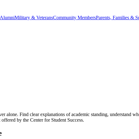
Alumni
Military & Veterans
Community Members
Parents, Families & S
alone. Find clear explanations of academic standing, understand when pr
offered by the Center for Student Success.
e