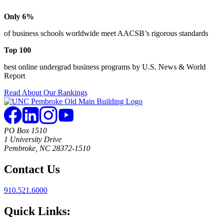
Only 6%
of business schools worldwide meet AACSB’s rigorous standards
Top 100
best online undergrad business programs by U.S. News & World
Report
Read About Our Rankings
PO Box 1510
1 University Drive
Pembroke, NC 28372-1510
Contact Us
910.521.6000
Quick Links: