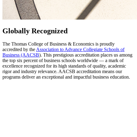
Globally Recognized
The Thomas College of Business & Economics is proudly
accredited by the
Association to Advance Collegiate Schools of
Business (AACSB
). This prestigious accreditation places us among
the top six percent of business schools worldwide — a mark of
excellence recognized for its high standards of quality, academic
rigor and industry relevance. AACSB accreditation means our
programs deliver an exceptional and impactful business education.