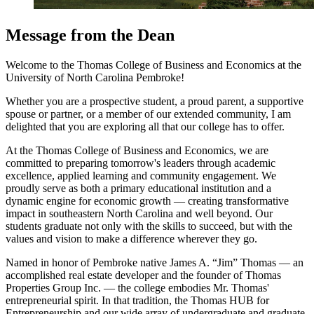
Message from the Dean
Welcome to the Thomas College of Business and Economics at the
University of North Carolina Pembroke!
Whether you are a prospective student, a proud parent, a supportive
spouse or partner, or a member of our extended community, I am
delighted that you are exploring all that our college has to offer.
At the Thomas College of Business and Economics, we are
committed to preparing tomorrow's leaders through academic
excellence, applied learning and community engagement. We
proudly serve as both a primary educational institution and a
dynamic engine for economic growth — creating transformative
impact in southeastern North Carolina and well beyond. Our
students graduate not only with the skills to succeed, but with the
values and vision to make a difference wherever they go.
Named in honor of Pembroke native James A. “Jim” Thomas — an
accomplished real estate developer and the founder of Thomas
Properties Group Inc. — the college embodies Mr. Thomas'
entrepreneurial spirit. In that tradition, the Thomas HUB for
Entrepreneurship and our wide array of undergraduate and graduate