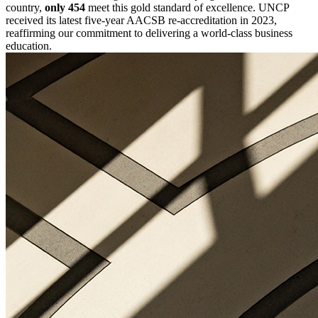
country,
only 454
meet this gold standard of excellence. UNCP
received its latest five-year AACSB re-accreditation in 2023,
reaffirming our commitment to delivering a world-class business
education.