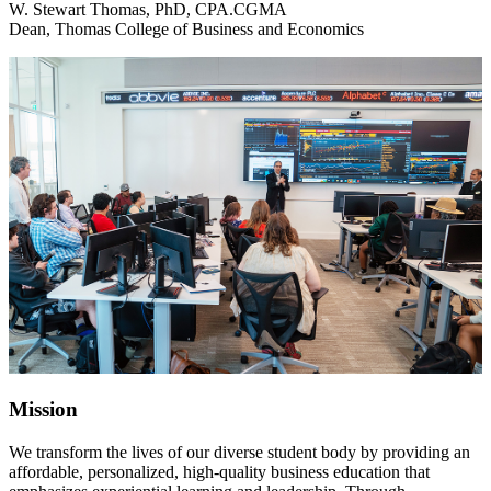
W. Stewart Thomas, PhD, CPA.CGMA
Dean, Thomas College of Business and Economics
Mission
We transform the lives of our diverse student body by providing an
affordable, personalized, high-quality business education that