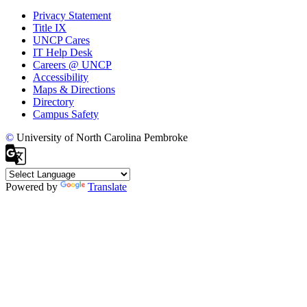
Privacy Statement
Title IX
UNCP Cares
IT Help Desk
Careers @ UNCP
Accessibility
Maps & Directions
Directory
Campus Safety
©
University of North Carolina Pembroke
Powered by
Translate