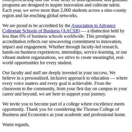
programs are designed to inspire innovation and cultivate talent.
Each year, we serve more than 2,000 students across a nine-county
region and far-reaching global networks.
We are proud to be accredited by the
Association to Advance
Collegiate Schools of Business (AACSB)
— a distinction held by
less than 6% of business schools worldwide. This prestigious
accreditation reflects our unwavering commitment to innovation,
impact and engagement. Whether through faculty-led research,
hands-on business experiences, internships, service-learning, or our
vibrant student organizations, we strive to create meaningful, real-
world opportunities for every student.
Our faculty and staff are deeply invested in your success. We
believe in a personalized, inclusive approach to education — where
every voice matters and every goal is achievable. From the
classroom to the community, from your first day on campus to your
career and beyond, we are here to support your journey.
We invite you to become part of a college where excellence meets
opportunity. Thank you for considering the Thomas College of
Business and Economics as your academic and professional home.
Warm regards,