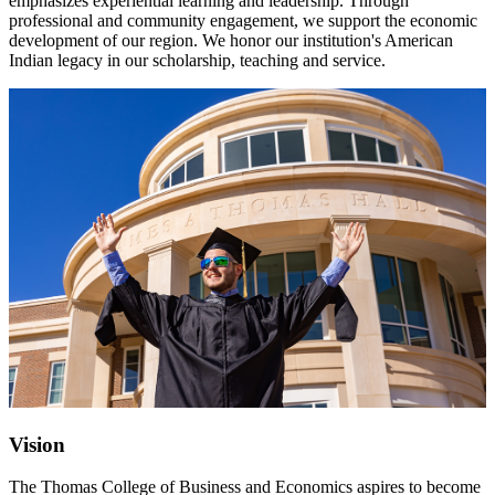
emphasizes experiential learning and leadership. Through
professional and community engagement, we support the economic
development of our region. We honor our institution's American
Indian legacy in our scholarship, teaching and service.
Vision
The Thomas College of Business and Economics aspires to become