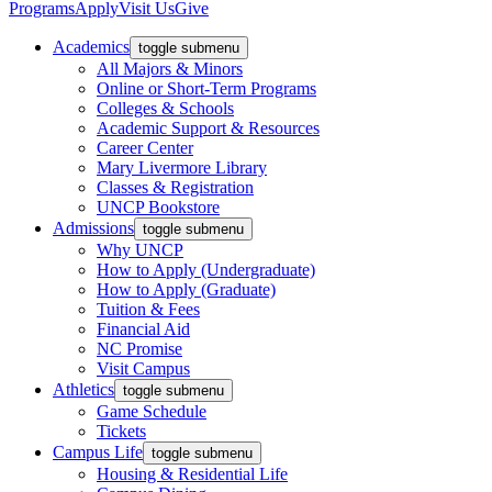
Programs
Apply
Visit Us
Give
Academics
toggle submenu
All Majors & Minors
Online or Short-Term Programs
Colleges & Schools
Academic Support & Resources
Career Center
Mary Livermore Library
Classes & Registration
UNCP Bookstore
Admissions
toggle submenu
Why UNCP
How to Apply (Undergraduate)
How to Apply (Graduate)
Tuition & Fees
Financial Aid
NC Promise
Visit Campus
Athletics
toggle submenu
Game Schedule
Tickets
Campus Life
toggle submenu
Housing & Residential Life