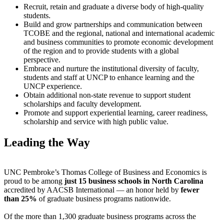
Recruit, retain and graduate a diverse body of high-quality
students.
Build and grow partnerships and communication between
TCOBE and the regional, national and international academic
and business communities to promote economic development
of the region and to provide students with a global
perspective.
Embrace and nurture the institutional diversity of faculty,
students and staff at UNCP to enhance learning and the
UNCP experience.
Obtain additional non-state revenue to support student
scholarships and faculty development.
Promote and support experiential learning, career readiness,
scholarship and service with high public value.
Leading the Way
UNC Pembroke’s Thomas College of Business and Economics is
proud to be among
just 15 business schools in North Carolina
accredited by AACSB International — an honor held by
fewer
than 25%
of graduate business programs nationwide.
Of the more than 1,300 graduate business programs across the