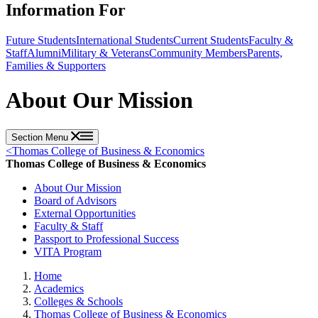
Information For
Future Students
International Students
Current Students
Faculty &
Staff
Alumni
Military & Veterans
Community Members
Parents,
Families & Supporters
About Our Mission
Section Menu
<
Thomas College of Business & Economics
Thomas College of Business & Economics
About Our Mission
Board of Advisors
External Opportunities
Faculty & Staff
Passport to Professional Success
VITA Program
Home
Academics
Colleges & Schools
Thomas College of Business & Economics