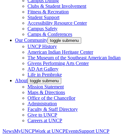
Campus Dining
Clubs & Student Involvement
Fitness & Recreation
Student Support
Accessibility Resource Center
Campus Safety
Camps & Conferences
Our Community
toggle submenu
UNCP History
American Indian Heritage Center
The Museum of the Southeast American Indian
Givens Performing Arts Center
AD Art Gallery
Life in Pembroke
About
toggle submenu
Mission Statement
Maps & Directions
Office of the Chancellor
Administration
Faculty & Staff Directory
Give to UNCP
Careers at UNCP
News
MyUNCP
Work at UNCP
Events
Support UNCP