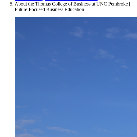
About the Thomas College of Business at UNC Pembroke |
Future-Focused Business Education