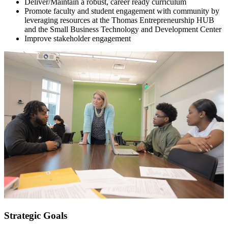
Deliver/Maintain a robust, career ready curriculum
Promote faculty and student engagement with community by
leveraging resources at the Thomas Entrepreneurship HUB
and the Small Business Technology and Development Center
Improve stakeholder engagement
Strategic Goals