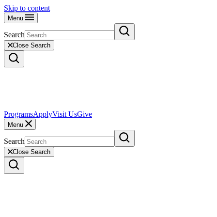
Skip to content
Menu
Search
Close Search
Programs
Apply
Visit Us
Give
Menu
Search
Close Search