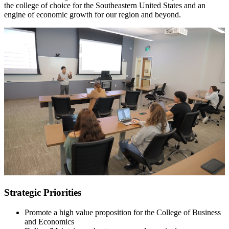
the college of choice for the Southeastern United States and an
engine of economic growth for our region and beyond.
Strategic Priorities
Promote a high value proposition for the College of Business
and Economics