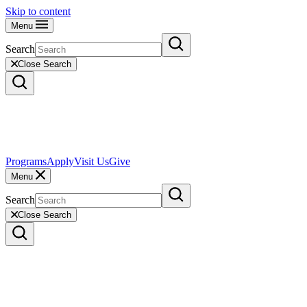
Skip to content
Menu
Search
Close Search
Programs
Apply
Visit Us
Give
Menu
Search
Close Search