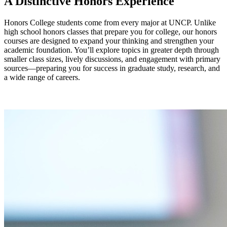
A Distinctive Honors Experience
Honors College students come from every major at UNCP. Unlike
high school honors classes that prepare you for college, our honors
courses are designed to expand your thinking and strengthen your
academic foundation. You’ll explore topics in greater depth through
smaller class sizes, lively discussions, and engagement with primary
sources—preparing you for success in graduate study, research, and
a wide range of careers.