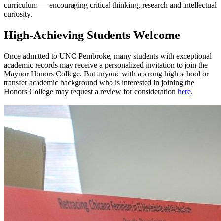
curriculum — encouraging critical thinking, research and intellectual
curiosity.
High-Achieving Students Welcome
Once admitted to UNC Pembroke, many students with exceptional
academic records may receive a personalized invitation to join the
Maynor Honors College. But anyone with a strong high school or
transfer academic background who is interested in joining the
Honors College may request a review for consideration
here
.