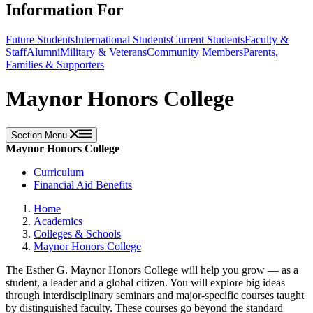
Information For
Future Students
International Students
Current Students
Faculty &
Staff
Alumni
Military & Veterans
Community Members
Parents,
Families & Supporters
Maynor Honors College
Section Menu
Maynor Honors College
Curriculum
Financial Aid Benefits
Home
Academics
Colleges & Schools
Maynor Honors College
The Esther G. Maynor Honors College will help you grow — as a
student, a leader and a global citizen. You will explore big ideas
through interdisciplinary seminars and major-specific courses taught
by distinguished faculty. These courses go beyond the standard