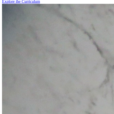
Explore the Curriculum