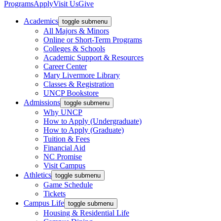
Programs
Apply
Visit Us
Give
Academics
toggle submenu
All Majors & Minors
Online or Short-Term Programs
Colleges & Schools
Academic Support & Resources
Career Center
Mary Livermore Library
Classes & Registration
UNCP Bookstore
Admissions
toggle submenu
Why UNCP
How to Apply (Undergraduate)
How to Apply (Graduate)
Tuition & Fees
Financial Aid
NC Promise
Visit Campus
Athletics
toggle submenu
Game Schedule
Tickets
Campus Life
toggle submenu
Housing & Residential Life