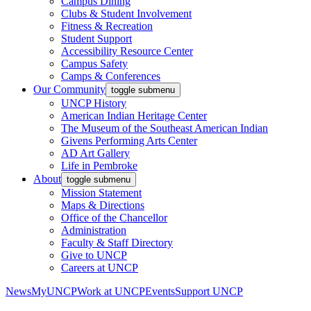
Campus Dining
Clubs & Student Involvement
Fitness & Recreation
Student Support
Accessibility Resource Center
Campus Safety
Camps & Conferences
Our Community
toggle submenu
UNCP History
American Indian Heritage Center
The Museum of the Southeast American Indian
Givens Performing Arts Center
AD Art Gallery
Life in Pembroke
About
toggle submenu
Mission Statement
Maps & Directions
Office of the Chancellor
Administration
Faculty & Staff Directory
Give to UNCP
Careers at UNCP
News
MyUNCP
Work at UNCP
Events
Support UNCP