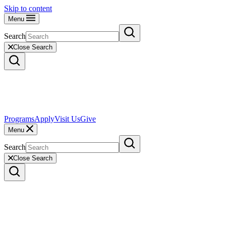
Skip to content
Menu
Search
Close Search
Programs
Apply
Visit Us
Give
Menu
Search
Close Search