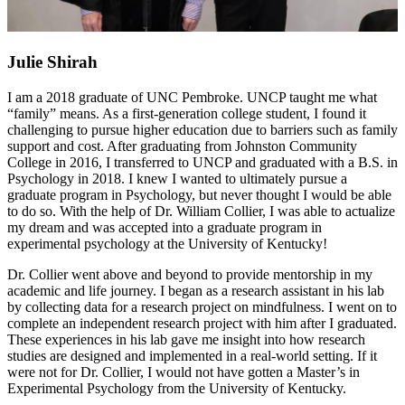
Julie Shirah
I am a 2018 graduate of UNC Pembroke. UNCP taught me what
“family” means. As a first-generation college student, I found it
challenging to pursue higher education due to barriers such as family
support and cost. After graduating from Johnston Community
College in 2016, I transferred to UNCP and graduated with a B.S. in
Psychology in 2018. I knew I wanted to ultimately pursue a
graduate program in Psychology, but never thought I would be able
to do so. With the help of Dr. William Collier, I was able to actualize
my dream and was accepted into a graduate program in
experimental psychology at the University of Kentucky!
Dr. Collier went above and beyond to provide mentorship in my
academic and life journey. I began as a research assistant in his lab
by collecting data for a research project on mindfulness. I went on to
complete an independent research project with him after I graduated.
These experiences in his lab gave me insight into how research
studies are designed and implemented in a real-world setting. If it
were not for Dr. Collier, I would not have gotten a Master’s in
Experimental Psychology from the University of Kentucky.