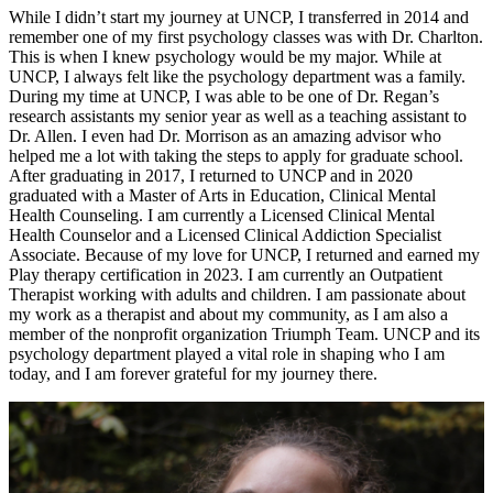
While I didn’t start my journey at UNCP, I transferred in 2014 and
remember one of my first psychology classes was with Dr. Charlton.
This is when I knew psychology would be my major. While at
UNCP, I always felt like the psychology department was a family.
During my time at UNCP, I was able to be one of Dr. Regan’s
research assistants my senior year as well as a teaching assistant to
Dr. Allen. I even had Dr. Morrison as an amazing advisor who
helped me a lot with taking the steps to apply for graduate school.
After graduating in 2017, I returned to UNCP and in 2020
graduated with a Master of Arts in Education, Clinical Mental
Health Counseling. I am currently a Licensed Clinical Mental
Health Counselor and a Licensed Clinical Addiction Specialist
Associate. Because of my love for UNCP, I returned and earned my
Play therapy certification in 2023. I am currently an Outpatient
Therapist working with adults and children. I am passionate about
my work as a therapist and about my community, as I am also a
member of the nonprofit organization Triumph Team. UNCP and its
psychology department played a vital role in shaping who I am
today, and I am forever grateful for my journey there.