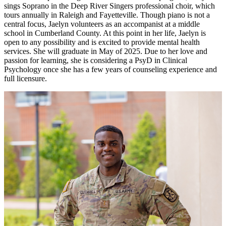
sings Soprano in the Deep River Singers professional choir, which
tours annually in Raleigh and Fayetteville. Though piano is not a
central focus, Jaelyn volunteers as an accompanist at a middle
school in Cumberland County. At this point in her life, Jaelyn is
open to any possibility and is excited to provide mental health
services. She will graduate in May of 2025. Due to her love and
passion for learning, she is considering a PsyD in Clinical
Psychology once she has a few years of counseling experience and
full licensure.