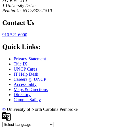
PO Box 1510
1 University Drive
Pembroke, NC 28372-1510
Contact Us
910.521.6000
Quick Links:
Privacy Statement
Title IX
UNCP Cares
IT Help Desk
Careers @ UNCP
Accessibility
Maps & Directions
Directory
Campus Safety
©
University of North Carolina Pembroke