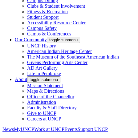
Campus Dining
Clubs & Student Involvement
Fitness & Recreation
Student Support
Accessibility Resource Center
Campus Safety
Camps & Conferences
Our Community
toggle submenu
UNCP History
American Indian Heritage Center
The Museum of the Southeast American Indian
Givens Performing Arts Center
AD Art Gallery
Life in Pembroke
About
toggle submenu
Mission Statement
Maps & Directions
Office of the Chancellor
Administration
Faculty & Staff Directory
Give to UNCP
Careers at UNCP
News
MyUNCP
Work at UNCP
Events
Support UNCP