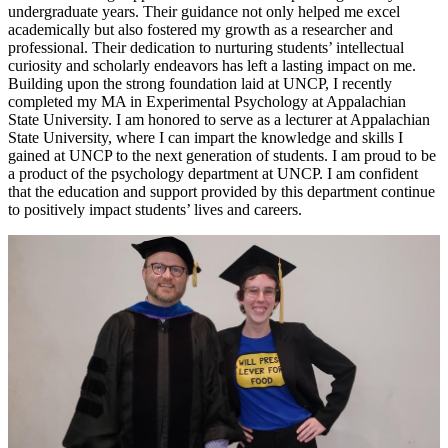
undergraduate years. Their guidance not only helped me excel
academically but also fostered my growth as a researcher and
professional. Their dedication to nurturing students’ intellectual
curiosity and scholarly endeavors has left a lasting impact on me.
Building upon the strong foundation laid at UNCP, I recently
completed my MA in Experimental Psychology at Appalachian
State University. I am honored to serve as a lecturer at Appalachian
State University, where I can impart the knowledge and skills I
gained at UNCP to the next generation of students. I am proud to be
a product of the psychology department at UNCP. I am confident
that the education and support provided by this department continue
to positively impact students’ lives and careers.