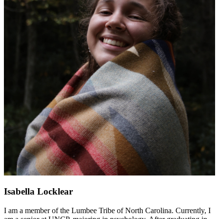
Isabella Locklear
I am a member of the Lumbee Tribe of North Carolina. Currently, I