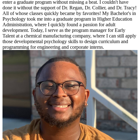
enter a graduate program without missing a beat. I couldn't have
done it without the support of Dr. Regan, Dr. Collier, and Dr. Tracy!
All of whose classes quickly became by favorites! My Bachelor's in
Psychology took me into a graduate program in Higher Education
Administration, where I quickly found a passion for adult
development. Today, I serve as the program manager for Early
Talent at a chemical manufacturing company, where I can still apply
those developmental psychology skills to design curriculum and
programming for engineering and corporate interns.