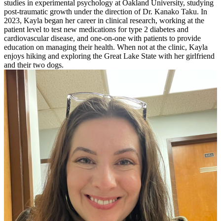
studies in experimental psychology at Oakland University, studying
post-traumatic growth under the direction of Dr. Kanako Taku. In
2023, Kayla began her career in clinical research, working at the
patient level to test new medications for type 2 diabetes and
cardiovascular disease, and one-on-one with patients to provide
education on managing their health. When not at the clinic, Kayla
enjoys hiking and exploring the Great Lake State with her girlfriend
and their two dogs.