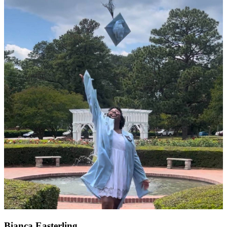
Bianca Easterling