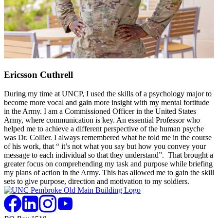
Ericsson Cuthrell
During my time at UNCP, I used the skills of a psychology major to
become more vocal and gain more insight with my mental fortitude
in the Army. I am a Commissioned Officer in the United States
Army, where communication is key. An essential Professor who
helped me to achieve a different perspective of the human psyche
was Dr. Collier. I always remembered what he told me in the course
of his work, that “ it’s not what you say but how you convey your
message to each individual so that they understand”. That brought a
greater focus on comprehending my task and purpose while briefing
my plans of action in the Army. This has allowed me to gain the skill
sets to give purpose, direction and motivation to my soldiers.