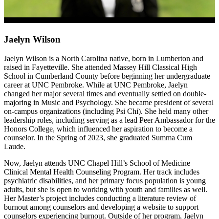
Jaelyn Wilson
Jaelyn Wilson
is a North Carolina native, born in Lumberton and
raised in Fayetteville. She attended Massey Hill Classical High
School in Cumberland County before beginning her undergraduate
career at UNC Pembroke. While at UNC Pembroke, Jaelyn
changed her major several times and eventually settled on double-
majoring in Music and Psychology. She became president of several
on-campus organizations (including Psi Chi). She held many other
leadership roles, including serving as a lead Peer Ambassador for the
Honors College, which influenced her aspiration to become a
counselor. In the Spring of 2023, she graduated Summa Cum
Laude.
Now, Jaelyn attends UNC Chapel Hill’s School of Medicine
Clinical Mental Health Counseling Program. Her track includes
psychiatric disabilities, and her primary focus population is young
adults, but she is open to working with youth and families as well.
Her Master’s project includes conducting a literature review of
burnout among counselors and developing a website to support
counselors experiencing burnout. Outside of her program, Jaelyn