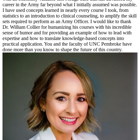
career in the Army far beyond what I initially assumed was possible.
I have used concepts learned in nearly every course I took, from
statistics to an introduction to clinical counseling, to amplify the skill
sets required to perform as an Army Officer. I would like to thank
Dr. William Collier for humanizing his courses with his incredible
sense of humor and for providing an example of how to lead with
expertise and how to translate knowledge-based concepts into
practical application. You and the faculty of UNC Pembroke have
done more than you know to shape the future of this country.