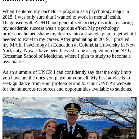
When I entered my bachelor’s program as a psychology major in
2015, I was only sure that I wanted to work in mental health.
Diagnosed with ADHD and generalized anxiety disorder, ensuring
my academic success was a rigorous effort. My psychology
professors helped shape my desires into a strategic plan to get what I
needed to excel in my career. After graduating in 2019, I pursued
my MA in Psychology in Education at Columbia University in New
York City. Now, I have been blessed to be accepted into the NYU
Grossman School of Medicine, where I plan to study to become a
psychiatrist.
As an alumnus of UNCP, I can confidently say that the only limits
you have are the ones you place on yourself. My best advice is to
seek guidance from your professors and to scour UNCP’s website
for the numerous resources and opportunities available to students.