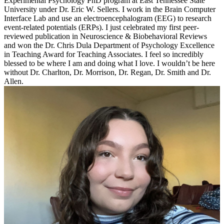
Experimental Psychology PhD program at East Tennessee State
University under Dr. Eric W. Sellers. I work in the Brain Computer
Interface Lab and use an electroencephalogram (EEG) to research
event-related potentials (ERPs). I just celebrated my first peer-
reviewed publication in Neuroscience & Biobehavioral Reviews
and won the Dr. Chris Dula Department of Psychology Excellence
in Teaching Award for Teaching Associates. I feel so incredibly
blessed to be where I am and doing what I love. I wouldn’t be here
without Dr. Charlton, Dr. Morrison, Dr. Regan, Dr. Smith and Dr.
Allen.