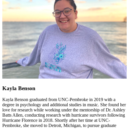
Kayla Benson
Kayla Benson graduated from UNC-Pembroke in 2019 with a
degree in psychology and additional studies in music. She found her
love for research while working under the mentorship of Dr. Ashley
Batts Allen, conducting research with hurricane survivors following
Hurricane Florence in 2018. Shortly after her time at UNC-
Pembroke, she moved to Detroit, Michigan, to pursue graduate