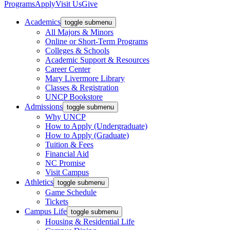
Programs
Apply
Visit Us
Give
Academics
toggle submenu
All Majors & Minors
Online or Short-Term Programs
Colleges & Schools
Academic Support & Resources
Career Center
Mary Livermore Library
Classes & Registration
UNCP Bookstore
Admissions
toggle submenu
Why UNCP
How to Apply (Undergraduate)
How to Apply (Graduate)
Tuition & Fees
Financial Aid
NC Promise
Visit Campus
Athletics
toggle submenu
Game Schedule
Tickets
Campus Life
toggle submenu
Housing & Residential Life