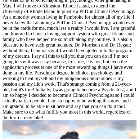
am a senior at UNCP, majoring in psychology. After graduating in
May, I will move to Kingston, Rhode Island, to attend the
University of Rhode Island to pursue a PhD in Clinical Psychology.
As a minority woman living in Pembroke for almost all of my life, I
never knew that attaining a PhD in Clinical Psychology would ever
be in the cards for me, much less a reality I would live. I am grateful
and honored to have a loving support system with great friends and
family who have helped me so much along my journey. It is also a
pleasure to have such great mentors, Dr. Morrison and Dr. Regan;
without them, I cannot say if I would have gotten into the program
of my dreams. I say all this to tell you that you can do it! I’m not
going to say it was easy because, trust me, it is not, but even the
application process is one of the most rewarding things I have ever
done in my life. Pursuing a degree in clinical psychology and
working to heal myself and my indigenous communities is my
passion and my life's work. That's strange coming from a 21-year-
old, but it's true! Initially, I was going to become a Psychiatrist, and I
am so happy I decided to become a Clinical Psychologist so I could
actually talk to people. I am so happy to be writing this now, and I
am grateful to be able to sit here and say that you can do it too!!
Make sure to do what fulfills you most in this world, regardless of
the form it may take!