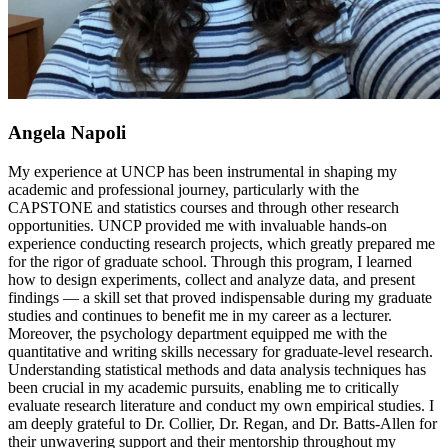
Angela Napoli
My experience at UNCP has been instrumental in shaping my
academic and professional journey, particularly with the
CAPSTONE and statistics courses and through other research
opportunities. UNCP provided me with invaluable hands-on
experience conducting research projects, which greatly prepared me
for the rigor of graduate school. Through this program, I learned
how to design experiments, collect and analyze data, and present
findings — a skill set that proved indispensable during my graduate
studies and continues to benefit me in my career as a lecturer.
Moreover, the psychology department equipped me with the
quantitative and writing skills necessary for graduate-level research.
Understanding statistical methods and data analysis techniques has
been crucial in my academic pursuits, enabling me to critically
evaluate research literature and conduct my own empirical studies. I
am deeply grateful to Dr. Collier, Dr. Regan, and Dr. Batts-Allen for
their unwavering support and their mentorship throughout my