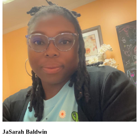
JaSarah Baldwin