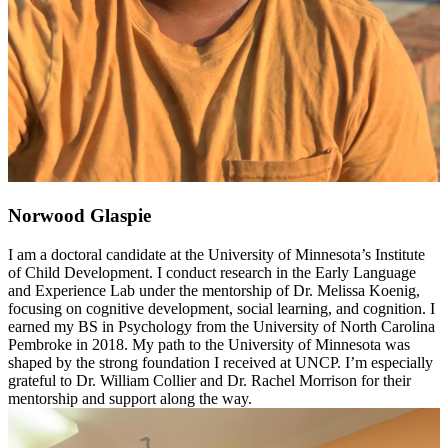
Norwood Glaspie
I am a doctoral candidate at the University of Minnesota’s Institute
of Child Development. I conduct research in the Early Language
and Experience Lab under the mentorship of Dr. Melissa Koenig,
focusing on cognitive development, social learning, and cognition. I
earned my BS in Psychology from the University of North Carolina
Pembroke in 2018. My path to the University of Minnesota was
shaped by the strong foundation I received at UNCP. I’m especially
grateful to Dr. William Collier and Dr. Rachel Morrison for their
mentorship and support along the way.