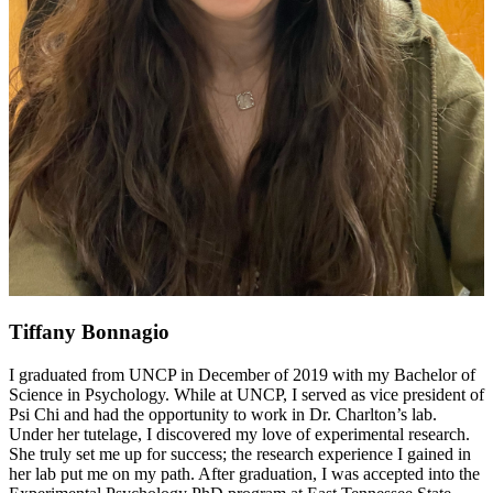
Tiffany Bonnagio
I graduated from UNCP in December of 2019 with my Bachelor of
Science in Psychology. While at UNCP, I served as vice president of
Psi Chi and had the opportunity to work in Dr. Charlton’s lab.
Under her tutelage, I discovered my love of experimental research.
She truly set me up for success; the research experience I gained in
her lab put me on my path. After graduation, I was accepted into the