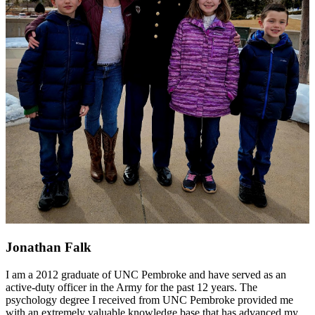
Jonathan Falk
I am a 2012 graduate of UNC Pembroke and have served as an
active-duty officer in the Army for the past 12 years. The
psychology degree I received from UNC Pembroke provided me
with an extremely valuable knowledge base that has advanced my