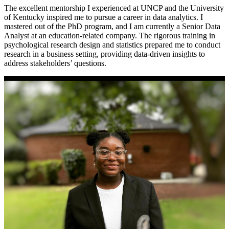
The excellent mentorship I experienced at UNCP and the University
of Kentucky inspired me to pursue a career in data analytics. I
mastered out of the PhD program, and I am currently a Senior Data
Analyst at an education-related company. The rigorous training in
psychological research design and statistics prepared me to conduct
research in a business setting, providing data-driven insights to
address stakeholders’ questions.