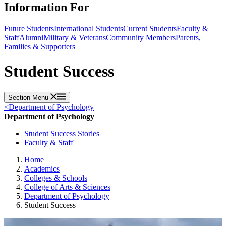
Information For
Future Students
International Students
Current Students
Faculty &
Staff
Alumni
Military & Veterans
Community Members
Parents,
Families & Supporters
Student Success
Section Menu
<
Department of Psychology
Department of Psychology
Student Success Stories
Faculty & Staff
Home
Academics
Colleges & Schools
College of Arts & Sciences
Department of Psychology
Student Success