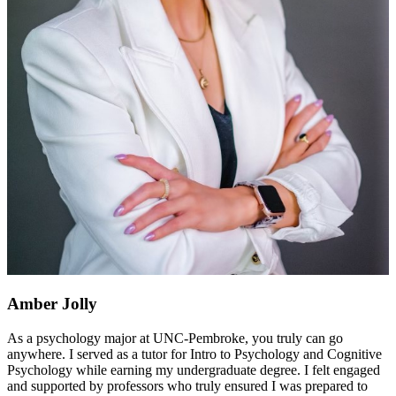
Amber Jolly
As a psychology major at UNC-Pembroke, you truly can go
anywhere. I served as a tutor for Intro to Psychology and Cognitive
Psychology while earning my undergraduate degree. I felt engaged
and supported by professors who truly ensured I was prepared to