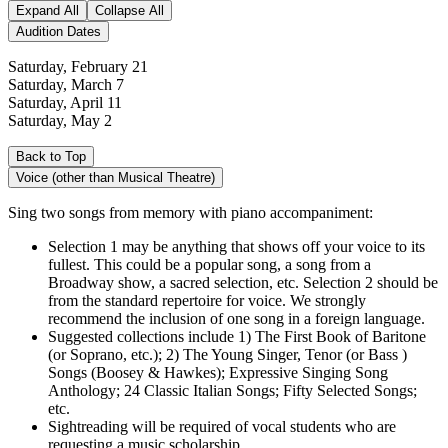
Expand All
Collapse All
Audition Dates
Saturday, February 21
Saturday, March 7
Saturday, April 11
Saturday, May 2
Back to Top
Voice (other than Musical Theatre)
Sing two songs from memory with piano accompaniment:
Selection 1 may be anything that shows off your voice to its
fullest. This could be a popular song, a song from a
Broadway show, a sacred selection, etc. Selection 2 should be
from the standard repertoire for voice. We strongly
recommend the inclusion of one song in a foreign language.
Suggested collections include 1) The First Book of Baritone
(or Soprano, etc.); 2) The Young Singer, Tenor (or Bass )
Songs (Boosey & Hawkes); Expressive Singing Song
Anthology; 24 Classic Italian Songs; Fifty Selected Songs;
etc.
Sightreading will be required of vocal students who are
requesting a music scholarship.