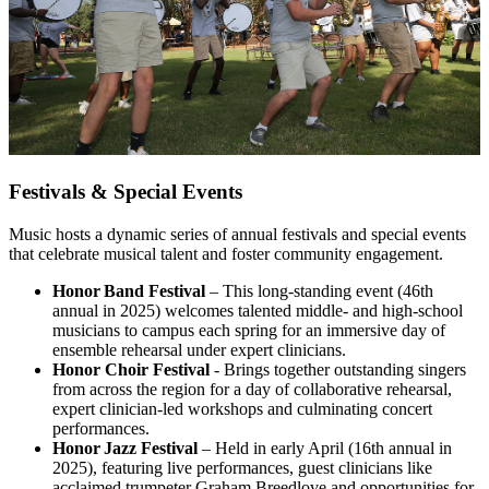
Festivals & Special Events
Music hosts a dynamic series of annual festivals and special events
that celebrate musical talent and foster community engagement.
Honor Band Festival
– This long‑standing event (46th
annual in 2025) welcomes talented middle- and high-school
musicians to campus each spring for an immersive day of
ensemble rehearsal under expert clinicians.
Honor Choir Festival
- Brings together outstanding singers
from across the region for a day of collaborative rehearsal,
expert clinician-led workshops and culminating concert
performances.
Honor Jazz Festival
– Held in early April (16th annual in
2025), featuring live performances, guest clinicians like
acclaimed trumpeter Graham Breedlove and opportunities for