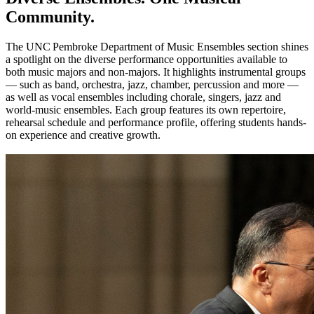
Community.
The UNC Pembroke Department of Music Ensembles section shines
a spotlight on the diverse performance opportunities available to
both music majors and non-majors. It highlights instrumental groups
— such as band, orchestra, jazz, chamber, percussion and more —
as well as vocal ensembles including chorale, singers, jazz and
world‑music ensembles. Each group features its own repertoire,
rehearsal schedule and performance profile, offering students hands-
on experience and creative growth.