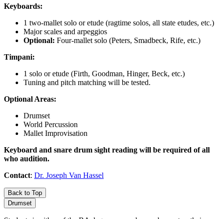
Keyboards:
1 two-mallet solo or etude (ragtime solos, all state etudes, etc.)
Major scales and arpeggios
Optional:
Four-mallet solo (Peters, Smadbeck, Rife, etc.)
Timpani:
1 solo or etude (Firth, Goodman, Hinger, Beck, etc.)
Tuning and pitch matching will be tested.
Optional Areas:
Drumset
World Percussion
Mallet Improvisation
Keyboard and snare drum sight reading will be required of all
who audition.
Contact
:
Dr. Joseph Van Hassel
Back to Top
Drumset