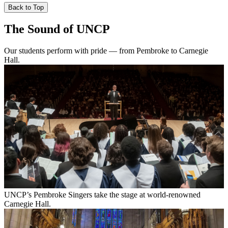
Back to Top
The Sound of UNCP
Our students perform with pride — from Pembroke to Carnegie
Hall.
UNCP’s Pembroke Singers take the stage at world-renowned
Carnegie Hall.