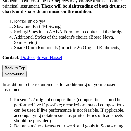
Students in either of the BA degrees may choose drumset as their
principal instrument.
There will be sightreading of both drumset
charts and snare drum music on the audition.
Rock/Funk Style
Slow and Fast 4/4 Swing
Swing/Blues in an AABA Form, with contrast at the bridge
Additional Styles of the student's choice (Bossa Nova,
Samba, etc.)
Snare Drum Rudiments (from the 26 Original Rudiments)
Contact
:
Dr. Joseph Van Hassel
Back to Top
Songwriting
In addition to the requirements for auditioning on your chosen
instrument:
Present 1-2 original compositions (compositions should be
performed live if possible; recorded or notated compositions
can be used if live performance is not feasible. If applicable,
accompanying notation such as printed lyrics or lead sheets
should be provided).
Be prepared to discuss your work and goals in Songwriting.