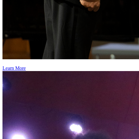
Learn More