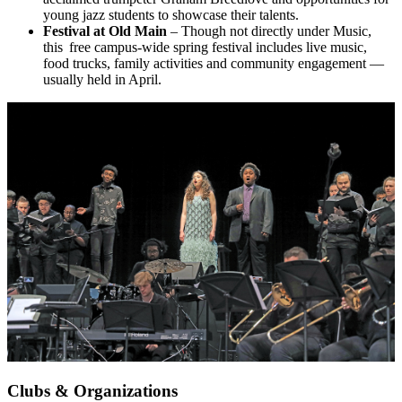
young jazz students to showcase their talents.
Festival at Old Main
– Though not directly under Music,
this free campus-wide spring festival includes live music,
food trucks, family activities and community engagement —
usually held in April.
Clubs & Organizations