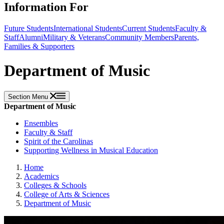
Information For
Future Students
International Students
Current Students
Faculty &
Staff
Alumni
Military & Veterans
Community Members
Parents,
Families & Supporters
Department of Music
Section Menu
Department of Music
Ensembles
Faculty & Staff
Spirit of the Carolinas
Supporting Wellness in Musical Education
Home
Academics
Colleges & Schools
College of Arts & Sciences
Department of Music