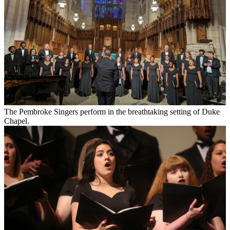
The Pembroke Singers perform in the breathtaking setting of Duke
Chapel.