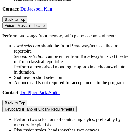
Contact
:
Dr. Jaeyoon Kim
Back to Top
Voice - Musical Theatre
Perform two songs from memory with piano accompaniment:
First selection
should be from Broadway/musical theatre
repertoire.
Second selection
can be either from Broadway/musical theatre
or from classical repertoire.
Perform a memorized monologue approximately one-minute
in duration.
Sightread a short selection.
A dance call is
not
required for acceptance into the program.
Contact
:
Dr. Piper Pack-Smith
Back to Top
Keyboard (Piano or Organ) Requirements
Perform two selections of contrasting styles, preferably by
memory for pianists.
Play major scales, hands together, two octaves.