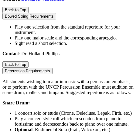
Back to Top
Bowed String Requirements
Play one selection from the standard repertoire for your
instrument.
Play one major scale and the corresponding arpeggio.
Sight read a short selection.
Contact
: Dr. Holland Phillips
Back to Top
Percussion Requirements
All students wishing to major in music with a percussion emphasis,
or to perform with the UNCP Percussion Ensemble must audition on
snare drum, mallets and timpani. Suggested repertoire is as follows:
Snare Drum:
1 concert solo or etude (Cirone, Delecluse, Lepak, Firth, etc.)
Play a concert style roll which crescendos from piano to
fortissimo and decrescendos back to piano over one minute.
Optional
: Rudimental Solo (Pratt, Wilcoxon, etc.)