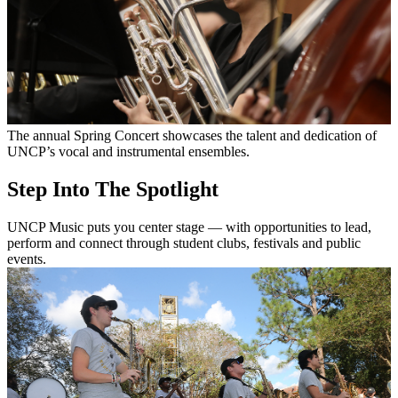
The annual Spring Concert showcases the talent and dedication of
UNCP’s vocal and instrumental ensembles.
Step Into The Spotlight
UNCP Music puts you center stage — with opportunities to lead,
perform and connect through student clubs, festivals and public
events.