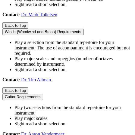
Sight read a short selection.
Contact
:
Dr. Mark Tollefsen
Back to Top
Winds (Woodwind and Brass) Requirements
Play a selection from the standard repertoire for your
instrument. The use of accompaniment is encouraged but not
required.
Play major scales and arpeggios (number of octaves
determined by instrument).
Sight read a short selection.
Contact
:
Dr. Tim Altman
Back to Top
Guitar Requirements
Play two selections from the standard repertoire for your
instrument.
Play major scales.
Sight read a short selection.
Contact
:
Dr. Aaron Vandermeer