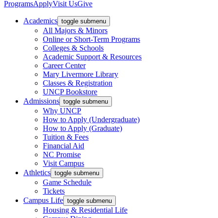
Programs
Apply
Visit Us
Give
Academics
toggle submenu
All Majors & Minors
Online or Short-Term Programs
Colleges & Schools
Academic Support & Resources
Career Center
Mary Livermore Library
Classes & Registration
UNCP Bookstore
Admissions
toggle submenu
Why UNCP
How to Apply (Undergraduate)
How to Apply (Graduate)
Tuition & Fees
Financial Aid
NC Promise
Visit Campus
Athletics
toggle submenu
Game Schedule
Tickets
Campus Life
toggle submenu
Housing & Residential Life