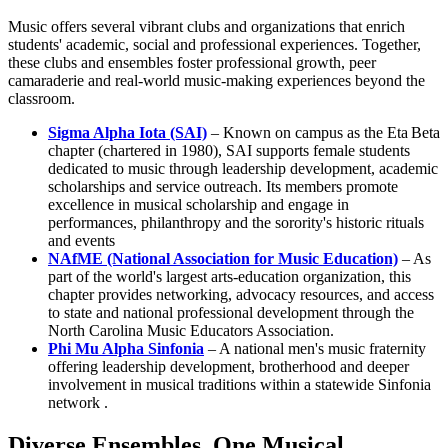
Music offers several vibrant clubs and organizations that enrich
students' academic, social and professional experiences. Together,
these clubs and ensembles foster professional growth, peer
camaraderie and real-world music-making experiences beyond the
classroom.
Sigma Alpha Iota (SAI)
– Known on campus as the Eta Beta
chapter (chartered in 1980), SAI supports female students
dedicated to music through leadership development, academic
scholarships and service outreach. Its members promote
excellence in musical scholarship and engage in
performances, philanthropy and the sorority's historic rituals
and events
NAfME (National Association for Music Education)
– As
part of the world's largest arts-education organization, this
chapter provides networking, advocacy resources, and access
to state and national professional development through the
North Carolina Music Educators Association.
Phi Mu Alpha Sinfonia
– A national men's music fraternity
offering leadership development, brotherhood and deeper
involvement in musical traditions within a statewide Sinfonia
network .
Diverse Ensembles. One Musical