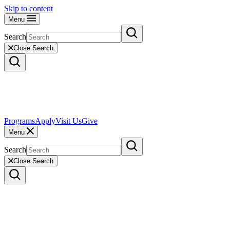
Skip to content
Menu
Search
Close Search
Programs
Apply
Visit Us
Give
Menu
Search
Close Search