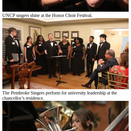
UNCP singers shine at the Honor Choir Festival.
The Pembroke Singers perform for university leadership at the
chancellor’s residence.