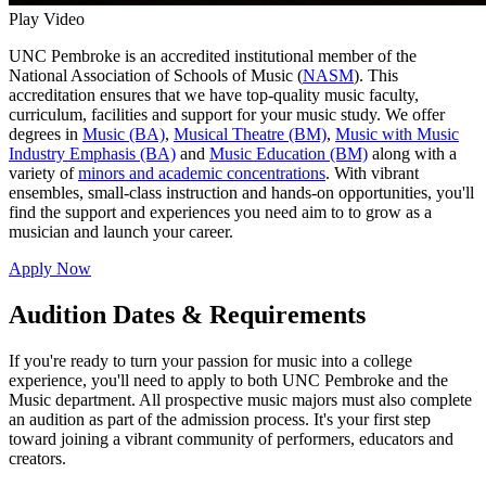
Play Video
UNC Pembroke is an accredited institutional member of the
National Association of Schools of Music (
NASM
). This
accreditation ensures that we have top-quality music faculty,
curriculum, facilities and support for your music study. We offer
degrees in
Music (BA)
,
Musical Theatre (BM)
,
Music with Music
Industry Emphasis (BA)
and
Music Education (BM)
along with a
variety of
minors and academic concentrations
. With vibrant
ensembles, small‐class instruction and hands-on opportunities, you'll
find the support and experiences you need aim to to grow as a
musician and launch your career.
Apply Now
Audition Dates & Requirements
If you're ready to turn your passion for music into a college
experience, you'll need to apply to both UNC Pembroke and the
Music department. All prospective music majors must also complete
an audition as part of the admission process. It's your first step
toward joining a vibrant community of performers, educators and
creators.