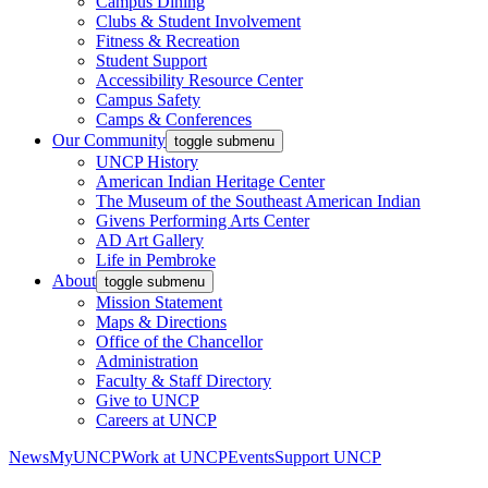
Campus Dining
Clubs & Student Involvement
Fitness & Recreation
Student Support
Accessibility Resource Center
Campus Safety
Camps & Conferences
Our Community
toggle submenu
UNCP History
American Indian Heritage Center
The Museum of the Southeast American Indian
Givens Performing Arts Center
AD Art Gallery
Life in Pembroke
About
toggle submenu
Mission Statement
Maps & Directions
Office of the Chancellor
Administration
Faculty & Staff Directory
Give to UNCP
Careers at UNCP
News
MyUNCP
Work at UNCP
Events
Support UNCP