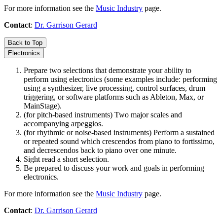
For more information see the
Music Industry
page.
Contact
:
Dr. Garrison Gerard
Back to Top
Electronics
Prepare two selections that demonstrate your ability to
perform using electronics (some examples include: performing
using a synthesizer, live processing, control surfaces, drum
triggering, or software platforms such as Ableton, Max, or
MainStage).
(for pitch-based instruments) Two major scales and
accompanying arpeggios.
(for rhythmic or noise-based instruments) Perform a sustained
or repeated sound which crescendos from piano to fortissimo,
and decrescendos back to piano over one minute.
Sight read a short selection.
Be prepared to discuss your work and goals in performing
electronics.
For more information see the
Music Industry
page.
Contact
:
Dr. Garrison Gerard