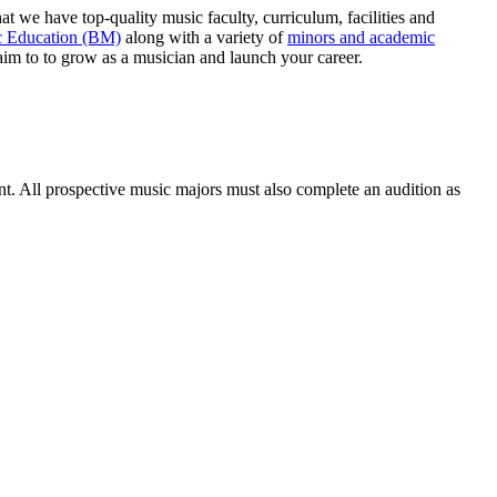
hat we have top-quality music faculty, curriculum, facilities and
 Education (BM)
along with a variety of
minors and academic
 aim to to grow as a musician and launch your career.
t. All prospective music majors must also complete an audition as