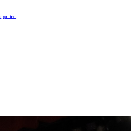
upporters