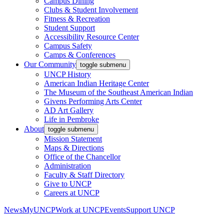
Campus Dining
Clubs & Student Involvement
Fitness & Recreation
Student Support
Accessibility Resource Center
Campus Safety
Camps & Conferences
Our Community
toggle submenu
UNCP History
American Indian Heritage Center
The Museum of the Southeast American Indian
Givens Performing Arts Center
AD Art Gallery
Life in Pembroke
About
toggle submenu
Mission Statement
Maps & Directions
Office of the Chancellor
Administration
Faculty & Staff Directory
Give to UNCP
Careers at UNCP
News
MyUNCP
Work at UNCP
Events
Support UNCP