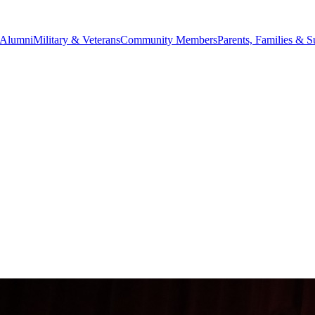
Alumni
Military & Veterans
Community Members
Parents, Families & S