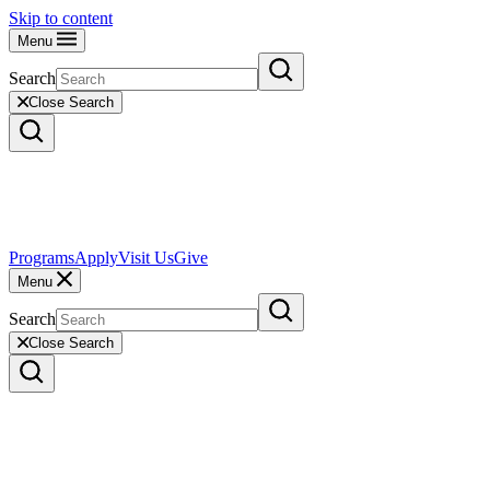
Skip to content
Menu
Search
Close Search
Programs
Apply
Visit Us
Give
Menu
Search
Close Search