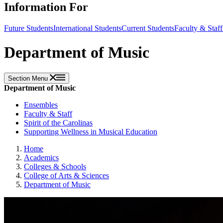
Information For
Future Students
International Students
Current Students
Faculty & Staff
Department of Music
Section Menu
Department of Music
Ensembles
Faculty & Staff
Spirit of the Carolinas
Supporting Wellness in Musical Education
Home
Academics
Colleges & Schools
College of Arts & Sciences
Department of Music