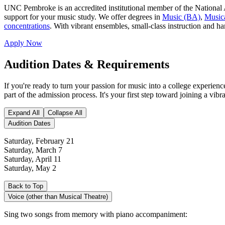
UNC Pembroke is an accredited institutional member of the National 
support for your music study. We offer degrees in
Music (BA)
,
Music
concentrations
. With vibrant ensembles, small‐class instruction and h
Apply Now
Audition Dates & Requirements
If you're ready to turn your passion for music into a college experi
part of the admission process. It's your first step toward joining a vi
Expand All
Collapse All
Audition Dates
Saturday, February 21
Saturday, March 7
Saturday, April 11
Saturday, May 2
Back to Top
Voice (other than Musical Theatre)
Sing two songs from memory with piano accompaniment: