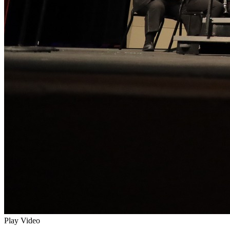
Play Video