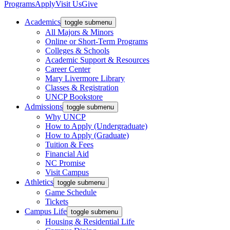
Programs
Apply
Visit Us
Give
Academics
toggle submenu
All Majors & Minors
Online or Short-Term Programs
Colleges & Schools
Academic Support & Resources
Career Center
Mary Livermore Library
Classes & Registration
UNCP Bookstore
Admissions
toggle submenu
Why UNCP
How to Apply (Undergraduate)
How to Apply (Graduate)
Tuition & Fees
Financial Aid
NC Promise
Visit Campus
Athletics
toggle submenu
Game Schedule
Tickets
Campus Life
toggle submenu
Housing & Residential Life