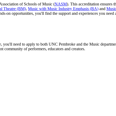
Association of Schools of Music (
NASM
). This accreditation ensures t
al Theatre (BM)
,
Music with Music Industry Emphasis (BA)
and
Music
ands-on opportunities, you'll find the support and experiences you need
ence, you'll need to apply to both UNC Pembroke and the Music departmen
brant community of performers, educators and creators.