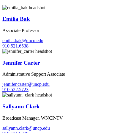
Emilia Bak
Associate Professor
emilia.bak@uncp.edu
910.521.6538
Jennifer Carter
Administrative Support Associate
jennifer.carter@uncp.edu
910.522.5723
Sallyann Clark
Broadcast Manager, WNCP-TV
sallyann.clark@uncp.edu