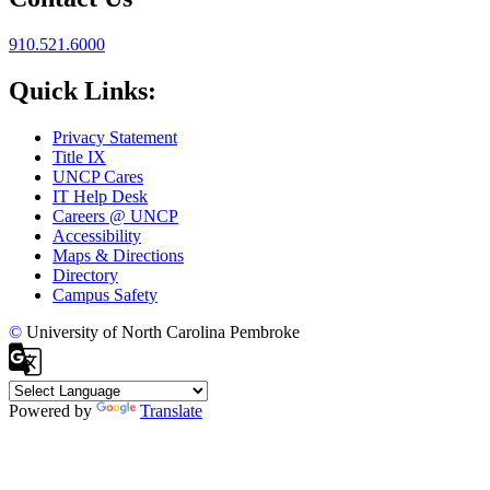
910.521.6000
Quick Links:
Privacy Statement
Title IX
UNCP Cares
IT Help Desk
Careers @ UNCP
Accessibility
Maps & Directions
Directory
Campus Safety
©
University of North Carolina Pembroke
Powered by
Translate