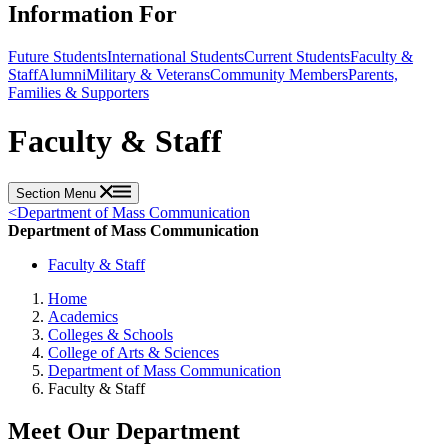
Information For
Future Students
International Students
Current Students
Faculty &
Staff
Alumni
Military & Veterans
Community Members
Parents,
Families & Supporters
Faculty & Staff
Section Menu
<
Department of Mass Communication
Department of Mass Communication
Faculty & Staff
Home
Academics
Colleges & Schools
College of Arts & Sciences
Department of Mass Communication
Faculty & Staff
Meet Our Department