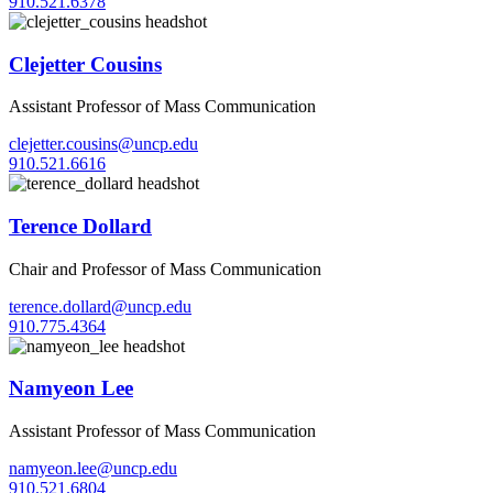
910.521.6378
Clejetter Cousins
Assistant Professor of Mass Communication
clejetter.cousins@uncp.edu
910.521.6616
Terence Dollard
Chair and Professor of Mass Communication
terence.dollard@uncp.edu
910.775.4364
Namyeon Lee
Assistant Professor of Mass Communication
namyeon.lee@uncp.edu
910.521.6804