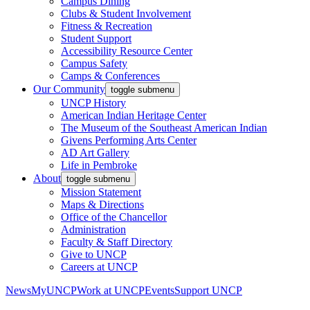
Campus Dining
Clubs & Student Involvement
Fitness & Recreation
Student Support
Accessibility Resource Center
Campus Safety
Camps & Conferences
Our Community
toggle submenu
UNCP History
American Indian Heritage Center
The Museum of the Southeast American Indian
Givens Performing Arts Center
AD Art Gallery
Life in Pembroke
About
toggle submenu
Mission Statement
Maps & Directions
Office of the Chancellor
Administration
Faculty & Staff Directory
Give to UNCP
Careers at UNCP
News
MyUNCP
Work at UNCP
Events
Support UNCP