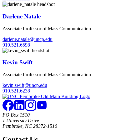
Darlene Natale
Associate Professor of Mass Communication
darlene.natale@uncp.edu
910.521.6598
Kevin Swift
Associate Professor of Mass Communication
kevin.swift@uncp.edu
910.521.6238
PO Box 1510
1 University Drive
Pembroke, NC 28372-1510
Contact Us