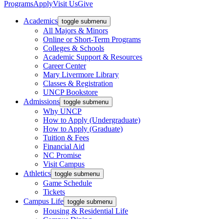
Programs
Apply
Visit Us
Give
Academics
toggle submenu
All Majors & Minors
Online or Short-Term Programs
Colleges & Schools
Academic Support & Resources
Career Center
Mary Livermore Library
Classes & Registration
UNCP Bookstore
Admissions
toggle submenu
Why UNCP
How to Apply (Undergraduate)
How to Apply (Graduate)
Tuition & Fees
Financial Aid
NC Promise
Visit Campus
Athletics
toggle submenu
Game Schedule
Tickets
Campus Life
toggle submenu
Housing & Residential Life