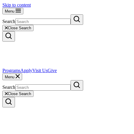
Skip to content
Menu
Search
Close Search
Programs
Apply
Visit Us
Give
Menu
Search
Close Search