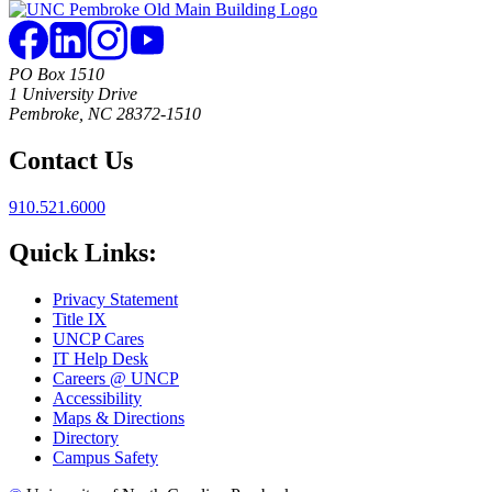
PO Box 1510
1 University Drive
Pembroke, NC 28372-1510
Contact Us
910.521.6000
Quick Links:
Privacy Statement
Title IX
UNCP Cares
IT Help Desk
Careers @ UNCP
Accessibility
Maps & Directions
Directory
Campus Safety