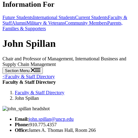
Information For
Future Students
International Students
Current Students
Faculty &
Staff
Alumni
Military & Veterans
Community Members
Parents,
Families & Supporters
John Spillan
Chair and Professor of Management, International Business and
Supply Chain Management
Section Menu
<
Faculty & Staff Directory
Faculty & Staff Directory
Faculty & Staff Directory
John Spillan
Email:
john.spillan@uncp.edu
Phone:
910.775.4357
Office:
James A. Thomas Hall, Room 266