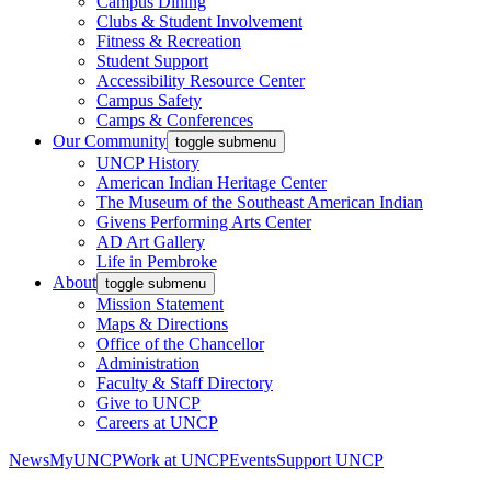
Campus Dining
Clubs & Student Involvement
Fitness & Recreation
Student Support
Accessibility Resource Center
Campus Safety
Camps & Conferences
Our Community
toggle submenu
UNCP History
American Indian Heritage Center
The Museum of the Southeast American Indian
Givens Performing Arts Center
AD Art Gallery
Life in Pembroke
About
toggle submenu
Mission Statement
Maps & Directions
Office of the Chancellor
Administration
Faculty & Staff Directory
Give to UNCP
Careers at UNCP
News
MyUNCP
Work at UNCP
Events
Support UNCP