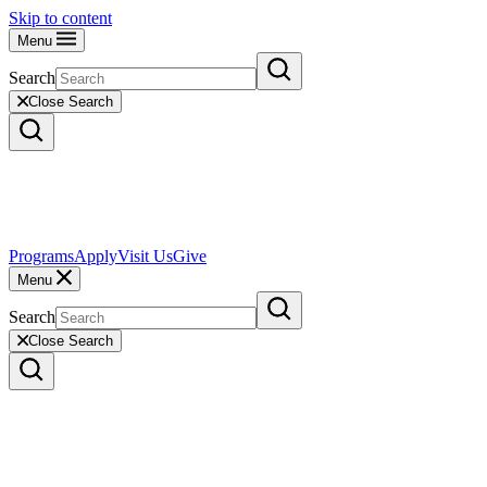
Skip to content
Menu
Search
Close Search
Programs
Apply
Visit Us
Give
Menu
Search
Close Search