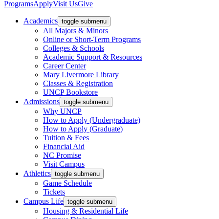
Programs
Apply
Visit Us
Give
Academics
toggle submenu
All Majors & Minors
Online or Short-Term Programs
Colleges & Schools
Academic Support & Resources
Career Center
Mary Livermore Library
Classes & Registration
UNCP Bookstore
Admissions
toggle submenu
Why UNCP
How to Apply (Undergraduate)
How to Apply (Graduate)
Tuition & Fees
Financial Aid
NC Promise
Visit Campus
Athletics
toggle submenu
Game Schedule
Tickets
Campus Life
toggle submenu
Housing & Residential Life