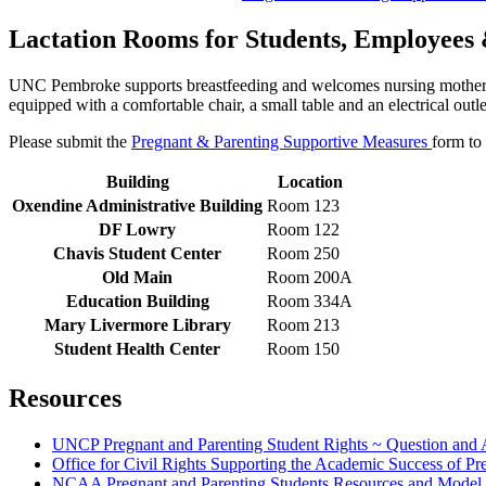
Lactation Rooms for Students, Employees 
UNC Pembroke supports breastfeeding and welcomes nursing mothers to
equipped with a comfortable chair, a small table and an electrical outle
Please submit the
Pregnant & Parenting Supportive Measures
form to 
Building
Location
Oxendine Administrative Building
Room 123
DF Lowry
Room 122
Chavis Student Center
Room 250
Old Main
Room 200A
Education Building
Room 334A
Mary Livermore Library
Room 213
Student Health Center
Room 150
Resources
UNCP Pregnant and Parenting Student Rights ~ Question and
Office for Civil Rights Supporting the Academic Success of Pr
NCAA Pregnant and Parenting Students Resources and Model 