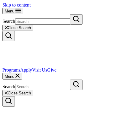
Skip to content
Menu
Search
Close Search
Programs
Apply
Visit Us
Give
Menu
Search
Close Search