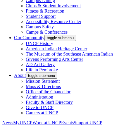
Campus Dining
Clubs & Student Involvement
Fitness & Recreation
Student Support
Accessibility Resource Center
Campus Safety
Camps & Conferences
Our Community
toggle submenu
UNCP History
American Indian Heritage Center
The Museum of the Southeast American Indian
Givens Performing Arts Center
AD Art Gallery
Life in Pembroke
About
toggle submenu
Mission Statement
Maps & Directions
Office of the Chancellor
Administration
Faculty & Staff Directory
Give to UNCP
Careers at UNCP
News
MyUNCP
Work at UNCP
Events
Support UNCP