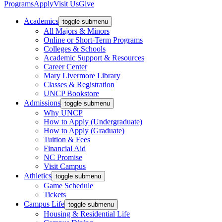
Programs
Apply
Visit Us
Give
Academics
toggle submenu
All Majors & Minors
Online or Short-Term Programs
Colleges & Schools
Academic Support & Resources
Career Center
Mary Livermore Library
Classes & Registration
UNCP Bookstore
Admissions
toggle submenu
Why UNCP
How to Apply (Undergraduate)
How to Apply (Graduate)
Tuition & Fees
Financial Aid
NC Promise
Visit Campus
Athletics
toggle submenu
Game Schedule
Tickets
Campus Life
toggle submenu
Housing & Residential Life