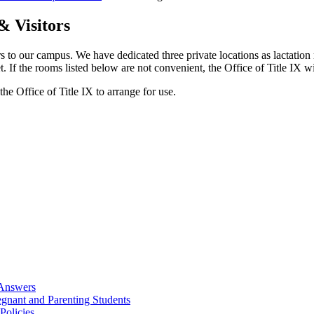
& Visitors
 our campus. We have dedicated three private locations as lactation 
t. If the rooms listed below are not convenient, the Office of Title IX wi
the Office of Title IX to arrange for use.
 Answers
egnant and Parenting Students
Policies