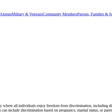
Alumni
Military & Veterans
Community Members
Parents, Families & S
ere all individuals enjoy freedom from discrimination, including disc
 include discrimination based on pregnancy, marital status, or parental