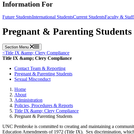
Information For
Future Students
International Students
Current Students
Faculty & Staff
Pregnant & Parenting Students
Section Menu
<
Title IX &amp; Clery Compliance
Title IX &amp; Clery Compliance
Contact Team & Reporting
Pregnant & Parenting Students
Sexual Misconduct
Home
About
Administration
Policies, Procedures & Reports
Title IX &amp; Clery Compliance
Pregnant & Parenting Students
UNC Pembroke is committed to creating and maintaining a community wh
Education Amendments of 1972 (Title IX). Sex discrimination, which can