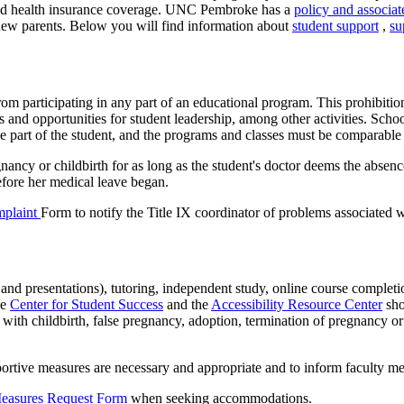
s and health insurance coverage. UNC Pembroke has a
policy and associa
 new parents. Below you will find information about
student support
,
su
t from participating in any part of an educational program. This prohibit
ies and opportunities for student leadership, among other activities. Sch
e part of the student, and the programs and classes must be comparable t
nancy or childbirth for as long as the student's doctor deems the absen
efore her medical leave began.
mplaint
Form to notify the Title IX coordinator of problems associated 
and presentations), tutoring, independent study, online course completi
he
Center for Student Success
and the
Accessibility Resource Center
sho
g with childbirth, false pregnancy, adoption, termination of pregnancy 
portive measures are necessary and appropriate and to inform faculty m
Measures Request Form
when seeking accommodations.