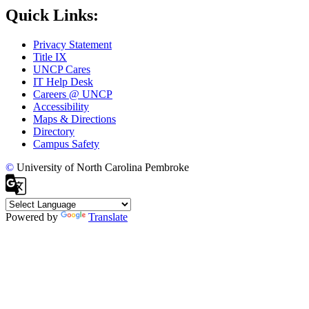
Quick Links:
Privacy Statement
Title IX
UNCP Cares
IT Help Desk
Careers @ UNCP
Accessibility
Maps & Directions
Directory
Campus Safety
©
University of North Carolina Pembroke
Powered by
Translate