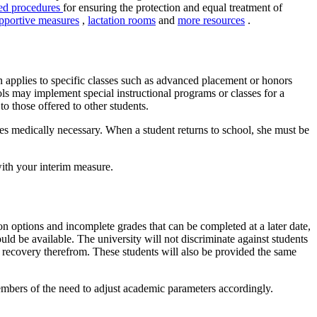
ted procedures
for ensuring the protection and equal treatment of
pportive measures
,
lactation rooms
and
more resources
.
ion applies to specific classes such as advanced placement or honors
ools may implement special instructional programs or classes for a
o those offered to other students.
ces medically necessary. When a student returns to school, she must be
with your interim measure.
on options and incomplete grades that can be completed at a later date,
uld be available. The university will not discriminate against students
or recovery therefrom. These students will also be provided the same
embers of the need to adjust academic parameters accordingly.