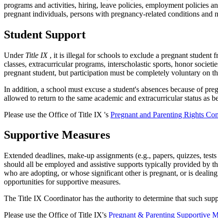
programs and activities, hiring, leave policies, employment policie
pregnant individuals, persons with pregnancy-related conditions and
Student Support
Under
Title IX
, it is illegal for schools to exclude a pregnant studen
classes, extracurricular programs, interscholastic sports, honor societ
pregnant student, but participation must be completely voluntary on th
In addition, a school must excuse a student's absences because of preg
allowed to return to the same academic and extracurricular status as b
Please use the Office of Title IX 's
Pregnant and Parenting Rights Co
Supportive Measures
Extended deadlines, make-up assignments (e.g., papers, quizzes, tests 
should all be employed and assistive supports typically provided by t
who are adopting, or whose significant other is pregnant, or is dealin
opportunities for supportive measures.
The Title IX Coordinator has the authority to determine that such sup
Please use the Office of Title IX's
Pregnant & Parenting Supportive 