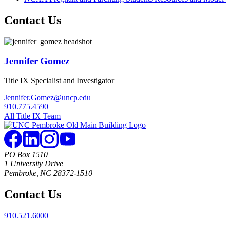
Contact Us
Jennifer Gomez
Title IX Specialist and Investigator
Jennifer.Gomez@uncp.edu
910.775.4590
All Title IX Team
PO Box 1510
1 University Drive
Pembroke, NC 28372-1510
Contact Us
910.521.6000