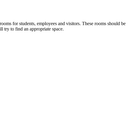
rooms for students, employees and visitors. These rooms should be
ll try to find an appropriate space.