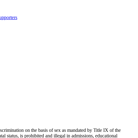
upporters
rimination on the basis of sex as mandated by Title IX of the
 status, is prohibited and illegal in admissions, educational