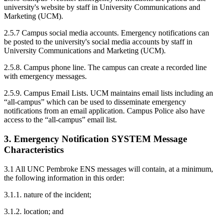
university's website by staff in University Communications and
Marketing (UCM).
2.5.7 Campus social media accounts. Emergency notifications can
be posted to the university's social media accounts by staff in
University Communications and Marketing (UCM).
2.5.8. Campus phone line. The campus can create a recorded line
with emergency messages.
2.5.9. Campus Email Lists. UCM maintains email lists including an
“all-campus” which can be used to disseminate emergency
notifications from an email application. Campus Police also have
access to the “all-campus” email list.
3. Emergency Notification SYSTEM Message
Characteristics
3.1 All UNC Pembroke ENS messages will contain, at a minimum,
the following information in this order:
3.1.1. nature of the incident;
3.1.2. location; and