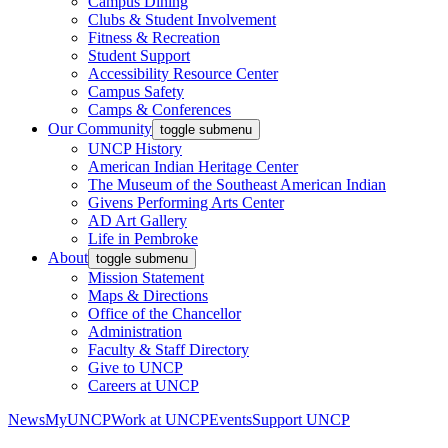
Campus Dining
Clubs & Student Involvement
Fitness & Recreation
Student Support
Accessibility Resource Center
Campus Safety
Camps & Conferences
Our Community
toggle submenu
UNCP History
American Indian Heritage Center
The Museum of the Southeast American Indian
Givens Performing Arts Center
AD Art Gallery
Life in Pembroke
About
toggle submenu
Mission Statement
Maps & Directions
Office of the Chancellor
Administration
Faculty & Staff Directory
Give to UNCP
Careers at UNCP
News
MyUNCP
Work at UNCP
Events
Support UNCP