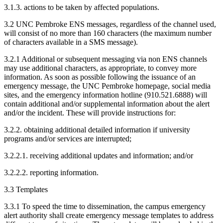
3.1.3. actions to be taken by affected populations.
3.2 UNC Pembroke ENS messages, regardless of the channel used,
will consist of no more than 160 characters (the maximum number
of characters available in a SMS message).
3.2.1 Additional or subsequent messaging via non ENS channels
may use additional characters, as appropriate, to convey more
information. As soon as possible following the issuance of an
emergency message, the UNC Pembroke homepage, social media
sites, and the emergency information hotline (910.521.6888) will
contain additional and/or supplemental information about the alert
and/or the incident. These will provide instructions for:
3.2.2. obtaining additional detailed information if university
programs and/or services are interrupted;
3.2.2.1. receiving additional updates and information; and/or
3.2.2.2. reporting information.
3.3 Templates
3.3.1 To speed the time to dissemination, the campus emergency
alert authority shall create emergency message templates to address