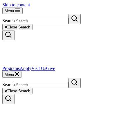
Skip to content
Menu
Search
Close Search
Programs
Apply
Visit Us
Give
Menu
Search
Close Search