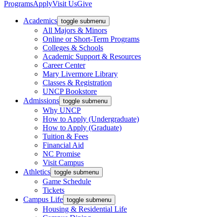
Programs
Apply
Visit Us
Give
Academics
toggle submenu
All Majors & Minors
Online or Short-Term Programs
Colleges & Schools
Academic Support & Resources
Career Center
Mary Livermore Library
Classes & Registration
UNCP Bookstore
Admissions
toggle submenu
Why UNCP
How to Apply (Undergraduate)
How to Apply (Graduate)
Tuition & Fees
Financial Aid
NC Promise
Visit Campus
Athletics
toggle submenu
Game Schedule
Tickets
Campus Life
toggle submenu
Housing & Residential Life