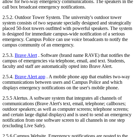
allow for two-way emergency communications. The speakers in the
call box broadcast emergency notifications.
2.5.2. Outdoor Tower System. The university's outdoor tower
system consists of two separate specially designed and strategically
placed 50-foot towers outfitted with powerful speakers. The system
is designed for immediate campus-wide notification of a serious
emergency. Campus Police can use voice broadcasts to notify the
campus community of an emergency.
2.5.3.
Brave Alert
. Software (brand name RAVE) that notifies the
campus of emergencies via telephone, email, and text. Students,
faculty and staff are automatically opted into Brave Alert.
2.5.4.
Brave Alert app
. A mobile phone app that enables two-way
communications between users and Campus Police and which
displays emergency notifications on the user's mobile phone.
2.5.5 Alertus. A software system that integrates all channels of
communications (Brave Alert's text, email, telephone; callboxes;
outdoor speakers; as well as computer screens; telephone screens;
and certain large digital displays) and is used to send an emergency
notification from one software screen to all channels in one step
(excluding Live Safe).
2.5.6 Campus Website. Emergency notifications are posted to the