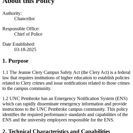
About this Policy
Authority:
Chancellor
Responsible Office:
Chief of Police
Date Established:
03-18-2025
1. Purpose
1.1 The Jeanne Clery Campus Safety Act (the Clery Act) is a federal
law that requires institutions of higher education to establish policies
related to Clery crimes and issue notifications related to those crimes
to the campus community.
1.2 UNC Pembroke has an Emergency Notification System (ENS)
which can rapidly disseminate emergency information and provide
instructions to the UNC Pembroke campus community. This policy
identifies the required performance standards and capabilities of the
ENS and the university employees responsible for the ENS.
2. Technical Characteristics and Capabilities