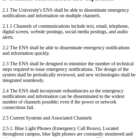
2.1 The University's ENS shall be able to disseminate emergency
notifications and information on multiple channels.
2.1.1 Channels of communications include text, email, telephone,
digital screen, website postings, social media postings, and audio
alerts.
2.2 The ENS shall be able to disseminate emergency notifications
and information quickly.
2.3 The ENS shall be designed to minimize the number of technical
steps required to issue emergency notifications. The design of the
system shall be periodically reviewed, and new technologies shall be
integrated seamlessly.
2.4 The ENS shall incorporate redundancies so the emergency
notifications and information can be disseminated to the widest
number of channels possible; even if the power or network
connections fail.
2.5 Current Systems and Associated Channels
2.5.1. Blue Light Phones (Emergency Call Boxes). Located
throughout campus, blue light phones are constantly monitored and