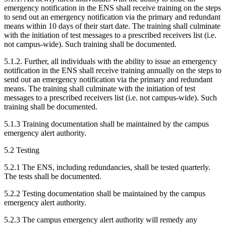
emergency notification in the ENS shall receive training on the steps
to send out an emergency notification via the primary and redundant
means within 10 days of their start date. The training shall culminate
with the initiation of test messages to a prescribed receivers list (i.e.
not campus-wide). Such training shall be documented.
5.1.2. Further, all individuals with the ability to issue an emergency
notification in the ENS shall receive training annually on the steps to
send out an emergency notification via the primary and redundant
means. The training shall culminate with the initiation of test
messages to a prescribed receivers list (i.e. not campus-wide). Such
training shall be documented.
5.1.3 Training documentation shall be maintained by the campus
emergency alert authority.
5.2 Testing
5.2.1 The ENS, including redundancies, shall be tested quarterly.
The tests shall be documented.
5.2.2 Testing documentation shall be maintained by the campus
emergency alert authority.
5.2.3 The campus emergency alert authority will remedy any