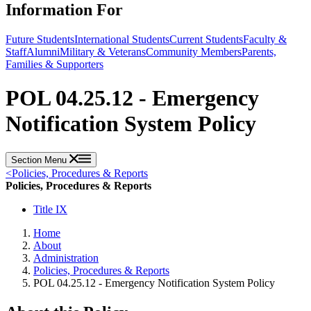
Information For
Future Students
International Students
Current Students
Faculty &
Staff
Alumni
Military & Veterans
Community Members
Parents,
Families & Supporters
POL 04.25.12 - Emergency
Notification System Policy
Section Menu
<
Policies, Procedures & Reports
Policies, Procedures & Reports
Title IX
Home
About
Administration
Policies, Procedures & Reports
POL 04.25.12 - Emergency Notification System Policy