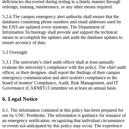
deficiencies discovered during testing in a timely manner through
redesign, training, maintenance, or any other means required.
5.2.4 The campus emergency alert authority shall ensure that the
databases containing phone numbers and email addresses used by
the ENS are updated every semester. The Department of
Information Technology shall provide and support the technical
means to accomplish the updates and audit the database updates to
ensure accuracy of data.
5.3 Oversight
5.3.1 The university's chief audit officer shall at least annually
evaluate the university's compliance with this policy. The chief audit
officer, or their designee, shall report the findings of their campus
emergency communication and alert system's compliance to the
board of trustees' Compliance, Audit, Risk Management, and IT
Governance (CARMIT) Committee on at least an annual basis.
6. Legal Notice
6.1. The information contained in this policy has been prepared for
use by UNC Pembroke. The information is guidance for issuance of
an emergency notification, recognizing that individual circumstance
or events not anticipated by this policy may occur. The experience