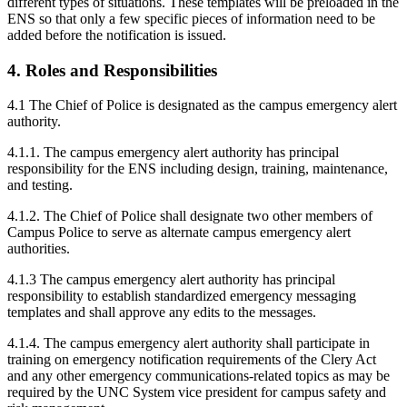
different types of situations. These templates will be preloaded in the
ENS so that only a few specific pieces of information need to be
added before the notification is issued.
4. Roles and Responsibilities
4.1 The Chief of Police is designated as the campus emergency alert
authority.
4.1.1. The campus emergency alert authority has principal
responsibility for the ENS including design, training, maintenance,
and testing.
4.1.2. The Chief of Police shall designate two other members of
Campus Police to serve as alternate campus emergency alert
authorities.
4.1.3 The campus emergency alert authority has principal
responsibility to establish standardized emergency messaging
templates and shall approve any edits to the messages.
4.1.4. The campus emergency alert authority shall participate in
training on emergency notification requirements of the Clery Act
and any other emergency communications-related topics as may be
required by the UNC System vice president for campus safety and