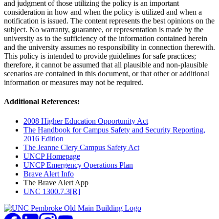
and judgment of those utilizing the policy is an important
consideration in how and when the policy is utilized and when a
notification is issued. The content represents the best opinions on the
subject. No warranty, guarantee, or representation is made by the
university as to the sufficiency of the information contained herein
and the university assumes no responsibility in connection therewith.
This policy is intended to provide guidelines for safe practices;
therefore, it cannot be assumed that all plausible and non-plausible
scenarios are contained in this document, or that other or additional
information or measures may not be required.
Additional References:
2008 Higher Education Opportunity Act
The Handbook for Campus Safety and Security Reporting,
2016 Edition
The Jeanne Clery Campus Safety Act
UNCP Homepage
UNCP Emergency Operations Plan
Brave Alert Info
The Brave Alert App
UNC 1300.7.3[R]