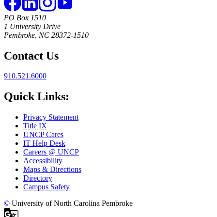
PO Box 1510
1 University Drive
Pembroke, NC 28372-1510
Contact Us
910.521.6000
Quick Links:
Privacy Statement
Title IX
UNCP Cares
IT Help Desk
Careers @ UNCP
Accessibility
Maps & Directions
Directory
Campus Safety
©
University of North Carolina Pembroke