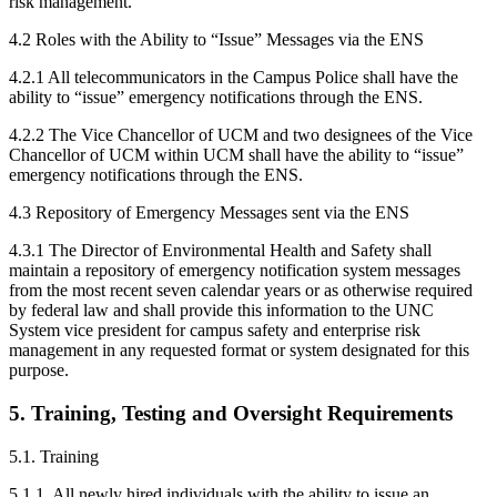
risk management.
4.2 Roles with the Ability to “Issue” Messages via the ENS
4.2.1 All telecommunicators in the Campus Police shall have the
ability to “issue” emergency notifications through the ENS.
4.2.2 The Vice Chancellor of UCM and two designees of the Vice
Chancellor of UCM within UCM shall have the ability to “issue”
emergency notifications through the ENS.
4.3 Repository of Emergency Messages sent via the ENS
4.3.1 The Director of Environmental Health and Safety shall
maintain a repository of emergency notification system messages
from the most recent seven calendar years or as otherwise required
by federal law and shall provide this information to the UNC
System vice president for campus safety and enterprise risk
management in any requested format or system designated for this
purpose.
5. Training, Testing and Oversight Requirements
5.1. Training
5.1.1. All newly hired individuals with the ability to issue an