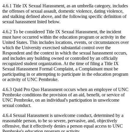
4.6.1 Title IX Sexual Harassment, as an umbrella category, includes
the offenses of sexual assault, domestic violence, dating violence,
and stalking defined above, and the following specific definition of
sexual harassment listed below.
4.6.2 To be considered Title IX Sexual Harassment, the incident
must have occurred within the education program or activity in the
United States. This includes locations, events, or circumstances over
which the University exercised substantial control over the
Respondent and the context in which the sexual harassment occurs,
and includes any building owned or controlled by an officially
recognized student organization. At the time of filing a Title IX
Sexual Harassment Formal Complaint, a Complainant must be
participating in or attempting to participate in the education program
or activity of UNC Pembroke.
4.6.3 Quid Pro Quo Harassment occurs when an employee of UNC
Pembroke conditions the provision of an aid, benefit, or service of
UNC Pembroke, on an individual's participation in unwelcome
sexual conduct.
4.6.4 Sexual Harassment is unwelcome conduct, determined by a
reasonable person, to be so severe, pervasive, and, objectively
offensive, that it effectively denies a person equal access to UNC
Pembroke's education program or activity.