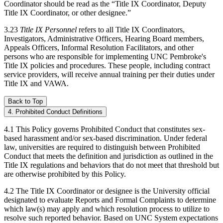
Coordinator should be read as the “Title IX Coordinator, Deputy
Title IX Coordinator, or other designee.”
3.23
Title IX Personnel
refers to all Title IX Coordinators,
Investigators, Administrative Officers, Hearing Board members,
Appeals Officers, Informal Resolution Facilitators, and other
persons who are responsible for implementing UNC Pembroke's
Title IX policies and procedures. These people, including contract
service providers, will receive annual training per their duties under
Title IX and VAWA.
Back to Top
4. Prohibited Conduct Definitions
4.1 This Policy governs Prohibited Conduct that constitutes sex-
based harassment and/or sex-based discrimination. Under federal
law, universities are required to distinguish between Prohibited
Conduct that meets the definition and jurisdiction as outlined in the
Title IX regulations and behaviors that do not meet that threshold but
are otherwise prohibited by this Policy.
4.2 The Title IX Coordinator or designee is the University official
designated to evaluate Reports and Formal Complaints to determine
which law(s) may apply and which resolution process to utilize to
resolve such reported behavior. Based on UNC System expectations