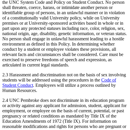
the UNC System Code and Policy on Student Conduct. No person
shall threaten, coerce, harass, or intimidate another person or
identifiable group of persons, in an unlawful manner or in violation
of a constitutionally valid University policy, while on University
premises or at University-sponsored activities based in whole or in
part upon any protected statuses including race, color, religion, sex,
national origin, age, disability, genetic information, or veteran status.
No person shall engage in unlawful harassment leading to a hostile
environment as defined in this Policy. In determining whether
conduct by a student or employee violates these provisions, all
relevant facts and circumstances shall be considered. Care must be
exercised to preserve freedoms of speech and expression, as
articulated in current legal standards.
2.3 Harassment and discrimination not on the basis of sex involving
students will be addressed using the procedures in the
Code of
Student Conduct
. Employees will utilize a process outlined by
Human Resources.
2.4 UNC Pembroke does not discriminate in its education program
or activity against any applicant for admission, student, applicant for
employment, or employee on the basis of current, potential, or past
pregnancy or related conditions as mandated by Title IX of the
Education Amendments of 1972 (Title IX). For information on
reasonable modifications and rights for persons who are pregnant or