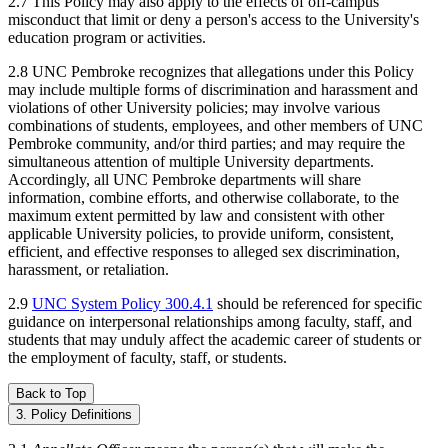
2.7 This Policy may also apply to the effects of off-campus
misconduct that limit or deny a person's access to the University's
education program or activities.
2.8 UNC Pembroke recognizes that allegations under this Policy
may include multiple forms of discrimination and harassment and
violations of other University policies; may involve various
combinations of students, employees, and other members of UNC
Pembroke community, and/or third parties; and may require the
simultaneous attention of multiple University departments.
Accordingly, all UNC Pembroke departments will share
information, combine efforts, and otherwise collaborate, to the
maximum extent permitted by law and consistent with other
applicable University policies, to provide uniform, consistent,
efficient, and effective responses to alleged sex discrimination,
harassment, or retaliation.
2.9
UNC System Policy 300.4.1
should be referenced for specific
guidance on interpersonal relationships among faculty, staff, and
students that may unduly affect the academic career of students or
the employment of faculty, staff, or students.
Back to Top
3. Policy Definitions