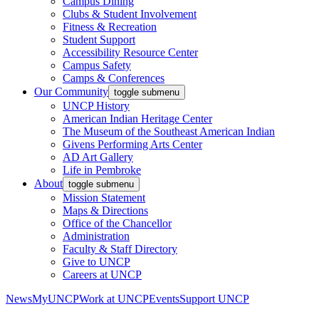
Campus Dining
Clubs & Student Involvement
Fitness & Recreation
Student Support
Accessibility Resource Center
Campus Safety
Camps & Conferences
Our Community
toggle submenu
UNCP History
American Indian Heritage Center
The Museum of the Southeast American Indian
Givens Performing Arts Center
AD Art Gallery
Life in Pembroke
About
toggle submenu
Mission Statement
Maps & Directions
Office of the Chancellor
Administration
Faculty & Staff Directory
Give to UNCP
Careers at UNCP
News
MyUNCP
Work at UNCP
Events
Support UNCP