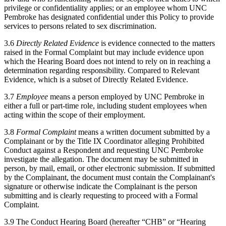
privilege or confidentiality applies; or an employee whom UNC
Pembroke has designated confidential under this Policy to provide
services to persons related to sex discrimination.
3.6
Directly Related Evidence
is evidence connected to the matters
raised in the Formal Complaint but may include evidence upon
which the Hearing Board does not intend to rely on in reaching a
determination regarding responsibility. Compared to Relevant
Evidence, which is a subset of Directly Related Evidence.
3.7
Employee
means a person employed by UNC Pembroke in
either a full or part-time role, including student employees when
acting within the scope of their employment.
3.8
Formal Complaint
means a written document submitted by a
Complainant or by the Title IX Coordinator alleging Prohibited
Conduct against a Respondent and requesting UNC Pembroke
investigate the allegation. The document may be submitted in
person, by mail, email, or other electronic submission. If submitted
by the Complainant, the document must contain the Complainant's
signature or otherwise indicate the Complainant is the person
submitting and is clearly requesting to proceed with a Formal
Complaint.
3.9 The Conduct Hearing Board (hereafter “CHB” or “Hearing