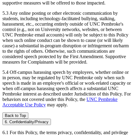
supportive measures will be offered to those impacted.
5.3 Any online posting or other electronic communication by
students, including technology-facilitated bullying, stalking,
harassment, etc., occurring entirely outside of UNC Pembroke's
control (e.g., not on University networks, websites, or between
UNC Pembroke email accounts) will only be subject to this Policy
when such online conduct can be shown to cause (or will likely
cause) a substantial in-program disruption or infringement on/harm
to the rights of others. Otherwise, such communications are
considered speech protected by the First Amendment. Supportive
measures for Complainants will be provided.
5.4 Off-campus harassing speech by employees, whether online or
in person, may be regulated by UNC Pembroke only when such
speech is made in an employee's official or work-related capacity or
when off-campus harassing speech affects a substantial UNC
Pembroke interest as described under Jurisdiction of this Policy. For
behaviors not covered under this Policy, the
UNC Pembroke
Acceptable Use Policy
may apply.
Back to Top
6. Confidentiality/Privacy
6.1 For this Policy, the terms privacy, confidentiality, and privilege