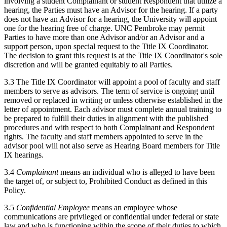
involving a student Complainant or student Respondent that utilize a
hearing, the Parties must have an Advisor for the hearing. If a party
does not have an Advisor for a hearing, the University will appoint
one for the hearing free of charge. UNC Pembroke may permit
Parties to have more than one Advisor and/or an Advisor and a
support person, upon special request to the Title IX Coordinator.
The decision to grant this request is at the Title IX Coordinator's sole
discretion and will be granted equitably to all Parties.
3.3 The Title IX Coordinator will appoint a pool of faculty and staff
members to serve as advisors. The term of service is ongoing until
removed or replaced in writing or unless otherwise established in the
letter of appointment. Each advisor must complete annual training to
be prepared to fulfill their duties in alignment with the published
procedures and with respect to both Complainant and Respondent
rights. The faculty and staff members appointed to serve in the
advisor pool will not also serve as Hearing Board members for Title
IX hearings.
3.4
Complainant
means an individual who is alleged to have been
the target of, or subject to, Prohibited Conduct as defined in this
Policy.
3.5
Confidential Employee
means an employee whose
communications are privileged or confidential under federal or state
law and who is functioning within the scope of their duties to which