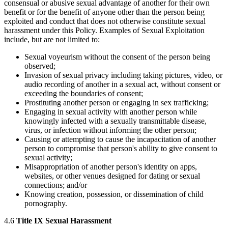
consensual or abusive sexual advantage of another for their own
benefit or for the benefit of anyone other than the person being
exploited and conduct that does not otherwise constitute sexual
harassment under this Policy. Examples of Sexual Exploitation
include, but are not limited to:
Sexual voyeurism without the consent of the person being
observed;
Invasion of sexual privacy including taking pictures, video, or
audio recording of another in a sexual act, without consent or
exceeding the boundaries of consent;
Prostituting another person or engaging in sex trafficking;
Engaging in sexual activity with another person while
knowingly infected with a sexually transmittable disease,
virus, or infection without informing the other person;
Causing or attempting to cause the incapacitation of another
person to compromise that person's ability to give consent to
sexual activity;
Misappropriation of another person's identity on apps,
websites, or other venues designed for dating or sexual
connections; and/or
Knowing creation, possession, or dissemination of child
pornography.
4.6
Title IX Sexual Harassment