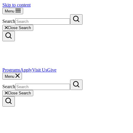
Skip to content
Menu
Search
Close Search
Programs
Apply
Visit Us
Give
Menu
Search
Close Search