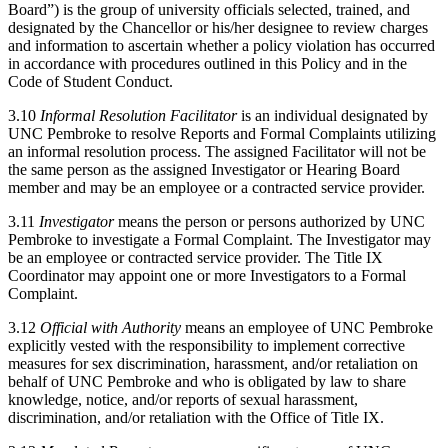
Board”) is the group of university officials selected, trained, and
designated by the Chancellor or his/her designee to review charges
and information to ascertain whether a policy violation has occurred
in accordance with procedures outlined in this Policy and in the
Code of Student Conduct.
3.10
Informal Resolution Facilitator
is an individual designated by
UNC Pembroke to resolve Reports and Formal Complaints utilizing
an informal resolution process. The assigned Facilitator will not be
the same person as the assigned Investigator or Hearing Board
member and may be an employee or a contracted service provider.
3.11
Investigator
means the person or persons authorized by UNC
Pembroke to investigate a Formal Complaint. The Investigator may
be an employee or contracted service provider. The Title IX
Coordinator may appoint one or more Investigators to a Formal
Complaint.
3.12
Official with Authority
means an employee of UNC Pembroke
explicitly vested with the responsibility to implement corrective
measures for sex discrimination, harassment, and/or retaliation on
behalf of UNC Pembroke and who is obligated by law to share
knowledge, notice, and/or reports of sexual harassment,
discrimination, and/or retaliation with the Office of Title IX.