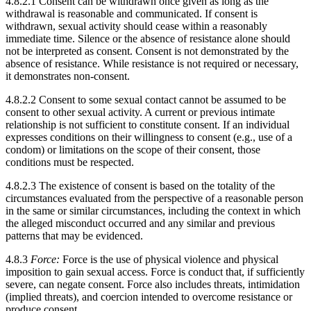
4.8.2.1 Consent can be withdrawn once given as long as the
withdrawal is reasonable and communicated. If consent is
withdrawn, sexual activity should cease within a reasonably
immediate time. Silence or the absence of resistance alone should
not be interpreted as consent. Consent is not demonstrated by the
absence of resistance. While resistance is not required or necessary,
it demonstrates non-consent.
4.8.2.2 Consent to some sexual contact cannot be assumed to be
consent to other sexual activity. A current or previous intimate
relationship is not sufficient to constitute consent. If an individual
expresses conditions on their willingness to consent (e.g., use of a
condom) or limitations on the scope of their consent, those
conditions must be respected.
4.8.2.3 The existence of consent is based on the totality of the
circumstances evaluated from the perspective of a reasonable person
in the same or similar circumstances, including the context in which
the alleged misconduct occurred and any similar and previous
patterns that may be evidenced.
4.8.3
Force:
Force is the use of physical violence and physical
imposition to gain sexual access. Force is conduct that, if sufficiently
severe, can negate consent. Force also includes threats, intimidation
(implied threats), and coercion intended to overcome resistance or
produce consent.