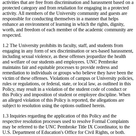
activities that are free from discrimination and harassment based on a
protected category and from retaliation for engaging in a protected
activity. All members of the University community and guests are
responsible for conducting themselves in a manner that helps
enhance an environment of learning in which the rights, dignity,
worth, and freedom of each member of the academic community are
respected.
1.2 The University prohibits its faculty, staff, and students from
engaging in any form of sex discrimination or sex-based harassment,
including sexual violence, as these offenses jeopardize the health
and welfare of our students and employees. UNC Pembroke
maintains fair and equitable processes to provide redress and
remediation to individuals or groups who believe they have been the
victim of these offenses. Violations of campus or University policies,
rules or regulations, or federal, state, or local law, as outlined in this
Policy, may result in a violation of the student code of conduct or
this Policy and imposition of student or employee discipline. When
an alleged violation of this Policy is reported, the allegations are
subject to resolution using the options outlined herein.
1.3 Inquiries regarding the application of this Policy and the
respective resolution processes used to resolve Formal Complaints
may be referred to the UNC Pembroke Title IX Coordinator, to the
U.S. Department of Education's Office for Civil Rights, or both.