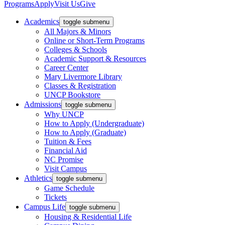
Programs
Apply
Visit Us
Give
Academics
toggle submenu
All Majors & Minors
Online or Short-Term Programs
Colleges & Schools
Academic Support & Resources
Career Center
Mary Livermore Library
Classes & Registration
UNCP Bookstore
Admissions
toggle submenu
Why UNCP
How to Apply (Undergraduate)
How to Apply (Graduate)
Tuition & Fees
Financial Aid
NC Promise
Visit Campus
Athletics
toggle submenu
Game Schedule
Tickets
Campus Life
toggle submenu
Housing & Residential Life