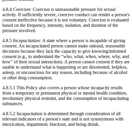
4.8.4
Coercion:
Coercion is unreasonable pressure for sexual
activity. If sufficiently severe, coercive conduct can render a person's
consent ineffective because it is not voluntary. Coercion is evaluated
based on the frequency, intensity, isolation, and duration of the
pressure involved.
4.8.5
Incapacitation:
A state where a person is incapable of giving
consent. An incapacitated person cannot make rational, reasonable
decisions because they lack the capacity to give knowing/informed
consent (e.g., to understand the “who, what, when, where, why, and
how” of their sexual interaction). A person cannot consent if they are
unable to understand what is happening or are disoriented, helpless,
asleep, or unconscious for any reason, including because of alcohol
or other drug consumption.
4.8.5.1 This Policy also covers a person whose incapacity results
from a temporary or permanent physical or mental health condition,
involuntary physical restraint, and the consumption of incapacitating
substances.
4.8.5.2 Incapacitation is determined through consideration of all
relevant indicators of a person's state and is not synonymous with
intoxication, impairment, blackout, and being drunk.