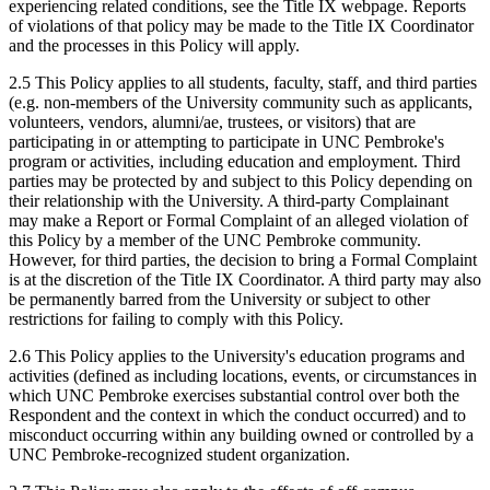
experiencing related conditions, see the Title IX webpage. Reports
of violations of that policy may be made to the Title IX Coordinator
and the processes in this Policy will apply.
2.5 This Policy applies to all students, faculty, staff, and third parties
(e.g. non-members of the University community such as applicants,
volunteers, vendors, alumni/ae, trustees, or visitors) that are
participating in or attempting to participate in UNC Pembroke's
program or activities, including education and employment. Third
parties may be protected by and subject to this Policy depending on
their relationship with the University. A third-party Complainant
may make a Report or Formal Complaint of an alleged violation of
this Policy by a member of the UNC Pembroke community.
However, for third parties, the decision to bring a Formal Complaint
is at the discretion of the Title IX Coordinator. A third party may also
be permanently barred from the University or subject to other
restrictions for failing to comply with this Policy.
2.6 This Policy applies to the University's education programs and
activities (defined as including locations, events, or circumstances in
which UNC Pembroke exercises substantial control over both the
Respondent and the context in which the conduct occurred) and to
misconduct occurring within any building owned or controlled by a
UNC Pembroke-recognized student organization.