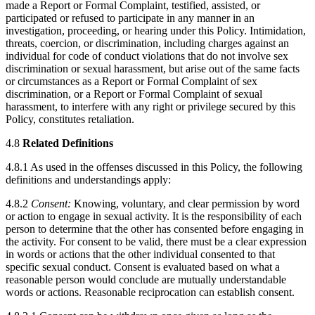
made a Report or Formal Complaint, testified, assisted, or
participated or refused to participate in any manner in an
investigation, proceeding, or hearing under this Policy. Intimidation,
threats, coercion, or discrimination, including charges against an
individual for code of conduct violations that do not involve sex
discrimination or sexual harassment, but arise out of the same facts
or circumstances as a Report or Formal Complaint of sex
discrimination, or a Report or Formal Complaint of sexual
harassment, to interfere with any right or privilege secured by this
Policy, constitutes retaliation.
4.8
Related Definitions
4.8.1 As used in the offenses discussed in this Policy, the following
definitions and understandings apply:
4.8.2
Consent:
Knowing, voluntary, and clear permission by word
or action to engage in sexual activity. It is the responsibility of each
person to determine that the other has consented before engaging in
the activity. For consent to be valid, there must be a clear expression
in words or actions that the other individual consented to that
specific sexual conduct. Consent is evaluated based on what a
reasonable person would conclude are mutually understandable
words or actions. Reasonable reciprocation can establish consent.