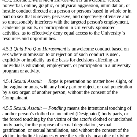
nonverbal, online, graphic, or physical aggression, intimidation, or
hostile conduct directed at a person or persons based in whole or in
part on sex that is severe, pervasive, and objectively offensive and
so unreasonably interferes with the targeted person's employment,
academic pursuits, or participation in University-sponsored
activities, as to effectively deny equal access to the University 's
resources and opportunities.
4.5.3
Quid Pro Quo Harassment
is unwelcome conduct based on
sex where submission to or rejection of such conduct is used,
explicitly or implicitly, as the basis for decisions affecting an
individual's education, employment, or participation in a university
program or activity.
4.5.4
Sexual Assault — Rape
is penetration no matter how slight, of
the vagina or anus, with any body part or object, or oral penetration
by a sex organ of another person, without the consent of the
Complainant.
4.5.5
Sexual Assault — Fondling
means the intentional touching of
another person's clothed or unclothed (Designated) body parts, or
the forced touching by the victim of the actor's clothed or unclothed
body parts, for the purpose of sexual degradation, sexual
gratification, or sexual humiliation, and without the consent of the
victim, including instances where the victim is incapable of giving