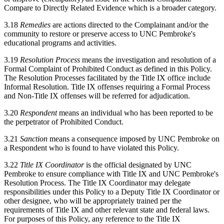
Compare to Directly Related Evidence which is a broader category.
3.18
Remedies
are actions directed to the Complainant and/or the
community to restore or preserve access to UNC Pembroke's
educational programs and activities.
3.19
Resolution Process
means the investigation and resolution of a
Formal Complaint of Prohibited Conduct as defined in this Policy.
The Resolution Processes facilitated by the Title IX office include
Informal Resolution. Title IX offenses requiring a Formal Process
and Non-Title IX offenses will be referred for adjudication.
3.20
Respondent
means an individual who has been reported to be
the perpetrator of Prohibited Conduct.
3.21
Sanction
means a consequence imposed by UNC Pembroke on
a Respondent who is found to have violated this Policy.
3.22
Title IX Coordinator
is the official designated by UNC
Pembroke to ensure compliance with Title IX and UNC Pembroke's
Resolution Process. The Title IX Coordinator may delegate
responsibilities under this Policy to a Deputy Title IX Coordinator or
other designee, who will be appropriately trained per the
requirements of Title IX and other relevant state and federal laws.
For purposes of this Policy, any reference to the Title IX