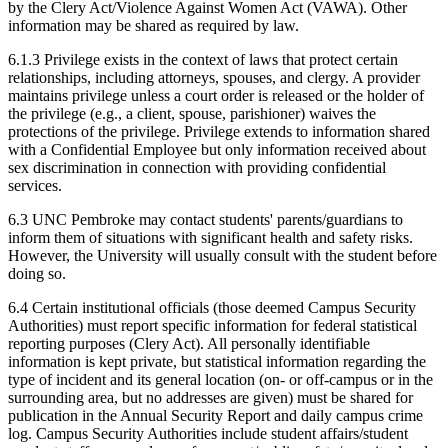
by the Clery Act/Violence Against Women Act (VAWA). Other
information may be shared as required by law.
6.1.3 Privilege exists in the context of laws that protect certain
relationships, including attorneys, spouses, and clergy. A provider
maintains privilege unless a court order is released or the holder of
the privilege (e.g., a client, spouse, parishioner) waives the
protections of the privilege. Privilege extends to information shared
with a Confidential Employee but only information received about
sex discrimination in connection with providing confidential
services.
6.3 UNC Pembroke may contact students' parents/guardians to
inform them of situations with significant health and safety risks.
However, the University will usually consult with the student before
doing so.
6.4 Certain institutional officials (those deemed Campus Security
Authorities) must report specific information for federal statistical
reporting purposes (Clery Act). All personally identifiable
information is kept private, but statistical information regarding the
type of incident and its general location (on- or off-campus or in the
surrounding area, but no addresses are given) must be shared for
publication in the Annual Security Report and daily campus crime
log. Campus Security Authorities include student affairs/student