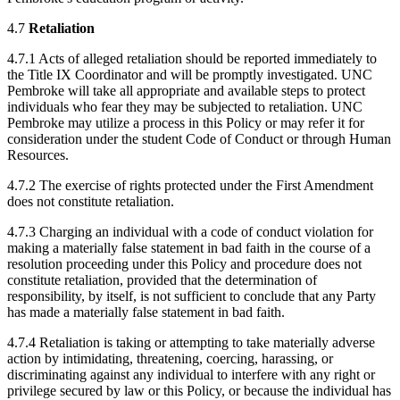
4.7
Retaliation
4.7.1 Acts of alleged retaliation should be reported immediately to
the Title IX Coordinator and will be promptly investigated. UNC
Pembroke will take all appropriate and available steps to protect
individuals who fear they may be subjected to retaliation. UNC
Pembroke may utilize a process in this Policy or may refer it for
consideration under the student Code of Conduct or through Human
Resources.
4.7.2 The exercise of rights protected under the First Amendment
does not constitute retaliation.
4.7.3 Charging an individual with a code of conduct violation for
making a materially false statement in bad faith in the course of a
resolution proceeding under this Policy and procedure does not
constitute retaliation, provided that the determination of
responsibility, by itself, is not sufficient to conclude that any Party
has made a materially false statement in bad faith.
4.7.4 Retaliation is taking or attempting to take materially adverse
action by intimidating, threatening, coercing, harassing, or
discriminating against any individual to interfere with any right or
privilege secured by law or this Policy, or because the individual has