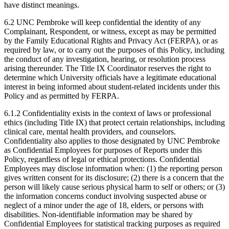
have distinct meanings.
6.2 UNC Pembroke will keep confidential the identity of any
Complainant, Respondent, or witness, except as may be permitted
by the Family Educational Rights and Privacy Act (FERPA), or as
required by law, or to carry out the purposes of this Policy, including
the conduct of any investigation, hearing, or resolution process
arising thereunder. The Title IX Coordinator reserves the right to
determine which University officials have a legitimate educational
interest in being informed about student-related incidents under this
Policy and as permitted by FERPA.
6.1.2 Confidentiality exists in the context of laws or professional
ethics (including Title IX) that protect certain relationships, including
clinical care, mental health providers, and counselors.
Confidentiality also applies to those designated by UNC Pembroke
as Confidential Employees for purposes of Reports under this
Policy, regardless of legal or ethical protections. Confidential
Employees may disclose information when: (1) the reporting person
gives written consent for its disclosure; (2) there is a concern that the
person will likely cause serious physical harm to self or others; or (3)
the information concerns conduct involving suspected abuse or
neglect of a minor under the age of 18, elders, or persons with
disabilities. Non-identifiable information may be shared by
Confidential Employees for statistical tracking purposes as required