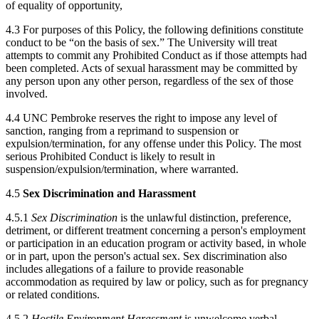
of equality of opportunity,
4.3 For purposes of this Policy, the following definitions constitute
conduct to be “on the basis of sex.” The University will treat
attempts to commit any Prohibited Conduct as if those attempts had
been completed. Acts of sexual harassment may be committed by
any person upon any other person, regardless of the sex of those
involved.
4.4 UNC Pembroke reserves the right to impose any level of
sanction, ranging from a reprimand to suspension or
expulsion/termination, for any offense under this Policy. The most
serious Prohibited Conduct is likely to result in
suspension/expulsion/termination, where warranted.
4.5
Sex Discrimination and Harassment
4.5.1
Sex Discrimination
is the unlawful distinction, preference,
detriment, or different treatment concerning a person's employment
or participation in an education program or activity based, in whole
or in part, upon the person's actual sex. Sex discrimination also
includes allegations of a failure to provide reasonable
accommodation as required by law or policy, such as for pregnancy
or related conditions.
4.5.2
Hostile Environment Harassment
is unwelcome verbal,