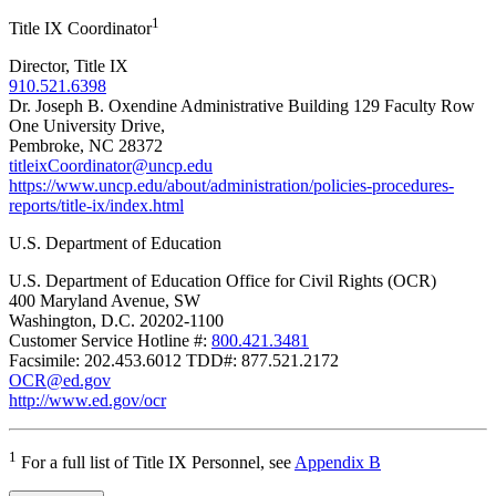
1
Title IX Coordinator
Director, Title IX
910.521.6398
Dr. Joseph B. Oxendine Administrative Building 129 Faculty Row
One University Drive,
Pembroke, NC 28372
titleixCoordinator@uncp.edu
https://www.uncp.edu/about/administration/policies-procedures-
reports/title-ix/index.html
U.S. Department of Education
U.S. Department of Education Office for Civil Rights (OCR)
400 Maryland Avenue, SW
Washington, D.C. 20202-1100
Customer Service Hotline #:
800.421.3481
Facsimile: 202.453.6012 TDD#: 877.521.2172
OCR@ed.gov
http://www.ed.gov/ocr
1
For a full list of Title IX Personnel, see
Appendix B