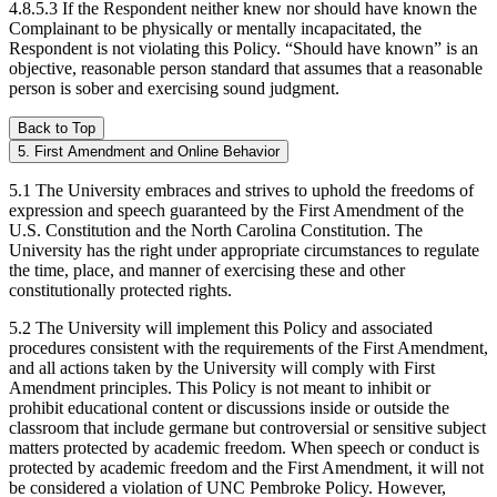
4.8.5.3 If the Respondent neither knew nor should have known the
Complainant to be physically or mentally incapacitated, the
Respondent is not violating this Policy. “Should have known” is an
objective, reasonable person standard that assumes that a reasonable
person is sober and exercising sound judgment.
Back to Top
5. First Amendment and Online Behavior
5.1 The University embraces and strives to uphold the freedoms of
expression and speech guaranteed by the First Amendment of the
U.S. Constitution and the North Carolina Constitution. The
University has the right under appropriate circumstances to regulate
the time, place, and manner of exercising these and other
constitutionally protected rights.
5.2 The University will implement this Policy and associated
procedures consistent with the requirements of the First Amendment,
and all actions taken by the University will comply with First
Amendment principles. This Policy is not meant to inhibit or
prohibit educational content or discussions inside or outside the
classroom that include germane but controversial or sensitive subject
matters protected by academic freedom. When speech or conduct is
protected by academic freedom and the First Amendment, it will not
be considered a violation of UNC Pembroke Policy. However,