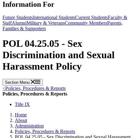
Information For
Future Students
International Students
Current Students
Faculty &
Staff
Alumni
Military & Veterans
Community Members
Parents,
Families & Supporters
POL 04.25.05 - Sex
Discrimination and Sexual
Harassment Policy
Section Menu
<
Policies, Procedures & Reports
Policies, Procedures & Reports
Title IX
Home
About
Administration
Policies, Procedures & Reports
POL 04.25.05 - Sex Discrimination and Sexual Harassment