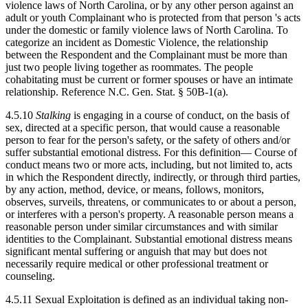
violence laws of North Carolina, or by any other person against an
adult or youth Complainant who is protected from that person 's acts
under the domestic or family violence laws of North Carolina. To
categorize an incident as Domestic Violence, the relationship
between the Respondent and the Complainant must be more than
just two people living together as roommates. The people
cohabitating must be current or former spouses or have an intimate
relationship. Reference N.C. Gen. Stat. § 50B-1(a).
4.5.10
Stalking
is engaging in a course of conduct, on the basis of
sex, directed at a specific person, that would cause a reasonable
person to fear for the person's safety, or the safety of others and/or
suffer substantial emotional distress. For this definition— Course of
conduct means two or more acts, including, but not limited to, acts
in which the Respondent directly, indirectly, or through third parties,
by any action, method, device, or means, follows, monitors,
observes, surveils, threatens, or communicates to or about a person,
or interferes with a person's property. A reasonable person means a
reasonable person under similar circumstances and with similar
identities to the Complainant. Substantial emotional distress means
significant mental suffering or anguish that may but does not
necessarily require medical or other professional treatment or
counseling.
4.5.11 Sexual Exploitation is defined as an individual taking non-