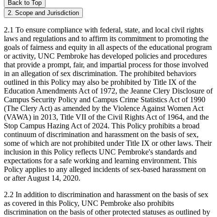
Back to Top
2. Scope and Jurisdiction
2.1 To ensure compliance with federal, state, and local civil rights
laws and regulations and to affirm its commitment to promoting the
goals of fairness and equity in all aspects of the educational program
or activity, UNC Pembroke has developed policies and procedures
that provide a prompt, fair, and impartial process for those involved
in an allegation of sex discrimination. The prohibited behaviors
outlined in this Policy may also be prohibited by Title IX of the
Education Amendments Act of 1972, the Jeanne Clery Disclosure of
Campus Security Policy and Campus Crime Statistics Act of 1990
(The Clery Act) as amended by the Violence Against Women Act
(VAWA) in 2013, Title VII of the Civil Rights Act of 1964, and the
Stop Campus Hazing Act of 2024. This Policy prohibits a broad
continuum of discrimination and harassment on the basis of sex,
some of which are not prohibited under Title IX or other laws. Their
inclusion in this Policy reflects UNC Pembroke's standards and
expectations for a safe working and learning environment. This
Policy applies to any alleged incidents of sex-based harassment on
or after August 14, 2020.
2.2 In addition to discrimination and harassment on the basis of sex
as covered in this Policy, UNC Pembroke also prohibits
discrimination on the basis of other protected statuses as outlined by