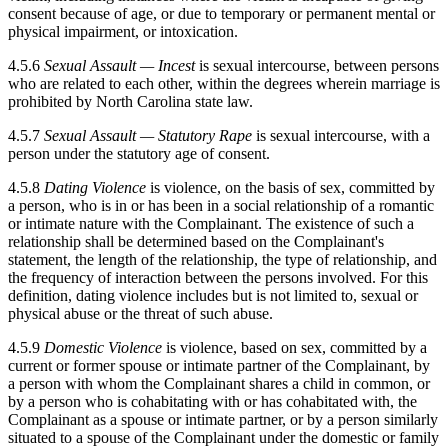
consent because of age, or due to temporary or permanent mental or
physical impairment, or intoxication.
4.5.6
Sexual Assault — Incest
is sexual intercourse, between persons
who are related to each other, within the degrees wherein marriage is
prohibited by North Carolina state law.
4.5.7
Sexual Assault — Statutory Rape
is sexual intercourse, with a
person under the statutory age of consent.
4.5.8
Dating Violence
is violence, on the basis of sex, committed by
a person, who is in or has been in a social relationship of a romantic
or intimate nature with the Complainant. The existence of such a
relationship shall be determined based on the Complainant's
statement, the length of the relationship, the type of relationship, and
the frequency of interaction between the persons involved. For this
definition, dating violence includes but is not limited to, sexual or
physical abuse or the threat of such abuse.
4.5.9
Domestic Violence
is violence, based on sex, committed by a
current or former spouse or intimate partner of the Complainant, by
a person with whom the Complainant shares a child in common, or
by a person who is cohabitating with or has cohabitated with, the
Complainant as a spouse or intimate partner, or by a person similarly
situated to a spouse of the Complainant under the domestic or family