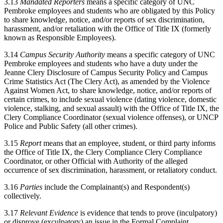
3.13
Mandated Reporters
means a specific category of UNC
Pembroke employees and students who are obligated by this Policy
to share knowledge, notice, and/or reports of sex discrimination,
harassment, and/or retaliation with the Office of Title IX (formerly
known as Responsible Employees).
3.14
Campus Security Authority
means a specific category of UNC
Pembroke employees and students who have a duty under the
Jeanne Clery Disclosure of Campus Security Policy and Campus
Crime Statistics Act (The Clery Act), as amended by the Violence
Against Women Act, to share knowledge, notice, and/or reports of
certain crimes, to include sexual violence (dating violence, domestic
violence, stalking, and sexual assault) with the Office of Title IX, the
Clery Compliance Coordinator (sexual violence offenses), or UNCP
Police and Public Safety (all other crimes).
3.15
Report
means that an employee, student, or third party informs
the Office of Title IX, the Clery Compliance Clery Compliance
Coordinator, or other Official with Authority of the alleged
occurrence of sex discrimination, harassment, or retaliatory conduct.
3.16
Parties
include the Complainant(s) and Respondent(s)
collectively.
3.17
Relevant Evidence
is evidence that tends to prove (inculpatory)
or disprove (exculpatory) an issue in the Formal Complaint.