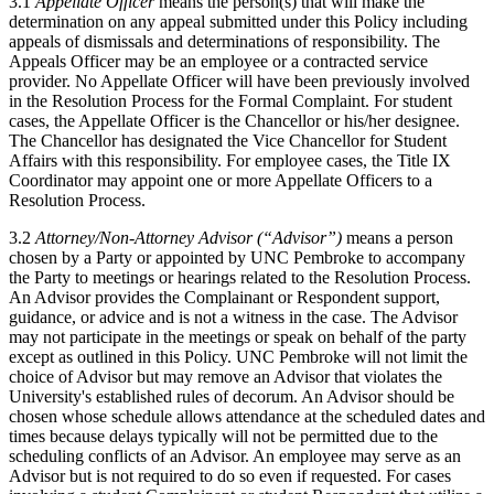
3.1
Appellate Officer
means the person(s) that will make the
determination on any appeal submitted under this Policy including
appeals of dismissals and determinations of responsibility. The
Appeals Officer may be an employee or a contracted service
provider. No Appellate Officer will have been previously involved
in the Resolution Process for the Formal Complaint. For student
cases, the Appellate Officer is the Chancellor or his/her designee.
The Chancellor has designated the Vice Chancellor for Student
Affairs with this responsibility. For employee cases, the Title IX
Coordinator may appoint one or more Appellate Officers to a
Resolution Process.
3.2
Attorney/Non-Attorney Advisor (“Advisor”)
means a person
chosen by a Party or appointed by UNC Pembroke to accompany
the Party to meetings or hearings related to the Resolution Process.
An Advisor provides the Complainant or Respondent support,
guidance, or advice and is not a witness in the case. The Advisor
may not participate in the meetings or speak on behalf of the party
except as outlined in this Policy. UNC Pembroke will not limit the
choice of Advisor but may remove an Advisor that violates the
University's established rules of decorum. An Advisor should be
chosen whose schedule allows attendance at the scheduled dates and
times because delays typically will not be permitted due to the
scheduling conflicts of an Advisor. An employee may serve as an
Advisor but is not required to do so even if requested. For cases