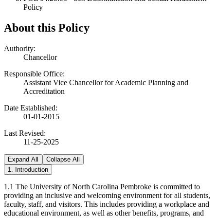
Policy
About this Policy
Authority:
Chancellor
Responsible Office:
Assistant Vice Chancellor for Academic Planning and
Accreditation
Date Established:
01-01-2015
Last Revised:
11-25-2025
Expand All
Collapse All
1. Introduction
1.1 The University of North Carolina Pembroke is committed to
providing an inclusive and welcoming environment for all students,
faculty, staff, and visitors. This includes providing a workplace and
educational environment, as well as other benefits, programs, and