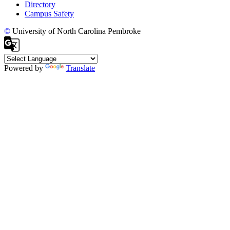
Directory
Campus Safety
©
University of North Carolina Pembroke
Powered by
Translate