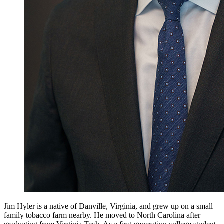
Jim Hyler is a native of Danville, Virginia, and grew up on a small
family tobacco farm nearby. He moved to North Carolina after