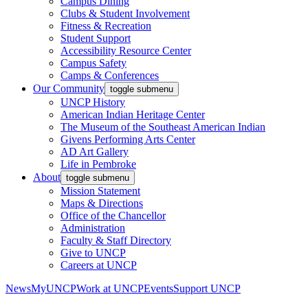
Campus Dining
Clubs & Student Involvement
Fitness & Recreation
Student Support
Accessibility Resource Center
Campus Safety
Camps & Conferences
Our Community
toggle submenu
UNCP History
American Indian Heritage Center
The Museum of the Southeast American Indian
Givens Performing Arts Center
AD Art Gallery
Life in Pembroke
About
toggle submenu
Mission Statement
Maps & Directions
Office of the Chancellor
Administration
Faculty & Staff Directory
Give to UNCP
Careers at UNCP
News
MyUNCP
Work at UNCP
Events
Support UNCP