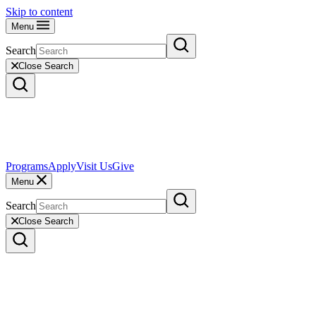
Skip to content
Menu
Search
Close Search
Programs
Apply
Visit Us
Give
Menu
Search
Close Search