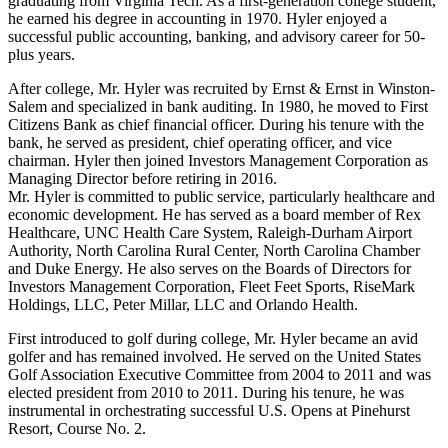
graduating from Virginia Tech. As a first-generation college student,
he earned his degree in accounting in 1970. Hyler enjoyed a
successful public accounting, banking, and advisory career for 50-
plus years.
After college, Mr. Hyler was recruited by Ernst & Ernst in Winston-
Salem and specialized in bank auditing. In 1980, he moved to First
Citizens Bank as chief financial officer. During his tenure with the
bank, he served as president, chief operating officer, and vice
chairman. Hyler then joined Investors Management Corporation as
Managing Director before retiring in 2016.
Mr. Hyler is committed to public service, particularly healthcare and
economic development. He has served as a board member of Rex
Healthcare, UNC Health Care System, Raleigh-Durham Airport
Authority, North Carolina Rural Center, North Carolina Chamber
and Duke Energy. He also serves on the Boards of Directors for
Investors Management Corporation, Fleet Feet Sports, RiseMark
Holdings, LLC, Peter Millar, LLC and Orlando Health.
First introduced to golf during college, Mr. Hyler became an avid
golfer and has remained involved. He served on the United States
Golf Association Executive Committee from 2004 to 2011 and was
elected president from 2010 to 2011. During his tenure, he was
instrumental in orchestrating successful U.S. Opens at Pinehurst
Resort, Course No. 2.