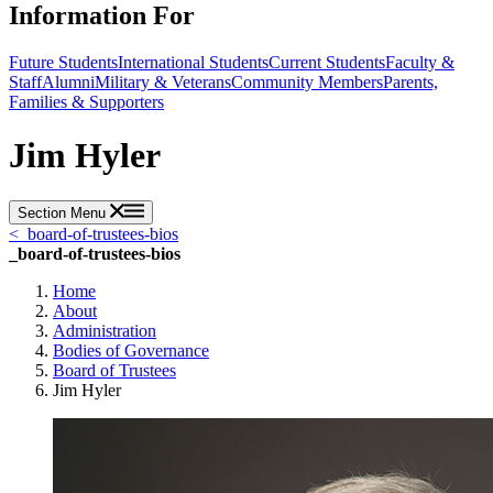
Information For
Future Students
International Students
Current Students
Faculty &
Staff
Alumni
Military & Veterans
Community Members
Parents,
Families & Supporters
Jim Hyler
Section Menu
<
_board-of-trustees-bios
_board-of-trustees-bios
Home
About
Administration
Bodies of Governance
Board of Trustees
Jim Hyler