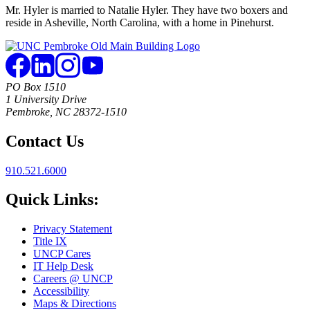
Mr. Hyler is married to Natalie Hyler. They have two boxers and
reside in Asheville, North Carolina, with a home in Pinehurst.
PO Box 1510
1 University Drive
Pembroke, NC 28372-1510
Contact Us
910.521.6000
Quick Links:
Privacy Statement
Title IX
UNCP Cares
IT Help Desk
Careers @ UNCP
Accessibility
Maps & Directions