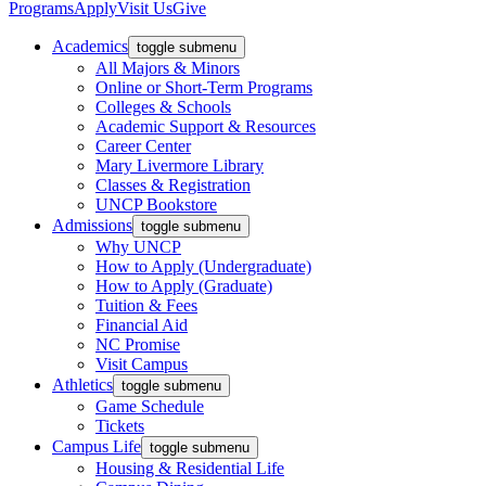
Programs
Apply
Visit Us
Give
Academics
toggle submenu
All Majors & Minors
Online or Short-Term Programs
Colleges & Schools
Academic Support & Resources
Career Center
Mary Livermore Library
Classes & Registration
UNCP Bookstore
Admissions
toggle submenu
Why UNCP
How to Apply (Undergraduate)
How to Apply (Graduate)
Tuition & Fees
Financial Aid
NC Promise
Visit Campus
Athletics
toggle submenu
Game Schedule
Tickets
Campus Life
toggle submenu
Housing & Residential Life