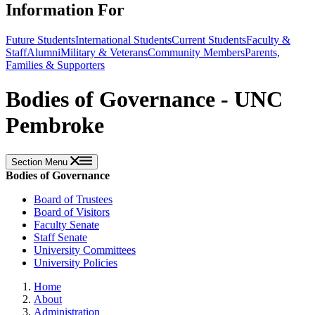
Information For
Future Students
International Students
Current Students
Faculty &
Staff
Alumni
Military & Veterans
Community Members
Parents,
Families & Supporters
Bodies of Governance - UNC
Pembroke
Section Menu
Bodies of Governance
Board of Trustees
Board of Visitors
Faculty Senate
Staff Senate
University Committees
University Policies
Home
About
Administration