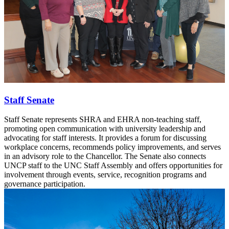
Staff Senate
Staff Senate represents SHRA and EHRA non-teaching staff,
promoting open communication with university leadership and
advocating for staff interests. It provides a forum for discussing
workplace concerns, recommends policy improvements, and serves
in an advisory role to the Chancellor. The Senate also connects
UNCP staff to the UNC Staff Assembly and offers opportunities for
involvement through events, service, recognition programs and
governance participation.