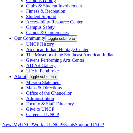
Campus Dining
Clubs & Student Involvement
Fitness & Recreation
Student Support
Accessibility Resource Center
Campus Safety
Camps & Conferences
Our Community
toggle submenu
UNCP History
American Indian Heritage Center
The Museum of the Southeast American Indian
Givens Performing Arts Center
AD Art Gallery
Life in Pembroke
About
toggle submenu
Mission Statement
Maps & Directions
Office of the Chancellor
Administration
Faculty & Staff Directory
Give to UNCP
Careers at UNCP
News
MyUNCP
Work at UNCP
Events
Support UNCP