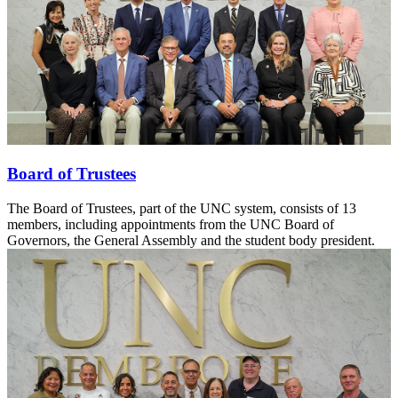
Board of Trustees
The Board of Trustees, part of the UNC system, consists of 13
members, including appointments from the UNC Board of
Governors, the General Assembly and the student body president.