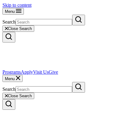
Skip to content
Menu
Search
Close Search
Programs
Apply
Visit Us
Give
Menu
Search
Close Search