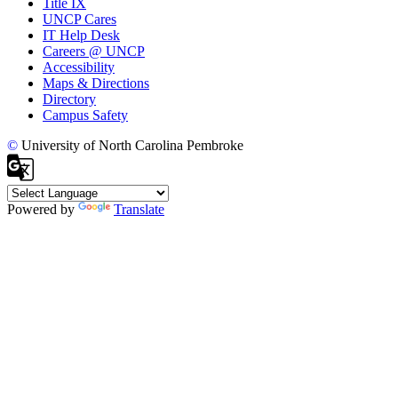
Title IX
UNCP Cares
IT Help Desk
Careers @ UNCP
Accessibility
Maps & Directions
Directory
Campus Safety
©
University of North Carolina Pembroke
Powered by
Translate