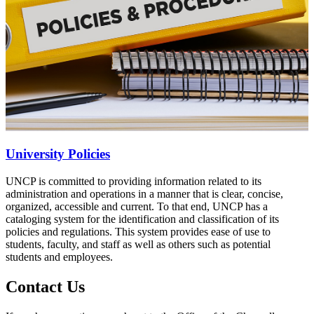
University Policies
UNCP is committed to providing information related to its
administration and operations in a manner that is clear, concise,
organized, accessible and current. To that end, UNCP has a
cataloging system for the identification and classification of its
policies and regulations. This system provides ease of use to
students, faculty, and staff as well as others such as potential
students and employees.
Contact Us