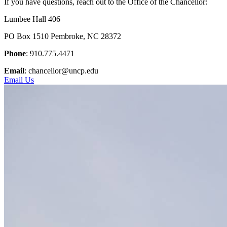
If you have questions, reach out to the Office of the Chancellor:
Lumbee Hall 406
PO Box 1510 Pembroke, NC 28372
Phone
: 910.775.4471
Email
: chancellor@uncp.edu
Email Us