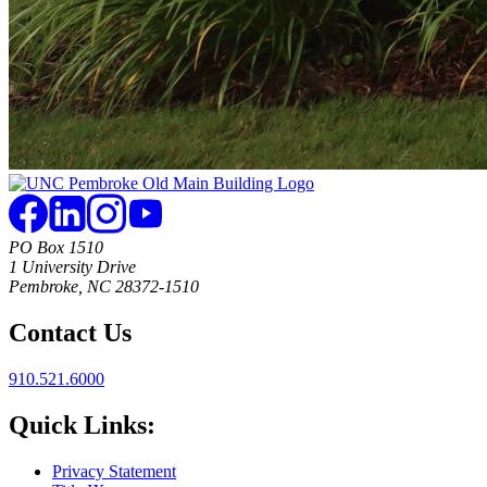
PO Box 1510
1 University Drive
Pembroke, NC 28372-1510
Contact Us
910.521.6000
Quick Links:
Privacy Statement