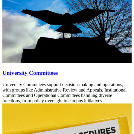
University Committees
University Committees support decision-making and operations,
with groups like Administrative Review and Appeals, Institutional
Committees and Operational Committees handling diverse
functions, from policy oversight to campus initiatives.