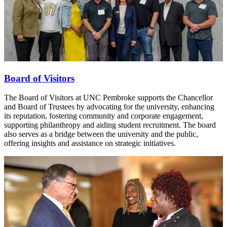
Board of Visitors
The Board of Visitors at UNC Pembroke supports the Chancellor
and Board of Trustees by advocating for the university, enhancing
its reputation, fostering community and corporate engagement,
supporting philanthropy and aiding student recruitment. The board
also serves as a bridge between the university and the public,
offering insights and assistance on strategic initiatives.