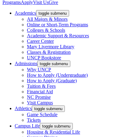
Programs
Apply
Visit Us
Give
Academics
toggle submenu
All Majors & Minors
Online or Short-Term Programs
Colleges & Schools
Academic Support & Resources
Career Center
Mary Livermore Library
Classes & Registration
UNCP Bookstore
Admissions
toggle submenu
Why UNCP
How to Apply (Undergraduate)
How to Apply (Graduate)
Tuition & Fees
Financial Aid
NC Promise
Visit Campus
Athletics
toggle submenu
Game Schedule
Tickets
Campus Life
toggle submenu
Housing & Residential Life