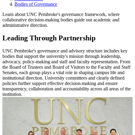
Bodies of Governance
Learn about UNC Pembroke's governance framework, where
collaborative decision-making bodies guide our academic and
administrative direction.
Leading Through Partnership
UNC Pembroke's governance and advisory structure includes key
bodies that support the university's mission through leadership,
advocacy, policy-making and staff and faculty representation. From
the Board of Trustees and Board of Visitors to the Faculty and Staff
Senates, each group plays a vital role in shaping campus life and
institutional direction. University committees and clearly defined
policies further support effective decision-making and ensure
transparency, collaboration and accountability across all areas of the
institution.