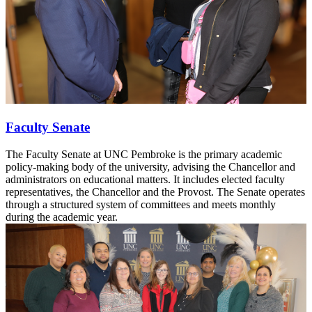
Faculty Senate
The Faculty Senate at UNC Pembroke is the primary academic
policy-making body of the university, advising the Chancellor and
administrators on educational matters. It includes elected faculty
representatives, the Chancellor and the Provost. The Senate operates
through a structured system of committees and meets monthly
during the academic year.