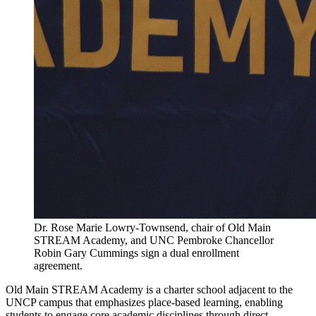
Dr. Rose Marie Lowry-Townsend, chair of Old Main
STREAM Academy, and UNC Pembroke Chancellor
Robin Gary Cummings sign a dual enrollment
agreement.
Old Main STREAM Academy is a charter school adjacent to the
UNCP campus that emphasizes place-based learning, enabling
students to engage core academic disciplines through direct