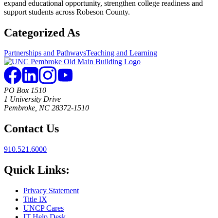
expand educational opportunity, strengthen college readiness and
support students across Robeson County.
Categorized As
Partnerships and Pathways
Teaching and Learning
PO Box 1510
1 University Drive
Pembroke, NC 28372-1510
Contact Us
910.521.6000
Quick Links:
Privacy Statement
Title IX
UNCP Cares
IT Help Desk