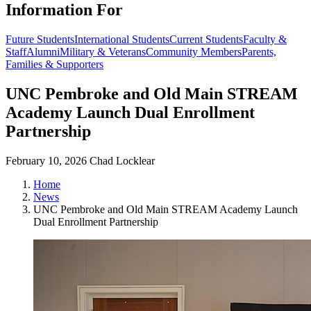
Information For
Future Students
International Students
Current Students
Faculty &
Staff
Alumni
Military & Veterans
Community Members
Parents,
Families & Supporters
UNC Pembroke and Old Main STREAM
Academy Launch Dual Enrollment
Partnership
February 10, 2026
Chad Locklear
Home
News
UNC Pembroke and Old Main STREAM Academy Launch
Dual Enrollment Partnership