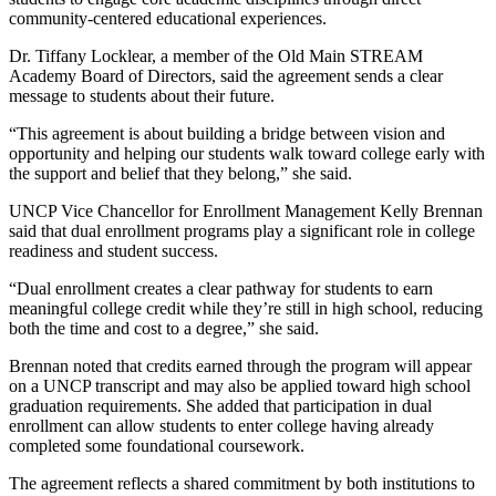
community-centered educational experiences.
Dr. Tiffany Locklear, a member of the Old Main STREAM
Academy Board of Directors, said the agreement sends a clear
message to students about their future.
“This agreement is about building a bridge between vision and
opportunity and helping our students walk toward college early with
the support and belief that they belong,” she said.
UNCP Vice Chancellor for Enrollment Management Kelly Brennan
said that dual enrollment programs play a significant role in college
readiness and student success.
“Dual enrollment creates a clear pathway for students to earn
meaningful college credit while they’re still in high school, reducing
both the time and cost to a degree,” she said.
Brennan noted that credits earned through the program will appear
on a UNCP transcript and may also be applied toward high school
graduation requirements. She added that participation in dual
enrollment can allow students to enter college having already
completed some foundational coursework.
The agreement reflects a shared commitment by both institutions to