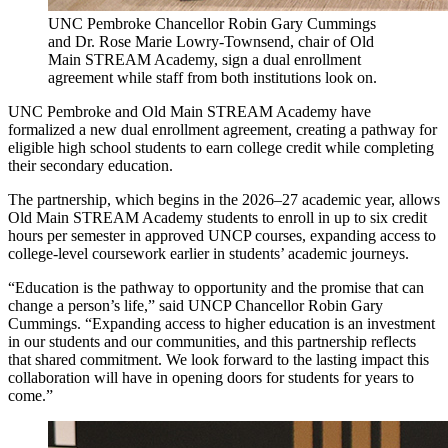
UNC Pembroke Chancellor Robin Gary Cummings
and Dr. Rose Marie Lowry-Townsend, chair of Old
Main STREAM Academy, sign a dual enrollment
agreement while staff from both institutions look on.
UNC Pembroke and Old Main STREAM Academy have
formalized a new dual enrollment agreement, creating a pathway for
eligible high school students to earn college credit while completing
their secondary education.
The partnership, which begins in the 2026–27 academic year, allows
Old Main STREAM Academy students to enroll in up to six credit
hours per semester in approved UNCP courses, expanding access to
college-level coursework earlier in students’ academic journeys.
“Education is the pathway to opportunity and the promise that can
change a person’s life,” said UNCP Chancellor Robin Gary
Cummings. “Expanding access to higher education is an investment
in our students and our communities, and this partnership reflects
that shared commitment. We look forward to the lasting impact this
collaboration will have in opening doors for students for years to
come.”