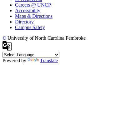
Careers @ UNCP
Accessibility
Maps & Directions
Directory
Campus Safety
©
University of North Carolina Pembroke
Powered by
Translate