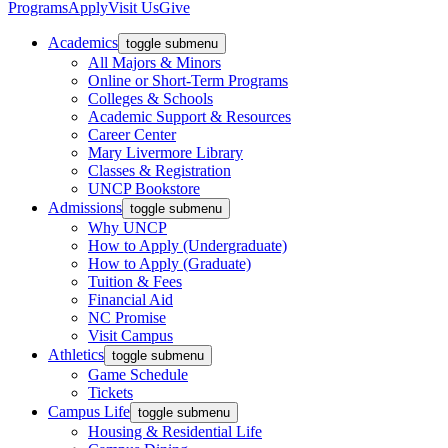
Programs
Apply
Visit Us
Give
Academics
toggle submenu
All Majors & Minors
Online or Short-Term Programs
Colleges & Schools
Academic Support & Resources
Career Center
Mary Livermore Library
Classes & Registration
UNCP Bookstore
Admissions
toggle submenu
Why UNCP
How to Apply (Undergraduate)
How to Apply (Graduate)
Tuition & Fees
Financial Aid
NC Promise
Visit Campus
Athletics
toggle submenu
Game Schedule
Tickets
Campus Life
toggle submenu
Housing & Residential Life