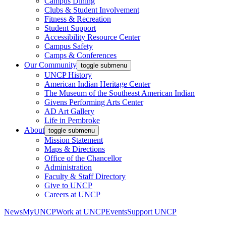
Campus Dining
Clubs & Student Involvement
Fitness & Recreation
Student Support
Accessibility Resource Center
Campus Safety
Camps & Conferences
Our Community
toggle submenu
UNCP History
American Indian Heritage Center
The Museum of the Southeast American Indian
Givens Performing Arts Center
AD Art Gallery
Life in Pembroke
About
toggle submenu
Mission Statement
Maps & Directions
Office of the Chancellor
Administration
Faculty & Staff Directory
Give to UNCP
Careers at UNCP
News
MyUNCP
Work at UNCP
Events
Support UNCP