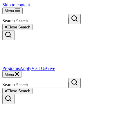
Skip to content
Menu
Search
Close Search
Programs
Apply
Visit Us
Give
Menu
Search
Close Search