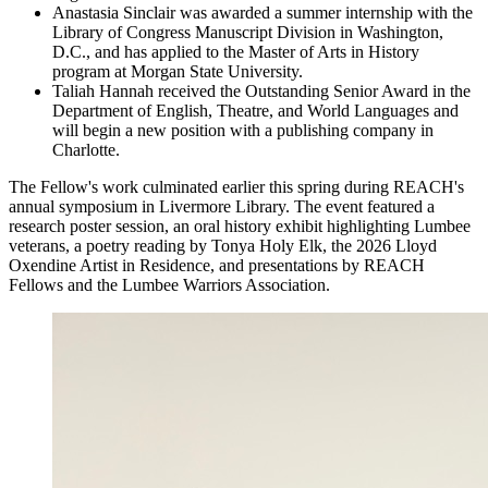
Anastasia Sinclair was awarded a summer internship with the
Library of Congress Manuscript Division in Washington,
D.C., and has applied to the Master of Arts in History
program at Morgan State University.
Taliah Hannah received the Outstanding Senior Award in the
Department of English, Theatre, and World Languages and
will begin a new position with a publishing company in
Charlotte.
The Fellow's work culminated earlier this spring during REACH's
annual symposium in Livermore Library. The event featured a
research poster session, an oral history exhibit highlighting Lumbee
veterans, a poetry reading by Tonya Holy Elk, the 2026 Lloyd
Oxendine Artist in Residence, and presentations by REACH
Fellows and the Lumbee Warriors Association.