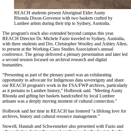
REACH students present Aboriginal Elder Aunty
Rhonda Dixon-Grovenor with two baskets crafted by
Lumbee artists during their trip to Sydney, Australia.
The program's reach also extended beyond campus this year.
REACH Director Dr. Michele Fazio traveled to Sydney, Australia,
with three students and Drs. Christopher Woolley and Ashley Allen,
to present at the Working-Class Studies Association's annual
conference. The group delivered a plenary presentation and later led
a second session focused on archival research and digital
humanities.
“Presenting as part of the plenary panel was an exhilarating
opportunity to advocate for Indigenous data sovereignty and share
our REACH program's work in the FSA/FWP archives, particularly
as it pertains to Lumbee history,” Holbrook said. “Meeting Aunty
Rhonda and gifting her baskets handcrafted by local Lumbee
artisans was a deeply moving moment of cultural connection.”
Holbrook said her time in REACH has fostered “a lifelong love for
archives, history and cultural resource management.”
Stowell, Hannah and Schwenneker also presented with Fazio and