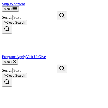
Skip to content
Menu
Search
Close Search
Programs
Apply
Visit Us
Give
Menu
Search
Close Search