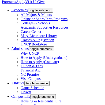
Programs
Apply
Visit Us
Give
Academics
toggle submenu
All Majors & Minors
Online or Short-Term Programs
Colleges & Schools
Academic Support & Resources
Career Center
Mary Livermore Library
Classes & Registration
UNCP Bookstore
Admissions
toggle submenu
Why UNCP
How to Apply (Undergraduate)
How to Apply (Graduate)
Tuition & Fees
Financial Aid
NC Promise
Visit Campus
Athletics
toggle submenu
Game Schedule
Tickets
Campus Life
toggle submenu
Housing & Residential Life