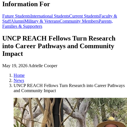
Information For
Future Students
International Students
Current Students
Faculty &
Staff
Alumni
Military & Veterans
Community Members
Parents,
Families & Supporters
UNCP REACH Fellows Turn Research
into Career Pathways and Community
Impact
May 19, 2026
Adrielle Cooper
Home
News
UNCP REACH Fellows Turn Research into Career Pathways
and Community Impact