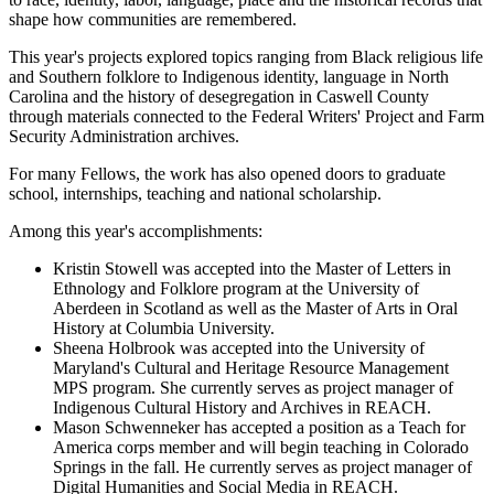
shape how communities are remembered.
This year's projects explored topics ranging from Black religious life
and Southern folklore to Indigenous identity, language in North
Carolina and the history of desegregation in Caswell County
through materials connected to the Federal Writers' Project and Farm
Security Administration archives.
For many Fellows, the work has also opened doors to graduate
school, internships, teaching and national scholarship.
Among this year's accomplishments:
Kristin Stowell was accepted into the Master of Letters in
Ethnology and Folklore program at the University of
Aberdeen in Scotland as well as the Master of Arts in Oral
History at Columbia University.
Sheena Holbrook was accepted into the University of
Maryland's Cultural and Heritage Resource Management
MPS program. She currently serves as project manager of
Indigenous Cultural History and Archives in REACH.
Mason Schwenneker has accepted a position as a Teach for
America corps member and will begin teaching in Colorado
Springs in the fall. He currently serves as project manager of
Digital Humanities and Social Media in REACH.