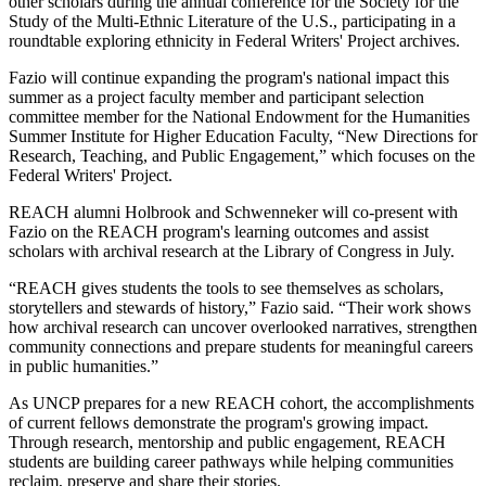
other scholars during the annual conference for the Society for the
Study of the Multi-Ethnic Literature of the U.S., participating in a
roundtable exploring ethnicity in Federal Writers' Project archives.
Fazio will continue expanding the program's national impact this
summer as a project faculty member and participant selection
committee member for the National Endowment for the Humanities
Summer Institute for Higher Education Faculty, “New Directions for
Research, Teaching, and Public Engagement,” which focuses on the
Federal Writers' Project.
REACH alumni Holbrook and Schwenneker will co-present with
Fazio on the REACH program's learning outcomes and assist
scholars with archival research at the Library of Congress in July.
“REACH gives students the tools to see themselves as scholars,
storytellers and stewards of history,” Fazio said. “Their work shows
how archival research can uncover overlooked narratives, strengthen
community connections and prepare students for meaningful careers
in public humanities.”
As UNCP prepares for a new REACH cohort, the accomplishments
of current fellows demonstrate the program's growing impact.
Through research, mentorship and public engagement, REACH
students are building career pathways while helping communities
reclaim, preserve and share their stories.