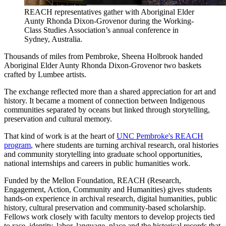
REACH representatives gather with Aboriginal Elder
Aunty Rhonda Dixon-Grovenor during the Working-
Class Studies Association’s annual conference in
Sydney, Australia.
Thousands of miles from Pembroke, Sheena Holbrook handed
Aboriginal Elder Aunty Rhonda Dixon-Grovenor two baskets
crafted by Lumbee artists.
The exchange reflected more than a shared appreciation for art and
history. It became a moment of connection between Indigenous
communities separated by oceans but linked through storytelling,
preservation and cultural memory.
That kind of work is at the heart of
UNC Pembroke's REACH
program
, where students are turning archival research, oral histories
and community storytelling into graduate school opportunities,
national internships and careers in public humanities work.
Funded by the Mellon Foundation, REACH (Research,
Engagement, Action, Community and Humanities) gives students
hands-on experience in archival research, digital humanities, public
history, cultural preservation and community-based scholarship.
Fellows work closely with faculty mentors to develop projects tied
to race, identity, labor, language, place and the historical records that