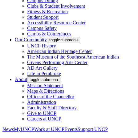
Campus Dining
Clubs & Student Involvement
Fitness & Recreation
Student Support
Accessibility Resource Center
Campus Safety
Camps & Conferences
Our Community
toggle submenu
UNCP History
American Indian Heritage Center
The Museum of the Southeast American Indian
Givens Performing Arts Center
AD Art Gallery
Life in Pembroke
About
toggle submenu
Mission Statement
Maps & Directions
Office of the Chancellor
Administration
Faculty & Staff Directory
Give to UNCP
Careers at UNCP
News
MyUNCP
Work at UNCP
Events
Support UNCP