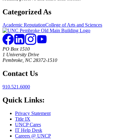
Categorized As
Academic Reputation
College of Arts and Sciences
PO Box 1510
1 University Drive
Pembroke, NC 28372-1510
Contact Us
910.521.6000
Quick Links:
Privacy Statement
Title IX
UNCP Cares
IT Help Desk
Careers @ UNCP