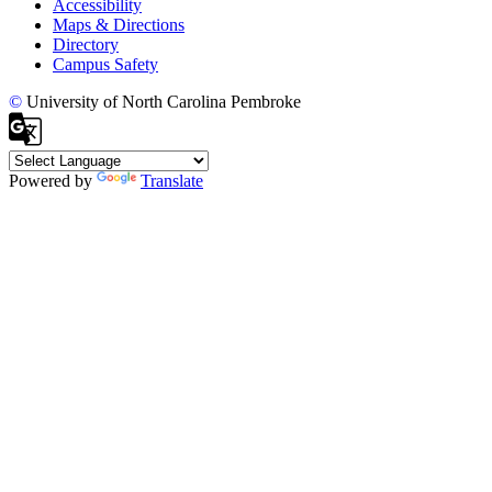
Accessibility
Maps & Directions
Directory
Campus Safety
©
University of North Carolina Pembroke
Powered by
Translate