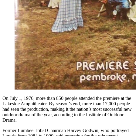
On July 1, 1976, more than 850 people attended the premiere at the
Lakeside Amphitheater. By season’s end, more than 17,000 people
had seen the production, making it the nation’s most successful new
outdoor drama of the year, according to the Institute of Outdoor
Drama.
Former Lumbee Tribal Chairman Harvey Godwin, who portrayed
Lowrie from 1984 to 1990, said preparing for the role meant