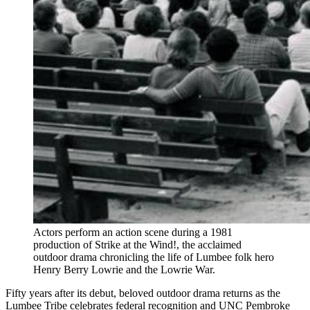
Actors perform an action scene during a 1981
production of Strike at the Wind!, the acclaimed
outdoor drama chronicling the life of Lumbee folk hero
Henry Berry Lowrie and the Lowrie War.
Fifty years after its debut, beloved outdoor drama returns as the
Lumbee Tribe celebrates federal recognition and UNC Pembroke