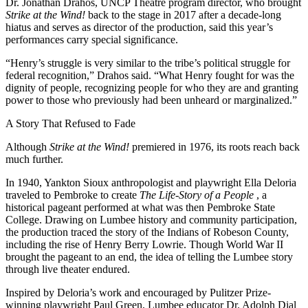
Dr. Jonathan Drahos, UNCP Theatre program director, who brought
Strike at the Wind!
back to the stage in 2017 after a decade-long
hiatus and serves as director of the production, said this year’s
performances carry special significance.
“Henry’s struggle is very similar to the tribe’s political struggle for
federal recognition,” Drahos said. “What Henry fought for was the
dignity of people, recognizing people for who they are and granting
power to those who previously had been unheard or marginalized.”
A Story That Refused to Fade
Although
Strike at the Wind!
premiered in 1976, its roots reach back
much further.
In 1940, Yankton Sioux anthropologist and playwright Ella Deloria
traveled to Pembroke to create
The Life-Story of a People
, a
historical pageant performed at what was then Pembroke State
College. Drawing on Lumbee history and community participation,
the production traced the story of the Indians of Robeson County,
including the rise of Henry Berry Lowrie. Though World War II
brought the pageant to an end, the idea of telling the Lumbee story
through live theater endured.
Inspired by Deloria’s work and encouraged by Pulitzer Prize-
winning playwright Paul Green, Lumbee educator Dr. Adolph Dial