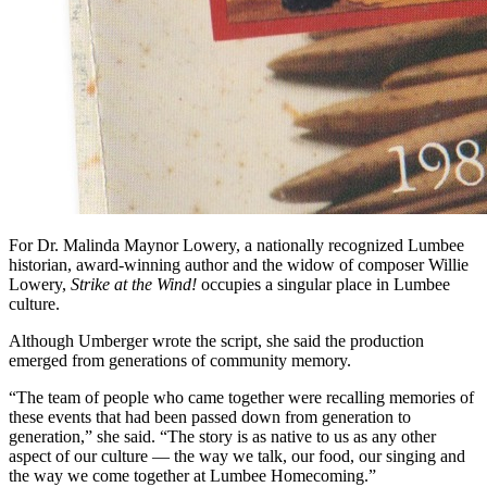
For Dr. Malinda Maynor Lowery, a nationally recognized Lumbee
historian, award-winning author and the widow of composer Willie
Lowery,
Strike at the Wind!
occupies a singular place in Lumbee
culture.
Although Umberger wrote the script, she said the production
emerged from generations of community memory.
“The team of people who came together were recalling memories of
these events that had been passed down from generation to
generation,” she said. “The story is as native to us as any other
aspect of our culture — the way we talk, our food, our singing and
the way we come together at Lumbee Homecoming.”