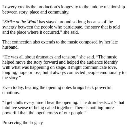
Lowery credits the production’s longevity to the unique relationship
between story, place and community.
“
Strike at the Wind!
has stayed around so long because of the
synergy between the people who participate, the story that is told
and the place where it occurred,” she said.
That connection also extends to the music composed by her late
husband.
“He was all about dramatics and tension,” she said. “The music
helped move the story forward and helped the audience identify
with what was happening on stage. It might communicate love,
longing, hope or loss, but it always connected people emotionally to
the story.”
Even today, hearing the opening notes brings back powerful
emotions.
“I get chills every time I hear the opening. The drumbeats... it’s that
intuitive sense of being called together. There is nothing more
powerful than the togetherness of our people.”
Preserving the Legacy