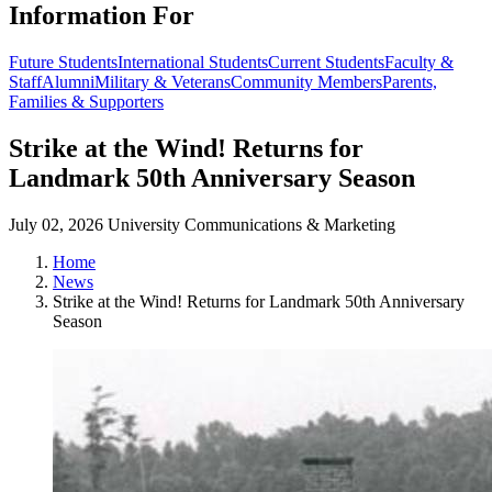
Information For
Future Students
International Students
Current Students
Faculty &
Staff
Alumni
Military & Veterans
Community Members
Parents,
Families & Supporters
Strike at the Wind! Returns for
Landmark 50th Anniversary Season
July 02, 2026
University Communications & Marketing
Home
News
Strike at the Wind! Returns for Landmark 50th Anniversary
Season