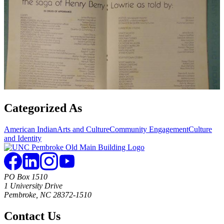
Categorized As
American Indian
Arts and Culture
Community Engagement
Culture
and Identity
PO Box 1510
1 University Drive
Pembroke, NC 28372-1510
Contact Us