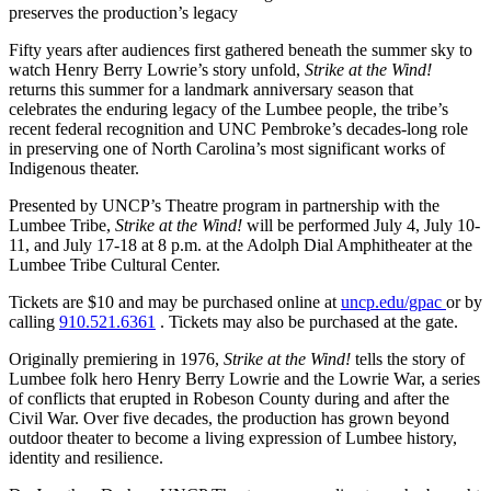
preserves the production’s legacy
Fifty years after audiences first gathered beneath the summer sky to
watch Henry Berry Lowrie’s story unfold,
Strike at the Wind!
returns this summer for a landmark anniversary season that
celebrates the enduring legacy of the Lumbee people, the tribe’s
recent federal recognition and UNC Pembroke’s decades-long role
in preserving one of North Carolina’s most significant works of
Indigenous theater.
Presented by UNCP’s Theatre program in partnership with the
Lumbee Tribe,
Strike at the Wind!
will be performed July 4, July 10-
11, and July 17-18 at 8 p.m. at the Adolph Dial Amphitheater at the
Lumbee Tribe Cultural Center.
Tickets are $10 and may be purchased online at
uncp.edu/gpac
or by
calling
910.521.6361
. Tickets may also be purchased at the gate.
Originally premiering in 1976,
Strike at the Wind!
tells the story of
Lumbee folk hero Henry Berry Lowrie and the Lowrie War, a series
of conflicts that erupted in Robeson County during and after the
Civil War. Over five decades, the production has grown beyond
outdoor theater to become a living expression of Lumbee history,
identity and resilience.