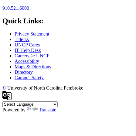
910.521.6000
Quick Links:
Privacy Statement
Title IX
UNCP Cares
IT Help Desk
Careers @ UNCP
Accessibility
Maps & Directions
Directory
Campus Safety
©
University of North Carolina Pembroke
Powered by
Translate