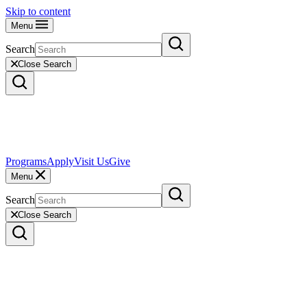
Skip to content
Menu
Search
Close Search
Programs
Apply
Visit Us
Give
Menu
Search
Close Search