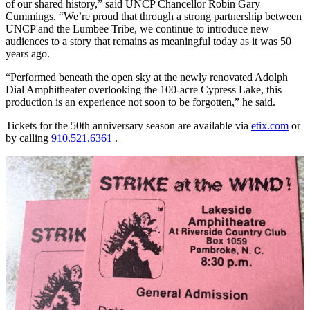
of our shared history,” said UNCP Chancellor Robin Gary
Cummings. “We’re proud that through a strong partnership between
UNCP and the Lumbee Tribe, we continue to introduce new
audiences to a story that remains as meaningful today as it was 50
years ago.
“Performed beneath the open sky at the newly renovated Adolph
Dial Amphitheater overlooking the 100-acre Cypress Lake, this
production is an experience not soon to be forgotten,” he said.
Tickets for the 50th anniversary season are available via
etix.com
or
by calling
910.521.6361
.