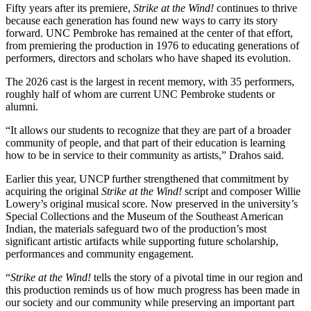
Fifty years after its premiere,
Strike at the Wind!
continues to thrive
because each generation has found new ways to carry its story
forward. UNC Pembroke has remained at the center of that effort,
from premiering the production in 1976 to educating generations of
performers, directors and scholars who have shaped its evolution.
The 2026 cast is the largest in recent memory, with 35 performers,
roughly half of whom are current UNC Pembroke students or
alumni.
“It allows our students to recognize that they are part of a broader
community of people, and that part of their education is learning
how to be in service to their community as artists,” Drahos said.
Earlier this year, UNCP further strengthened that commitment by
acquiring the original
Strike at the Wind!
script and composer Willie
Lowery’s original musical score. Now preserved in the university’s
Special Collections and the Museum of the Southeast American
Indian, the materials safeguard two of the production’s most
significant artistic artifacts while supporting future scholarship,
performances and community engagement.
“
Strike at the Wind!
tells the story of a pivotal time in our region and
this production reminds us of how much progress has been made in
our society and our community while preserving an important part