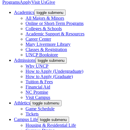
Programs
Apply
Visit Us
Give
Academics
toggle submenu
All Majors & Minors
Online or Short-Term Programs
Colleges & Schools
Academic Support & Resources
Career Center
Mary Livermore Library
Classes & Registration
UNCP Bookstore
Admissions
toggle submenu
Why UNCP
How to Apply (Undergraduate)
How to Apply (Graduate)
Tuition & Fees
Financial Aid
NC Promise
Visit Campus
Athletics
toggle submenu
Game Schedule
Tickets
Campus Life
toggle submenu
Housing & Residential Life