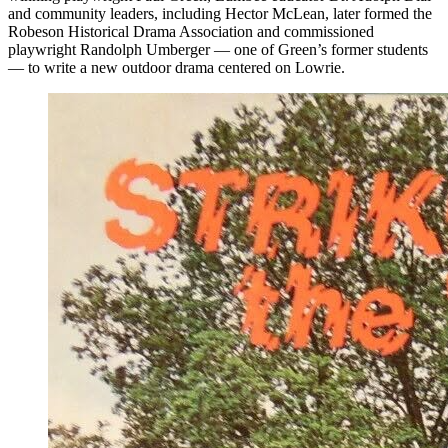
and community leaders, including Hector McLean, later formed the
Robeson Historical Drama Association and commissioned
playwright Randolph Umberger — one of Green’s former students
— to write a new outdoor drama centered on Lowrie.