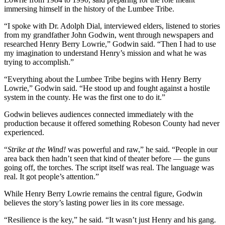
immersing himself in the history of the Lumbee Tribe.
“I spoke with Dr. Adolph Dial, interviewed elders, listened to stories
from my grandfather John Godwin, went through newspapers and
researched Henry Berry Lowrie,” Godwin said. “Then I had to use
my imagination to understand Henry’s mission and what he was
trying to accomplish.”
“Everything about the Lumbee Tribe begins with Henry Berry
Lowrie,” Godwin said. “He stood up and fought against a hostile
system in the county. He was the first one to do it.”
Godwin believes audiences connected immediately with the
production because it offered something Robeson County had never
experienced.
“
Strike at the Wind!
was powerful and raw,” he said. “People in our
area back then hadn’t seen that kind of theater before — the guns
going off, the torches. The script itself was real. The language was
real. It got people’s attention.”
While Henry Berry Lowrie remains the central figure, Godwin
believes the story’s lasting power lies in its core message.
“Resilience is the key,” he said. “It wasn’t just Henry and his gang.