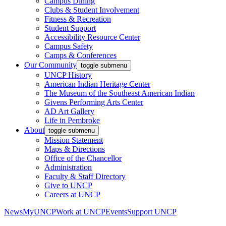
Campus Dining
Clubs & Student Involvement
Fitness & Recreation
Student Support
Accessibility Resource Center
Campus Safety
Camps & Conferences
Our Community
toggle submenu
UNCP History
American Indian Heritage Center
The Museum of the Southeast American Indian
Givens Performing Arts Center
AD Art Gallery
Life in Pembroke
About
toggle submenu
Mission Statement
Maps & Directions
Office of the Chancellor
Administration
Faculty & Staff Directory
Give to UNCP
Careers at UNCP
News
MyUNCP
Work at UNCP
Events
Support UNCP