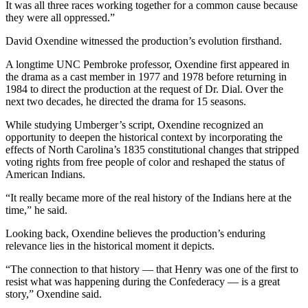
It was all three races working together for a common cause because
they were all oppressed.”
David Oxendine witnessed the production’s evolution firsthand.
A longtime UNC Pembroke professor, Oxendine first appeared in
the drama as a cast member in 1977 and 1978 before returning in
1984 to direct the production at the request of Dr. Dial. Over the
next two decades, he directed the drama for 15 seasons.
While studying Umberger’s script, Oxendine recognized an
opportunity to deepen the historical context by incorporating the
effects of North Carolina’s 1835 constitutional changes that stripped
voting rights from free people of color and reshaped the status of
American Indians.
“It really became more of the real history of the Indians here at the
time,” he said.
Looking back, Oxendine believes the production’s enduring
relevance lies in the historical moment it depicts.
“The connection to that history — that Henry was one of the first to
resist what was happening during the Confederacy — is a great
story,” Oxendine said.