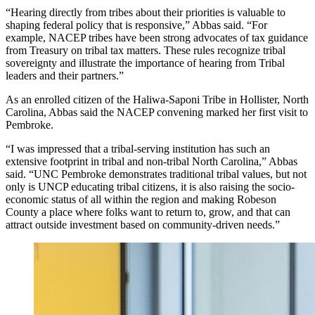
“Hearing directly from tribes about their priorities is valuable to
shaping federal policy that is responsive,” Abbas said. “For
example, NACEP tribes have been strong advocates of tax guidance
from Treasury on tribal tax matters. These rules recognize tribal
sovereignty and illustrate the importance of hearing from Tribal
leaders and their partners.”
As an enrolled citizen of the Haliwa-Saponi Tribe in Hollister, North
Carolina, Abbas said the NACEP convening marked her first visit to
Pembroke.
“I was impressed that a tribal-serving institution has such an
extensive footprint in tribal and non-tribal North Carolina,” Abbas
said. “UNC Pembroke demonstrates traditional tribal values, but not
only is UNCP educating tribal citizens, it is also raising the socio-
economic status of all within the region and making Robeson
County a place where folks want to return to, grow, and that can
attract outside investment based on community-driven needs.”