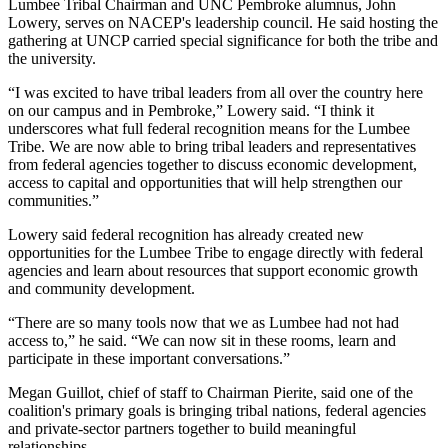
Lumbee Tribal Chairman and UNC Pembroke alumnus, John
Lowery, serves on NACEP's leadership council. He said hosting the
gathering at UNCP carried special significance for both the tribe and
the university.
“I was excited to have tribal leaders from all over the country here
on our campus and in Pembroke,” Lowery said. “I think it
underscores what full federal recognition means for the Lumbee
Tribe. We are now able to bring tribal leaders and representatives
from federal agencies together to discuss economic development,
access to capital and opportunities that will help strengthen our
communities.”
Lowery said federal recognition has already created new
opportunities for the Lumbee Tribe to engage directly with federal
agencies and learn about resources that support economic growth
and community development.
“There are so many tools now that we as Lumbee had not had
access to,” he said. “We can now sit in these rooms, learn and
participate in these important conversations.”
Megan Guillot, chief of staff to Chairman Pierite, said one of the
coalition's primary goals is bringing tribal nations, federal agencies
and private-sector partners together to build meaningful
relationships.