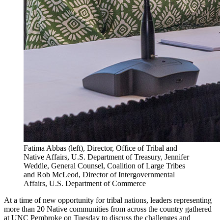
Fatima Abbas (left), Director, Office of Tribal and
Native Affairs, U.S. Department of Treasury, Jennifer
Weddle, General Counsel, Coalition of Large Tribes
and Rob McLeod, Director of Intergovernmental
Affairs, U.S. Department of Commerce
At a time of new opportunity for tribal nations, leaders representing
more than 20 Native communities from across the country gathered
at UNC Pembroke on Tuesday to discuss the challenges and