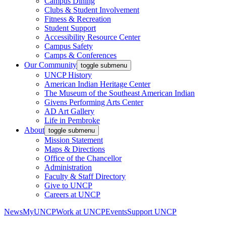
Campus Dining
Clubs & Student Involvement
Fitness & Recreation
Student Support
Accessibility Resource Center
Campus Safety
Camps & Conferences
Our Community
toggle submenu
UNCP History
American Indian Heritage Center
The Museum of the Southeast American Indian
Givens Performing Arts Center
AD Art Gallery
Life in Pembroke
About
toggle submenu
Mission Statement
Maps & Directions
Office of the Chancellor
Administration
Faculty & Staff Directory
Give to UNCP
Careers at UNCP
News
MyUNCP
Work at UNCP
Events
Support UNCP