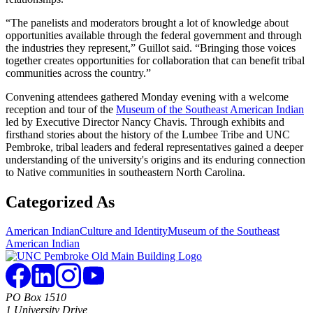
“The panelists and moderators brought a lot of knowledge about
opportunities available through the federal government and through
the industries they represent,” Guillot said. “Bringing those voices
together creates opportunities for collaboration that can benefit tribal
communities across the country.”
Convening attendees gathered Monday evening with a welcome
reception and tour of the
Museum of the Southeast American Indian
led by Executive Director Nancy Chavis. Through exhibits and
firsthand stories about the history of the Lumbee Tribe and UNC
Pembroke, tribal leaders and federal representatives gained a deeper
understanding of the university's origins and its enduring connection
to Native communities in southeastern North Carolina.
Categorized As
American Indian
Culture and Identity
Museum of the Southeast
American Indian
PO Box 1510
1 University Drive