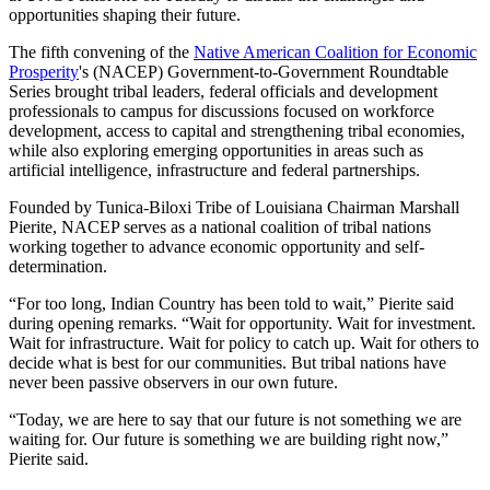
opportunities shaping their future.
The fifth convening of the
Native American Coalition for Economic
Prosperity
's (NACEP) Government-to-Government Roundtable
Series brought tribal leaders, federal officials and development
professionals to campus for discussions focused on workforce
development, access to capital and strengthening tribal economies,
while also exploring emerging opportunities in areas such as
artificial intelligence, infrastructure and federal partnerships.
Founded by Tunica-Biloxi Tribe of Louisiana Chairman Marshall
Pierite, NACEP serves as a national coalition of tribal nations
working together to advance economic opportunity and self-
determination.
“For too long, Indian Country has been told to wait,” Pierite said
during opening remarks. “Wait for opportunity. Wait for investment.
Wait for infrastructure. Wait for policy to catch up. Wait for others to
decide what is best for our communities. But tribal nations have
never been passive observers in our own future.
“Today, we are here to say that our future is not something we are
waiting for. Our future is something we are building right now,”
Pierite said.