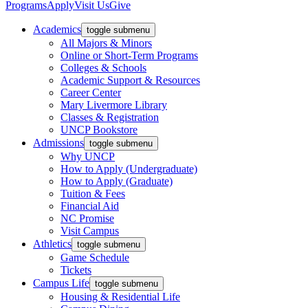
Programs
Apply
Visit Us
Give
Academics
toggle submenu
All Majors & Minors
Online or Short-Term Programs
Colleges & Schools
Academic Support & Resources
Career Center
Mary Livermore Library
Classes & Registration
UNCP Bookstore
Admissions
toggle submenu
Why UNCP
How to Apply (Undergraduate)
How to Apply (Graduate)
Tuition & Fees
Financial Aid
NC Promise
Visit Campus
Athletics
toggle submenu
Game Schedule
Tickets
Campus Life
toggle submenu
Housing & Residential Life