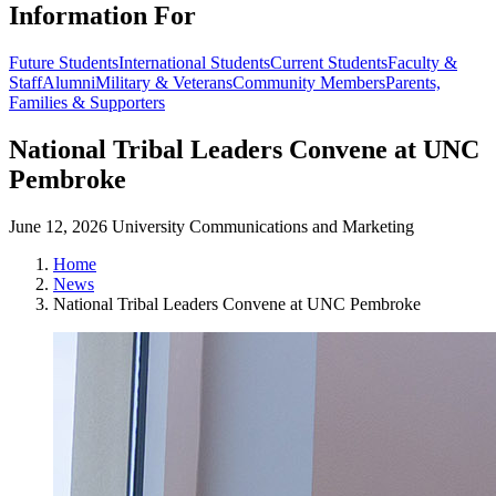
Information For
Future Students
International Students
Current Students
Faculty &
Staff
Alumni
Military & Veterans
Community Members
Parents,
Families & Supporters
National Tribal Leaders Convene at UNC
Pembroke
June 12, 2026
University Communications and Marketing
Home
News
National Tribal Leaders Convene at UNC Pembroke