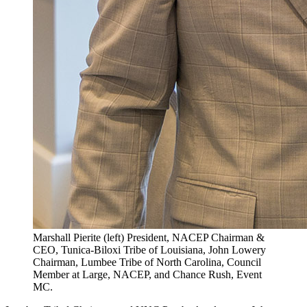
Marshall Pierite (left) President, NACEP Chairman &
CEO, Tunica-Biloxi Tribe of Louisiana, John Lowery
Chairman, Lumbee Tribe of North Carolina, Council
Member at Large, NACEP, and Chance Rush, Event
MC.