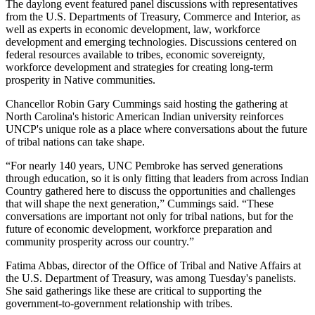
The daylong event featured panel discussions with representatives
from the U.S. Departments of Treasury, Commerce and Interior, as
well as experts in economic development, law, workforce
development and emerging technologies. Discussions centered on
federal resources available to tribes, economic sovereignty,
workforce development and strategies for creating long-term
prosperity in Native communities.
Chancellor Robin Gary Cummings said hosting the gathering at
North Carolina's historic American Indian university reinforces
UNCP's unique role as a place where conversations about the future
of tribal nations can take shape.
“For nearly 140 years, UNC Pembroke has served generations
through education, so it is only fitting that leaders from across Indian
Country gathered here to discuss the opportunities and challenges
that will shape the next generation,” Cummings said. “These
conversations are important not only for tribal nations, but for the
future of economic development, workforce preparation and
community prosperity across our country.”
Fatima Abbas, director of the Office of Tribal and Native Affairs at
the U.S. Department of Treasury, was among Tuesday's panelists.
She said gatherings like these are critical to supporting the
government-to-government relationship with tribes.