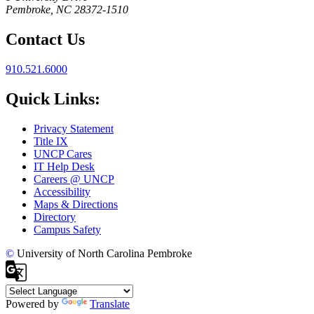
Pembroke, NC 28372-1510
Contact Us
910.521.6000
Quick Links:
Privacy Statement
Title IX
UNCP Cares
IT Help Desk
Careers @ UNCP
Accessibility
Maps & Directions
Directory
Campus Safety
©
University of North Carolina Pembroke
Powered by
Translate