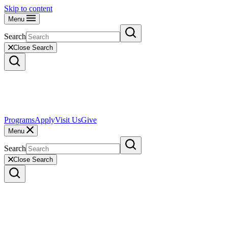
Skip to content
Menu
Search
Close Search
Programs
Apply
Visit Us
Give
Menu
Search
Close Search