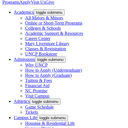
Programs
Apply
Visit Us
Give
Academics
toggle submenu
All Majors & Minors
Online or Short-Term Programs
Colleges & Schools
Academic Support & Resources
Career Center
Mary Livermore Library
Classes & Registration
UNCP Bookstore
Admissions
toggle submenu
Why UNCP
How to Apply (Undergraduate)
How to Apply (Graduate)
Tuition & Fees
Financial Aid
NC Promise
Visit Campus
Athletics
toggle submenu
Game Schedule
Tickets
Campus Life
toggle submenu
Housing & Residential Life