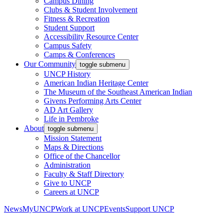
Campus Dining
Clubs & Student Involvement
Fitness & Recreation
Student Support
Accessibility Resource Center
Campus Safety
Camps & Conferences
Our Community
toggle submenu
UNCP History
American Indian Heritage Center
The Museum of the Southeast American Indian
Givens Performing Arts Center
AD Art Gallery
Life in Pembroke
About
toggle submenu
Mission Statement
Maps & Directions
Office of the Chancellor
Administration
Faculty & Staff Directory
Give to UNCP
Careers at UNCP
News
MyUNCP
Work at UNCP
Events
Support UNCP