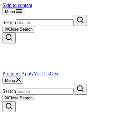
Skip to content
Menu
Search
Close Search
Programs
Apply
Visit Us
Give
Menu
Search
Close Search