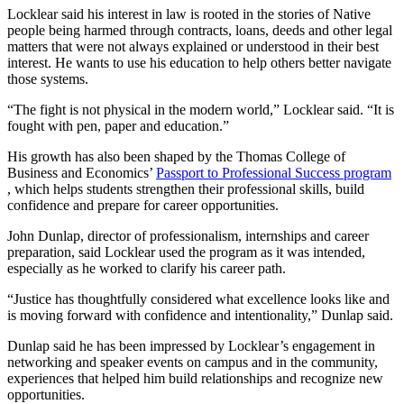
Locklear said his interest in law is rooted in the stories of Native
people being harmed through contracts, loans, deeds and other legal
matters that were not always explained or understood in their best
interest. He wants to use his education to help others better navigate
those systems.
“The fight is not physical in the modern world,” Locklear said. “It is
fought with pen, paper and education.”
His growth has also been shaped by the Thomas College of
Business and Economics’
Passport to Professional Success program
, which helps students strengthen their professional skills, build
confidence and prepare for career opportunities.
John Dunlap, director of professionalism, internships and career
preparation, said Locklear used the program as it was intended,
especially as he worked to clarify his career path.
“Justice has thoughtfully considered what excellence looks like and
is moving forward with confidence and intentionality,” Dunlap said.
Dunlap said he has been impressed by Locklear’s engagement in
networking and speaker events on campus and in the community,
experiences that helped him build relationships and recognize new
opportunities.