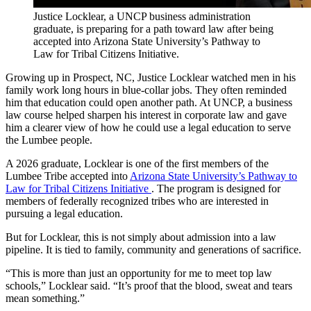
Justice Locklear, a UNCP business administration
graduate, is preparing for a path toward law after being
accepted into Arizona State University’s Pathway to
Law for Tribal Citizens Initiative.
Growing up in Prospect, NC, Justice Locklear watched men in his
family work long hours in blue-collar jobs. They often reminded
him that education could open another path. At UNCP, a business
law course helped sharpen his interest in corporate law and gave
him a clearer view of how he could use a legal education to serve
the Lumbee people.
A 2026 graduate, Locklear is one of the first members of the
Lumbee Tribe accepted into
Arizona State University’s Pathway to
Law for Tribal Citizens Initiative
. The program is designed for
members of federally recognized tribes who are interested in
pursuing a legal education.
But for Locklear, this is not simply about admission into a law
pipeline. It is tied to family, community and generations of sacrifice.
“This is more than just an opportunity for me to meet top law
schools,” Locklear said. “It’s proof that the blood, sweat and tears
mean something.”