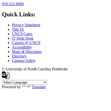
910.521.6000
Quick Links:
Privacy Statement
Title IX
UNCP Cares
IT Help Desk
Careers @ UNCP
Accessibility
Maps & Directions
Directory
Campus Safety
©
University of North Carolina Pembroke
Powered by
Translate