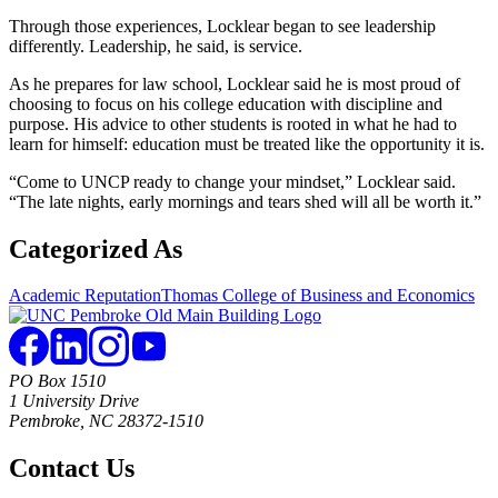
Through those experiences, Locklear began to see leadership
differently. Leadership, he said, is service.
As he prepares for law school, Locklear said he is most proud of
choosing to focus on his college education with discipline and
purpose. His advice to other students is rooted in what he had to
learn for himself: education must be treated like the opportunity it is.
“Come to UNCP ready to change your mindset,” Locklear said.
“The late nights, early mornings and tears shed will all be worth it.”
Categorized As
Academic Reputation
Thomas College of Business and Economics
PO Box 1510
1 University Drive
Pembroke, NC 28372-1510
Contact Us