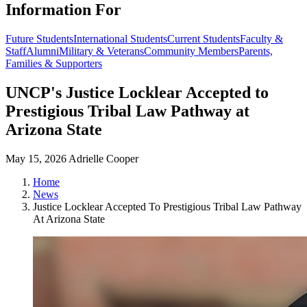
Information For
Future Students
International Students
Current Students
Faculty &
Staff
Alumni
Military & Veterans
Community Members
Parents,
Families & Supporters
UNCP's Justice Locklear Accepted to
Prestigious Tribal Law Pathway at
Arizona State
May 15, 2026
Adrielle Cooper
Home
News
Justice Locklear Accepted To Prestigious Tribal Law Pathway
At Arizona State