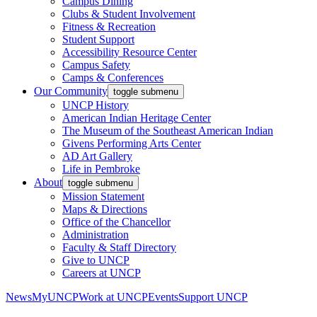
Campus Dining
Clubs & Student Involvement
Fitness & Recreation
Student Support
Accessibility Resource Center
Campus Safety
Camps & Conferences
Our Community
toggle submenu
UNCP History
American Indian Heritage Center
The Museum of the Southeast American Indian
Givens Performing Arts Center
AD Art Gallery
Life in Pembroke
About
toggle submenu
Mission Statement
Maps & Directions
Office of the Chancellor
Administration
Faculty & Staff Directory
Give to UNCP
Careers at UNCP
News
MyUNCP
Work at UNCP
Events
Support UNCP