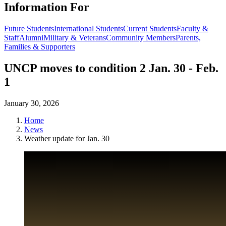
Information For
Future Students
International Students
Current Students
Faculty &
Staff
Alumni
Military & Veterans
Community Members
Parents,
Families & Supporters
UNCP moves to condition 2 Jan. 30 - Feb.
1
January 30, 2026
Home
News
Weather update for Jan. 30