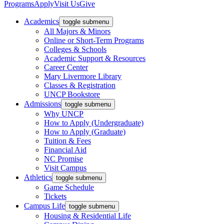
Programs
Apply
Visit Us
Give
Academics
toggle submenu
All Majors & Minors
Online or Short-Term Programs
Colleges & Schools
Academic Support & Resources
Career Center
Mary Livermore Library
Classes & Registration
UNCP Bookstore
Admissions
toggle submenu
Why UNCP
How to Apply (Undergraduate)
How to Apply (Graduate)
Tuition & Fees
Financial Aid
NC Promise
Visit Campus
Athletics
toggle submenu
Game Schedule
Tickets
Campus Life
toggle submenu
Housing & Residential Life