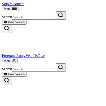
Skip to content
Menu
Search
Close Search
Programs
Apply
Visit Us
Give
Menu
Search
Close Search