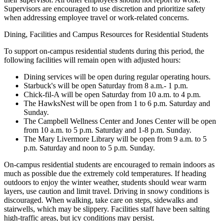
Supervisors are encouraged to use discretion and prioritize safety
when addressing employee travel or work-related concerns.
Dining, Facilities and Campus Resources for Residential Students
To support on-campus residential students during this period, the
following facilities will remain open with adjusted hours:
Dining services will be open during regular operating hours.
Starbuck's will be open Saturday from 8 a.m.- 1 p.m.
Chick-fil-A will be open Saturday from 10 a.m. to 4 p.m.
The HawksNest will be open from 1 to 6 p.m. Saturday and
Sunday.
The Campbell Wellness Center and Jones Center will be open
from 10 a.m. to 5 p.m. Saturday and 1-8 p.m. Sunday.
The Mary Livermore Library will be open from 9 a.m. to 5
p.m. Saturday and noon to 5 p.m. Sunday.
On-campus residential students are encouraged to remain indoors as
much as possible due the extremely cold temperatures. If heading
outdoors to enjoy the winter weather, students should wear warm
layers, use caution and limit travel. Driving in snowy conditions is
discouraged. When walking, take care on steps, sidewalks and
stairwells, which may be slippery. Facilities staff have been salting
high-traffic areas, but icy conditions may persist.