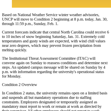
Based on National Weather Service winter weather advisories,
UNCP will move to Condition 2 beginning at 8 p.m. today, Jan. 30,
through 11:59 p.m., Sunday, Feb. 1.
Current forecasts indicate that central North Carolina could receive 6
to 10 inches of snow beginning Saturday, Jan. 31. Extremely cold
temperatures and gusty winds are expected, with wind chill values
near zero degrees, which may prevent frozen precipitation from
melting quickly.
The Institutional Threat Assessment Committee (ITAC) will
convene again on Sunday to reassess conditions and determine next
steps. An updated campus message will be shared on Sunday by 4
p.m. with information regarding the university's operational status
for Monday.
Condition 2 Overview
In Condition 2 status, the university remains open on a limited basis
and suspends all but mandatory operations due to staffing
constraints. Employees designated or temporarily assigned as
mandatory must report to work or remain at work as directed by
their supervisor. All other employees should not report to work.