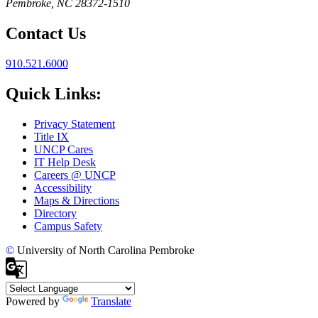
Pembroke, NC 28372-1510
Contact Us
910.521.6000
Quick Links:
Privacy Statement
Title IX
UNCP Cares
IT Help Desk
Careers @ UNCP
Accessibility
Maps & Directions
Directory
Campus Safety
©
University of North Carolina Pembroke
Powered by
Translate