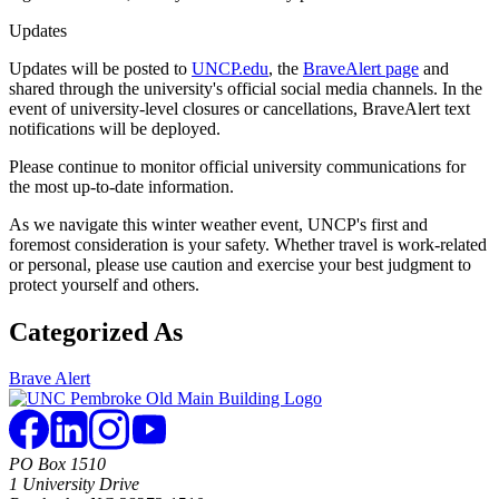
Updates
Updates will be posted to
UNCP.edu
, the
BraveAlert page
and
shared through the university's official social media channels. In the
event of university-level closures or cancellations, BraveAlert text
notifications will be deployed.
Please continue to monitor official university communications for
the most up-to-date information.
As we navigate this winter weather event, UNCP's first and
foremost consideration is your safety. Whether travel is work-related
or personal, please use caution and exercise your best judgment to
protect yourself and others.
Categorized As
Brave Alert
PO Box 1510
1 University Drive