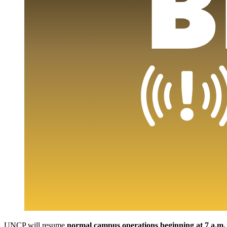
UNCP will resume
normal campus operations beginning at 7 a.m.