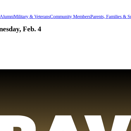
Alumni
Military & Veterans
Community Members
Parents, Families & S
esday, Feb. 4