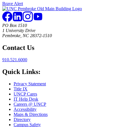
Brave Alert
PO Box 1510
1 University Drive
Pembroke, NC 28372-1510
Contact Us
910.521.6000
Quick Links:
Privacy Statement
Title IX
UNCP Cares
IT Help Desk
Careers @ UNCP
Accessibility
Maps & Directions
Directory
Campus Safety