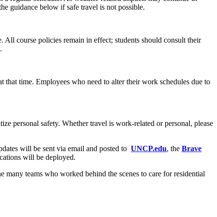
 guidance below if safe travel is not possible.
 All course policies remain in effect; students should consult their
.
t that time. Employees who need to alter their work schedules due to
ize personal safety. Whether travel is work-related or personal, please
dates will be sent via email and posted to
UNCP.edu
, the
Brave
ications will be deployed.
 the many teams who worked behind the scenes to care for residential