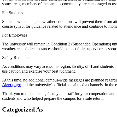
some areas, members of the campus community are encouraged to use th
For Students
Students who anticipate weather conditions will prevent them from atten
course syllabi for guidance related to attendance and continue to monit
For Employees
The university will remain in Condition 2 (Suspended Operations) unt
weather-related circumstances should contact their supervisor as soon 
Safety Reminder
As conditions may vary across the region, faculty, staff and students 
use caution and exercise your best judgment.
At this time, no additional campus-wide messages are planned regardi
Alert page
and the university's official social media channels. In the e
Thank you to our students, faculty and staff for your cooperation and 
students and who helped prepare the campus for a safe return.
Categorized As