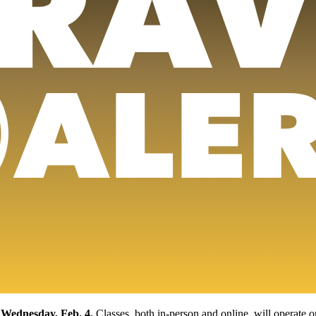
 Wednesday, Feb. 4.
Classes, both in-person and online, will operate 