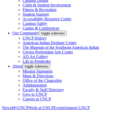
Campus Dining
Clubs & Student Involvement
Fitness & Recreation
Student Support
Accessibility Resource Center
Campus Safety
Camps & Conferences
Our Community
toggle submenu
UNCP History
American Indian Heritage Center
The Museum of the Southeast American Indian
Givens Performing Arts Center
AD Art Gallery
Life in Pembroke
About
toggle submenu
Mission Statement
Maps & Directions
Office of the Chancellor
Administration
Faculty & Staff Directory
Give to UNCP
Careers at UNCP
News
MyUNCP
Work at UNCP
Events
Support UNCP