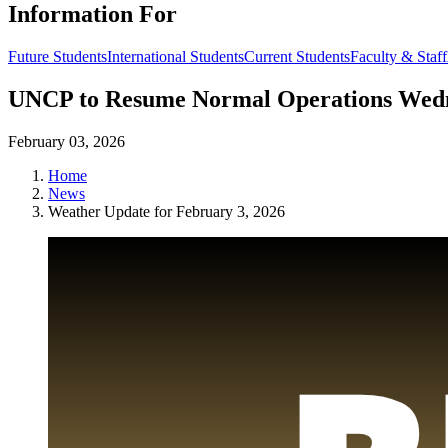
Information For
Future Students
International Students
Current Students
Faculty & Staff
UNCP to Resume Normal Operations Wedn
February 03, 2026
Home
News
Weather Update for February 3, 2026