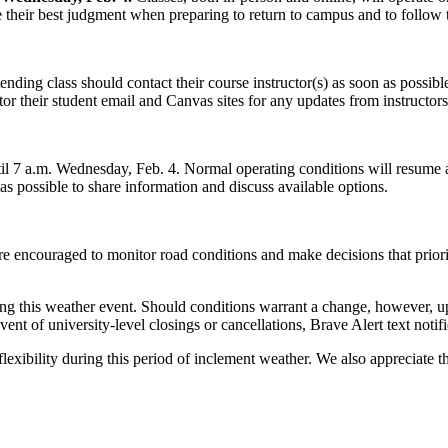
eir best judgment when preparing to return to campus and to follow the
ding class should contact their course instructor(s) as soon as possible.
or their student email and Canvas sites for any updates from instructors
il 7 a.m. Wednesday, Feb. 4. Normal operating conditions will resume a
as possible to share information and discuss available options.
are encouraged to monitor road conditions and make decisions that priorit
ng this weather event. Should conditions warrant a change, however, up
vent of university-level closings or cancellations, Brave Alert text notif
flexibility during this period of inclement weather. We also appreciate