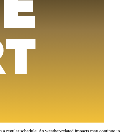
on a regular schedule. As weather-related impacts may continue in