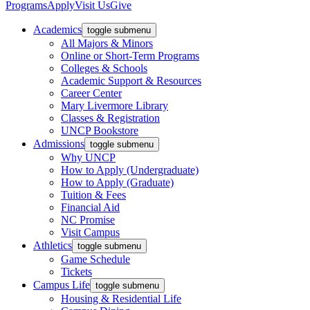
Programs
Apply
Visit Us
Give
Academics
toggle submenu
All Majors & Minors
Online or Short-Term Programs
Colleges & Schools
Academic Support & Resources
Career Center
Mary Livermore Library
Classes & Registration
UNCP Bookstore
Admissions
toggle submenu
Why UNCP
How to Apply (Undergraduate)
How to Apply (Graduate)
Tuition & Fees
Financial Aid
NC Promise
Visit Campus
Athletics
toggle submenu
Game Schedule
Tickets
Campus Life
toggle submenu
Housing & Residential Life