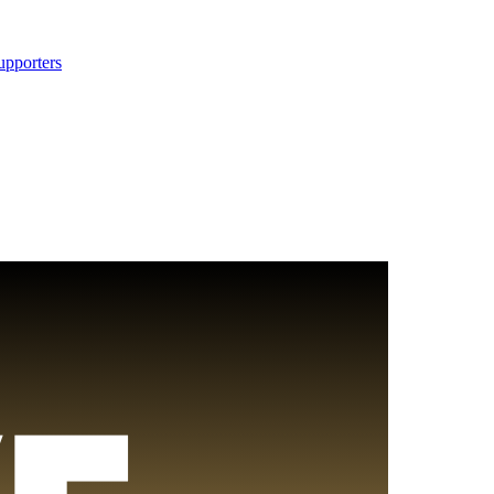
upporters