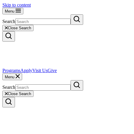
Skip to content
Menu
Search
Close Search
Programs
Apply
Visit Us
Give
Menu
Search
Close Search