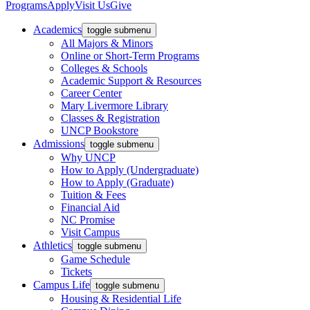
Programs
Apply
Visit Us
Give
Academics
toggle submenu
All Majors & Minors
Online or Short-Term Programs
Colleges & Schools
Academic Support & Resources
Career Center
Mary Livermore Library
Classes & Registration
UNCP Bookstore
Admissions
toggle submenu
Why UNCP
How to Apply (Undergraduate)
How to Apply (Graduate)
Tuition & Fees
Financial Aid
NC Promise
Visit Campus
Athletics
toggle submenu
Game Schedule
Tickets
Campus Life
toggle submenu
Housing & Residential Life