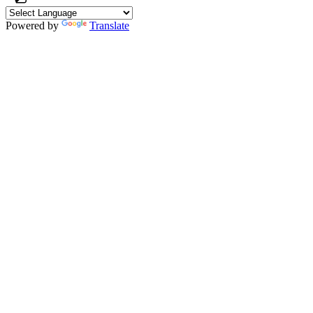
Powered by
Translate