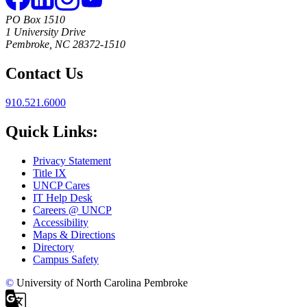
PO Box 1510
1 University Drive
Pembroke, NC 28372-1510
Contact Us
910.521.6000
Quick Links:
Privacy Statement
Title IX
UNCP Cares
IT Help Desk
Careers @ UNCP
Accessibility
Maps & Directions
Directory
Campus Safety
©
University of North Carolina Pembroke