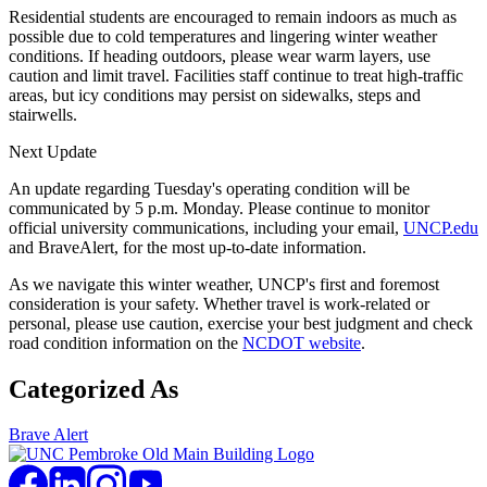
Residential students are encouraged to remain indoors as much as
possible due to cold temperatures and lingering winter weather
conditions. If heading outdoors, please wear warm layers, use
caution and limit travel. Facilities staff continue to treat high-traffic
areas, but icy conditions may persist on sidewalks, steps and
stairwells.
Next Update
An update regarding Tuesday's operating condition will be
communicated by 5 p.m. Monday. Please continue to monitor
official university communications, including your email,
UNCP.edu
and BraveAlert, for the most up-to-date information.
As we navigate this winter weather, UNCP's first and foremost
consideration is your safety. Whether travel is work-related or
personal, please use caution, exercise your best judgment and check
road condition information on the
NCDOT website
.
Categorized As
Brave Alert