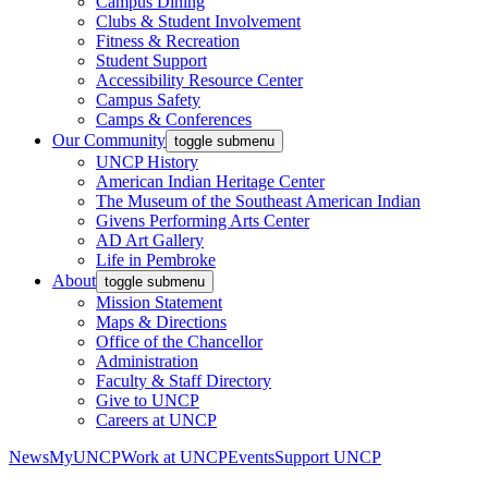
Campus Dining
Clubs & Student Involvement
Fitness & Recreation
Student Support
Accessibility Resource Center
Campus Safety
Camps & Conferences
Our Community
toggle submenu
UNCP History
American Indian Heritage Center
The Museum of the Southeast American Indian
Givens Performing Arts Center
AD Art Gallery
Life in Pembroke
About
toggle submenu
Mission Statement
Maps & Directions
Office of the Chancellor
Administration
Faculty & Staff Directory
Give to UNCP
Careers at UNCP
News
MyUNCP
Work at UNCP
Events
Support UNCP