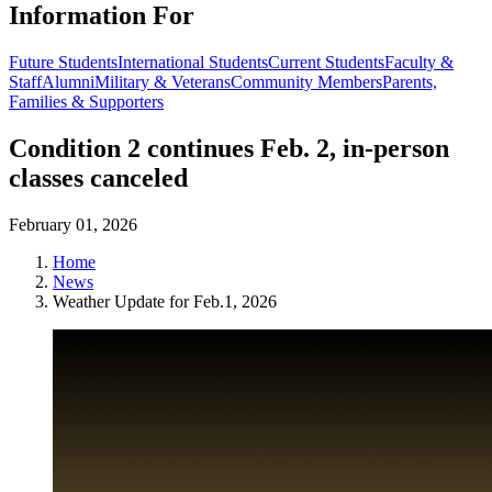
Information For
Future Students
International Students
Current Students
Faculty &
Staff
Alumni
Military & Veterans
Community Members
Parents,
Families & Supporters
Condition 2 continues Feb. 2, in-person
classes canceled
February 01, 2026
Home
News
Weather Update for Feb.1, 2026