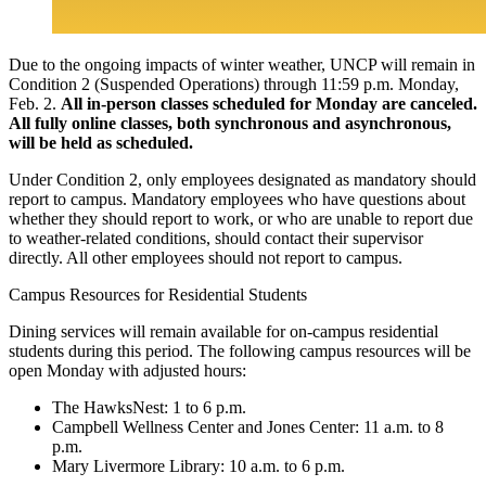
Due to the ongoing impacts of winter weather, UNCP will remain in
Condition 2 (Suspended Operations) through 11:59 p.m. Monday,
Feb. 2.
All in-person classes scheduled for Monday are canceled.
All fully online classes, both synchronous and asynchronous,
will be held as scheduled.
Under Condition 2, only employees designated as mandatory should
report to campus. Mandatory employees who have questions about
whether they should report to work, or who are unable to report due
to weather-related conditions, should contact their supervisor
directly. All other employees should not report to campus.
Campus Resources for Residential Students
Dining services will remain available for on-campus residential
students during this period. The following campus resources will be
open Monday with adjusted hours:
The HawksNest: 1 to 6 p.m.
Campbell Wellness Center and Jones Center: 11 a.m. to 8
p.m.
Mary Livermore Library: 10 a.m. to 6 p.m.