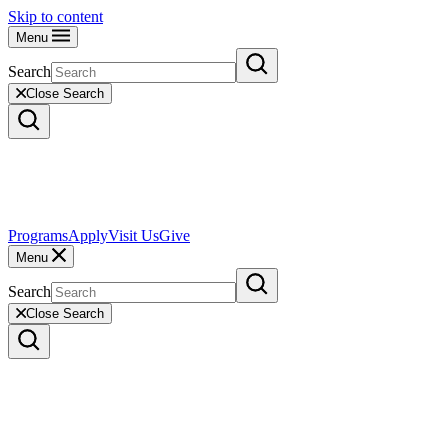
Skip to content
Menu
Search
Close Search
Programs
Apply
Visit Us
Give
Menu
Search
Close Search