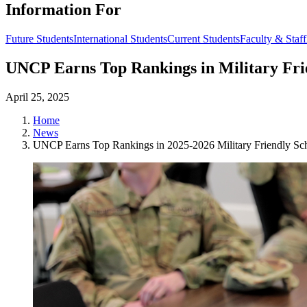
Information For
Future Students
International Students
Current Students
Faculty & Staff
UNCP Earns Top Rankings in Military Frie
April 25, 2025
Home
News
UNCP Earns Top Rankings in 2025-2026 Military Friendly Sch