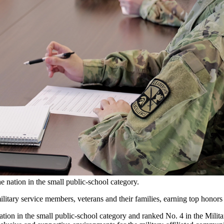
 nation in the small public-school category.
tary service members, veterans and their families, earning top honors
tion in the small public-school category and ranked No. 4 in the Milita