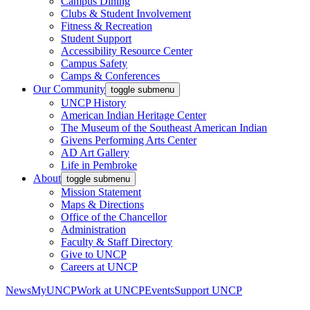
Campus Dining
Clubs & Student Involvement
Fitness & Recreation
Student Support
Accessibility Resource Center
Campus Safety
Camps & Conferences
Our Community
toggle submenu
UNCP History
American Indian Heritage Center
The Museum of the Southeast American Indian
Givens Performing Arts Center
AD Art Gallery
Life in Pembroke
About
toggle submenu
Mission Statement
Maps & Directions
Office of the Chancellor
Administration
Faculty & Staff Directory
Give to UNCP
Careers at UNCP
News
MyUNCP
Work at UNCP
Events
Support UNCP