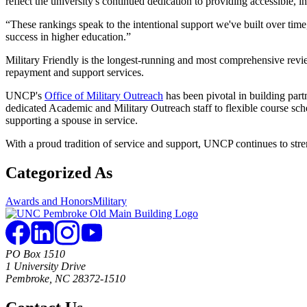
reflect the university's continued dedication to providing accessible, 
“These rankings speak to the intentional support we've built over tim
success in higher education.”
Military Friendly is the longest-running and most comprehensive review
repayment and support services.
UNCP's
Office of Military Outreach
has been pivotal in building par
dedicated Academic and Military Outreach staff to flexible course sche
supporting a spouse in service.
With a proud tradition of service and support, UNCP continues to stren
Categorized As
Awards and Honors
Military
PO Box 1510
1 University Drive
Pembroke, NC 28372-1510