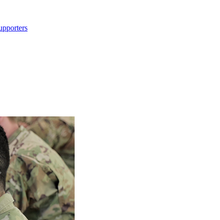
upporters