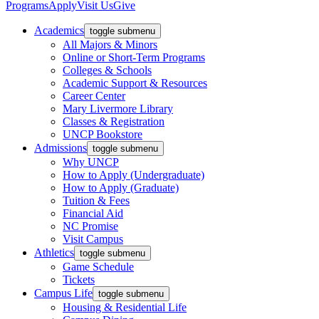
Programs
Apply
Visit Us
Give
Academics
toggle submenu
All Majors & Minors
Online or Short-Term Programs
Colleges & Schools
Academic Support & Resources
Career Center
Mary Livermore Library
Classes & Registration
UNCP Bookstore
Admissions
toggle submenu
Why UNCP
How to Apply (Undergraduate)
How to Apply (Graduate)
Tuition & Fees
Financial Aid
NC Promise
Visit Campus
Athletics
toggle submenu
Game Schedule
Tickets
Campus Life
toggle submenu
Housing & Residential Life