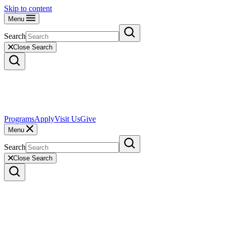
Skip to content
Menu
Search
Close Search
Programs
Apply
Visit Us
Give
Menu
Search
Close Search