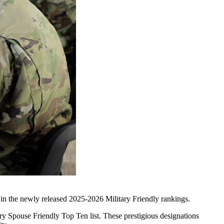
 in the newly released 2025-2026 Military Friendly rankings.
ry Spouse Friendly Top Ten list. These prestigious designations