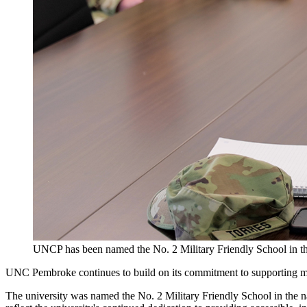
UNCP has been named the No. 2 Military Friendly School in the
UNC Pembroke continues to build on its commitment to supporting mili
The university was named the No. 2 Military Friendly School in the na