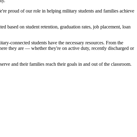
ty.
re proud of our role in helping military students and families achieve
ted based on student retention, graduation rates, job placement, loan
itary-connected students have the necessary resources. From the
here they are — whether they're on active duty, recently discharged or
erve and their families reach their goals in and out of the classroom.