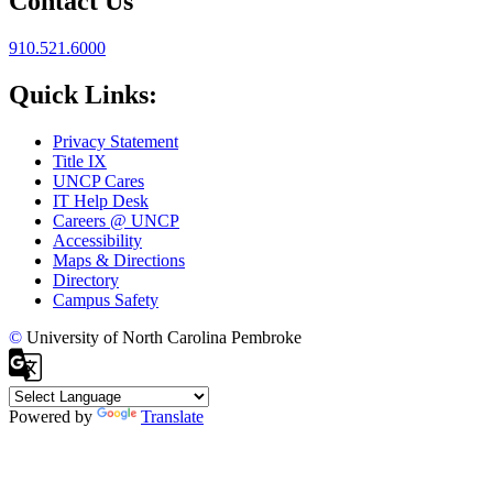
Contact Us
910.521.6000
Quick Links:
Privacy Statement
Title IX
UNCP Cares
IT Help Desk
Careers @ UNCP
Accessibility
Maps & Directions
Directory
Campus Safety
©
University of North Carolina Pembroke
Powered by
Translate