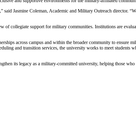
inclusive and supportive environments for the military-affiliated communi
e,” said Jasmine Coleman, Academic and Military Outreach director. “We'
 of collegiate support for military communities. Institutions are evalua
tnerships across campus and within the broader community to ensure mil
duling and transition services, the university works to meet students w
gthen its legacy as a military-committed university, helping those who s