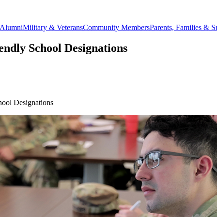
Alumni
Military & Veterans
Community Members
Parents, Families & S
ndly School Designations
ool Designations