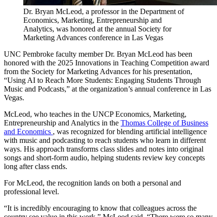
Dr. Bryan McLeod, a professor in the Department of
Economics, Marketing, Entrepreneurship and
Analytics, was honored at the annual Society for
Marketing Advances conference in Las Vegas
UNC Pembroke faculty member Dr. Bryan McLeod has been
honored with the 2025 Innovations in Teaching Competition award
from the Society for Marketing Advances for his presentation,
“Using AI to Reach More Students: Engaging Students Through
Music and Podcasts,” at the organization’s annual conference in Las
Vegas.
McLeod, who teaches in the UNCP Economics, Marketing,
Entrepreneurship and Analytics in the
Thomas College of Business
and Economics
, was recognized for blending artificial intelligence
with music and podcasting to reach students who learn in different
ways. His approach transforms class slides and notes into original
songs and short-form audio, helping students review key concepts
long after class ends.
For McLeod, the recognition lands on both a personal and
professional level.
“It is incredibly encouraging to know that colleagues across the
country see value in this work,” McLeod said. “There were so many