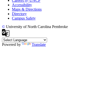
Careers @ UNCP
Accessibility
Maps & Directions
Directory
Campus Safety
©
University of North Carolina Pembroke
Powered by
Translate