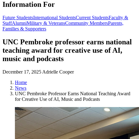
Information For
Future Students
International Students
Current Students
Faculty &
Staff
Alumni
Military & Veterans
Community Members
Parents,
Families & Supporters
UNC Pembroke professor earns national
teaching award for creative use of AI,
music and podcasts
December 17, 2025
Adrielle Cooper
Home
News
UNC Pembroke Professor Earns National Teaching Award
for Creative Use of AI, Music and Podcasts