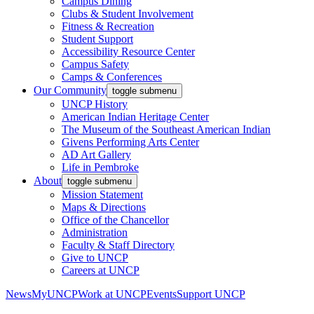
Campus Dining
Clubs & Student Involvement
Fitness & Recreation
Student Support
Accessibility Resource Center
Campus Safety
Camps & Conferences
Our Community
toggle submenu
UNCP History
American Indian Heritage Center
The Museum of the Southeast American Indian
Givens Performing Arts Center
AD Art Gallery
Life in Pembroke
About
toggle submenu
Mission Statement
Maps & Directions
Office of the Chancellor
Administration
Faculty & Staff Directory
Give to UNCP
Careers at UNCP
News
MyUNCP
Work at UNCP
Events
Support UNCP