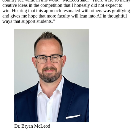
creative ideas in the competition that I honestly did not expect to
win. Hearing that this approach resonated with others was gratifying
and gives me hope that more faculty will lean into AI in thoughtful
ways that support students.”
Dr. Bryan McLeod