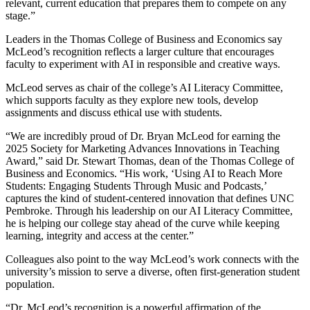
relevant, current education that prepares them to compete on any
stage.”
Leaders in the Thomas College of Business and Economics say
McLeod’s recognition reflects a larger culture that encourages
faculty to experiment with AI in responsible and creative ways.
McLeod serves as chair of the college’s AI Literacy Committee,
which supports faculty as they explore new tools, develop
assignments and discuss ethical use with students.
“We are incredibly proud of Dr. Bryan McLeod for earning the
2025 Society for Marketing Advances Innovations in Teaching
Award,” said Dr. Stewart Thomas, dean of the Thomas College of
Business and Economics. “His work, ‘Using AI to Reach More
Students: Engaging Students Through Music and Podcasts,’
captures the kind of student-centered innovation that defines UNC
Pembroke. Through his leadership on our AI Literacy Committee,
he is helping our college stay ahead of the curve while keeping
learning, integrity and access at the center.”
Colleagues also point to the way McLeod’s work connects with the
university’s mission to serve a diverse, often first-generation student
population.
“Dr. McLeod’s recognition is a powerful affirmation of the