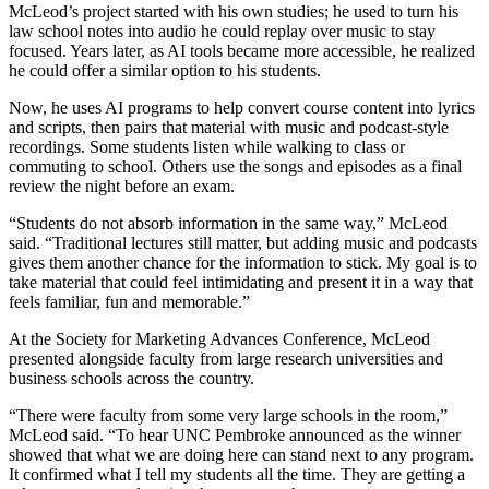
McLeod’s project started with his own studies; he used to turn his
law school notes into audio he could replay over music to stay
focused. Years later, as AI tools became more accessible, he realized
he could offer a similar option to his students.
Now, he uses AI programs to help convert course content into lyrics
and scripts, then pairs that material with music and podcast-style
recordings. Some students listen while walking to class or
commuting to school. Others use the songs and episodes as a final
review the night before an exam.
“Students do not absorb information in the same way,” McLeod
said. “Traditional lectures still matter, but adding music and podcasts
gives them another chance for the information to stick. My goal is to
take material that could feel intimidating and present it in a way that
feels familiar, fun and memorable.”
At the Society for Marketing Advances Conference, McLeod
presented alongside faculty from large research universities and
business schools across the country.
“There were faculty from some very large schools in the room,”
McLeod said. “To hear UNC Pembroke announced as the winner
showed that what we are doing here can stand next to any program.
It confirmed what I tell my students all the time. They are getting a