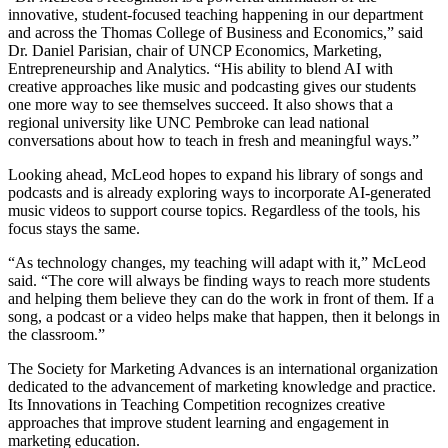
innovative, student-focused teaching happening in our department
and across the Thomas College of Business and Economics,” said
Dr. Daniel Parisian, chair of UNCP Economics, Marketing,
Entrepreneurship and Analytics. “His ability to blend AI with
creative approaches like music and podcasting gives our students
one more way to see themselves succeed. It also shows that a
regional university like UNC Pembroke can lead national
conversations about how to teach in fresh and meaningful ways.”
Looking ahead, McLeod hopes to expand his library of songs and
podcasts and is already exploring ways to incorporate AI-generated
music videos to support course topics. Regardless of the tools, his
focus stays the same.
“As technology changes, my teaching will adapt with it,” McLeod
said. “The core will always be finding ways to reach more students
and helping them believe they can do the work in front of them. If a
song, a podcast or a video helps make that happen, then it belongs in
the classroom.”
The Society for Marketing Advances is an international organization
dedicated to the advancement of marketing knowledge and practice.
Its Innovations in Teaching Competition recognizes creative
approaches that improve student learning and engagement in
marketing education.