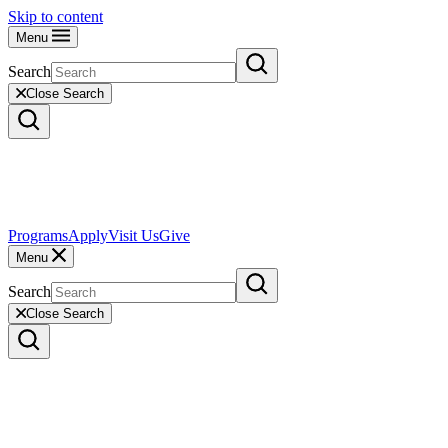
Skip to content
Menu
Search
Close Search
Programs
Apply
Visit Us
Give
Menu
Search
Close Search