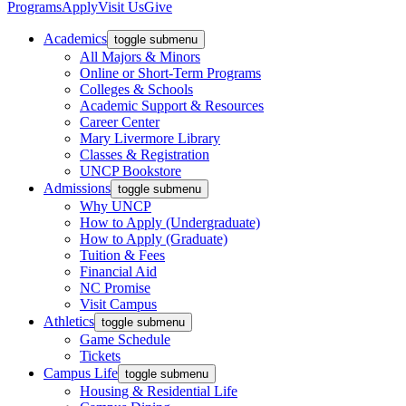
Programs
Apply
Visit Us
Give
Academics
toggle submenu
All Majors & Minors
Online or Short-Term Programs
Colleges & Schools
Academic Support & Resources
Career Center
Mary Livermore Library
Classes & Registration
UNCP Bookstore
Admissions
toggle submenu
Why UNCP
How to Apply (Undergraduate)
How to Apply (Graduate)
Tuition & Fees
Financial Aid
NC Promise
Visit Campus
Athletics
toggle submenu
Game Schedule
Tickets
Campus Life
toggle submenu
Housing & Residential Life