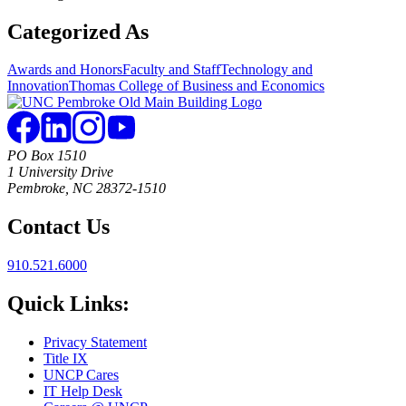
Categorized As
Awards and Honors
Faculty and Staff
Technology and
Innovation
Thomas College of Business and Economics
PO Box 1510
1 University Drive
Pembroke, NC 28372-1510
Contact Us
910.521.6000
Quick Links:
Privacy Statement
Title IX
UNCP Cares
IT Help Desk