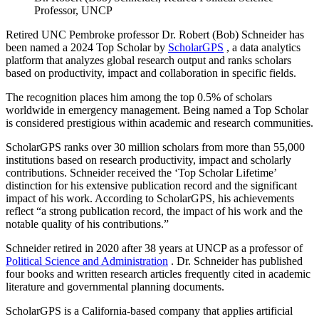
Professor, UNCP
Retired UNC Pembroke professor Dr. Robert (Bob) Schneider has
been named a 2024 Top Scholar by
ScholarGPS
, a data analytics
platform that analyzes global research output and ranks scholars
based on productivity, impact and collaboration in specific fields.
The recognition places him among the top 0.5% of scholars
worldwide in emergency management. Being named a Top Scholar
is considered prestigious within academic and research communities.
ScholarGPS ranks over 30 million scholars from more than 55,000
institutions based on research productivity, impact and scholarly
contributions. Schneider received the ‘Top Scholar Lifetime’
distinction for his extensive publication record and the significant
impact of his work. According to ScholarGPS, his achievements
reflect “a strong publication record, the impact of his work and the
notable quality of his contributions.”
Schneider retired in 2020 after 38 years at UNCP as a professor of
Political Science and Administration
. Dr. Schneider has published
four books and written research articles frequently cited in academic
literature and governmental planning documents.
ScholarGPS is a California-based company that applies artificial