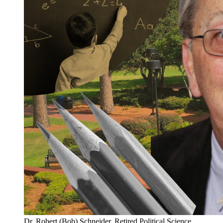
Dr. Robert (Bob) Schneider, Retired Political Science