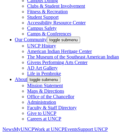
Campus Dining
Clubs & Student Involvement
Fitness & Recreation
Student Support
Accessibility Resource Center
Campus Safety
Camps & Conferences
Our Community
toggle submenu
UNCP History
American Indian Heritage Center
The Museum of the Southeast American Indian
Givens Performing Arts Center
AD Art Gallery
Life in Pembroke
About
toggle submenu
Mission Statement
Maps & Directions
Office of the Chancellor
Administration
Faculty & Staff Directory
Give to UNCP
Careers at UNCP
News
MyUNCP
Work at UNCP
Events
Support UNCP