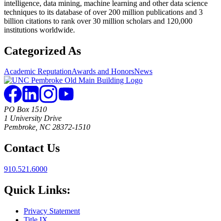
intelligence, data mining, machine learning and other data science
techniques to its database of over 200 million publications and 3
billion citations to rank over 30 million scholars and 120,000
institutions worldwide.
Categorized As
Academic Reputation
Awards and Honors
News
PO Box 1510
1 University Drive
Pembroke, NC 28372-1510
Contact Us
910.521.6000
Quick Links:
Privacy Statement
Title IX