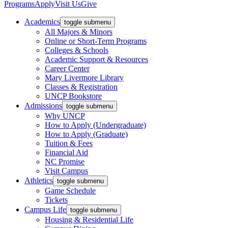
Programs
Apply
Visit Us
Give
Academics
toggle submenu
All Majors & Minors
Online or Short-Term Programs
Colleges & Schools
Academic Support & Resources
Career Center
Mary Livermore Library
Classes & Registration
UNCP Bookstore
Admissions
toggle submenu
Why UNCP
How to Apply (Undergraduate)
How to Apply (Graduate)
Tuition & Fees
Financial Aid
NC Promise
Visit Campus
Athletics
toggle submenu
Game Schedule
Tickets
Campus Life
toggle submenu
Housing & Residential Life