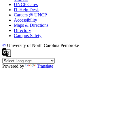
UNCP Cares
IT Help Desk
Careers @ UNCP
Accessibility
Maps & Directions
Directory
Campus Safety
©
University of North Carolina Pembroke
Powered by
Translate