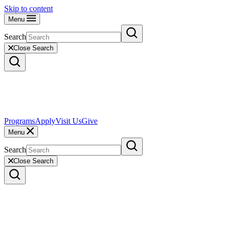
Skip to content
Menu
Search
Close Search
Programs
Apply
Visit Us
Give
Menu
Search
Close Search