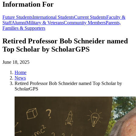
Information For
Future Students
International Students
Current Students
Faculty &
Staff
Alumni
Military & Veterans
Community Members
Parents,
Families & Supporters
Retired Professor Bob Schneider named
Top Scholar by ScholarGPS
June 18, 2025
Home
News
Retired Professor Bob Schneider named Top Scholar by
ScholarGPS