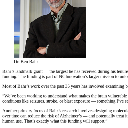
Dr. Ben Bahr
Bahr’s landmark grant — the largest he has received during his tenur
funding. The funding is part of NCInnovation’s larger mission to unloc
Most of Bahr’s work over the past 35 years has involved examining bra
“We’ve been working to understand what makes the brain vulnerable to
conditions like seizures, stroke, or blast exposure — something I’ve
Another primary focus of Bahr’s research involves designing molecules
over time can reduce the risk of Alzheimer’s — and potentially treat 
human use. That’s exactly what this funding will support.”