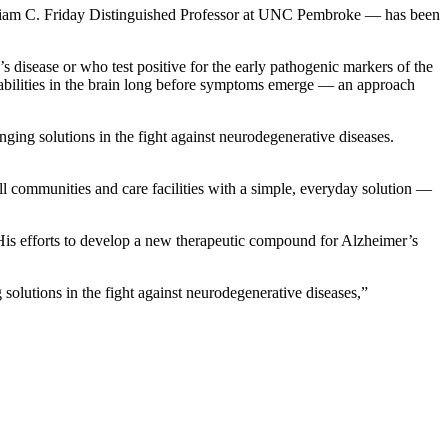
William C. Friday Distinguished Professor at UNC Pembroke — has been
disease or who test positive for the early pathogenic markers of the
rabilities in the brain long before symptoms emerge — an approach
nging solutions in the fight against neurodegenerative diseases.
 all communities and care facilities with a simple, everyday solution —
is efforts to develop a new therapeutic compound for Alzheimer’s
solutions in the fight against neurodegenerative diseases,”