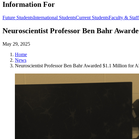
Information For
Future Students
International Students
Current Students
Faculty & Staff
Neuroscientist Professor Ben Bahr Awarde
May 29, 2025
Home
News
Neuroscientist Professor Ben Bahr Awarded $1.1 Million for A