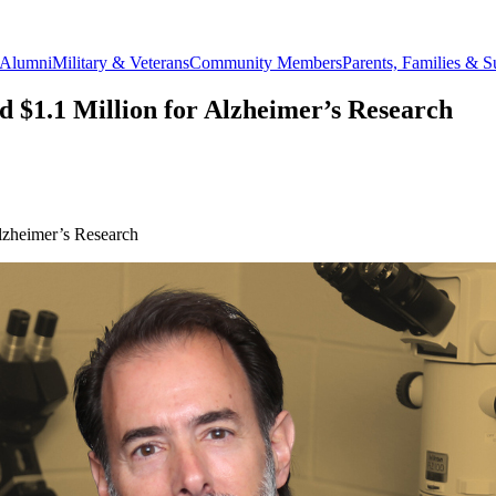
Alumni
Military & Veterans
Community Members
Parents, Families & S
d $1.1 Million for Alzheimer’s Research
lzheimer’s Research