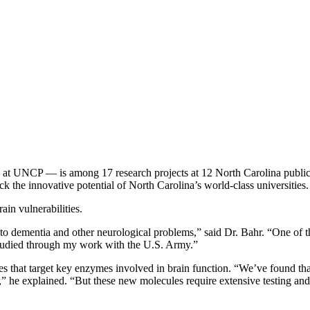
e at UNCP — is among 17 research projects at 12 North Carolina public
k the innovative potential of North Carolina’s world-class universities.
in vulnerabilities.
 dementia and other neurological problems,” said Dr. Bahr. “One of the
 studied through my work with the U.S. Army.”
 that target key enzymes involved in brain function. “We’ve found that 
it,” he explained. “But these new molecules require extensive testing an