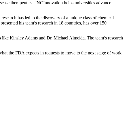
isease therapeutics. “NCInnovation helps universities advance
 research has led to the discovery of a unique class of chemical
esented his team’s research in 18 countries, has over 150
rs like Kinsley Adams and Dr. Michael Almeida. The team’s research
what the FDA expects in requests to move to the next stage of work