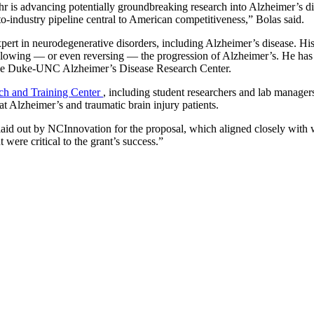
hr is advancing potentially groundbreaking research into Alzheimer’s d
-to-industry pipeline central to American competitiveness,” Bolas said.
pert in neurodegenerative disorders, including Alzheimer’s disease. His
wing — or even reversing — the progression of Alzheimer’s. He has pr
f the Duke-UNC Alzheimer’s Disease Research Center.
ch and Training Center
, including student researchers and lab manage
at Alzheimer’s and traumatic brain injury patients.
laid out by NCInnovation for the proposal, which aligned closely with 
were critical to the grant’s success.”