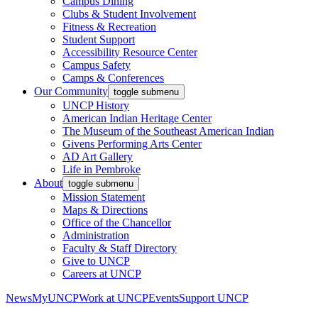
Campus Dining
Clubs & Student Involvement
Fitness & Recreation
Student Support
Accessibility Resource Center
Campus Safety
Camps & Conferences
Our Community
toggle submenu
UNCP History
American Indian Heritage Center
The Museum of the Southeast American Indian
Givens Performing Arts Center
AD Art Gallery
Life in Pembroke
About
toggle submenu
Mission Statement
Maps & Directions
Office of the Chancellor
Administration
Faculty & Staff Directory
Give to UNCP
Careers at UNCP
News
MyUNCP
Work at UNCP
Events
Support UNCP