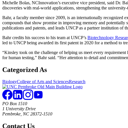
Michelle Bolas, NCInnovation’s executive vice president, said Dr. Ba
discoveries with real-world applications, strengthening the university
Bahr, a faculty member since 2009, is an internationally recognized ex
compounds that show promise in improving memory and potentially slo
publications and patents, and leads UNCP as a partner institution o
Bahr credits his success to his team at UNCP’s
Biotechnology Resear
led to UNCP being awarded its first patent in 2020 for a method to tre
“Kinsley took on the challenge of helping us meet every requirement 
for human testing,” Bahr said. “Her attention to detail and commitment 
Categorized As
Biology
College of Arts and Sciences
Research
PO Box 1510
1 University Drive
Pembroke, NC 28372-1510
Contact Us