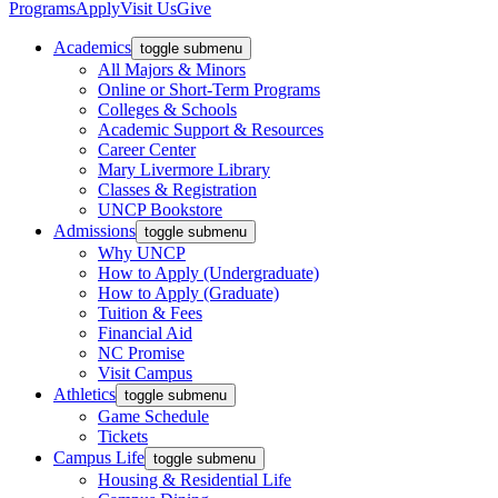
Programs
Apply
Visit Us
Give
Academics
toggle submenu
All Majors & Minors
Online or Short-Term Programs
Colleges & Schools
Academic Support & Resources
Career Center
Mary Livermore Library
Classes & Registration
UNCP Bookstore
Admissions
toggle submenu
Why UNCP
How to Apply (Undergraduate)
How to Apply (Graduate)
Tuition & Fees
Financial Aid
NC Promise
Visit Campus
Athletics
toggle submenu
Game Schedule
Tickets
Campus Life
toggle submenu
Housing & Residential Life