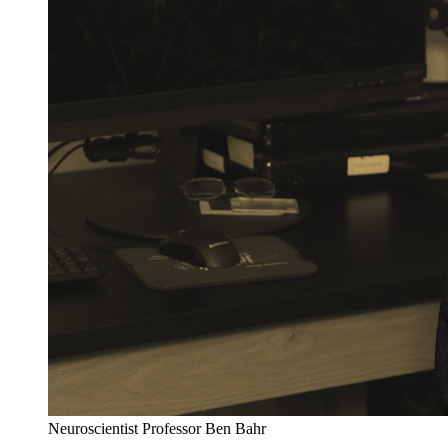
Neuroscientist Professor Ben Bahr