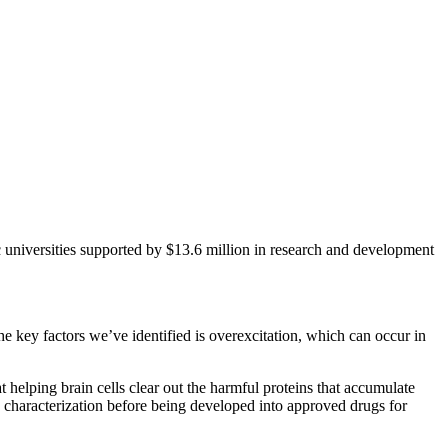
 universities supported by $13.6 million in research and development
 key factors we’ve identified is overexcitation, which can occur in
helping brain cells clear out the harmful proteins that accumulate
d characterization before being developed into approved drugs for