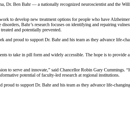
rolina, Dr. Ben Bahr — a nationally recognized neuroscientist and the 
ork to develop new treatment options for people who have Alzheimer’s 
e disorders, Bahr’s research focuses on identifying and repairing vulne
treated and potentially prevented.
ork and proud to support Dr. Bahr and his team as they advance life-cha
tients to take in pill form and widely accessible. The hope is to provide
sion to serve and innovate,” said Chancellor Robin Gary Cummings. “H
formative potential of faculty-led research at regional institutions.
nd proud to support Dr. Bahr and his team as they advance life-changing 