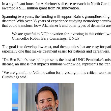
In a significant boost for Alzheimer’s disease research in North Ca
awarded a $1.1 million grant from NCInnovation.
Spanning two years, the funding will support Bahr’s groundbreaking w
disorder. With over 35 years of experience studying neurodegenerativ
that could transform how Alzheimer’s and other types of dementia are 
We are grateful to NCInnovation for investing in this critical w
Chancellor Robin Gary Cummings, UNCP
The goal is to develop low-cost, oral therapeutics that are easy for pa
especially one that makes treatment easier for patients and caregivers.
“Dr. Ben Bahr’s research represents the best of UNC Pembroke’s mis
disease, an illness that impacts millions worldwide, represents the trans
“We are grateful to NCInnovation for investing in this critical work a
Cummings said.