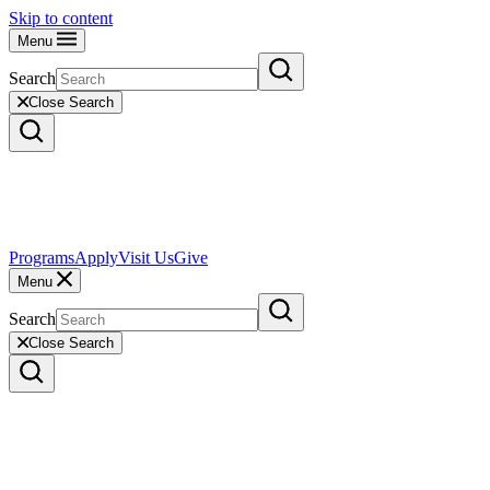
Skip to content
Menu
Search
Close Search
Programs
Apply
Visit Us
Give
Menu
Search
Close Search