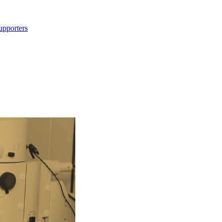
upporters