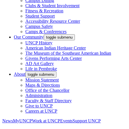
Campus Dining
Clubs & Student Involvement
Fitness & Recreation
Student Support
Accessibility Resource Center
Campus Safety
Camps & Conferences
Our Community
toggle submenu
UNCP History
American Indian Heritage Center
The Museum of the Southeast American Indian
Givens Performing Arts Center
AD Art Gallery
Life in Pembroke
About
toggle submenu
Mission Statement
Maps & Directions
Office of the Chancellor
Administration
Faculty & Staff Directory
Give to UNCP
Careers at UNCP
News
MyUNCP
Work at UNCP
Events
Support UNCP