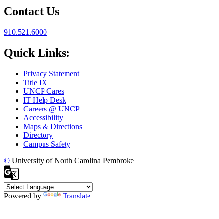
Contact Us
910.521.6000
Quick Links:
Privacy Statement
Title IX
UNCP Cares
IT Help Desk
Careers @ UNCP
Accessibility
Maps & Directions
Directory
Campus Safety
©
University of North Carolina Pembroke
Powered by
Translate