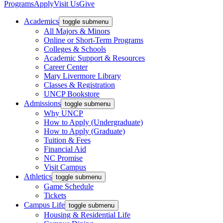
Programs
Apply
Visit Us
Give
Academics
toggle submenu
All Majors & Minors
Online or Short-Term Programs
Colleges & Schools
Academic Support & Resources
Career Center
Mary Livermore Library
Classes & Registration
UNCP Bookstore
Admissions
toggle submenu
Why UNCP
How to Apply (Undergraduate)
How to Apply (Graduate)
Tuition & Fees
Financial Aid
NC Promise
Visit Campus
Athletics
toggle submenu
Game Schedule
Tickets
Campus Life
toggle submenu
Housing & Residential Life