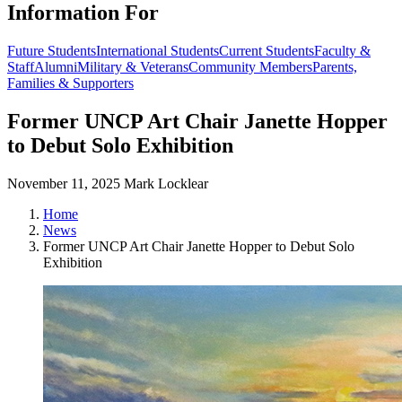
Information For
Future Students
International Students
Current Students
Faculty &
Staff
Alumni
Military & Veterans
Community Members
Parents,
Families & Supporters
Former UNCP Art Chair Janette Hopper
to Debut Solo Exhibition
November 11, 2025
Mark Locklear
Home
News
Former UNCP Art Chair Janette Hopper to Debut Solo
Exhibition