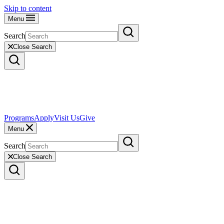
Skip to content
Menu
Search
Close Search
Programs
Apply
Visit Us
Give
Menu
Search
Close Search