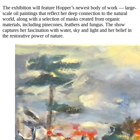
The exhibition will feature Hopper’s newest body of work — large-
scale oil paintings that reflect her deep connection to the natural
world, along with a selection of masks created from organic
materials, including pinecones, feathers and fungus. The show
captures her fascination with water, sky and light and her belief in
the restorative power of nature.