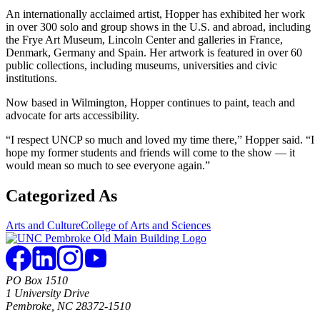
An internationally acclaimed artist, Hopper has exhibited her work
in over 300 solo and group shows in the U.S. and abroad, including
the Frye Art Museum, Lincoln Center and galleries in France,
Denmark, Germany and Spain. Her artwork is featured in over 60
public collections, including museums, universities and civic
institutions.
Now based in Wilmington, Hopper continues to paint, teach and
advocate for arts accessibility.
“I respect UNCP so much and loved my time there,” Hopper said. “I
hope my former students and friends will come to the show — it
would mean so much to see everyone again.”
Categorized As
Arts and Culture
College of Arts and Sciences
PO Box 1510
1 University Drive
Pembroke, NC 28372-1510