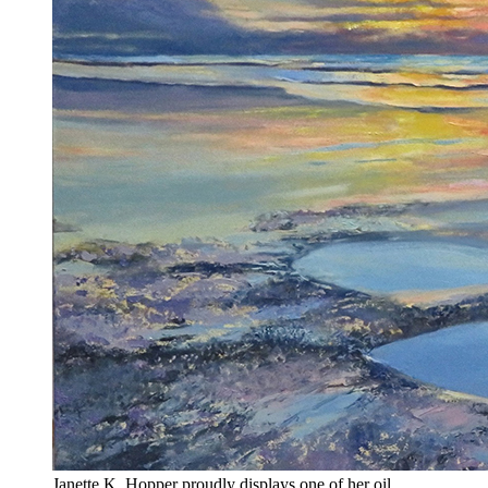
Janette K. Hopper proudly displays one of her oil