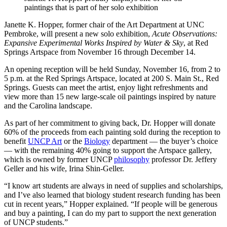
paintings that is part of her solo exhibition
Janette K. Hopper, former chair of the Art Department at UNC
Pembroke, will present a new solo exhibition,
Acute Observations:
Expansive Experimental Works Inspired by Water & Sky
, at Red
Springs Artspace from November 16 through December 14.
An opening reception will be held Sunday, November 16, from 2 to
5 p.m. at the Red Springs Artspace, located at 200 S. Main St., Red
Springs. Guests can meet the artist, enjoy light refreshments and
view more than 15 new large-scale oil paintings inspired by nature
and the Carolina landscape.
As part of her commitment to giving back, Dr. Hopper will donate
60% of the proceeds from each painting sold during the reception to
benefit
UNCP Art
or the
Biology
department — the buyer’s choice
— with the remaining 40% going to support the Artspace gallery,
which is owned by former UNCP
philosophy
professor Dr. Jeffery
Geller and his wife, Irina Shin-Geller.
“I know art students are always in need of supplies and scholarships,
and I’ve also learned that biology student research funding has been
cut in recent years,” Hopper explained. “If people will be generous
and buy a painting, I can do my part to support the next generation
of UNCP students.”