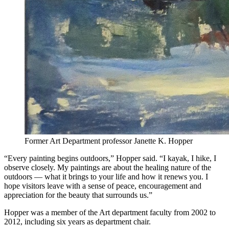
Former Art Department professor Janette K. Hopper
“Every painting begins outdoors,” Hopper said. “I kayak, I hike, I
observe closely. My paintings are about the healing nature of the
outdoors — what it brings to your life and how it renews you. I
hope visitors leave with a sense of peace, encouragement and
appreciation for the beauty that surrounds us.”
Hopper was a member of the Art department faculty from 2002 to
2012, including six years as department chair.