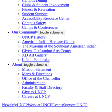
Campus Dining
Clubs & Student Involvement
Fitness & Recreation
Student Support
Accessibility Resource Center
Campus Safety
Camps & Conferences
Our Community
toggle submenu
UNCP History
American Indian Heritage Center
The Museum of the Southeast American Indian
Givens Performing Arts Center
AD Art Gallery
Life in Pembroke
About
toggle submenu
Mission Statement
Maps & Directions
Office of the Chancellor
Administration
Faculty & Staff Directory
Give to UNCP
Careers at UNCP
News
MyUNCP
Work at UNCP
Events
Support UNCP