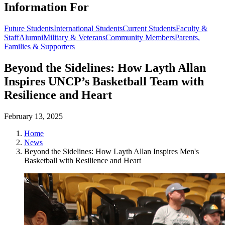
Information For
Future Students
International Students
Current Students
Faculty &
Staff
Alumni
Military & Veterans
Community Members
Parents,
Families & Supporters
Beyond the Sidelines: How Layth Allan
Inspires UNCP’s Basketball Team with
Resilience and Heart
February 13, 2025
Home
News
Beyond the Sidelines: How Layth Allan Inspires Men's
Basketball with Resilience and Heart