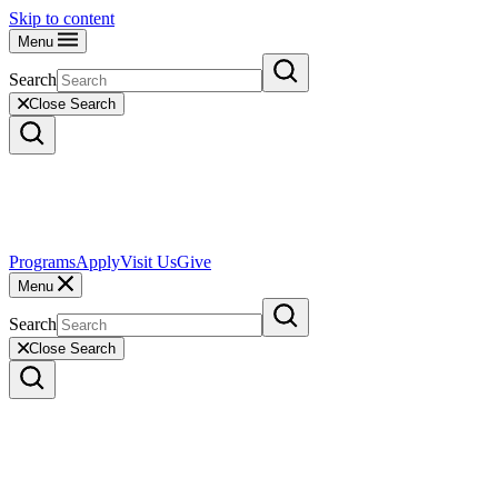
Skip to content
Menu
Search
Close Search
Programs
Apply
Visit Us
Give
Menu
Search
Close Search