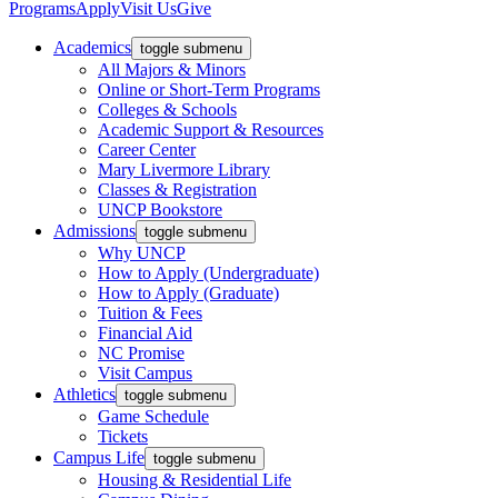
Programs
Apply
Visit Us
Give
Academics
toggle submenu
All Majors & Minors
Online or Short-Term Programs
Colleges & Schools
Academic Support & Resources
Career Center
Mary Livermore Library
Classes & Registration
UNCP Bookstore
Admissions
toggle submenu
Why UNCP
How to Apply (Undergraduate)
How to Apply (Graduate)
Tuition & Fees
Financial Aid
NC Promise
Visit Campus
Athletics
toggle submenu
Game Schedule
Tickets
Campus Life
toggle submenu
Housing & Residential Life