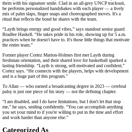
them with his signature smile. Clad in an all-grey UNCP tracksuit,
he performs personalized handshakes with each player — a lively
mix of palm slaps, finger snaps and choreographed moves. It's a
ritual that reflects the bond he shares with the team.
“Layth brings energy and good vibes,” says standout senior guard
Bradlee Haskell. “He takes pride in his role, showing up for 5 a.m.
practices when he doesn't have to. It's those little things that motivate
the entire team.”
Former player Cortez Marion-Holmes first met Layth during
freshman orientation, and their shared love for basketball sparked a
lasting friendship. “Layth is strong, self-motivated and confident,”
Cortez says. “He connects with the players, helps with development
and is a huge part of this program.”
To Allan — who earned a broadcasting degree in 2023 — cerebral
palsy is just one piece of his story — not the defining chapter.
“I am disabled, and I do have limitations, but I don't let that stop
me,” he says, smiling confidently. “You can accomplish anything
you set your mind to if you're willing to put in the time and effort
and work harder than anyone else.”
Categorized As