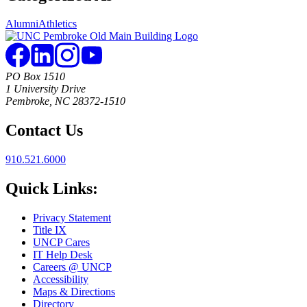
Alumni
Athletics
PO Box 1510
1 University Drive
Pembroke, NC 28372-1510
Contact Us
910.521.6000
Quick Links:
Privacy Statement
Title IX
UNCP Cares
IT Help Desk
Careers @ UNCP
Accessibility
Maps & Directions
Directory