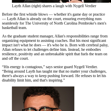
Layth Allan (right) shares a laugh with Nygell Verdier
Before the first whistle blows — whether it's game day or practice
— Layth Allan is already on the court, ensuring everything runs
seamlessly for The University of North Carolina Pembroke's men's
basketball team.
As the graduate student manager, Allan's responsibilities range from
organizing equipment to assisting coaches. But his most significant
impact isn't what he does — it's who he is. Born with cerebral palsy,
Allan refuses to let challenges define him. Instead, he embodies
resilience, positivity and an unbreakable spirit that fuels the team on
and off the court.
“His energy is contagious,” says senior guard Nygell Verdier.
“Being around Layth has taught me that no matter your challenges,
there's always a way to keep pushing forward. He refuses to let his
disability limit him, and that's inspiring.”