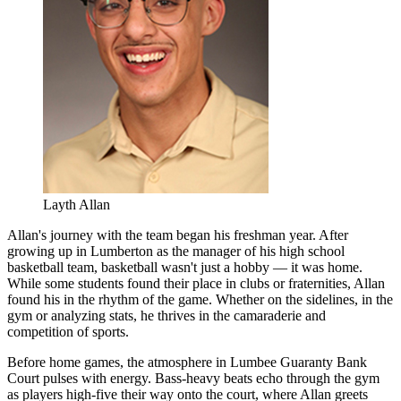
Layth Allan
Allan's journey with the team began his freshman year. After
growing up in Lumberton as the manager of his high school
basketball team, basketball wasn't just a hobby — it was home.
While some students found their place in clubs or fraternities, Allan
found his in the rhythm of the game. Whether on the sidelines, in the
gym or analyzing stats, he thrives in the camaraderie and
competition of sports.
Before home games, the atmosphere in Lumbee Guaranty Bank
Court pulses with energy. Bass-heavy beats echo through the gym
as players high-five their way onto the court, where Allan greets