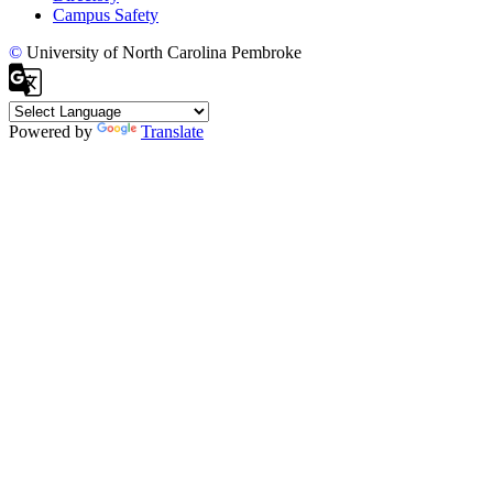
Campus Safety
©
University of North Carolina Pembroke
Powered by
Translate