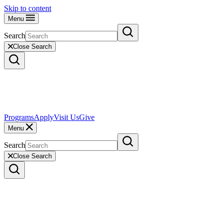
Skip to content
Menu
Search
Close Search
Programs
Apply
Visit Us
Give
Menu
Search
Close Search