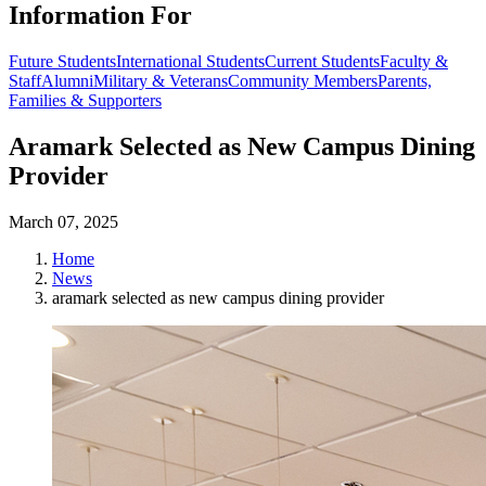
Information For
Future Students
International Students
Current Students
Faculty &
Staff
Alumni
Military & Veterans
Community Members
Parents,
Families & Supporters
Aramark Selected as New Campus Dining
Provider
March 07, 2025
Home
News
aramark selected as new campus dining provider