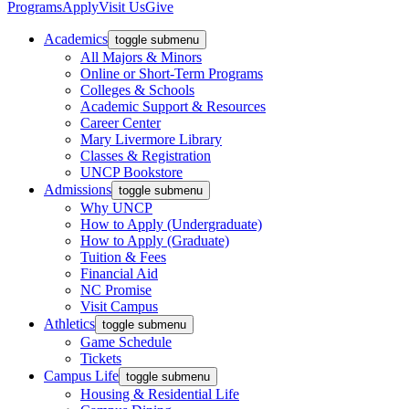
Programs
Apply
Visit Us
Give
Academics
toggle submenu
All Majors & Minors
Online or Short-Term Programs
Colleges & Schools
Academic Support & Resources
Career Center
Mary Livermore Library
Classes & Registration
UNCP Bookstore
Admissions
toggle submenu
Why UNCP
How to Apply (Undergraduate)
How to Apply (Graduate)
Tuition & Fees
Financial Aid
NC Promise
Visit Campus
Athletics
toggle submenu
Game Schedule
Tickets
Campus Life
toggle submenu
Housing & Residential Life