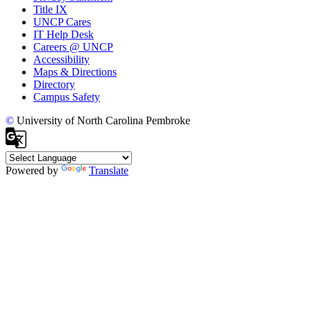
Title IX
UNCP Cares
IT Help Desk
Careers @ UNCP
Accessibility
Maps & Directions
Directory
Campus Safety
©
University of North Carolina Pembroke
Powered by
Translate