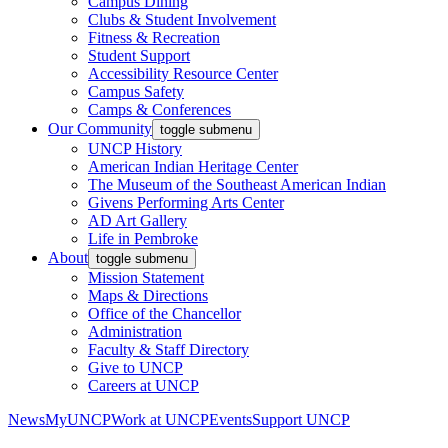
Campus Dining
Clubs & Student Involvement
Fitness & Recreation
Student Support
Accessibility Resource Center
Campus Safety
Camps & Conferences
Our Community
toggle submenu
UNCP History
American Indian Heritage Center
The Museum of the Southeast American Indian
Givens Performing Arts Center
AD Art Gallery
Life in Pembroke
About
toggle submenu
Mission Statement
Maps & Directions
Office of the Chancellor
Administration
Faculty & Staff Directory
Give to UNCP
Careers at UNCP
News
MyUNCP
Work at UNCP
Events
Support UNCP