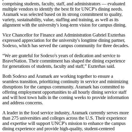
comprising students, faculty, staff, and administrators — evaluated
multiple vendors to identify the best fit for UNCP's dining needs.
Aramark was selected based on its strong commitment to quality,
variety, sustainability, value, staffing and training, as well as its
alignment with the university's long-term vision for campus dining.
Vice Chancellor for Finance and Administration Gabriel Eszterhas
expressed appreciation for the university's longtime dining partner,
Sodexo, which has served the campus community for three decades.
“We are grateful for Sodexo's years of dedication and service to
BraveNation. Their commitment has shaped the dining experience
for generations of students, faculty and staff,” Eszterhas said.
Both Sodexo and Aramark are working together to ensure a
seamless transition, prioritizing continuity in service and minimizing
disruptions for the campus community. Aramark has committed to
offering employment opportunities to all hourly dining service staff
and will host town halls in the coming weeks to provide information
and address concerns.
A leader in the food service industry, Aramark currently serves more
than 275 universities and colleges across the U.S. Their experience
and expertise will support UNCP's mission to enhance the campus
dining experience and provide high-quality, student-centered