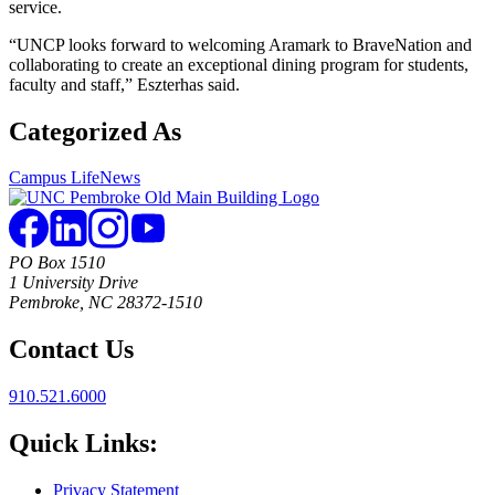
service.
“UNCP looks forward to welcoming Aramark to BraveNation and
collaborating to create an exceptional dining program for students,
faculty and staff,” Eszterhas said.
Categorized As
Campus Life
News
PO Box 1510
1 University Drive
Pembroke, NC 28372-1510
Contact Us
910.521.6000
Quick Links:
Privacy Statement