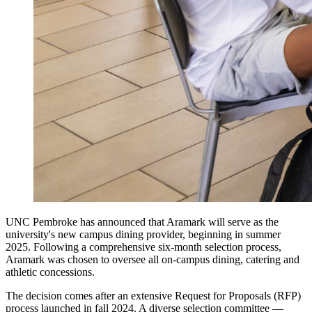
UNC Pembroke has announced that Aramark will serve as the
university's new campus dining provider, beginning in summer
2025. Following a comprehensive six-month selection process,
Aramark was chosen to oversee all on-campus dining, catering and
athletic concessions.
The decision comes after an extensive Request for Proposals (RFP)
process launched in fall 2024. A diverse selection committee —