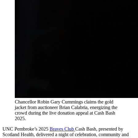
Chancellor Robin Gary Cummings claims the gold
jacket from auctioneer Brian Calabria, energizing the
crowd during the live donation appeal at Cash Bash
2025.
UNC Pembroke’s 2025
Braves Club
Cash Bash, presented by
Scotland Health, delivered a night of celebration, community and