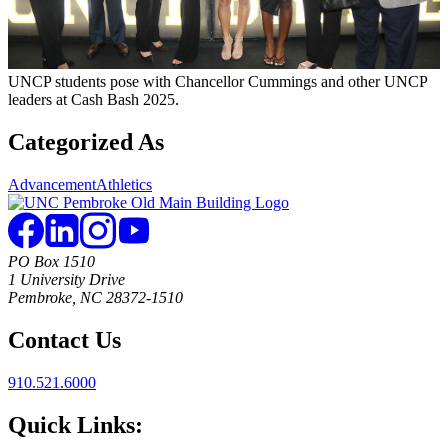
UNCP students pose with Chancellor Cummings and other UNCP
leaders at Cash Bash 2025.
Categorized As
Advancement
Athletics
PO Box 1510
1 University Drive
Pembroke, NC 28372-1510
Contact Us
910.521.6000
Quick Links: