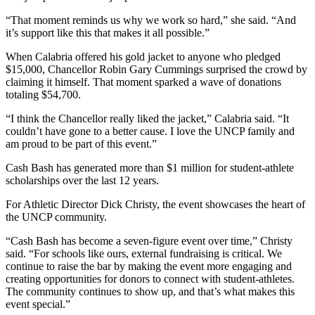
“That moment reminds us why we work so hard,” she said. “And
it’s support like this that makes it all possible.”
When Calabria offered his gold jacket to anyone who pledged
$15,000, Chancellor Robin Gary Cummings surprised the crowd by
claiming it himself. That moment sparked a wave of donations
totaling $54,700.
“I think the Chancellor really liked the jacket,” Calabria said. “It
couldn’t have gone to a better cause. I love the UNCP family and
am proud to be part of this event.”
Cash Bash has generated more than $1 million for student-athlete
scholarships over the last 12 years.
For Athletic Director Dick Christy, the event showcases the heart of
the UNCP community.
“Cash Bash has become a seven-figure event over time,” Christy
said. “For schools like ours, external fundraising is critical. We
continue to raise the bar by making the event more engaging and
creating opportunities for donors to connect with student-athletes.
The community continues to show up, and that’s what makes this
event special.”