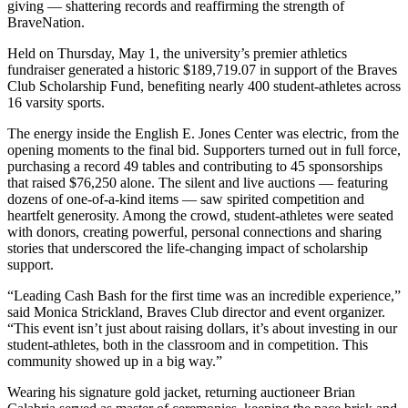
giving — shattering records and reaffirming the strength of
BraveNation.
Held on Thursday, May 1, the university’s premier athletics
fundraiser generated a historic $189,719.07 in support of the Braves
Club Scholarship Fund, benefiting nearly 400 student-athletes across
16 varsity sports.
The energy inside the English E. Jones Center was electric, from the
opening moments to the final bid. Supporters turned out in full force,
purchasing a record 49 tables and contributing to 45 sponsorships
that raised $76,250 alone. The silent and live auctions — featuring
dozens of one-of-a-kind items — saw spirited competition and
heartfelt generosity. Among the crowd, student-athletes were seated
with donors, creating powerful, personal connections and sharing
stories that underscored the life-changing impact of scholarship
support.
“Leading Cash Bash for the first time was an incredible experience,”
said Monica Strickland, Braves Club director and event organizer.
“This event isn’t just about raising dollars, it’s about investing in our
student-athletes, both in the classroom and in competition. This
community showed up in a big way.”
Wearing his signature gold jacket, returning auctioneer Brian