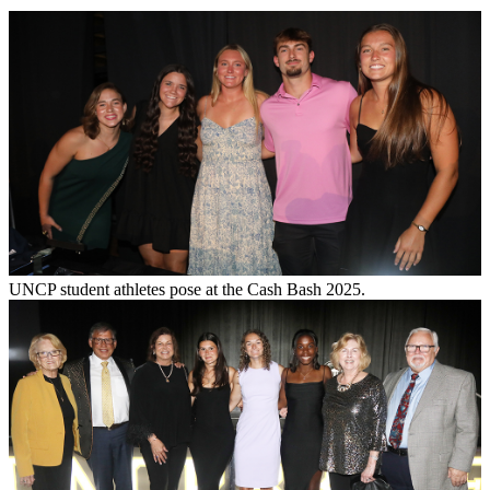
UNCP student athletes pose at the Cash Bash 2025.