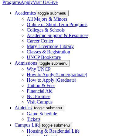
Programs
Apply
Visit Us
Give
Academics
toggle submenu
All Majors & Minors
Online or Short-Term Programs
Colleges & Schools
Academic Support & Resources
Career Center
Mary Livermore Library
Classes & Registration
UNCP Bookstore
Admissions
toggle submenu
Why UNCP
How to Apply (Undergraduate)
How to Apply (Graduate)
Tuition & Fees
Financial Aid
NC Promise
Visit Campus
Athletics
toggle submenu
Game Schedule
Tickets
Campus Life
toggle submenu
Housing & Residential Life