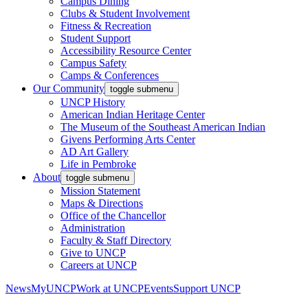
Campus Dining
Clubs & Student Involvement
Fitness & Recreation
Student Support
Accessibility Resource Center
Campus Safety
Camps & Conferences
Our Community
toggle submenu
UNCP History
American Indian Heritage Center
The Museum of the Southeast American Indian
Givens Performing Arts Center
AD Art Gallery
Life in Pembroke
About
toggle submenu
Mission Statement
Maps & Directions
Office of the Chancellor
Administration
Faculty & Staff Directory
Give to UNCP
Careers at UNCP
News
MyUNCP
Work at UNCP
Events
Support UNCP