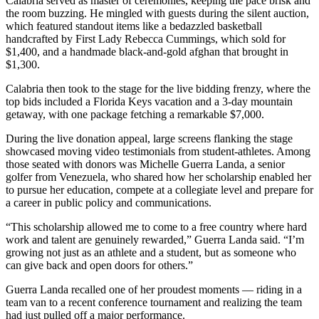
Calabria served as master of ceremonies, keeping the pace brisk and
the room buzzing. He mingled with guests during the silent auction,
which featured standout items like a bedazzled basketball
handcrafted by First Lady Rebecca Cummings, which sold for
$1,400, and a handmade black-and-gold afghan that brought in
$1,300.
Calabria then took to the stage for the live bidding frenzy, where the
top bids included a Florida Keys vacation and a 3-day mountain
getaway, with one package fetching a remarkable $7,000.
During the live donation appeal, large screens flanking the stage
showcased moving video testimonials from student-athletes. Among
those seated with donors was Michelle Guerra Landa, a senior
golfer from Venezuela, who shared how her scholarship enabled her
to pursue her education, compete at a collegiate level and prepare for
a career in public policy and communications.
“This scholarship allowed me to come to a free country where hard
work and talent are genuinely rewarded,” Guerra Landa said. “I’m
growing not just as an athlete and a student, but as someone who
can give back and open doors for others.”
Guerra Landa recalled one of her proudest moments — riding in a
team van to a recent conference tournament and realizing the team
had just pulled off a major performance.