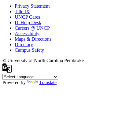
Privacy Statement
Title IX
UNCP Cares
IT Help Desk
Careers @ UNCP
Accessibility
Maps & Directions
Directory
Campus Safety
©
University of North Carolina Pembroke
Powered by
Translate