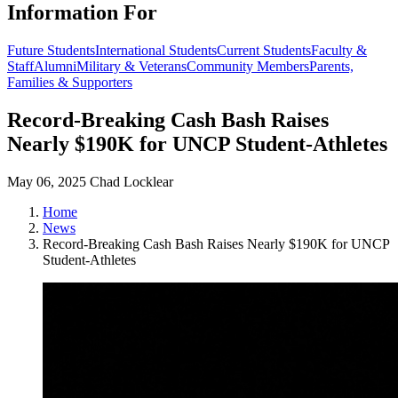
Information For
Future Students
International Students
Current Students
Faculty &
Staff
Alumni
Military & Veterans
Community Members
Parents,
Families & Supporters
Record-Breaking Cash Bash Raises
Nearly $190K for UNCP Student-Athletes
May 06, 2025
Chad Locklear
Home
News
Record-Breaking Cash Bash Raises Nearly $190K for UNCP
Student-Athletes