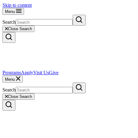
Skip to content
Menu
Search
Close Search
Programs
Apply
Visit Us
Give
Menu
Search
Close Search