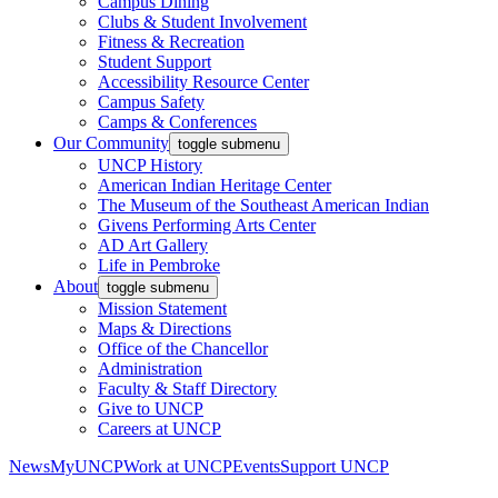
Campus Dining
Clubs & Student Involvement
Fitness & Recreation
Student Support
Accessibility Resource Center
Campus Safety
Camps & Conferences
Our Community
toggle submenu
UNCP History
American Indian Heritage Center
The Museum of the Southeast American Indian
Givens Performing Arts Center
AD Art Gallery
Life in Pembroke
About
toggle submenu
Mission Statement
Maps & Directions
Office of the Chancellor
Administration
Faculty & Staff Directory
Give to UNCP
Careers at UNCP
News
MyUNCP
Work at UNCP
Events
Support UNCP