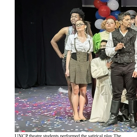
UNCP theatre students performed the satirical play The