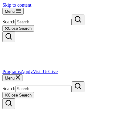
Skip to content
Menu
Search
Close Search
Programs
Apply
Visit Us
Give
Menu
Search
Close Search