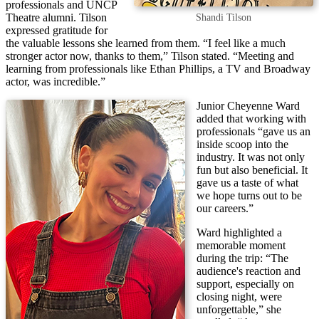
professionals and UNCP
Theatre alumni. Tilson
Shandi Tilson
expressed gratitude for
the valuable lessons she learned from them. “I feel like a much
stronger actor now, thanks to them,” Tilson stated. “Meeting and
learning from professionals like Ethan Phillips, a TV and Broadway
actor, was incredible.”
Junior Cheyenne Ward
added that working with
professionals “gave us an
inside scoop into the
industry. It was not only
fun but also beneficial. It
gave us a taste of what
we hope turns out to be
our careers.”
Ward highlighted a
memorable moment
during the trip: “The
audience's reaction and
support, especially on
closing night, were
unforgettable,” she