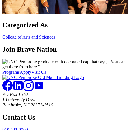
Categorized As
College of Arts and Sciences
Join
Brave Nation
Programs
Apply
Visit Us
PO Box 1510
1 University Drive
Pembroke, NC 28372-1510
Contact Us
910.521.6000