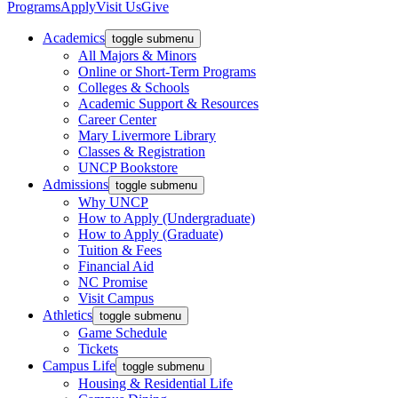
Programs
Apply
Visit Us
Give
Academics
toggle submenu
All Majors & Minors
Online or Short-Term Programs
Colleges & Schools
Academic Support & Resources
Career Center
Mary Livermore Library
Classes & Registration
UNCP Bookstore
Admissions
toggle submenu
Why UNCP
How to Apply (Undergraduate)
How to Apply (Graduate)
Tuition & Fees
Financial Aid
NC Promise
Visit Campus
Athletics
toggle submenu
Game Schedule
Tickets
Campus Life
toggle submenu
Housing & Residential Life