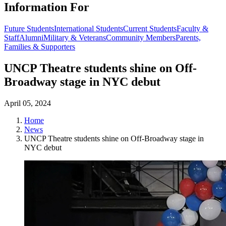
Information For
Future Students
International Students
Current Students
Faculty &
Staff
Alumni
Military & Veterans
Community Members
Parents,
Families & Supporters
UNCP Theatre students shine on Off-
Broadway stage in NYC debut
April 05, 2024
Home
News
UNCP Theatre students shine on Off-Broadway stage in
NYC debut