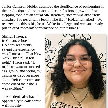
Junior Cameron Holder described the significance of performing in
the production and its impact on her professional growth. “Just
stepping foot into an actual off-Broadway theatre was absolutely
amazing. I've never felt a feeling like that.” Holder remarked. “We
realized that this is big for us. We're in college, and we can already
put an off-Broadway performance on our resumes.”
Shandi Tilson, a
freshman, echoed
Holder's sentiments,
saying the experience
was “surreal.” “That New
York City air just felt
right,” Tilson said. “It
made us want to succeed
as a group, and seeing my
castmates discover more
about their characters and
come out of their shells
was exciting.”
The students also had an
opportunity to collaborate
with industry