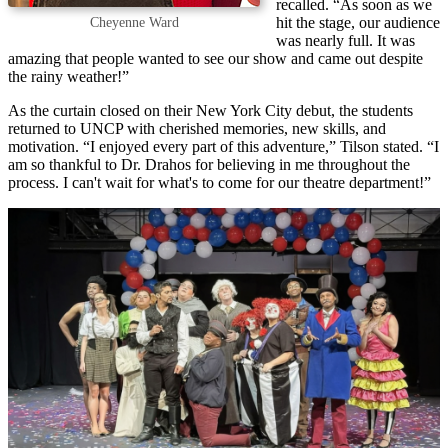
recalled. “As soon as we
hit the stage, our audience
Cheyenne Ward
was nearly full. It was
amazing that people wanted to see our show and came out despite
the rainy weather!”
As the curtain closed on their New York City debut, the students
returned to UNCP with cherished memories, new skills, and
motivation. “I enjoyed every part of this adventure,” Tilson stated. “I
am so thankful to Dr. Drahos for believing in me throughout the
process. I can't wait for what's to come for our theatre department!”