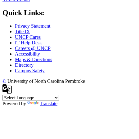
Quick Links:
Privacy Statement
Title IX
UNCP Cares
IT Help Desk
Careers @ UNCP
Accessibility
Maps & Directions
Directory
Campus Safety
©
University of North Carolina Pembroke
Powered by
Translate