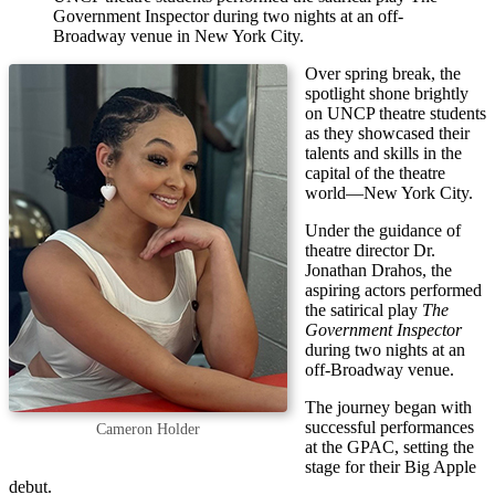
Government Inspector during two nights at an off-
Broadway venue in New York City.
Over spring break, the
spotlight shone brightly
on UNCP theatre students
as they showcased their
talents and skills in the
capital of the theatre
world—New York City.
Under the guidance of
theatre director Dr.
Jonathan Drahos, the
aspiring actors performed
the satirical play
The
Government Inspector
during two nights at an
off-Broadway venue.
The journey began with
successful performances
Cameron Holder
at the GPAC, setting the
stage for their Big Apple
debut.