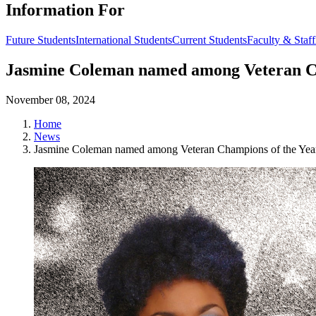
Information For
Future Students
International Students
Current Students
Faculty & Staff
Jasmine Coleman named among Veteran Ch
November 08, 2024
Home
News
Jasmine Coleman named among Veteran Champions of the Year