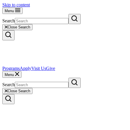
Skip to content
Menu
Search
Close Search
Programs
Apply
Visit Us
Give
Menu
Search
Close Search