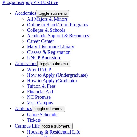
Programs
Apply
Visit Us
Give
Academics
toggle submenu
All Majors & Minors
Online or Short-Term Programs
Colleges & Schools
Academic Support & Resources
Career Center
Mary Livermore Library
Classes & Registration
UNCP Bookstore
Admissions
toggle submenu
Why UNCP
How to Apply (Undergraduate)
How to Apply (Graduate)
Tuition & Fees
Financial Aid
NC Promise
Visit Campus
Athletics
toggle submenu
Game Schedule
Tickets
Campus Life
toggle submenu
Housing & Residential Life