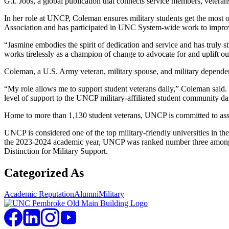
G.I. Jobs, a global publication that connects service members, veterans
In her role at UNCP, Coleman ensures military students get the most o
Association and has participated in UNC System-wide work to improve c
“Jasmine embodies the spirit of dedication and service and has trul
works tirelessly as a champion of change to advocate for and uplift our
Coleman, a U.S. Army veteran, military spouse, and military dependen
“My role allows me to support student veterans daily,” Coleman said. 
level of support to the UNCP military-affiliated student community dai
Home to more than 1,130 student veterans, UNCP is committed to assist
UNCP is considered one of the top military-friendly universities in
the 2023-2024 academic year, UNCP was ranked number three among smal
Distinction for Military Support.
Categorized As
Academic Reputation
Alumni
Military