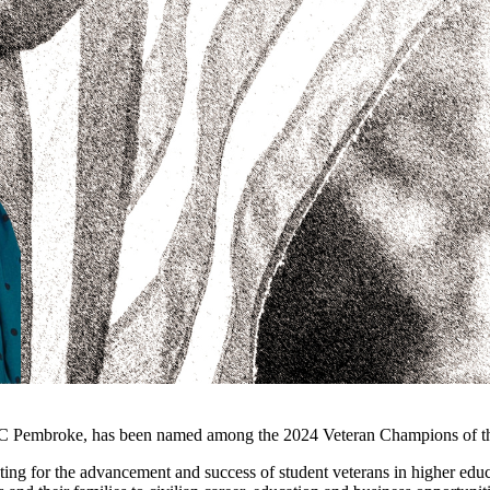
C Pembroke, has been named among the 2024 Veteran Champions of the 
ng for the advancement and success of student veterans in higher educa