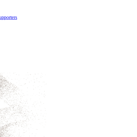
upporters