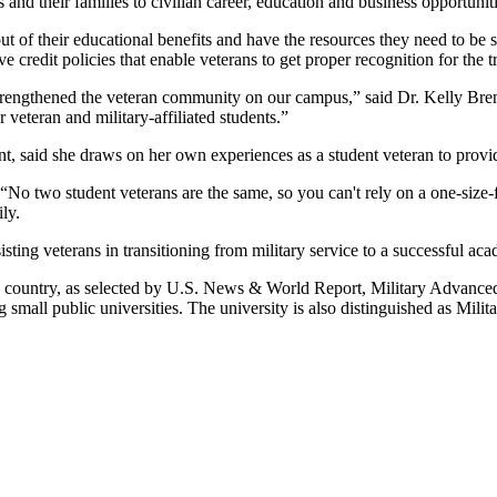
 and their families to civilian career, education and business opportuniti
ut of their educational benefits and have the resources they need to be
redit policies that enable veterans to get proper recognition for the 
y strengthened the veteran community on our campus,” said Dr. Kelly 
 veteran and military-affiliated students.”
t, said she draws on her own experiences as a student veteran to provi
“No two student veterans are the same, so you can't rely on a one-size-
ly.
ing veterans in transitioning from military service to a successful ac
 the country, as selected by U.S. News & World Report, Military Advan
l public universities. The university is also distinguished as Militar