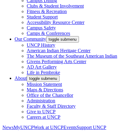
Campus Dining
Clubs & Student Involvement
Fitness & Recreation
Student Support
Accessibility Resource Center
Campus Safety
Camps & Conferences
Our Community
toggle submenu
UNCP History
American Indian Heritage Center
The Museum of the Southeast American Indian
Givens Performing Arts Center
AD Art Gallery
Life in Pembroke
About
toggle submenu
Mission Statement
Maps & Directions
Office of the Chancellor
Administration
Faculty & Staff Directory
Give to UNCP
Careers at UNCP
News
MyUNCP
Work at UNCP
Events
Support UNCP