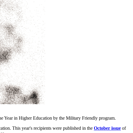
Year in Higher Education by the Military Friendly program.
tion. This year's recipients were published in the
October issue
of