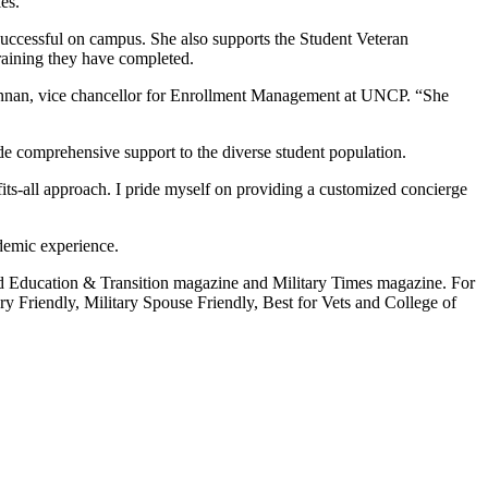
es.
 successful on campus. She also supports the Student Veteran
training they have completed.
Brennan, vice chancellor for Enrollment Management at UNCP. “She
de comprehensive support to the diverse student population.
fits-all approach. I pride myself on providing a customized concierge
ademic experience.
ced Education & Transition magazine and Military Times magazine. For
y Friendly, Military Spouse Friendly, Best for Vets and College of