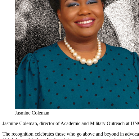
Jasmine Coleman
Jasmine Coleman, director of Academic and Military Outreach at UN
The recognition celebrates those who go above and beyond in advocati