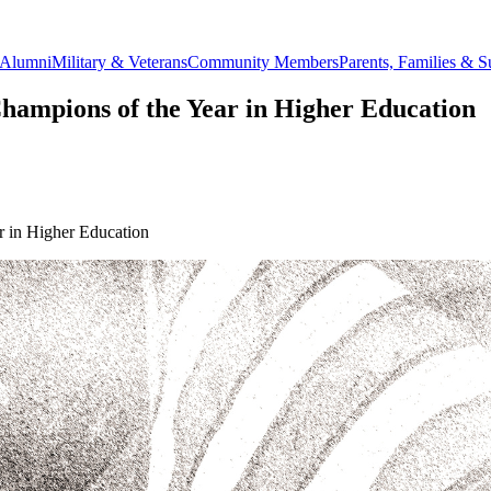
Alumni
Military & Veterans
Community Members
Parents, Families & S
ampions of the Year in Higher Education
 in Higher Education