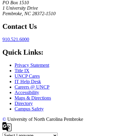
PO Box 1510
1 University Drive
Pembroke, NC 28372-1510
Contact Us
910.521.6000
Quick Links:
Privacy Statement
Title IX
UNCP Cares
IT Help Desk
Careers @ UNCP
Accessibility
Maps & Directions
Directory
Campus Safety
©
University of North Carolina Pembroke