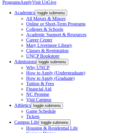
Programs
Apply
Visit Us
Give
Academics
toggle submenu
All Majors & Minors
Online or Short-Term Programs
Colleges & Schools
Academic Support & Resources
Career Center
Mary Livermore Library
Classes & Registration
UNCP Bookstore
Admissions
toggle submenu
Why UNCP
How to Apply (Undergraduate)
How to Apply (Graduate)
Tuition & Fees
Financial Aid
NC Promise
Visit Campus
Athletics
toggle submenu
Game Schedule
Tickets
Campus Life
toggle submenu
Housing & Residential Life