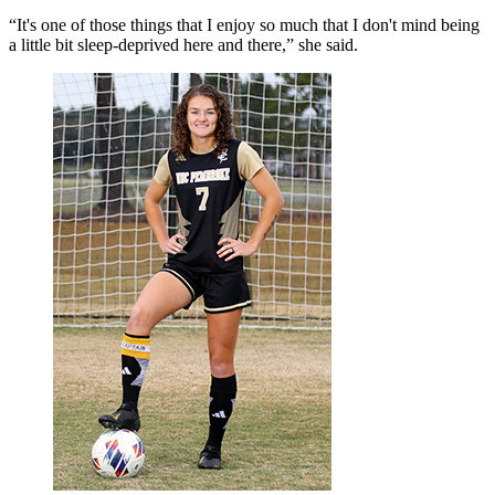
“It's one of those things that I enjoy so much that I don't mind being
a little bit sleep-deprived here and there,” she said.