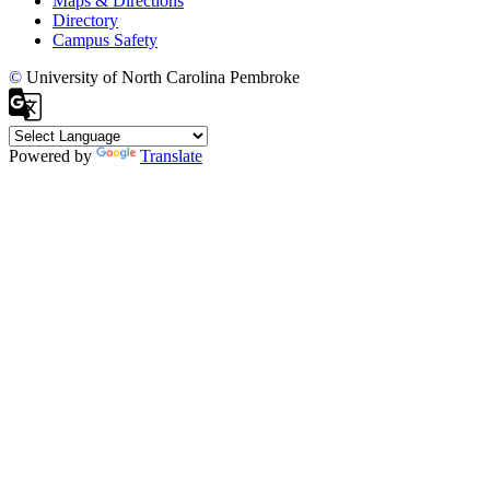
Maps & Directions
Directory
Campus Safety
©
University of North Carolina Pembroke
Powered by
Translate