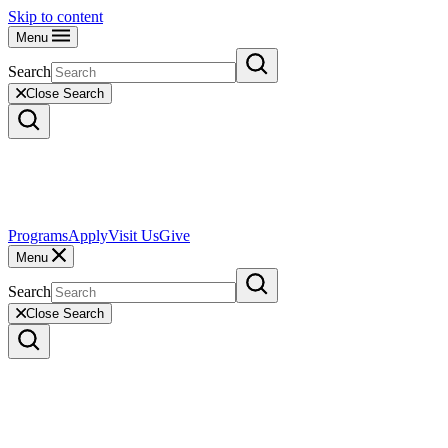
Skip to content
Menu
Search
Close Search
Programs
Apply
Visit Us
Give
Menu
Search
Close Search