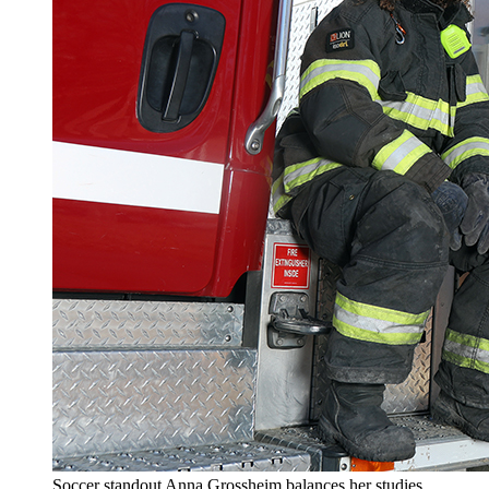
Soccer standout Anna Grossheim balances her studies