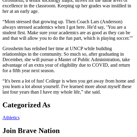
Grossheim, a senior sociology major, strives for the same level of
excellence in the classroom. Keeping up her grades was instilled in
her at an early age.
“Mom stressed that growing up. Then Coach Lars (Anderson)
always stressed academics when I got here. He'd say, ‘You are a
student first. Make sure your academics are as good as they can be
and that will allow you to do the fun part, which is playing soccer.'”
Grossheim has relished her time at UNCP while building
relationships in the community. So much so, after graduating in
December, she will pursue a Master of Public Administration, take
advantage of an extra year of eligibility due to COVID, and return
for a fifth year next season.
“It's been a lot of fun! College is when you get away from home and
you learn a lot about yourself. I've learned more about myself these
last four years than I have my whole life,” she said.
Categorized As
Athletics
Join
Brave Nation