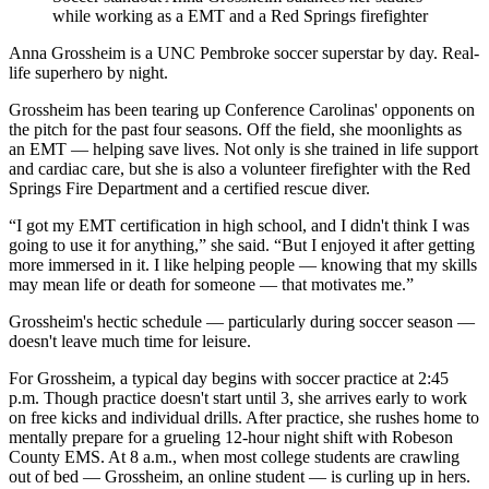
while working as a EMT and a Red Springs firefighter
Anna Grossheim is a UNC Pembroke soccer superstar by day. Real-
life superhero by night.
Grossheim has been tearing up Conference Carolinas' opponents on
the pitch for the past four seasons. Off the field, she moonlights as
an EMT — helping save lives. Not only is she trained in life support
and cardiac care, but she is also a volunteer firefighter with the Red
Springs Fire Department and a certified rescue diver.
“I got my EMT certification in high school, and I didn't think I was
going to use it for anything,” she said. “But I enjoyed it after getting
more immersed in it. I like helping people — knowing that my skills
may mean life or death for someone — that motivates me.”
Grossheim's hectic schedule — particularly during soccer season —
doesn't leave much time for leisure.
For Grossheim, a typical day begins with soccer practice at 2:45
p.m. Though practice doesn't start until 3, she arrives early to work
on free kicks and individual drills. After practice, she rushes home to
mentally prepare for a grueling 12-hour night shift with Robeson
County EMS. At 8 a.m., when most college students are crawling
out of bed — Grossheim, an online student — is curling up in hers.