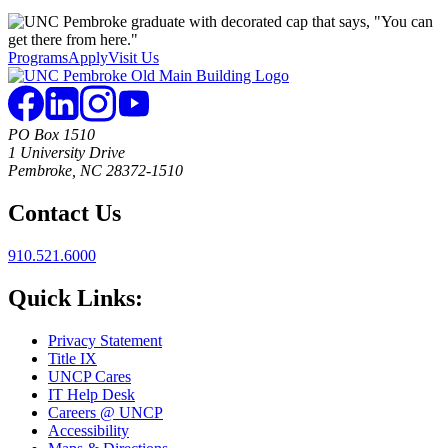
Programs
Apply
Visit Us
PO Box 1510
1 University Drive
Pembroke, NC 28372-1510
Contact Us
910.521.6000
Quick Links:
Privacy Statement
Title IX
UNCP Cares
IT Help Desk
Careers @ UNCP
Accessibility