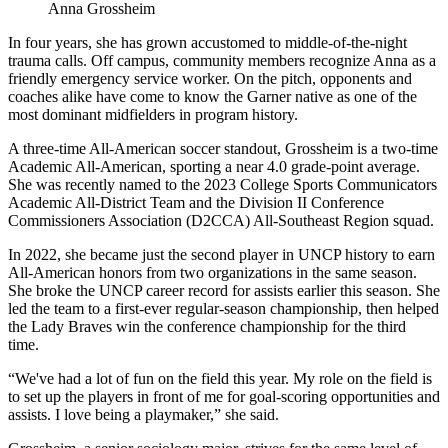
Anna Grossheim
In four years, she has grown accustomed to middle-of-the-night
trauma calls. Off campus, community members recognize Anna as a
friendly emergency service worker. On the pitch, opponents and
coaches alike have come to know the Garner native as one of the
most dominant midfielders in program history.
A three-time All-American soccer standout, Grossheim is a two-time
Academic All-American, sporting a near 4.0 grade-point average.
She was recently named to the 2023 College Sports Communicators
Academic All-District Team and the Division II Conference
Commissioners Association (D2CCA) All-Southeast Region squad.
In 2022, she became just the second player in UNCP history to earn
All-American honors from two organizations in the same season.
She broke the UNCP career record for assists earlier this season. She
led the team to a first-ever regular-season championship, then helped
the Lady Braves win the conference championship for the third
time.
“We've had a lot of fun on the field this year. My role on the field is
to set up the players in front of me for goal-scoring opportunities and
assists. I love being a playmaker,” she said.