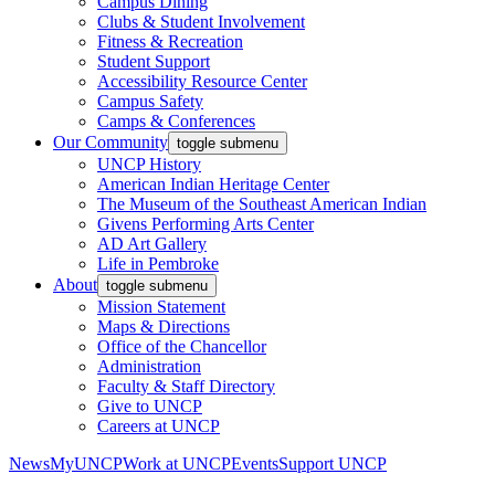
Campus Dining
Clubs & Student Involvement
Fitness & Recreation
Student Support
Accessibility Resource Center
Campus Safety
Camps & Conferences
Our Community
toggle submenu
UNCP History
American Indian Heritage Center
The Museum of the Southeast American Indian
Givens Performing Arts Center
AD Art Gallery
Life in Pembroke
About
toggle submenu
Mission Statement
Maps & Directions
Office of the Chancellor
Administration
Faculty & Staff Directory
Give to UNCP
Careers at UNCP
News
MyUNCP
Work at UNCP
Events
Support UNCP