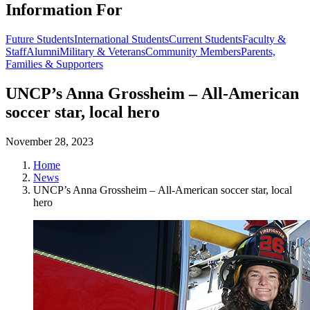
Information For
Future Students
International Students
Current Students
Faculty &
Staff
Alumni
Military & Veterans
Community Members
Parents,
Families & Supporters
UNCP’s Anna Grossheim – All-American
soccer star, local hero
November 28, 2023
Home
News
UNCP’s Anna Grossheim – All-American soccer star, local
hero