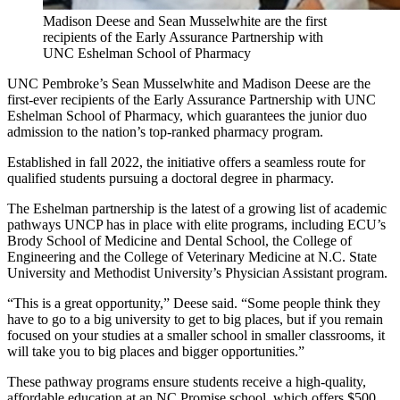
Madison Deese and Sean Musselwhite are the first
recipients of the Early Assurance Partnership with
UNC Eshelman School of Pharmacy
UNC Pembroke’s Sean Musselwhite and Madison Deese are the
first-ever recipients of the Early Assurance Partnership with UNC
Eshelman School of Pharmacy, which guarantees the junior duo
admission to the nation’s top-ranked pharmacy program.
Established in fall 2022, the initiative offers a seamless route for
qualified students pursuing a doctoral degree in pharmacy.
The Eshelman partnership is the latest of a growing list of academic
pathways UNCP has in place with elite programs, including ECU’s
Brody School of Medicine and Dental School, the College of
Engineering and the College of Veterinary Medicine at N.C. State
University and Methodist University’s Physician Assistant program.
“This is a great opportunity,” Deese said. “Some people think they
have to go to a big university to get to big places, but if you remain
focused on your studies at a smaller school in smaller classrooms, it
will take you to big places and bigger opportunities.”
These pathway programs ensure students receive a high-quality,
affordable education at an NC Promise school, which offers $500