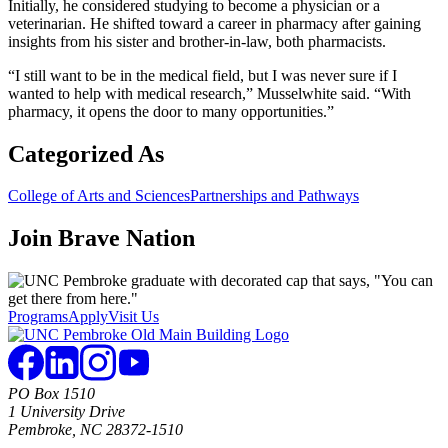
Initially, he considered studying to become a physician or a
veterinarian. He shifted toward a career in pharmacy after gaining
insights from his sister and brother-in-law, both pharmacists.
“I still want to be in the medical field, but I was never sure if I
wanted to help with medical research,” Musselwhite said. “With
pharmacy, it opens the door to many opportunities.”
Categorized As
College of Arts and Sciences
Partnerships and Pathways
Join
Brave Nation
Programs
Apply
Visit Us
PO Box 1510
1 University Drive
Pembroke, NC 28372-1510