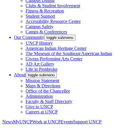
Campus Dining
Clubs & Student Involvement
Fitness & Recreation
Student Support
Accessibility Resource Center
Campus Safety
Camps & Conferences
Our Community
toggle submenu
UNCP History
American Indian Heritage Center
The Museum of the Southeast American Indian
Givens Performing Arts Center
AD Art Gallery
Life in Pembroke
About
toggle submenu
Mission Statement
Maps & Directions
Office of the Chancellor
Administration
Faculty & Staff Directory
Give to UNCP
Careers at UNCP
News
MyUNCP
Work at UNCP
Events
Support UNCP