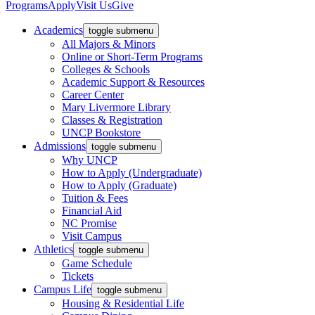
Programs
Apply
Visit Us
Give
Academics
toggle submenu
All Majors & Minors
Online or Short-Term Programs
Colleges & Schools
Academic Support & Resources
Career Center
Mary Livermore Library
Classes & Registration
UNCP Bookstore
Admissions
toggle submenu
Why UNCP
How to Apply (Undergraduate)
How to Apply (Graduate)
Tuition & Fees
Financial Aid
NC Promise
Visit Campus
Athletics
toggle submenu
Game Schedule
Tickets
Campus Life
toggle submenu
Housing & Residential Life