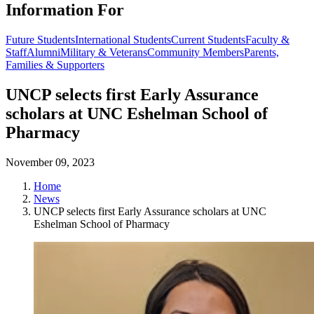
Information For
Future Students
International Students
Current Students
Faculty &
Staff
Alumni
Military & Veterans
Community Members
Parents,
Families & Supporters
UNCP selects first Early Assurance
scholars at UNC Eshelman School of
Pharmacy
November 09, 2023
Home
News
UNCP selects first Early Assurance scholars at UNC
Eshelman School of Pharmacy