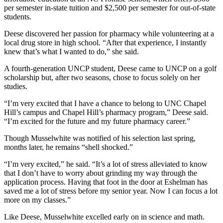
per semester in-state tuition and $2,500 per semester for out-of-state
students.
Deese discovered her passion for pharmacy while volunteering at a
local drug store in high school. “After that experience, I instantly
knew that’s what I wanted to do,” she said.
A fourth-generation UNCP student, Deese came to UNCP on a golf
scholarship but, after two seasons, chose to focus solely on her
studies.
“I’m very excited that I have a chance to belong to UNC Chapel
Hill’s campus and Chapel Hill’s pharmacy program,” Deese said.
“I’m excited for the future and my future pharmacy career.”
Though Musselwhite was notified of his selection last spring,
months later, he remains “shell shocked.”
“I’m very excited,” he said. “It’s a lot of stress alleviated to know
that I don’t have to worry about grinding my way through the
application process. Having that foot in the door at Eshelman has
saved me a lot of stress before my senior year. Now I can focus a lot
more on my classes.”
Like Deese, Musselwhite excelled early on in science and math.