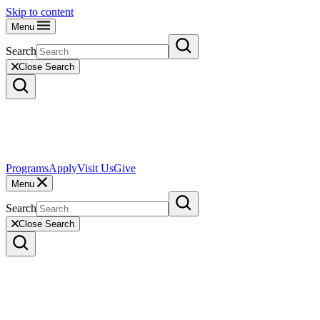
Skip to content
Menu
Search
Close Search
Programs
Apply
Visit Us
Give
Menu
Search
Close Search