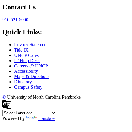
Contact Us
910.521.6000
Quick Links:
Privacy Statement
Title IX
UNCP Cares
IT Help Desk
Careers @ UNCP
Accessibility
Maps & Directions
Directory
Campus Safety
©
University of North Carolina Pembroke
Powered by
Translate