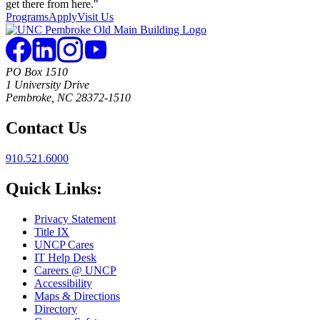
Programs
Apply
Visit Us
PO Box 1510
1 University Drive
Pembroke, NC 28372-1510
Contact Us
910.521.6000
Quick Links:
Privacy Statement
Title IX
UNCP Cares
IT Help Desk
Careers @ UNCP
Accessibility
Maps & Directions
Directory