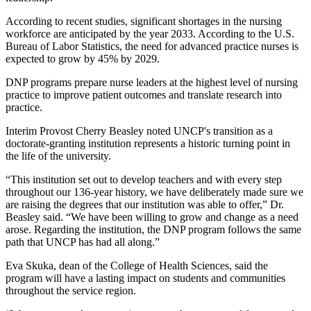
According to recent studies, significant shortages in the nursing
workforce are anticipated by the year 2033. According to the U.S.
Bureau of Labor Statistics, the need for advanced practice nurses is
expected to grow by 45% by 2029.
DNP programs prepare nurse leaders at the highest level of nursing
practice to improve patient outcomes and translate research into
practice.
Interim Provost Cherry Beasley noted UNCP's transition as a
doctorate-granting institution represents a historic turning point in
the life of the university.
“This institution set out to develop teachers and with every step
throughout our 136-year history, we have deliberately made sure we
are raising the degrees that our institution was able to offer,” Dr.
Beasley said. “We have been willing to grow and change as a need
arose. Regarding the institution, the DNP program follows the same
path that UNCP has had all along.”
Eva Skuka, dean of the College of Health Sciences, said the
program will have a lasting impact on students and communities
throughout the service region.