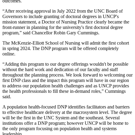
outcomes.
“After receiving approval in July 2022 from the UNC Board of
Governors to include granting of doctoral degrees in UNCP's
mission statement, a Doctor of Nursing Practice clearly became the
front-runner in planning for the university's first doctoral degree
program,” said Chancellor Robin Gary Cummings.
The McKenzie-Elliott School of Nursing will admit the first cohort
in spring 2024. The DNP program will be offered completely
online.
“Adding this program to our degree offerings wouldn't be possible
without the hard work and dedication of our faculty and staff
throughout the planning process. We look forward to welcoming our
first DNP class and the impact this program will have in our region
to address our population health challenges and as UNCP provides
the health professionals to fill these in-demand roles,” Cummings
said.
A population health-focused DNP identifies facilitators and barriers
to effective healthcare delivery at the macrosystem level. The degree
will be the first in the UNC System and the southeast. Several
institutions offer a DNP program; however UNCP will be home to
the only program focusing on population health and systems
leadership.