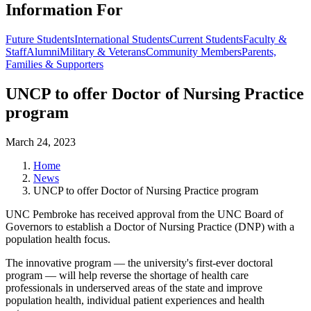
Information For
Future Students
International Students
Current Students
Faculty &
Staff
Alumni
Military & Veterans
Community Members
Parents,
Families & Supporters
UNCP to offer Doctor of Nursing Practice
program
March 24, 2023
Home
News
UNCP to offer Doctor of Nursing Practice program
UNC Pembroke has received approval from the UNC Board of
Governors to establish a Doctor of Nursing Practice (DNP) with a
population health focus.
The innovative program — the university's first-ever doctoral
program — will help reverse the shortage of health care
professionals in underserved areas of the state and improve
population health, individual patient experiences and health