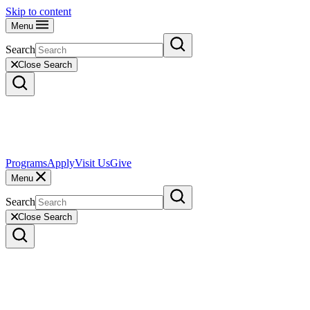
Skip to content
Menu
Search
Close Search
Programs
Apply
Visit Us
Give
Menu
Search
Close Search