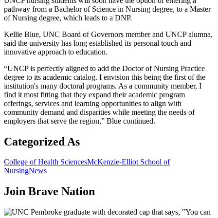
UNCP nursing students will soon have the option of entering a
pathway from a Bachelor of Science in Nursing degree, to a Master
of Nursing degree, which leads to a DNP.
Kellie Blue, UNC Board of Governors member and UNCP alumna,
said the university has long established its personal touch and
innovative approach to education.
“UNCP is perfectly aligned to add the Doctor of Nursing Practice
degree to its academic catalog. I envision this being the first of the
institution's many doctoral programs. As a community member, I
find it most fitting that they expand their academic program
offerings, services and learning opportunities to align with
community demand and disparities while meeting the needs of
employers that serve the region,” Blue continued.
Categorized As
College of Health Sciences
McKenzie-Elliot School of
Nursing
News
Join
Brave Nation