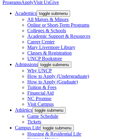
Programs
Apply
Visit Us
Give
Academics
toggle submenu
All Majors & Minors
Online or Short-Term Programs
Colleges & Schools
Academic Support & Resources
Career Center
Mary Livermore Library
Classes & Registration
UNCP Bookstore
Admissions
toggle submenu
Why UNCP
How to Apply (Undergraduate)
How to Apply (Graduate)
Tuition & Fees
Financial Aid
NC Promise
Visit Campus
Athletics
toggle submenu
Game Schedule
Tickets
Campus Life
toggle submenu
Housing & Residential Life