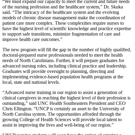
“We must expand our capacity to meet the current and future needs
of the nursing profession and the healthcare system,” Dr. Skuka
said. “The intricacy of the healthcare system and the evolving
models of chronic disease management make the coordination of
patient care more complex. These complexities require nurses to
have the highest level of scientific knowledge and practice expertise
to support safe transitions, minimize fragmentation of care and
improve health care outcomes.”
The new program will fill the gap in the number of highly qualified,
doctoral-prepared nurse professionals needed to meet the health
needs of North Carolinians. Further, it will prepare graduates for
advanced nursing roles, including clinical practice and leadership.
Graduates will provide oversight to planning, directing and
implementing evidence-based population health programs at the
local, state and national levels.
“Advanced nurse training in our region to assist a generation of
clinical caregivers in reaching the highest level of their profession is
outstanding,” said UNC Health Southeastern President and CEO
Chris Ellington. “UNCP is certainly an asset to the University of
North Carolina system. The opportunities afforded through the
growing College of Health Sciences will provide local talent to
assist in improving the lives and well-being of our region.”