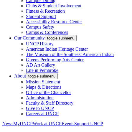
Campus Dining
Clubs & Student Involvement
Fitness & Recreation
Student Support
Accessibility Resource Center
Campus Safety
Camps & Conferences
Our Community
toggle submenu
UNCP History
American Indian Heritage Center
The Museum of the Southeast American Indian
Givens Performing Arts Center
AD Art Gallery
Life in Pembroke
About
toggle submenu
Mission Statement
Maps & Directions
Office of the Chancellor
Administration
Faculty & Staff Directory
Give to UNCP
Careers at UNCP
News
MyUNCP
Work at UNCP
Events
Support UNCP