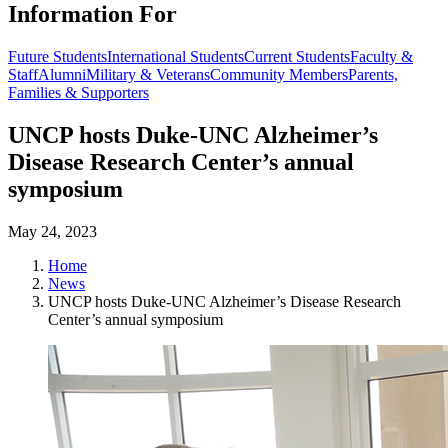
Information For
Future Students
International Students
Current Students
Faculty &
Staff
Alumni
Military & Veterans
Community Members
Parents,
Families & Supporters
UNCP hosts Duke-UNC Alzheimer’s
Disease Research Center’s annual
symposium
May 24, 2023
Home
News
UNCP hosts Duke-UNC Alzheimer’s Disease Research
Center’s annual symposium