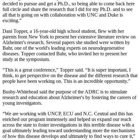
decided to pursue and get a Ph.D., so being able to come back here
full circle and share the research that I did for my Ph.D. and to see
all that is going on with collaboration with UNC and Duke is
exciting.”
Dani Topper, a 16-year-old high school student, flew with her
parents from New York to present her extensive literature review on
Alzheimer's research. Several papers she studied were written by
Bahr, one of the world's leading experts on neurodegenerative
diseases. Topper contacted Bahr, who invited her to present her
study at the symposium.
“This is a great conference,” Topper said. “It is super important, I
think, to get perspective on the disease and the different research that
people have been working on. This is an incredible opportunity.”
Busby-Whitehead said the purpose of the ADRC is to stimulate
research and education about Alzheimer's by fostering the careers of
young investigators.
“We are working with UNCP, ECU and N.C. Central and this has
enriched our program immensely and helped us expand our reach
across the state to foster investigations in this terrible disease with a
goal ultimately leading toward understanding more the mechanisms
of how this disease develops and ultimately to find ways to cure it,”