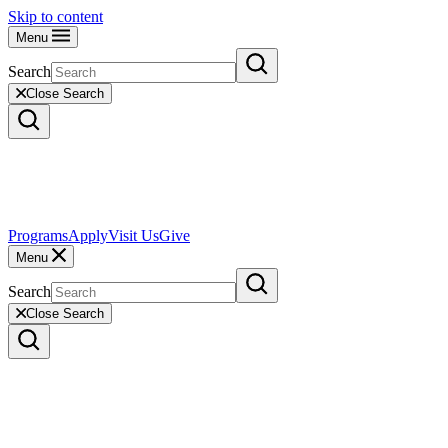
Skip to content
Menu
Search
Close Search
Programs
Apply
Visit Us
Give
Menu
Search
Close Search