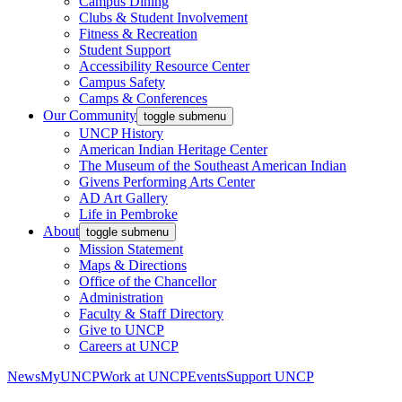
Campus Dining
Clubs & Student Involvement
Fitness & Recreation
Student Support
Accessibility Resource Center
Campus Safety
Camps & Conferences
Our Community
toggle submenu
UNCP History
American Indian Heritage Center
The Museum of the Southeast American Indian
Givens Performing Arts Center
AD Art Gallery
Life in Pembroke
About
toggle submenu
Mission Statement
Maps & Directions
Office of the Chancellor
Administration
Faculty & Staff Directory
Give to UNCP
Careers at UNCP
News
MyUNCP
Work at UNCP
Events
Support UNCP