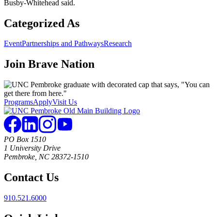
Busby-Whitehead said.
Categorized As
Event
Partnerships and Pathways
Research
Join
Brave Nation
Programs
Apply
Visit Us
PO Box 1510
1 University Drive
Pembroke, NC 28372-1510
Contact Us
910.521.6000