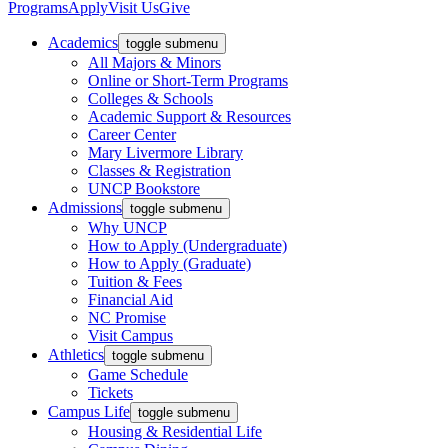
Programs
Apply
Visit Us
Give
Academics
toggle submenu
All Majors & Minors
Online or Short-Term Programs
Colleges & Schools
Academic Support & Resources
Career Center
Mary Livermore Library
Classes & Registration
UNCP Bookstore
Admissions
toggle submenu
Why UNCP
How to Apply (Undergraduate)
How to Apply (Graduate)
Tuition & Fees
Financial Aid
NC Promise
Visit Campus
Athletics
toggle submenu
Game Schedule
Tickets
Campus Life
toggle submenu
Housing & Residential Life