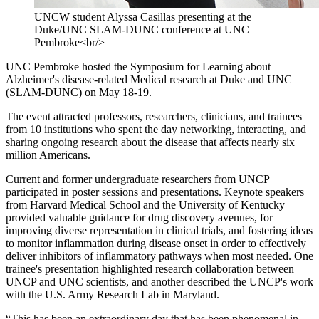
UNCW student Alyssa Casillas presenting at the
Duke/UNC SLAM-DUNC conference at UNC
Pembroke<br/>
UNC Pembroke hosted the Symposium for Learning about
Alzheimer's disease-related Medical research at Duke and UNC
(SLAM-DUNC) on May 18-19.
The event attracted professors, researchers, clinicians, and trainees
from 10 institutions who spent the day networking, interacting, and
sharing ongoing research about the disease that affects nearly six
million Americans.
Current and former undergraduate researchers from UNCP
participated in poster sessions and presentations. Keynote speakers
from Harvard Medical School and the University of Kentucky
provided valuable guidance for drug discovery avenues, for
improving diverse representation in clinical trials, and fostering ideas
to monitor inflammation during disease onset in order to effectively
deliver inhibitors of inflammatory pathways when most needed. One
trainee's presentation highlighted research collaboration between
UNCP and UNC scientists, and another described the UNCP's work
with the U.S. Army Research Lab in Maryland.
“This has been an extraordinary day that has been phenomenal in