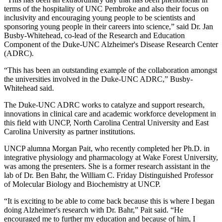
terms of the hospitality of UNC Pembroke and also their focus on
inclusivity and encouraging young people to be scientists and
sponsoring young people in their careers into science,” said Dr. Jan
Busby-Whitehead, co-lead of the Research and Education
Component of the Duke-UNC Alzheimer's Disease Research Center
(ADRC).
“This has been an outstanding example of the collaboration amongst
the universities involved in the Duke-UNC ADRC,” Busby-
Whitehead said.
The Duke-UNC ADRC works to catalyze and support research,
innovations in clinical care and academic workforce development in
this field with UNCP, North Carolina Central University and East
Carolina University as partner institutions.
UNCP alumna Morgan Pait, who recently completed her Ph.D. in
integrative physiology and pharmacology at Wake Forest University,
was among the presenters. She is a former research assistant in the
lab of Dr. Ben Bahr, the William C. Friday Distinguished Professor
of Molecular Biology and Biochemistry at UNCP.
“It is exciting to be able to come back because this is where I began
doing Alzheimer's research with Dr. Bahr,” Pait said. “He
encouraged me to further my education and because of him, I