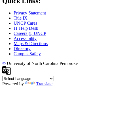
Quick Links:
Privacy Statement
Title IX
UNCP Cares
IT Help Desk
Careers @ UNCP
Accessibility
Maps & Directions
Directory
Campus Safety
©
University of North Carolina Pembroke
Powered by
Translate