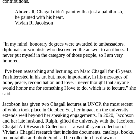
contributions.
Above all, Chagall didn’t paint with a just a paintbrush,
he painted with his heart.
Vivian R. Jacobson
“In my mind, honorary degrees were awarded to ambassadors,
diplomats or scientists who discovered the answer to an illness. I
never put myself in the category of those people, so I am very
honored.
"I've been researching and lecturing on Marc Chagall for 45 years.
I'm interested in his art but, more importantly, in his messages of
hope, peace, reconciliation and love. I never thought that anyone
would honor me for something I love to do, which is to lecture," she
said.
Jacobson has given two Chagall lectures at UNCP, the most recent
of which took place in October. Yet, her impact on the university
extends well beyond her speaking engagements. In 2020, Jacobson
and her late husband, Ralph, gifted the university with the Jacobson
Chagall Art Research Collection — a vast 45-year collection of
Vivian's Chagall research that includes documents, catalogs, books,
memorabilia and photographs. The collection has drawn a