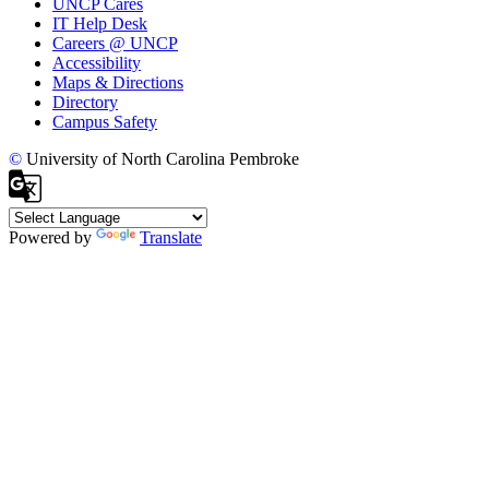
UNCP Cares
IT Help Desk
Careers @ UNCP
Accessibility
Maps & Directions
Directory
Campus Safety
©
University of North Carolina Pembroke
Powered by
Translate