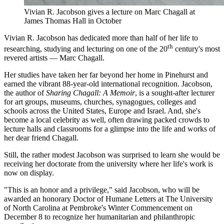
Vivian R. Jacobson gives a lecture on Marc Chagall at
James Thomas Hall in October
Vivian R. Jacobson has dedicated more than half of her life to
th
researching, studying and lecturing on one of the 20
century's most
revered artists — Marc Chagall.
Her studies have taken her far beyond her home in Pinehurst and
earned the vibrant 88-year-old international recognition. Jacobson,
the author of
Sharing Chagall: A Memoir
, is a sought-after lecturer
for art groups, museums, churches, synagogues, colleges and
schools across the United States, Europe and Israel. And, she's
become a local celebrity as well, often drawing packed crowds to
lecture halls and classrooms for a glimpse into the life and works of
her dear friend Chagall.
Still, the rather modest Jacobson was surprised to learn she would be
receiving her doctorate from the university where her life's work is
now on display.
"This is an honor and a privilege," said Jacobson, who will be
awarded an honorary Doctor of Humane Letters at The University
of North Carolina at Pembroke's Winter Commencement on
December 8 to recognize her humanitarian and philanthropic