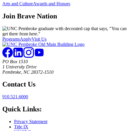
Arts and Culture
Awards and Honors
Join
Brave Nation
Programs
Apply
Visit Us
PO Box 1510
1 University Drive
Pembroke, NC 28372-1510
Contact Us
910.521.6000
Quick Links:
Privacy Statement
Title IX