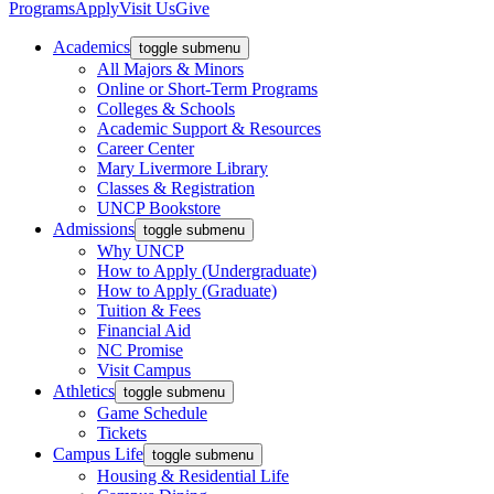
Programs
Apply
Visit Us
Give
Academics
toggle submenu
All Majors & Minors
Online or Short-Term Programs
Colleges & Schools
Academic Support & Resources
Career Center
Mary Livermore Library
Classes & Registration
UNCP Bookstore
Admissions
toggle submenu
Why UNCP
How to Apply (Undergraduate)
How to Apply (Graduate)
Tuition & Fees
Financial Aid
NC Promise
Visit Campus
Athletics
toggle submenu
Game Schedule
Tickets
Campus Life
toggle submenu
Housing & Residential Life