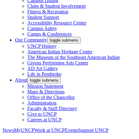
Campus Dining
Clubs & Student Involvement
Fitness & Recreation
Student Support
Accessibility Resource Center
Campus Safety
Camps & Conferences
Our Community
toggle submenu
UNCP History
American Indian Heritage Center
The Museum of the Southeast American Indian
Givens Performing Arts Center
AD Art Gallery
Life in Pembroke
About
toggle submenu
Mission Statement
Maps & Directions
Office of the Chancellor
Administration
Faculty & Staff Directory
Give to UNCP
Careers at UNCP
News
MyUNCP
Work at UNCP
Events
Support UNCP