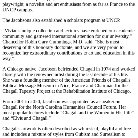
playwright, a novelist and art enthusiasts from as far as France to the
UNCP campus.
The Jacobsons also established a scholars program at UNCP.
“Vivian's unique collection and lectures have enriched our academic
community and garnered international attention for our university,”
Chancellor Robin Gary Cummings, M.D. said. “She is most
deserving of this honorary doctorate, and we are very proud to
recognize her extraordinary contributions to art and education in this
way.”
A Chicago native, Jacobson befriended Chagall in 1974 and worked
closely with the renowned artist during the last decade of his life.
She was a founding member of the American Friends of Chagall's
Biblical Message Museum in Nice, France and Chairman for the
Chagall Tapestry Project at the Rehabilitation Institute of Chicago.
From 2001 to 2020, Jacobson was appointed as a speaker on
Chagall for the North Carolina Humanities Council Forum. Her
most popular lectures include “Chagall and the Women in His Life”
and “Elvis and Chagall.”
Chagall's artwork is often described as whimsical, playful and free
and includes a mixture of styles from Cubism and Surrealism to