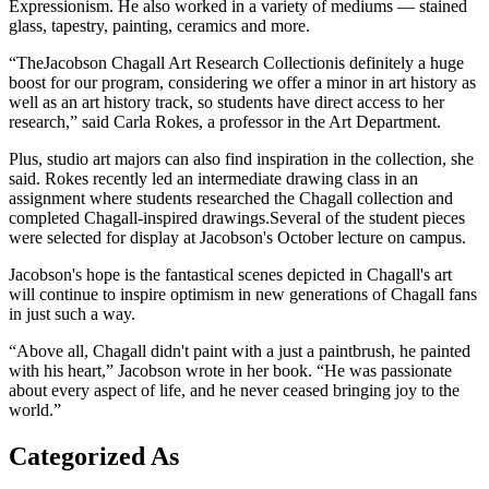
Expressionism. He also worked in a variety of mediums — stained
glass, tapestry, painting, ceramics and more.
“TheJacobson Chagall Art Research Collectionis definitely a huge
boost for our program, considering we offer a minor in art history as
well as an art history track, so students have direct access to her
research,” said Carla Rokes, a professor in the Art Department.
Plus, studio art majors can also find inspiration in the collection, she
said. Rokes recently led an intermediate drawing class in an
assignment where students researched the Chagall collection and
completed Chagall-inspired drawings.Several of the student pieces
were selected for display at Jacobson's October lecture on campus.
Jacobson's hope is the fantastical scenes depicted in Chagall's art
will continue to inspire optimism in new generations of Chagall fans
in just such a way.
“Above all, Chagall didn't paint with a just a paintbrush, he painted
with his heart,” Jacobson wrote in her book. “He was passionate
about every aspect of life, and he never ceased bringing joy to the
world.”
Categorized As