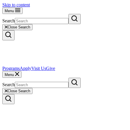
Skip to content
Menu
Search
Close Search
Programs
Apply
Visit Us
Give
Menu
Search
Close Search