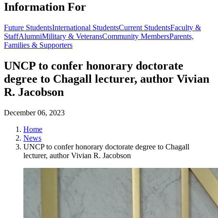
Information For
Future Students
International Students
Current Students
Faculty &
Staff
Alumni
Military & Veterans
Community Members
Parents,
Families & Supporters
UNCP to confer honorary doctorate
degree to Chagall lecturer, author Vivian
R. Jacobson
December 06, 2023
Home
News
UNCP to confer honorary doctorate degree to Chagall
lecturer, author Vivian R. Jacobson