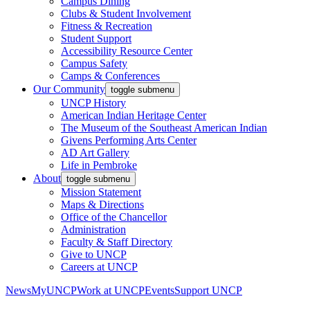
Campus Dining
Clubs & Student Involvement
Fitness & Recreation
Student Support
Accessibility Resource Center
Campus Safety
Camps & Conferences
Our Community
toggle submenu
UNCP History
American Indian Heritage Center
The Museum of the Southeast American Indian
Givens Performing Arts Center
AD Art Gallery
Life in Pembroke
About
toggle submenu
Mission Statement
Maps & Directions
Office of the Chancellor
Administration
Faculty & Staff Directory
Give to UNCP
Careers at UNCP
News
MyUNCP
Work at UNCP
Events
Support UNCP