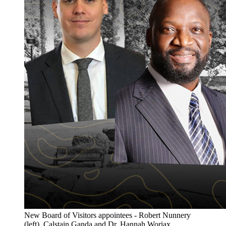
New Board of Visitors appointees - Robert Nunnery
(left), Calstain Ganda and Dr. Hannah Woriax.