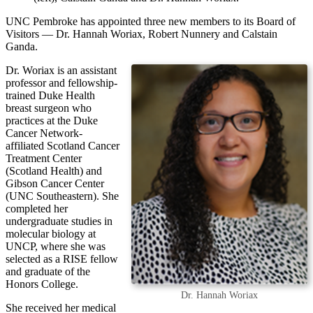
UNC Pembroke has appointed three new members to its Board of
Visitors — Dr. Hannah Woriax, Robert Nunnery and Calstain
Ganda.
Dr. Woriax is an assistant
professor and fellowship-
trained Duke Health
breast surgeon who
practices at the Duke
Cancer Network-
affiliated Scotland Cancer
Treatment Center
(Scotland Health) and
Gibson Cancer Center
(UNC Southeastern). She
completed her
undergraduate studies in
molecular biology at
UNCP, where she was
selected as a RISE fellow
and graduate of the
Honors College.
Dr. Hannah Woriax
She received her medical