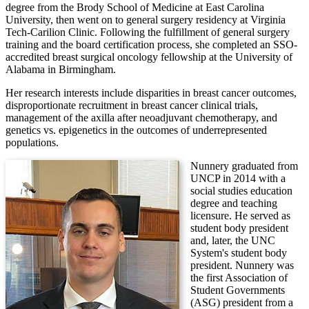
degree from the Brody School of Medicine at East Carolina
University, then went on to general surgery residency at Virginia
Tech-Carilion Clinic. Following the fulfillment of general surgery
training and the board certification process, she completed an SSO-
accredited breast surgical oncology fellowship at the University of
Alabama in Birmingham.
Her research interests include disparities in breast cancer outcomes,
disproportionate recruitment in breast cancer clinical trials,
management of the axilla after neoadjuvant chemotherapy, and
genetics vs. epigenetics in the outcomes of underrepresented
populations.
Nunnery graduated from
UNCP in 2014 with a
social studies education
degree and teaching
licensure. He served as
student body president
and, later, the UNC
System's student body
president. Nunnery was
the first Association of
Student Governments
(ASG) president from a