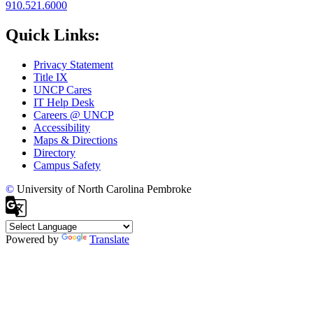
910.521.6000
Quick Links:
Privacy Statement
Title IX
UNCP Cares
IT Help Desk
Careers @ UNCP
Accessibility
Maps & Directions
Directory
Campus Safety
©
University of North Carolina Pembroke
Powered by
Translate