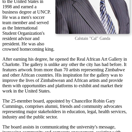
to the United States in
1998 and earned a
business degree at UNCP.
He was a men's soccer
team member and served
as the International
Student Organization's
resident advisor and
Calstain "Cal" Ganda
president. He was also
crowned homecoming king.
After earning his degree, he opened the Real African Art Gallery in
Charlotte. The gallery is unlike any other the city has had before. It
features artwork from more than 70 artists representing Zimbabwe
and other African countries. His inspiration for the gallery was to
improve the lives of Zimbabwean and African artists and provide
them with opportunities and platforms to exhibit and market their
work in the United States.
The 25-member board, appointed by Chancellor Robin Gary
Cummings, comprises alumni, friends and community advocates
representing major stakeholders in education, legal, health services,
industry and the public sector.
The board assists in communicating the university's message,