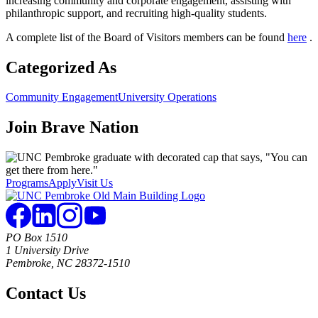
increasing community and corporate engagement, assisting with
philanthropic support, and recruiting high-quality students.
A complete list of the Board of Visitors members can be found
here
.
Categorized As
Community Engagement
University Operations
Join
Brave Nation
Programs
Apply
Visit Us
PO Box 1510
1 University Drive
Pembroke, NC 28372-1510
Contact Us