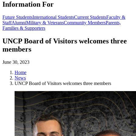
Information For
Future Students
International Students
Current Students
Faculty &
Staff
Alumni
Military & Veterans
Community Members
Parents,
Families & Supporters
UNCP Board of Visitors welcomes three
members
June 30, 2023
Home
News
UNCP Board of Visitors welcomes three members