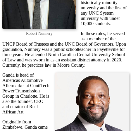
historically minority
university and the first of
any UNC System
university with under
10,000 students.
In these roles, he served
Robert Nunnery
as a member of the
UNCP Board of Trustees and the UNC Board of Governors. Upon
graduation, Nunnery was a public schoolteacher in Fayetteville for
three years. He attended North Carolina Central University School
of Law and was sworn in as an assistant district attorney in 2020.
Currently, he practices law in Moore County.
Ganda is head of
Americas Automotive
Aftermarket at ContiTech
Power Transmission
Group in Charlotte. He is
also the founder, CEO
and curator of Real
African Art.
Originally from
Zimbabwe, Ganda came