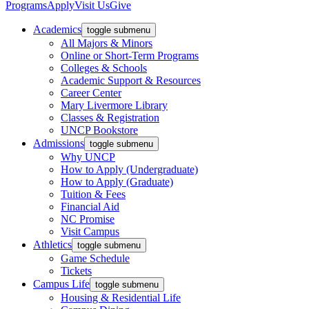
Programs
Apply
Visit Us
Give
Academics
toggle submenu
All Majors & Minors
Online or Short-Term Programs
Colleges & Schools
Academic Support & Resources
Career Center
Mary Livermore Library
Classes & Registration
UNCP Bookstore
Admissions
toggle submenu
Why UNCP
How to Apply (Undergraduate)
How to Apply (Graduate)
Tuition & Fees
Financial Aid
NC Promise
Visit Campus
Athletics
toggle submenu
Game Schedule
Tickets
Campus Life
toggle submenu
Housing & Residential Life