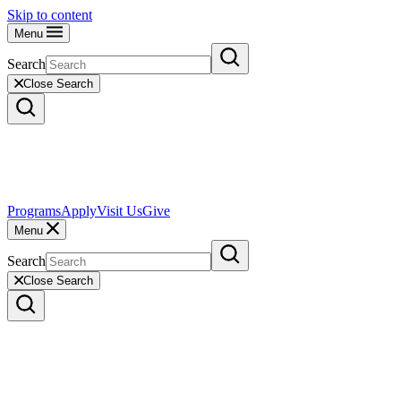
Skip to content
Menu
Search
Close Search
Programs
Apply
Visit Us
Give
Menu
Search
Close Search