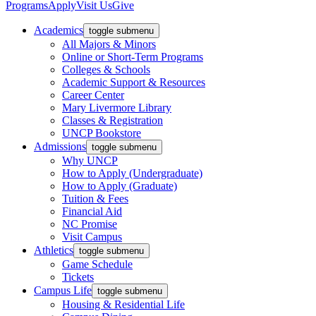
Programs
Apply
Visit Us
Give
Academics
toggle submenu
All Majors & Minors
Online or Short-Term Programs
Colleges & Schools
Academic Support & Resources
Career Center
Mary Livermore Library
Classes & Registration
UNCP Bookstore
Admissions
toggle submenu
Why UNCP
How to Apply (Undergraduate)
How to Apply (Graduate)
Tuition & Fees
Financial Aid
NC Promise
Visit Campus
Athletics
toggle submenu
Game Schedule
Tickets
Campus Life
toggle submenu
Housing & Residential Life