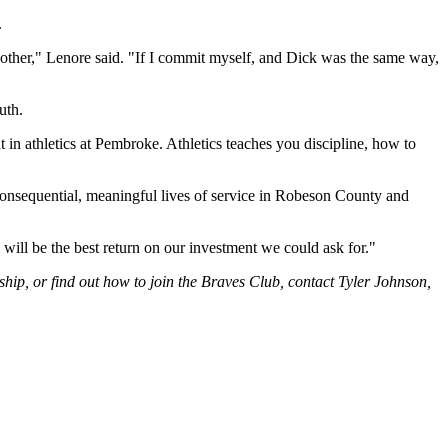
.
other," Lenore said. "If I commit myself, and Dick was the same way,
uth.
n athletics at Pembroke. Athletics teaches you discipline, how to
onsequential, meaningful lives of service in Robeson County and
will be the best return on our investment we could ask for."
hip, or find out how to join the Braves Club, contact Tyler Johnson,