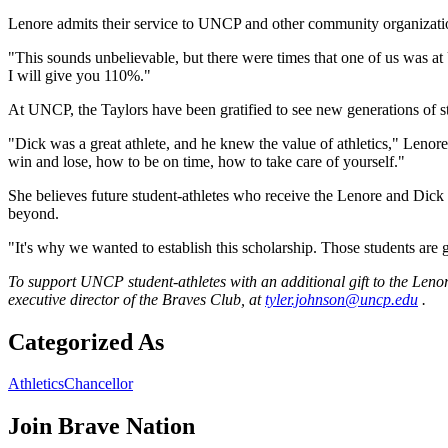
Lenore admits their service to UNCP and other community organization
"This sounds unbelievable, but there were times that one of us was 
I will give you 110%."
At UNCP, the Taylors have been gratified to see new generations of stud
"Dick was a great athlete, and he knew the value of athletics," Leno
win and lose, how to be on time, how to take care of yourself."
She believes future student-athletes who receive the Lenore and Dic
beyond.
"It's why we wanted to establish this scholarship. Those students are
To support UNCP student-athletes with an additional gift to the Lenor
executive director of the Braves Club, at
tyler.johnson@uncp.edu
.
Categorized As
Athletics
Chancellor
Join
Brave Nation