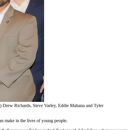
ght) Drew Richards, Steve Varley, Eddie Mahana and Tyler
an make in the lives of young people.