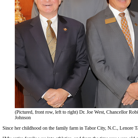
(Pictured, front row, left to right) Dr. Joe West, Chancellor 
Johnson
Since her childhood on the family farm in Tabor City, N.C., Lenore Ta