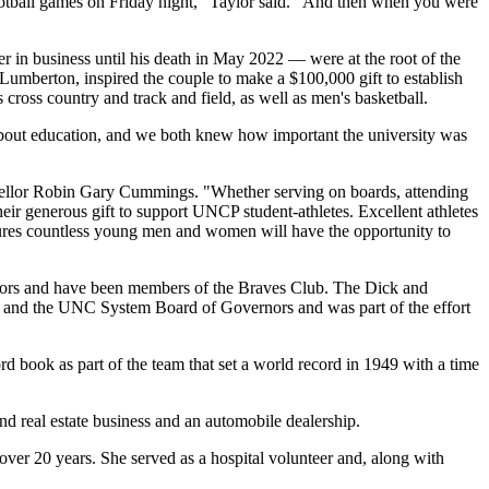
football games on Friday night," Taylor said. "And then when you were
r in business until his death in May 2022 — were at the root of the
n Lumberton, inspired the couple to make a $100,000 gift to establish
ross country and track and field, as well as men's basketball.
bout education, and we both knew how important the university was
ncellor Robin Gary Cummings. "Whether serving on boards, attending
heir generous gift to support UNCP student-athletes. Excellent athletes
ensures countless young men and women will have the opportunity to
tors and have been members of the Braves Club. The Dick and
s and the UNC System Board of Governors and was part of the effort
ord book as part of the team that set a world record in 1949 with a time
d real estate business and an automobile dealership.
er 20 years. She served as a hospital volunteer and, along with