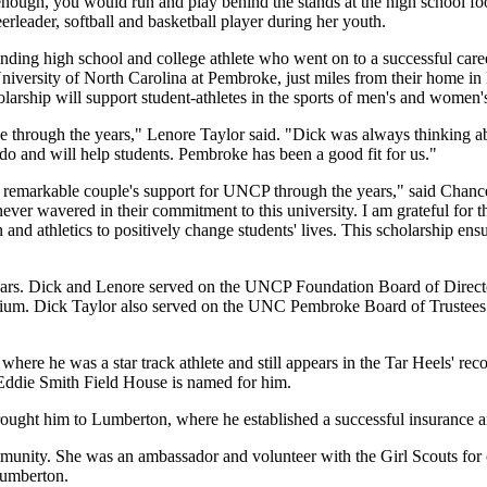
 enough, you would run and play behind the stands at the high school 
heerleader, softball and basketball player during her youth.
ding high school and college athlete who went on to a successful caree
e University of North Carolina at Pembroke, just miles from their home i
hip will support student-athletes in the sports of men's and women's c
through the years," Lenore Taylor said. "Dick was always thinking a
o do and will help students. Pembroke has been a good fit for us."
is remarkable couple's support for UNCP through the years," said Cha
ver wavered in their commitment to this university. I am grateful for t
 and athletics to positively change students' lives. This scholarship 
years. Dick and Lenore served on the UNCP Foundation Board of Direc
adium. Dick Taylor also served on the UNC Pembroke Board of Trustee
here he was a star track athlete and still appears in the Tar Heels' rec
s Eddie Smith Field House is named for him.
rought him to Lumberton, where he established a successful insurance an
ity. She was an ambassador and volunteer with the Girl Scouts for ov
Lumberton.