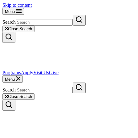
Skip to content
Menu
Search
Close Search
Programs
Apply
Visit Us
Give
Menu
Search
Close Search