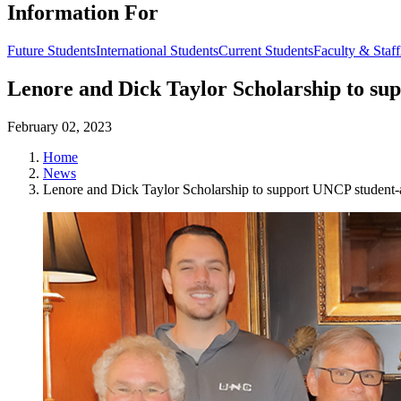
Information For
Future Students
International Students
Current Students
Faculty & Staff
Lenore and Dick Taylor Scholarship to su
February 02, 2023
Home
News
Lenore and Dick Taylor Scholarship to support UNCP student-a