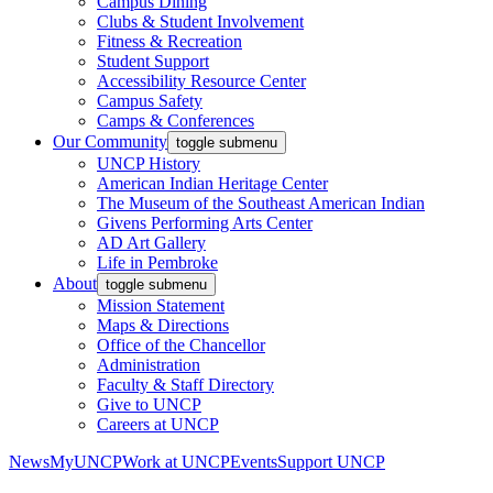
Campus Dining
Clubs & Student Involvement
Fitness & Recreation
Student Support
Accessibility Resource Center
Campus Safety
Camps & Conferences
Our Community
toggle submenu
UNCP History
American Indian Heritage Center
The Museum of the Southeast American Indian
Givens Performing Arts Center
AD Art Gallery
Life in Pembroke
About
toggle submenu
Mission Statement
Maps & Directions
Office of the Chancellor
Administration
Faculty & Staff Directory
Give to UNCP
Careers at UNCP
News
MyUNCP
Work at UNCP
Events
Support UNCP