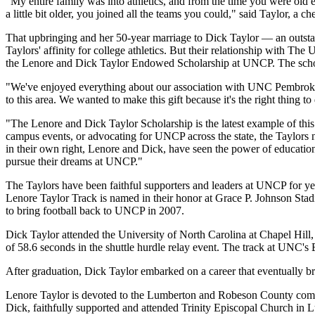
"My entire family was into athletics, and from the time you were old
a little bit older, you joined all the teams you could," said Taylor, a c
That upbringing and her 50-year marriage to Dick Taylor — an outstan
Taylors' affinity for college athletics. But their relationship with Th
the Lenore and Dick Taylor Endowed Scholarship at UNCP. The scholars
"We've enjoyed everything about our association with UNC Pembroke 
to this area. We wanted to make this gift because it's the right thing t
"The Lenore and Dick Taylor Scholarship is the latest example of th
campus events, or advocating for UNCP across the state, the Taylors ne
in their own right, Lenore and Dick, have seen the power of education
pursue their dreams at UNCP."
The Taylors have been faithful supporters and leaders at UNCP for 
Lenore Taylor Track is named in their honor at Grace P. Johnson St
to bring football back to UNCP in 2007.
Dick Taylor attended the University of North Carolina at Chapel Hill, w
of 58.6 seconds in the shuttle hurdle relay event. The track at UNC'
After graduation, Dick Taylor embarked on a career that eventually b
Lenore Taylor is devoted to the Lumberton and Robeson County commun
Dick, faithfully supported and attended Trinity Episcopal Church in 