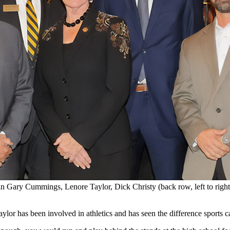
Robin Gary Cummings, Lenore Taylor, Dick Christy (back row, left to ri
ylor has been involved in athletics and has seen the difference sports c