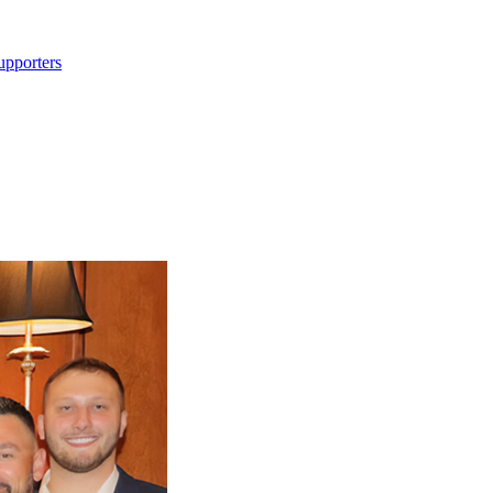
upporters