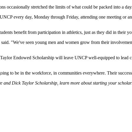
s occasionally stretched the limits of what could be packed into a day
at UNCP every day, Monday through Friday, attending one meeting or an
ents benefit from participation in athletics, just as they did in their yo
re said. "We've seen young men and women grow from their involvement i
k Taylor Endowed Scholarship will leave UNCP well-equipped to lead c
 going to be in the workforce, in communities everywhere. Their success 
e and Dick Taylor Scholarship, learn more about starting your scholars