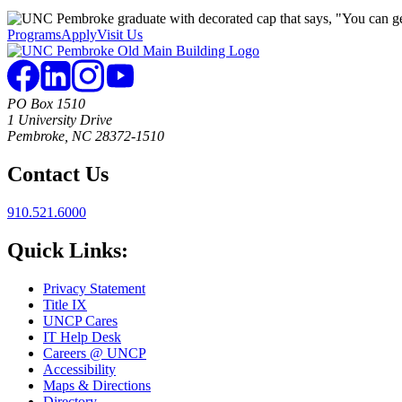
Programs
Apply
Visit Us
PO Box 1510
1 University Drive
Pembroke, NC 28372-1510
Contact Us
910.521.6000
Quick Links:
Privacy Statement
Title IX
UNCP Cares
IT Help Desk
Careers @ UNCP
Accessibility
Maps & Directions
Directory