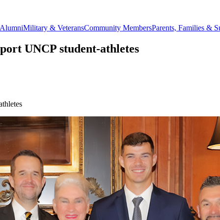
Alumni
Military & Veterans
Community Members
Parents, Families & S
pport UNCP student-athletes
thletes