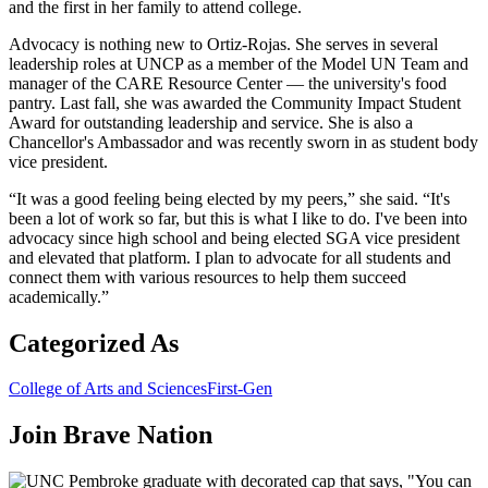
and the first in her family to attend college.
Advocacy is nothing new to Ortiz-Rojas. She serves in several
leadership roles at UNCP as a member of the Model UN Team and
manager of the CARE Resource Center — the university's food
pantry. Last fall, she was awarded the Community Impact Student
Award for outstanding leadership and service. She is also a
Chancellor's Ambassador and was recently sworn in as student body
vice president.
“It was a good feeling being elected by my peers,” she said. “It's
been a lot of work so far, but this is what I like to do. I've been into
advocacy since high school and being elected SGA vice president
and elevated that platform. I plan to advocate for all students and
connect them with various resources to help them succeed
academically.”
Categorized As
College of Arts and Sciences
First-Gen
Join
Brave Nation