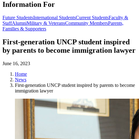
Information For
Future Students
International Students
Current Students
Faculty &
Staff
Alumni
Military & Veterans
Community Members
Parents,
Families & Supporters
First-generation UNCP student inspired
by parents to become immigration lawyer
June 16, 2023
Home
News
First-generation UNCP student inspired by parents to become
immigration lawyer