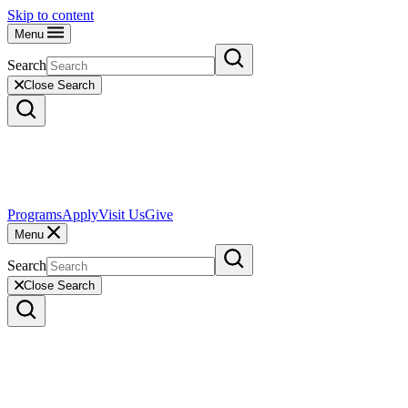
Skip to content
Menu
Search
Close Search
Programs
Apply
Visit Us
Give
Menu
Search
Close Search