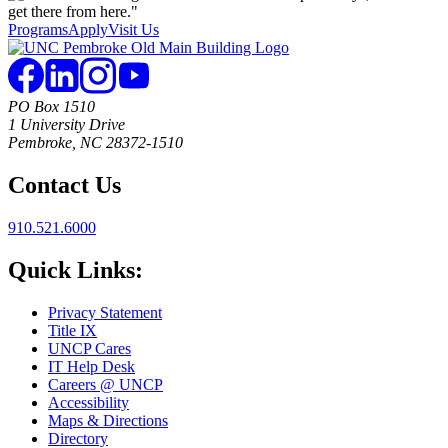
Programs
Apply
Visit Us
PO Box 1510
1 University Drive
Pembroke, NC 28372-1510
Contact Us
910.521.6000
Quick Links:
Privacy Statement
Title IX
UNCP Cares
IT Help Desk
Careers @ UNCP
Accessibility
Maps & Directions
Directory