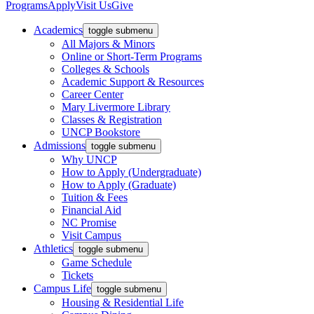
Programs
Apply
Visit Us
Give
Academics
toggle submenu
All Majors & Minors
Online or Short-Term Programs
Colleges & Schools
Academic Support & Resources
Career Center
Mary Livermore Library
Classes & Registration
UNCP Bookstore
Admissions
toggle submenu
Why UNCP
How to Apply (Undergraduate)
How to Apply (Graduate)
Tuition & Fees
Financial Aid
NC Promise
Visit Campus
Athletics
toggle submenu
Game Schedule
Tickets
Campus Life
toggle submenu
Housing & Residential Life