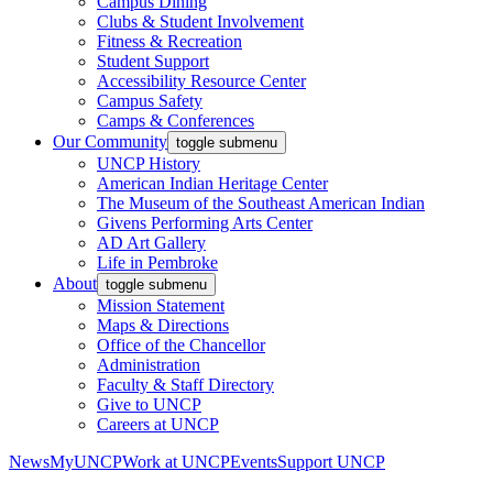
Campus Dining
Clubs & Student Involvement
Fitness & Recreation
Student Support
Accessibility Resource Center
Campus Safety
Camps & Conferences
Our Community
toggle submenu
UNCP History
American Indian Heritage Center
The Museum of the Southeast American Indian
Givens Performing Arts Center
AD Art Gallery
Life in Pembroke
About
toggle submenu
Mission Statement
Maps & Directions
Office of the Chancellor
Administration
Faculty & Staff Directory
Give to UNCP
Careers at UNCP
News
MyUNCP
Work at UNCP
Events
Support UNCP