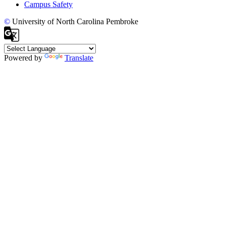
Campus Safety
©
University of North Carolina Pembroke
Powered by
Translate