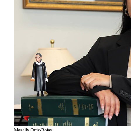
Magally Ortiz-Rojas