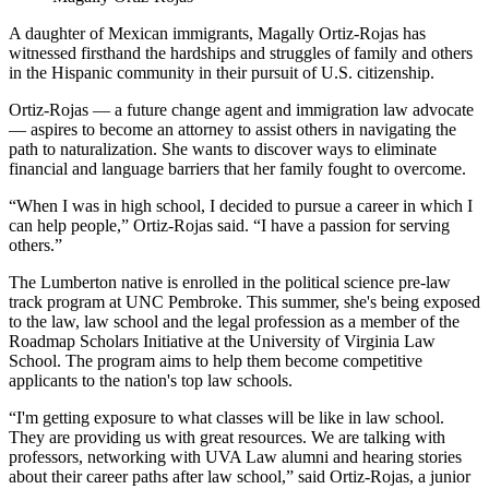
A daughter of Mexican immigrants, Magally Ortiz-Rojas has
witnessed firsthand the hardships and struggles of family and others
in the Hispanic community in their pursuit of U.S. citizenship.
Ortiz-Rojas — a future change agent and immigration law advocate
— aspires to become an attorney to assist others in navigating the
path to naturalization. She wants to discover ways to eliminate
financial and language barriers that her family fought to overcome.
“When I was in high school, I decided to pursue a career in which I
can help people,” Ortiz-Rojas said. “I have a passion for serving
others.”
The Lumberton native is enrolled in the political science pre-law
track program at UNC Pembroke. This summer, she's being exposed
to the law, law school and the legal profession as a member of the
Roadmap Scholars Initiative at the University of Virginia Law
School. The program aims to help them become competitive
applicants to the nation's top law schools.
“I'm getting exposure to what classes will be like in law school.
They are providing us with great resources. We are talking with
professors, networking with UVA Law alumni and hearing stories
about their career paths after law school,” said Ortiz-Rojas, a junior