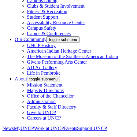
Campus Dining
Clubs & Student Involvement
Fitness & Recreation
Student Support
Accessibility Resource Center
Campus Safety
Camps & Conferences
Our Community
toggle submenu
UNCP History
American Indian Heritage Center
The Museum of the Southeast American Indian
Givens Performing Arts Center
AD Art Gallery
Life in Pembroke
About
toggle submenu
Mission Statement
Maps & Directions
Office of the Chancellor
Administration
Faculty & Staff Directory
Give to UNCP
Careers at UNCP
News
MyUNCP
Work at UNCP
Events
Support UNCP