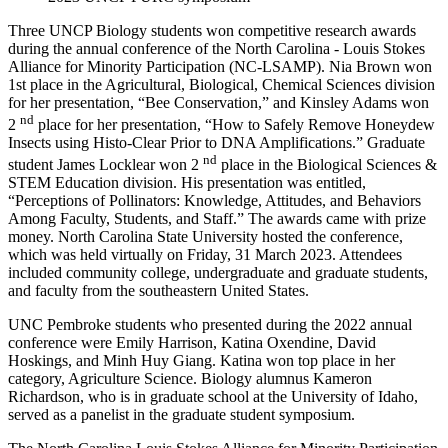
Three UNCP Biology students won competitive research awards
during the annual conference of the North Carolina - Louis Stokes
Alliance for Minority Participation (NC-LSAMP). Nia Brown won
1st place in the Agricultural, Biological, Chemical Sciences division
for her presentation, “Bee Conservation,” and Kinsley Adams won
nd
2
place for her presentation, “How to Safely Remove Honeydew
Insects using Histo-Clear Prior to DNA Amplifications.” Graduate
nd
student James Locklear won 2
place in the Biological Sciences &
STEM Education division. His presentation was entitled,
“Perceptions of Pollinators: Knowledge, Attitudes, and Behaviors
Among Faculty, Students, and Staff.” The awards came with prize
money. North Carolina State University hosted the conference,
which was held virtually on Friday, 31 March 2023. Attendees
included community college, undergraduate and graduate students,
and faculty from the southeastern United States.
UNC Pembroke students who presented during the 2022 annual
conference were Emily Harrison, Katina Oxendine, David
Hoskings, and Minh Huy Giang. Katina won top place in her
category, Agriculture Science. Biology alumnus Kameron
Richardson, who is in graduate school at the University of Idaho,
served as a panelist in the graduate student symposium.