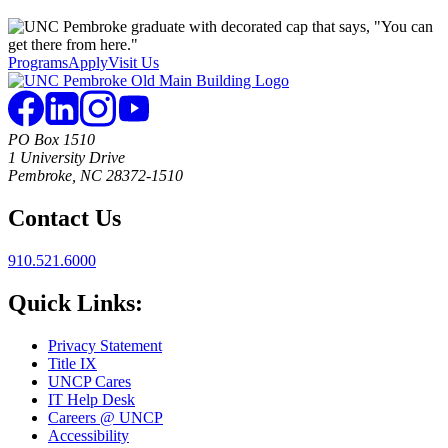
Programs
Apply
Visit Us
PO Box 1510
1 University Drive
Pembroke, NC 28372-1510
Contact Us
910.521.6000
Quick Links:
Privacy Statement
Title IX
UNCP Cares
IT Help Desk
Careers @ UNCP
Accessibility