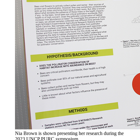
Nia Brown is shown presenting her research during the
2023 UNCP PURC symposium