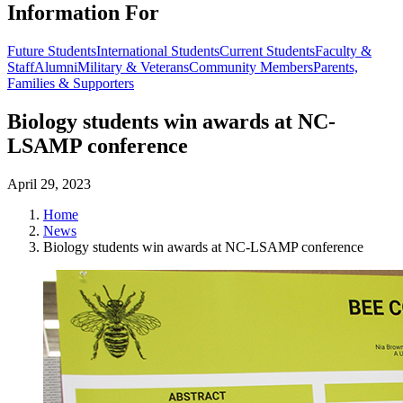
Information For
Future Students
International Students
Current Students
Faculty &
Staff
Alumni
Military & Veterans
Community Members
Parents,
Families & Supporters
Biology students win awards at NC-
LSAMP conference
April 29, 2023
Home
News
Biology students win awards at NC-LSAMP conference