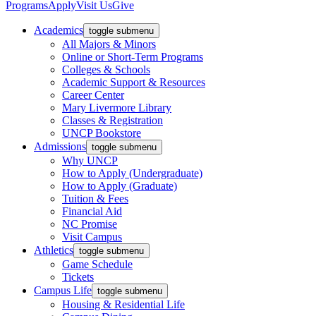
Programs
Apply
Visit Us
Give
Academics
toggle submenu
All Majors & Minors
Online or Short-Term Programs
Colleges & Schools
Academic Support & Resources
Career Center
Mary Livermore Library
Classes & Registration
UNCP Bookstore
Admissions
toggle submenu
Why UNCP
How to Apply (Undergraduate)
How to Apply (Graduate)
Tuition & Fees
Financial Aid
NC Promise
Visit Campus
Athletics
toggle submenu
Game Schedule
Tickets
Campus Life
toggle submenu
Housing & Residential Life