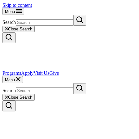
Skip to content
Menu
Search
Close Search
Programs
Apply
Visit Us
Give
Menu
Search
Close Search