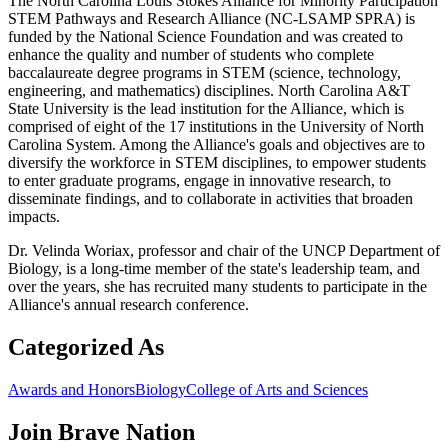
The North Carolina Louis Stokes Alliance for Minority Participation
STEM Pathways and Research Alliance (NC-LSAMP SPRA) is
funded by the National Science Foundation and was created to
enhance the quality and number of students who complete
baccalaureate degree programs in STEM (science, technology,
engineering, and mathematics) disciplines. North Carolina A&T
State University is the lead institution for the Alliance, which is
comprised of eight of the 17 institutions in the University of North
Carolina System. Among the Alliance's goals and objectives are to
diversify the workforce in STEM disciplines, to empower students
to enter graduate programs, engage in innovative research, to
disseminate findings, and to collaborate in activities that broaden
impacts.
Dr. Velinda Woriax, professor and chair of the UNCP Department of
Biology, is a long-time member of the state's leadership team, and
over the years, she has recruited many students to participate in the
Alliance's annual research conference.
Categorized As
Awards and Honors
Biology
College of Arts and Sciences
Join
Brave Nation