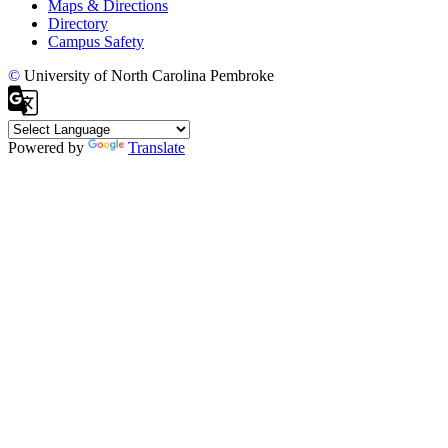
Maps & Directions
Directory
Campus Safety
©
University of North Carolina Pembroke
Powered by
Translate