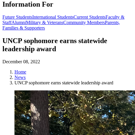
Information For
Future Students
International Students
Current Students
Faculty &
Staff
Alumni
Military & Veterans
Community Members
Parents,
Families & Supporters
UNCP sophomore earns statewide
leadership award
December 08, 2022
Home
News
UNCP sophomore earns statewide leadership award