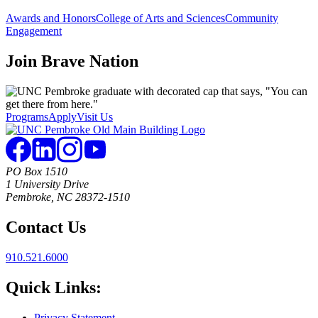
Awards and Honors
College of Arts and Sciences
Community
Engagement
Join
Brave Nation
Programs
Apply
Visit Us
PO Box 1510
1 University Drive
Pembroke, NC 28372-1510
Contact Us
910.521.6000
Quick Links:
Privacy Statement