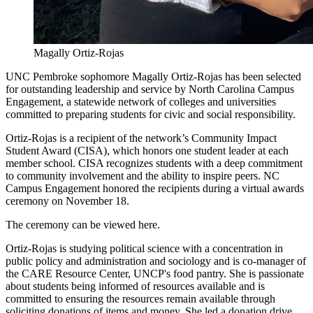
Magally Ortiz-Rojas
UNC Pembroke sophomore Magally Ortiz-Rojas has been selected
for outstanding leadership and service by North Carolina Campus
Engagement, a statewide network of colleges and universities
committed to preparing students for civic and social responsibility.
Ortiz-Rojas is a recipient of the network’s Community Impact
Student Award (CISA), which honors one student leader at each
member school. CISA recognizes students with a deep commitment
to community involvement and the ability to inspire peers. NC
Campus Engagement honored the recipients during a virtual awards
ceremony on November 18.
The ceremony can be viewed here.
Ortiz-Rojas is studying political science with a concentration in
public policy and administration and sociology and is co-manager of
the CARE Resource Center, UNCP's food pantry. She is passionate
about students being informed of resources available and is
committed to ensuring the resources remain available through
soliciting donations of items and money. She led a donation drive