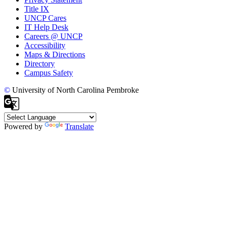
Title IX
UNCP Cares
IT Help Desk
Careers @ UNCP
Accessibility
Maps & Directions
Directory
Campus Safety
©
University of North Carolina Pembroke
Powered by
Translate