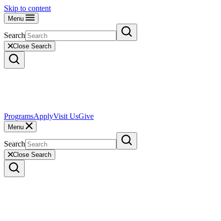
Skip to content
Menu
Search
Close Search
Programs
Apply
Visit Us
Give
Menu
Search
Close Search