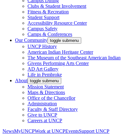
Campus Dining
Clubs & Student Involvement
Fitness & Recreation
Student Support
Accessibility Resource Center
Campus Safety
Camps & Conferences
Our Community
toggle submenu
UNCP History
American Indian Heritage Center
The Museum of the Southeast American Indian
Givens Performing Arts Center
AD Art Gallery
Life in Pembroke
About
toggle submenu
Mission Statement
Maps & Directions
Office of the Chancellor
Administration
Faculty & Staff Directory
Give to UNCP
Careers at UNCP
News
MyUNCP
Work at UNCP
Events
Support UNCP