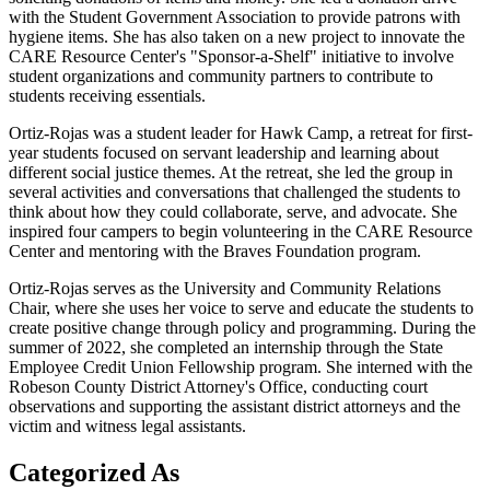
with the Student Government Association to provide patrons with
hygiene items. She has also taken on a new project to innovate the
CARE Resource Center's "Sponsor-a-Shelf" initiative to involve
student organizations and community partners to contribute to
students receiving essentials.
Ortiz-Rojas was a student leader for Hawk Camp, a retreat for first-
year students focused on servant leadership and learning about
different social justice themes. At the retreat, she led the group in
several activities and conversations that challenged the students to
think about how they could collaborate, serve, and advocate. She
inspired four campers to begin volunteering in the CARE Resource
Center and mentoring with the Braves Foundation program.
Ortiz-Rojas serves as the University and Community Relations
Chair, where she uses her voice to serve and educate the students to
create positive change through policy and programming. During the
summer of 2022, she completed an internship through the State
Employee Credit Union Fellowship program. She interned with the
Robeson County District Attorney's Office, conducting court
observations and supporting the assistant district attorneys and the
victim and witness legal assistants.
Categorized As