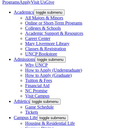
Programs
Apply
Visit Us
Give
Academics
toggle submenu
All Majors & Minors
Online or Short-Term Programs
Colleges & Schools
Academic Support & Resources
Career Center
Mary Livermore Library
Classes & Registration
UNCP Bookstore
Admissions
toggle submenu
Why UNCP
How to Apply (Undergraduate)
How to Apply (Graduate)
Tuition & Fees
Financial Aid
NC Promise
Visit Campus
Athletics
toggle submenu
Game Schedule
Tickets
Campus Life
toggle submenu
Housing & Residential Life