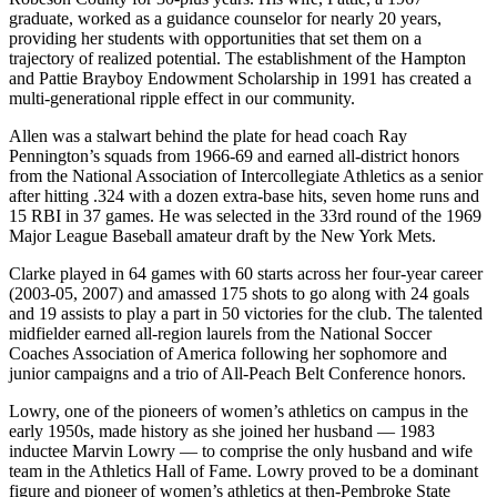
graduate, worked as a guidance counselor for nearly 20 years,
providing her students with opportunities that set them on a
trajectory of realized potential. The establishment of the Hampton
and Pattie Brayboy Endowment Scholarship in 1991 has created a
multi-generational ripple effect in our community.
Allen was a stalwart behind the plate for head coach Ray
Pennington’s squads from 1966-69 and earned all-district honors
from the National Association of Intercollegiate Athletics as a senior
after hitting .324 with a dozen extra-base hits, seven home runs and
15 RBI in 37 games. He was selected in the 33rd round of the 1969
Major League Baseball amateur draft by the New York Mets.
Clarke played in 64 games with 60 starts across her four-year career
(2003-05, 2007) and amassed 175 shots to go along with 24 goals
and 19 assists to play a part in 50 victories for the club. The talented
midfielder earned all-region laurels from the National Soccer
Coaches Association of America following her sophomore and
junior campaigns and a trio of All-Peach Belt Conference honors.
Lowry, one of the pioneers of women’s athletics on campus in the
early 1950s, made history as she joined her husband­­ — 1983
inductee Marvin Lowry — to comprise the only husband and wife
team in the Athletics Hall of Fame. Lowry proved to be a dominant
figure and pioneer of women’s athletics at then-Pembroke State