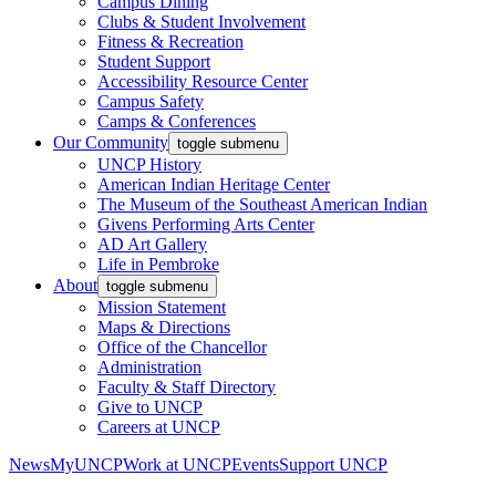
Campus Dining
Clubs & Student Involvement
Fitness & Recreation
Student Support
Accessibility Resource Center
Campus Safety
Camps & Conferences
Our Community
toggle submenu
UNCP History
American Indian Heritage Center
The Museum of the Southeast American Indian
Givens Performing Arts Center
AD Art Gallery
Life in Pembroke
About
toggle submenu
Mission Statement
Maps & Directions
Office of the Chancellor
Administration
Faculty & Staff Directory
Give to UNCP
Careers at UNCP
News
MyUNCP
Work at UNCP
Events
Support UNCP