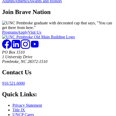
Alumni
Athletics
Awards and Honors
Join
Brave Nation
Programs
Apply
Visit Us
PO Box 1510
1 University Drive
Pembroke, NC 28372-1510
Contact Us
910.521.6000
Quick Links:
Privacy Statement
Title IX
UNCP Cares