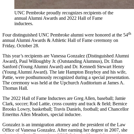
UNC Pembroke proudly recognizes recipients of the
annual Alumni Awards and 2022 Hall of Fame
inductees.
th
Four distinguished UNC Pembroke alumni were honored at the 54
annual Alumni Awards & Athletic Hall of Fame ceremony on
Friday, October 28.
This year’s recipients are Vanessa Gonzalez (Distinguished Alumni
Award), Paul Willoughby Jr. (Outstanding Alumnus), Dr. Ethan
Sanford (Young Alumni Award) and Dr. Kennedi Stewart Henry
(Young Alumni Award). The late Hampton Brayboy and his wife,
Pattie, were posthumously recognized during a special presentation.
The ceremony was held at the Upchurch Auditorium at James A.
Thomas Hall.
The 2022 Hall of Fame Inductees are Greg Allen, baseball; Jamie
Clark, soccer; Rod Lattie, cross country and track & field; Bernice
Brooks Lowry, basketball; Travis Daniels, football; and Chancellor
Emeritus Allen Meadors, special inductee.
Gonzalez is an immigration attorney and the president of the Law
Office of Vanessa Gonzalez. After earning her degree in 2007, she