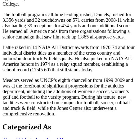
College.
The football program’s all-time leading rusher, Daniels, rushed for
3,356 yards and 32 touchdowns on 571 carries from 2008-11 while
also hauling 39 receptions for 474 yards and one additional score.
He earned all-America nods from three organizations following a
senior campaign that saw him rack up 1,865 all-purpose yards.
Lattie raked in 14 NAIA All-District awards from 1970-74 and four
individual district titles as a member of the cross country and
indoor/outdoor track & field squads. He also picked up NAIA All-
America honors in 1974 as a relay squad member, establishing a
school record (17:45.60) that still stands today.
Meadors served as UNCP’s eighth chancellor from 1999-2009 and
was at the forefront of significant progressions for the athletics
department, including the additions of women’s soccer, women’s
golf and football to the varsity program. During his tenure, new
facilities were constructed on campus for football, soccer, softball
and track & field, while the Jones Center also underwent a
comprehensive renovation.
Categorized As