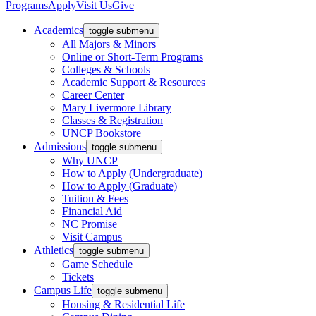
Programs
Apply
Visit Us
Give
Academics
toggle submenu
All Majors & Minors
Online or Short-Term Programs
Colleges & Schools
Academic Support & Resources
Career Center
Mary Livermore Library
Classes & Registration
UNCP Bookstore
Admissions
toggle submenu
Why UNCP
How to Apply (Undergraduate)
How to Apply (Graduate)
Tuition & Fees
Financial Aid
NC Promise
Visit Campus
Athletics
toggle submenu
Game Schedule
Tickets
Campus Life
toggle submenu
Housing & Residential Life