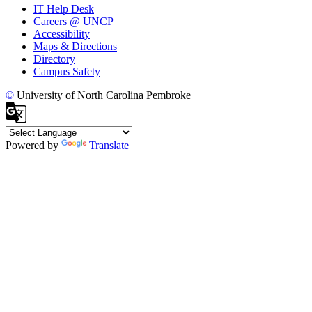
IT Help Desk
Careers @ UNCP
Accessibility
Maps & Directions
Directory
Campus Safety
©
University of North Carolina Pembroke
Powered by
Translate