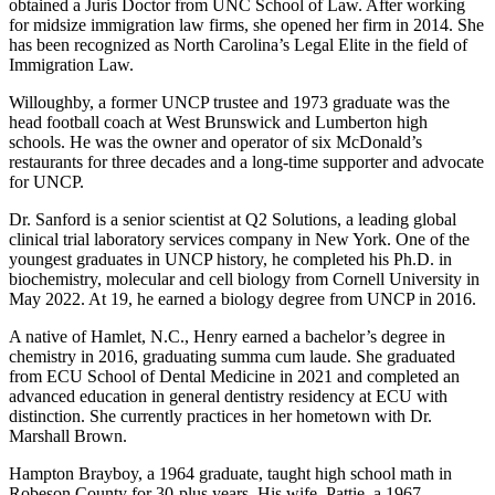
obtained a Juris Doctor from UNC School of Law. After working
for midsize immigration law firms, she opened her firm in 2014. She
has been recognized as North Carolina’s Legal Elite in the field of
Immigration Law.
Willoughby, a former UNCP trustee and 1973 graduate was the
head football coach at West Brunswick and Lumberton high
schools. He was the owner and operator of six McDonald’s
restaurants for three decades and a long-time supporter and advocate
for UNCP.
Dr. Sanford is a senior scientist at Q2 Solutions, a leading global
clinical trial laboratory services company in New York. One of the
youngest graduates in UNCP history, he completed his Ph.D. in
biochemistry, molecular and cell biology from Cornell University in
May 2022. At 19, he earned a biology degree from UNCP in 2016.
A native of Hamlet, N.C., Henry earned a bachelor’s degree in
chemistry in 2016, graduating summa cum laude. She graduated
from ECU School of Dental Medicine in 2021 and completed an
advanced education in general dentistry residency at ECU with
distinction. She currently practices in her hometown with Dr.
Marshall Brown.
Hampton Brayboy, a 1964 graduate, taught high school math in
Robeson County for 30-plus years. His wife, Pattie, a 1967