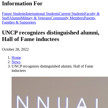
Information For
Future Students
International Students
Current Students
Faculty &
Staff
Alumni
Military & Veterans
Community Members
Parents,
Families & Supporters
UNCP recognizes distinguished alumni,
Hall of Fame inductees
October 28, 2022
Home
News
UNCP recognizes distinguished alumni, Hall of Fame
inductees