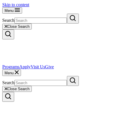
Skip to content
Menu
Search
Close Search
Programs
Apply
Visit Us
Give
Menu
Search
Close Search