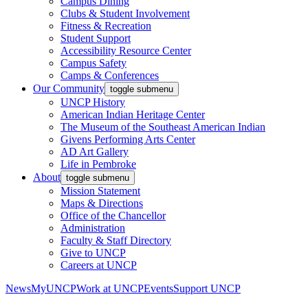
Campus Dining
Clubs & Student Involvement
Fitness & Recreation
Student Support
Accessibility Resource Center
Campus Safety
Camps & Conferences
Our Community
toggle submenu
UNCP History
American Indian Heritage Center
The Museum of the Southeast American Indian
Givens Performing Arts Center
AD Art Gallery
Life in Pembroke
About
toggle submenu
Mission Statement
Maps & Directions
Office of the Chancellor
Administration
Faculty & Staff Directory
Give to UNCP
Careers at UNCP
News
MyUNCP
Work at UNCP
Events
Support UNCP