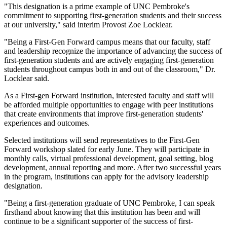
"This designation is a prime example of UNC Pembroke's
commitment to supporting first-generation students and their success
at our university," said interim Provost Zoe Locklear.
"Being a First-Gen Forward campus means that our faculty, staff
and leadership recognize the importance of advancing the success of
first-generation students and are actively engaging first-generation
students throughout campus both in and out of the classroom," Dr.
Locklear said.
As a First-gen Forward institution, interested faculty and staff will
be afforded multiple opportunities to engage with peer institutions
that create environments that improve first-generation students'
experiences and outcomes.
Selected institutions will send representatives to the First-Gen
Forward workshop slated for early June. They will participate in
monthly calls, virtual professional development, goal setting, blog
development, annual reporting and more. After two successful years
in the program, institutions can apply for the advisory leadership
designation.
"Being a first-generation graduate of UNC Pembroke, I can speak
firsthand about knowing that this institution has been and will
continue to be a significant supporter of the success of first-