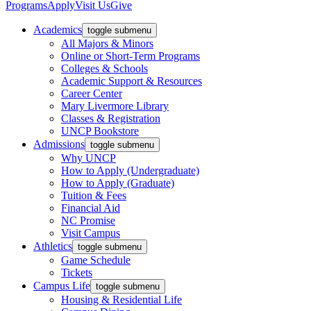
Programs
Apply
Visit Us
Give
Academics
toggle submenu
All Majors & Minors
Online or Short-Term Programs
Colleges & Schools
Academic Support & Resources
Career Center
Mary Livermore Library
Classes & Registration
UNCP Bookstore
Admissions
toggle submenu
Why UNCP
How to Apply (Undergraduate)
How to Apply (Graduate)
Tuition & Fees
Financial Aid
NC Promise
Visit Campus
Athletics
toggle submenu
Game Schedule
Tickets
Campus Life
toggle submenu
Housing & Residential Life