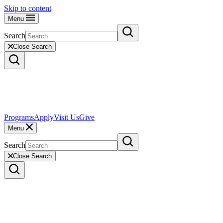
Skip to content
Menu
Search
Close Search
Programs
Apply
Visit Us
Give
Menu
Search
Close Search