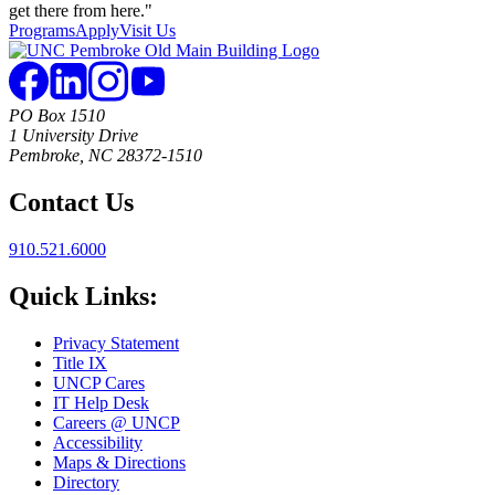
Programs
Apply
Visit Us
PO Box 1510
1 University Drive
Pembroke, NC 28372-1510
Contact Us
910.521.6000
Quick Links:
Privacy Statement
Title IX
UNCP Cares
IT Help Desk
Careers @ UNCP
Accessibility
Maps & Directions
Directory