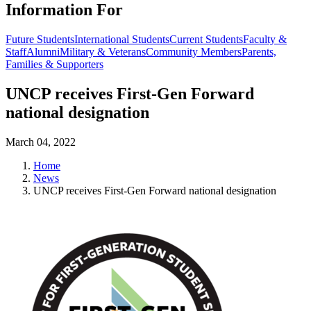
Information For
Future Students
International Students
Current Students
Faculty &
Staff
Alumni
Military & Veterans
Community Members
Parents,
Families & Supporters
UNCP receives First-Gen Forward
national designation
March 04, 2022
Home
News
UNCP receives First-Gen Forward national designation