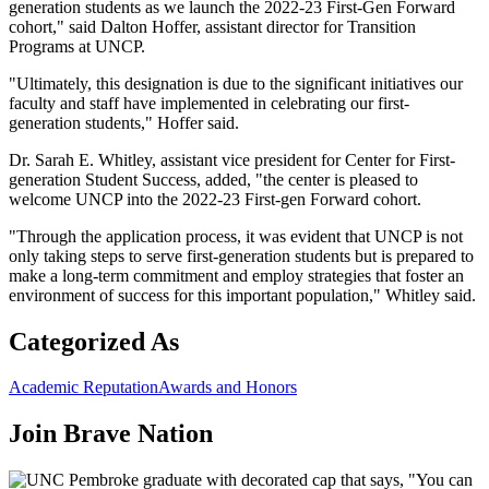
generation students as we launch the 2022-23 First-Gen Forward
cohort," said Dalton Hoffer, assistant director for Transition
Programs at UNCP.
"Ultimately, this designation is due to the significant initiatives our
faculty and staff have implemented in celebrating our first-
generation students," Hoffer said.
Dr. Sarah E. Whitley, assistant vice president for Center for First-
generation Student Success, added, "the center is pleased to
welcome UNCP into the 2022-23 First-gen Forward cohort.
"Through the application process, it was evident that UNCP is not
only taking steps to serve first-generation students but is prepared to
make a long-term commitment and employ strategies that foster an
environment of success for this important population," Whitley said.
Categorized As
Academic Reputation
Awards and Honors
Join
Brave Nation