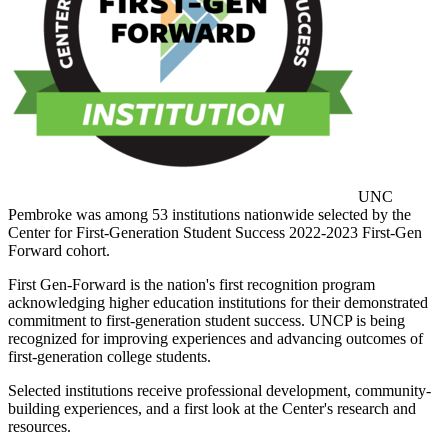
UNC
Pembroke was among 53 institutions nationwide selected by the
Center for First-Generation Student Success 2022-2023 First-Gen
Forward cohort.
First Gen-Forward is the nation's first recognition program
acknowledging higher education institutions for their demonstrated
commitment to first-generation student success. UNCP is being
recognized for improving experiences and advancing outcomes of
first-generation college students.
Selected institutions receive professional development, community-
building experiences, and a first look at the Center's research and
resources.