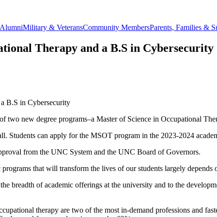
Alumni
Military & Veterans
Community Members
Parents, Families & S
ational Therapy and a B.S in Cybersecurity
a B.S in Cybersecurity
of two new degree programs–a Master of Science in Occupational The
all. Students can apply for the MSOT program in the 2023-2024 academic
al approval from the UNC System and the UNC Board of Governors.
 programs that will transform the lives of our students largely depends o
e breadth of academic offerings at the university and to the developm
ccupational therapy are two of the most in-demand professions and faste