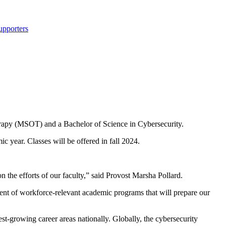
upporters
rapy (MSOT) and a Bachelor of Science in Cybersecurity.
 year. Classes will be offered in fall 2024.
n the efforts of our faculty,” said Provost Marsha Pollard.
ent of workforce-relevant academic programs that will prepare our
st-growing career areas nationally. Globally, the cybersecurity