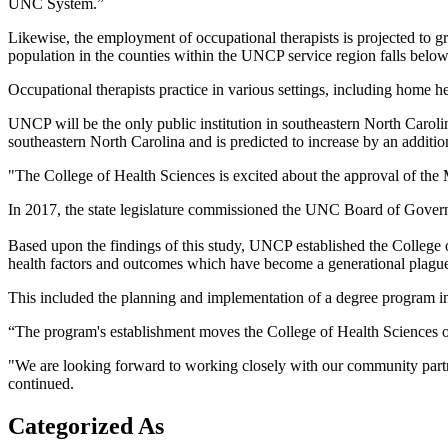
UNC System.”
Likewise, the employment of occupational therapists is projected to g
population in the counties within the UNCP service region falls below 
Occupational therapists practice in various settings, including home hea
UNCP will be the only public institution in southeastern North Caroli
southeastern North Carolina and is predicted to increase by an addit
"The College of Health Sciences is excited about the approval of the 
In 2017, the state legislature commissioned the UNC Board of Govern
Based upon the findings of this study, UNCP established the College 
health factors and outcomes which have become a generational plague
This included the planning and implementation of a degree program in
“The program's establishment moves the College of Health Sciences on
"We are looking forward to working closely with our community partner
continued.
Categorized As