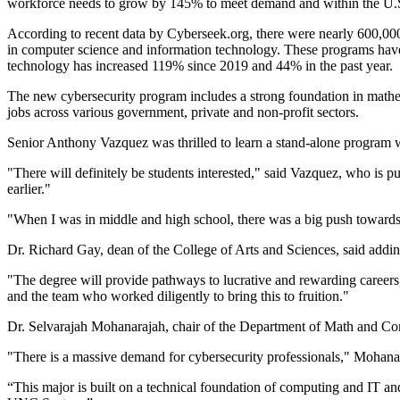
workforce needs to grow by 145% to meet demand and within the U.S
According to recent data by Cyberseek.org, there were nearly 600,0
in computer science and information technology. These programs have 
technology has increased 119% since 2019 and 44% in the past year.
The new cybersecurity program includes a strong foundation in mathema
jobs across various government, private and non-profit sectors.
Senior Anthony Vazquez was thrilled to learn a stand-alone program 
"There will definitely be students interested," said Vazquez, who is p
earlier."
"When I was in middle and high school, there was a big push towards
Dr. Richard Gay, dean of the College of Arts and Sciences, said addin
"The degree will provide pathways to lucrative and rewarding careers,
and the team who worked diligently to bring this to fruition."
Dr. Selvarajah Mohanarajah, chair of the Department of Math and Co
"There is a massive demand for cybersecurity professionals," Mohanar
“This major is built on a technical foundation of computing and IT an