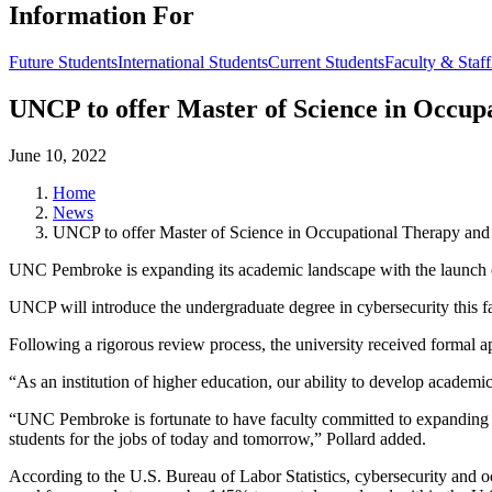
Information For
Future Students
International Students
Current Students
Faculty & Staff
UNCP to offer Master of Science in Occup
June 10, 2022
Home
News
UNCP to offer Master of Science in Occupational Therapy and 
UNC Pembroke is expanding its academic landscape with the launch 
UNCP will introduce the undergraduate degree in cybersecurity this f
Following a rigorous review process, the university received form
“As an institution of higher education, our ability to develop academic
“UNC Pembroke is fortunate to have faculty committed to expanding th
students for the jobs of today and tomorrow,” Pollard added.
According to the U.S. Bureau of Labor Statistics, cybersecurity and o