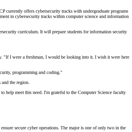
P currently offers cybersecurity tracks with undergraduate programs
lment in cybersecurity tracks within computer science and information
ecurity curriculum. It will prepare students for information security
 "If I were a freshman, I would be looking into it. I wish it were here
ecurity, programming and coding."
ts and the region.
to help meet this need. I'm grateful to the Computer Science faculty
 ensure secure cyber operations. The major is one of only two in the