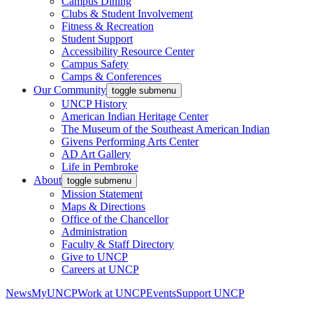
Campus Dining
Clubs & Student Involvement
Fitness & Recreation
Student Support
Accessibility Resource Center
Campus Safety
Camps & Conferences
Our Community
toggle submenu
UNCP History
American Indian Heritage Center
The Museum of the Southeast American Indian
Givens Performing Arts Center
AD Art Gallery
Life in Pembroke
About
toggle submenu
Mission Statement
Maps & Directions
Office of the Chancellor
Administration
Faculty & Staff Directory
Give to UNCP
Careers at UNCP
News
MyUNCP
Work at UNCP
Events
Support UNCP