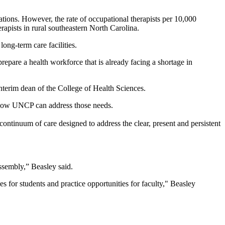
tions. However, the rate of occupational therapists per 10,000
rapists in rural southeastern North Carolina.
long-term care facilities.
epare a health workforce that is already facing a shortage in
nterim dean of the College of Health Sciences.
d how UNCP can address those needs.
ntinuum of care designed to address the clear, present and persistent
ssembly,” Beasley said.
 for students and practice opportunities for faculty," Beasley