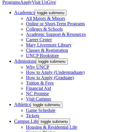
Programs
Apply
Visit Us
Give
Academics
toggle submenu
All Majors & Minors
Online or Short-Term Programs
Colleges & Schools
Academic Support & Resources
Career Center
Mary Livermore Library
Classes & Registration
UNCP Bookstore
Admissions
toggle submenu
Why UNCP
How to Apply (Undergraduate)
How to Apply (Graduate)
Tuition & Fees
Financial Aid
NC Promise
Visit Campus
Athletics
toggle submenu
Game Schedule
Tickets
Campus Life
toggle submenu
Housing & Residential Life