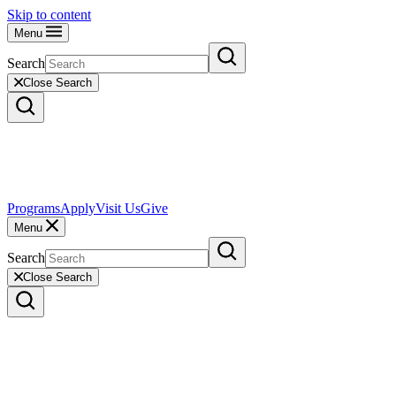
Skip to content
Menu
Search
Close Search
Programs
Apply
Visit Us
Give
Menu
Search
Close Search