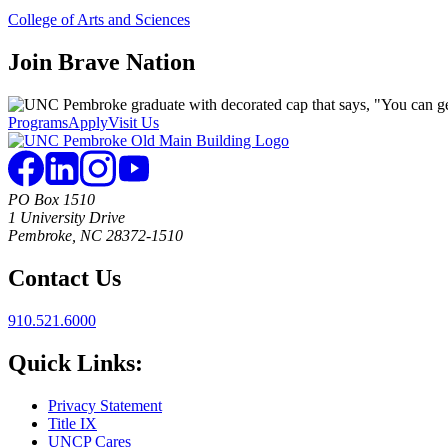
College of Arts and Sciences
Join
Brave Nation
Programs
Apply
Visit Us
PO Box 1510
1 University Drive
Pembroke, NC 28372-1510
Contact Us
910.521.6000
Quick Links:
Privacy Statement
Title IX
UNCP Cares