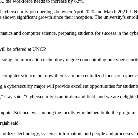
., the workforce needs to increase by 62%.
00 cybersecurity job openings between April 2020 and March 2021. UNC
shown significant growth since their inception. The university’s enrol
tics and computer science, preparing students for success in the cybers
will be offered at UNCP.
ursuing an information technology degree concentrating on cybersecurity.
 computer science, but now there's a more centralized focus on cybers
g a cybersecurity major will provide excellent opportunities for studen
" Gay said. "Cybersecurity is an in-demand field, and we are delighted 
mputer Science, was among the faculty who helped build the program.
ajah said.
d utilizes technology, systems, information, and people and processes to