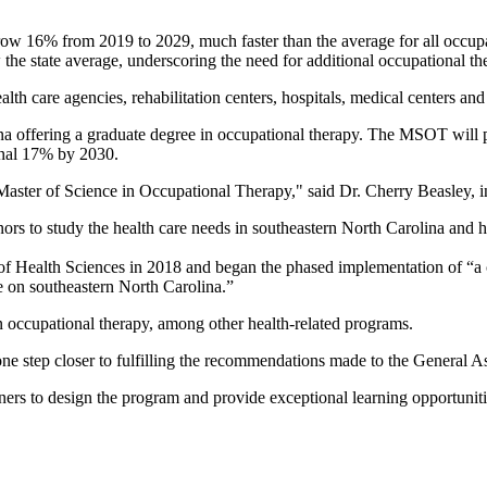
row 16% from 2019 to 2029, much faster than the average for all occupa
the state average, underscoring the need for additional occupational the
lth care agencies, rehabilitation centers, hospitals, medical centers and 
na offering a graduate degree in occupational therapy. The MSOT will pr
ional 17% by 2030.
Master of Science in Occupational Therapy," said Dr. Cherry Beasley, i
ors to study the health care needs in southeastern North Carolina an
of Health Sciences in 2018 and began the phased implementation of “a co
 on southeastern North Carolina.”
 occupational therapy, among other health-related programs.
e step closer to fulfilling the recommendations made to the General A
s to design the program and provide exceptional learning opportunities