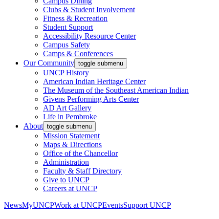
Campus Dining
Clubs & Student Involvement
Fitness & Recreation
Student Support
Accessibility Resource Center
Campus Safety
Camps & Conferences
Our Community
toggle submenu
UNCP History
American Indian Heritage Center
The Museum of the Southeast American Indian
Givens Performing Arts Center
AD Art Gallery
Life in Pembroke
About
toggle submenu
Mission Statement
Maps & Directions
Office of the Chancellor
Administration
Faculty & Staff Directory
Give to UNCP
Careers at UNCP
News
MyUNCP
Work at UNCP
Events
Support UNCP