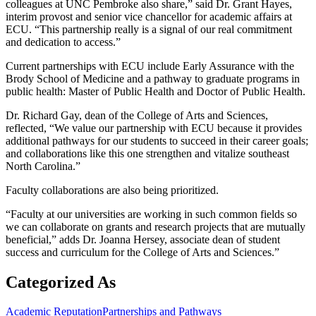
colleagues at UNC Pembroke also share,” said Dr. Grant Hayes,
interim provost and senior vice chancellor for academic affairs at
ECU. “This partnership really is a signal of our real commitment
and dedication to access.”
Current partnerships with ECU include Early Assurance with the
Brody School of Medicine and a pathway to graduate programs in
public health: Master of Public Health and Doctor of Public Health.
Dr. Richard Gay, dean of the College of Arts and Sciences,
reflected, “We value our partnership with ECU because it provides
additional pathways for our students to succeed in their career goals;
and collaborations like this one strengthen and vitalize southeast
North Carolina.”
Faculty collaborations are also being prioritized.
“Faculty at our universities are working in such common fields so
we can collaborate on grants and research projects that are mutually
beneficial,” adds Dr. Joanna Hersey, associate dean of student
success and curriculum for the College of Arts and Sciences.”
Categorized As
Academic Reputation
Partnerships and Pathways