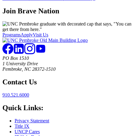
Join
Brave Nation
Programs
Apply
Visit Us
PO Box 1510
1 University Drive
Pembroke, NC 28372-1510
Contact Us
910.521.6000
Quick Links:
Privacy Statement
Title IX
UNCP Cares