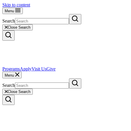
Skip to content
Menu
Search
Close Search
Programs
Apply
Visit Us
Give
Menu
Search
Close Search