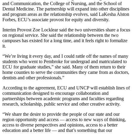
and Communication, the College of Nursing, and the School of
Dental Medicine. The partnership will expand into other disciplines
and program areas as the relationship evolves, said LaKesha Alston
Forbes, ECU’s associate provost for equity and diversity.
Interim Provost Zoe Locklear said the two universities share a focus
on regional service. She said the relationship between the two
campuses has existed for a long time, and it feels right to formalize
it.
“We’re living it every day, and I could rattle off the names of many
students who went to Pembroke for undergrad and matriculated to
ECU for graduate studies,” she said. Many of them return to their
home counties to serve the communities they came from as doctors,
dentists and other professionals.”
According to the agreement, ECU and UNCP will establish lines of
communication designed to encourage collaboration and
partnerships between academic programs and faculties regarding
research, scholarship, public service and other creative activity.
“We share the desire to provide the people of our state and our
region opportunity and access — access to new ways of thinking,
access to diverse perspectives and opinions, access to a better
education and a better life — and that’s something that our