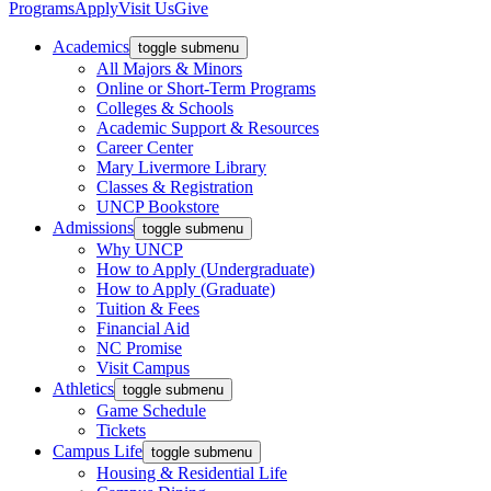
Programs
Apply
Visit Us
Give
Academics
toggle submenu
All Majors & Minors
Online or Short-Term Programs
Colleges & Schools
Academic Support & Resources
Career Center
Mary Livermore Library
Classes & Registration
UNCP Bookstore
Admissions
toggle submenu
Why UNCP
How to Apply (Undergraduate)
How to Apply (Graduate)
Tuition & Fees
Financial Aid
NC Promise
Visit Campus
Athletics
toggle submenu
Game Schedule
Tickets
Campus Life
toggle submenu
Housing & Residential Life