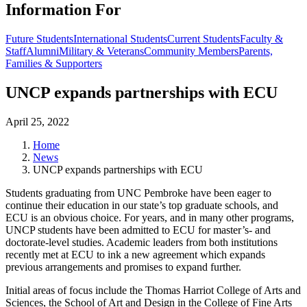
Information For
Future Students
International Students
Current Students
Faculty &
Staff
Alumni
Military & Veterans
Community Members
Parents,
Families & Supporters
UNCP expands partnerships with ECU
April 25, 2022
Home
News
UNCP expands partnerships with ECU
Students graduating from UNC Pembroke have been eager to
continue their education in our state’s top graduate schools, and
ECU is an obvious choice. For years, and in many other programs,
UNCP students have been admitted to ECU for master’s- and
doctorate-level studies. Academic leaders from both institutions
recently met at ECU to ink a new agreement which expands
previous arrangements and promises to expand further.
Initial areas of focus include the Thomas Harriot College of Arts and
Sciences, the School of Art and Design in the College of Fine Arts