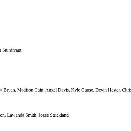
 Sturdivant
Bryan, Madison Cain, Angel Davis, Kyle Gause, Devin Hester, Chris
son, Lawanda Smith, Jozee Strickland