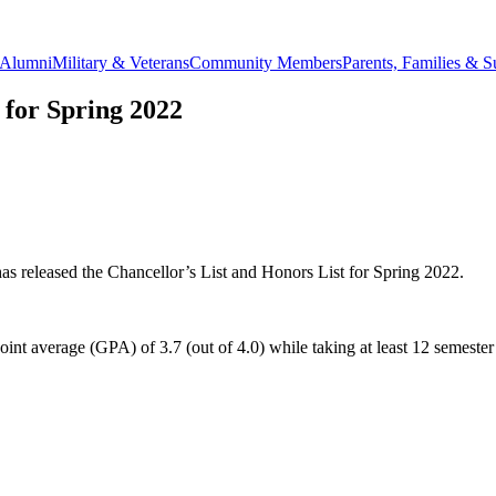
Alumni
Military & Veterans
Community Members
Parents, Families & S
 for Spring 2022
eleased the Chancellor’s List and Honors List for Spring 2022.
point average (GPA) of 3.7 (out of 4.0) while taking at least 12 semeste