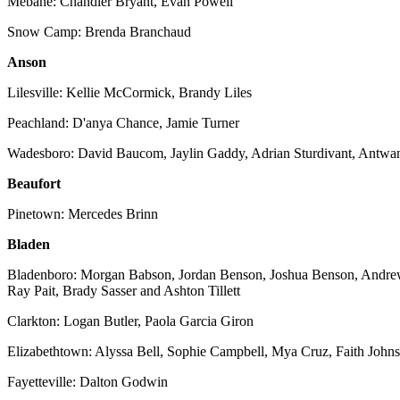
Mebane: Chandler Bryant, Evan Powell
Snow Camp: Brenda Branchaud
Anson
Lilesville: Kellie McCormick, Brandy Liles
Peachland: D'anya Chance, Jamie Turner
Wadesboro: David Baucom, Jaylin Gaddy, Adrian Sturdivant, Antwan
Beaufort
Pinetown: Mercedes Brinn
Bladen
Bladenboro: Morgan Babson, Jordan Benson, Joshua Benson, Andrew 
Ray Pait, Brady Sasser and Ashton Tillett
Clarkton: Logan Butler, Paola Garcia Giron
Elizabethtown: Alyssa Bell, Sophie Campbell, Mya Cruz, Faith John
Fayetteville: Dalton Godwin