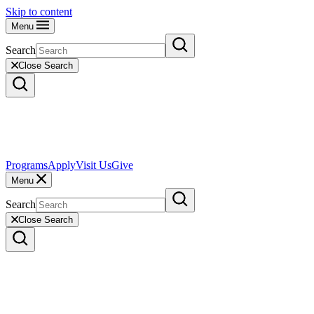
Skip to content
Menu
Search
Close Search
Programs
Apply
Visit Us
Give
Menu
Search
Close Search