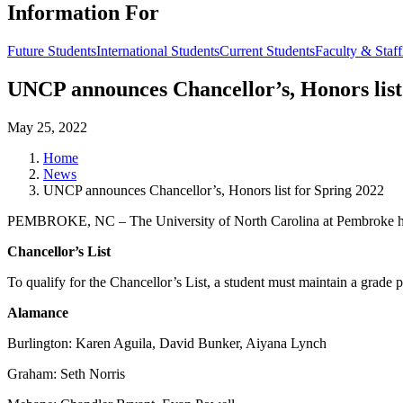
Information For
Future Students
International Students
Current Students
Faculty & Staff
UNCP announces Chancellor’s, Honors list
May 25, 2022
Home
News
UNCP announces Chancellor’s, Honors list for Spring 2022
PEMBROKE, NC – The University of North Carolina at Pembroke has r
Chancellor’s List
To qualify for the Chancellor’s List, a student must maintain a grade 
Alamance
Burlington: Karen Aguila, David Bunker, Aiyana Lynch
Graham: Seth Norris