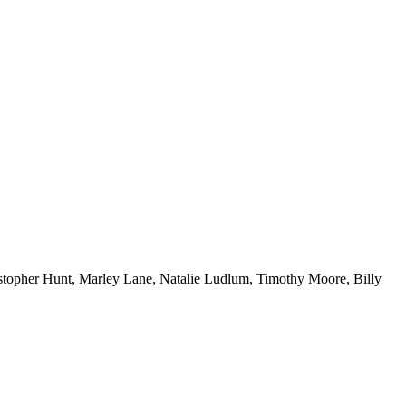
topher Hunt, Marley Lane, Natalie Ludlum, Timothy Moore, Billy