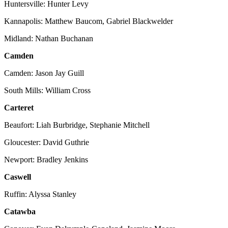
Huntersville: Hunter Levy
Kannapolis: Matthew Baucom, Gabriel Blackwelder
Midland: Nathan Buchanan
Camden
Camden: Jason Jay Guill
South Mills: William Cross
Carteret
Beaufort: Liah Burbridge, Stephanie Mitchell
Gloucester: David Guthrie
Newport: Bradley Jenkins
Caswell
Ruffin: Alyssa Stanley
Catawba