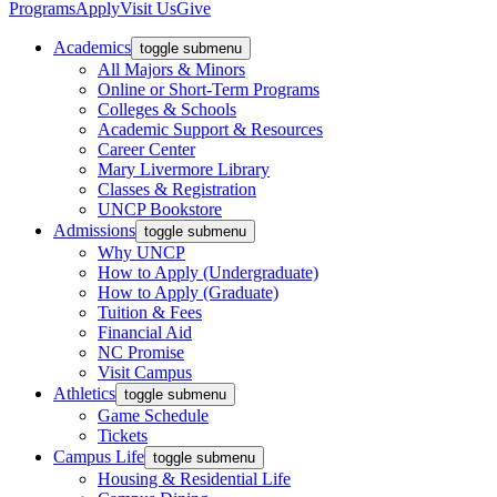
Programs
Apply
Visit Us
Give
Academics
toggle submenu
All Majors & Minors
Online or Short-Term Programs
Colleges & Schools
Academic Support & Resources
Career Center
Mary Livermore Library
Classes & Registration
UNCP Bookstore
Admissions
toggle submenu
Why UNCP
How to Apply (Undergraduate)
How to Apply (Graduate)
Tuition & Fees
Financial Aid
NC Promise
Visit Campus
Athletics
toggle submenu
Game Schedule
Tickets
Campus Life
toggle submenu
Housing & Residential Life