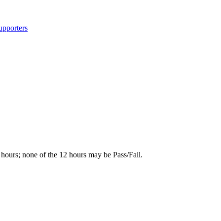
upporters
r hours; none of the 12 hours may be Pass/Fail.