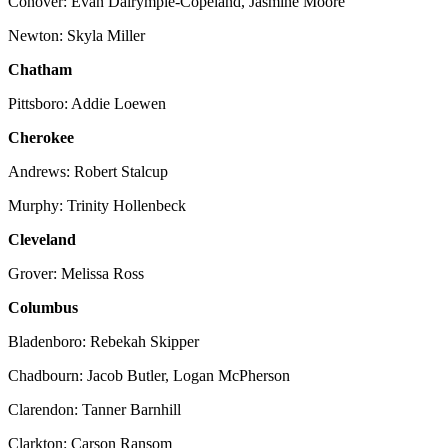
Conover: Evan Dalrymple-Copeland, Jasmine Moore
Newton: Skyla Miller
Chatham
Pittsboro: Addie Loewen
Cherokee
Andrews: Robert Stalcup
Murphy: Trinity Hollenbeck
Cleveland
Grover: Melissa Ross
Columbus
Bladenboro: Rebekah Skipper
Chadbourn: Jacob Butler, Logan McPherson
Clarendon: Tanner Barnhill
Clarkton: Carson Ransom