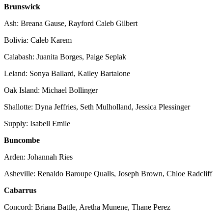
Brunswick
Ash: Breana Gause, Rayford Caleb Gilbert
Bolivia: Caleb Karem
Calabash: Juanita Borges, Paige Seplak
Leland: Sonya Ballard, Kailey Bartalone
Oak Island: Michael Bollinger
Shallotte: Dyna Jeffries, Seth Mulholland, Jessica Plessinger
Supply: Isabell Emile
Buncombe
Arden: Johannah Ries
Asheville: Renaldo Baroupe Qualls, Joseph Brown, Chloe Radcliff
Cabarrus
Concord: Briana Battle, Aretha Munene, Thane Perez