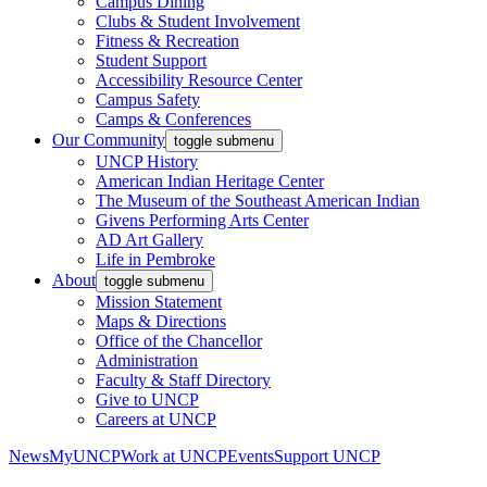
Campus Dining
Clubs & Student Involvement
Fitness & Recreation
Student Support
Accessibility Resource Center
Campus Safety
Camps & Conferences
Our Community
toggle submenu
UNCP History
American Indian Heritage Center
The Museum of the Southeast American Indian
Givens Performing Arts Center
AD Art Gallery
Life in Pembroke
About
toggle submenu
Mission Statement
Maps & Directions
Office of the Chancellor
Administration
Faculty & Staff Directory
Give to UNCP
Careers at UNCP
News
MyUNCP
Work at UNCP
Events
Support UNCP