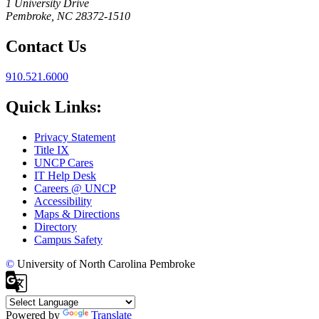
1 University Drive
Pembroke, NC 28372-1510
Contact Us
910.521.6000
Quick Links:
Privacy Statement
Title IX
UNCP Cares
IT Help Desk
Careers @ UNCP
Accessibility
Maps & Directions
Directory
Campus Safety
©
University of North Carolina Pembroke
Powered by
Translate