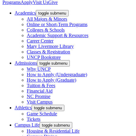
Programs
Apply
Visit Us
Give
Academics
toggle submenu
All Majors & Minors
Online or Short-Term Programs
Colleges & Schools
Academic Support & Resources
Career Center
Mary Livermore Library
Classes & Registration
UNCP Bookstore
Admissions
toggle submenu
Why UNCP
How to Apply (Undergraduate)
How to Apply (Graduate)
Tuition & Fees
Financial Aid
NC Promise
Visit Campus
Athletics
toggle submenu
Game Schedule
Tickets
Campus Life
toggle submenu
Housing & Residential Life