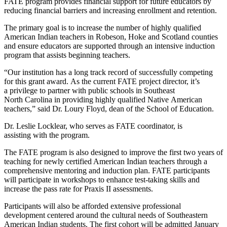
FATE program provides financial support for future educators by
reducing financial barriers and increasing enrollment and retention.
The primary goal is to increase the number of highly qualified
American Indian teachers in Robeson, Hoke and Scotland counties
and ensure educators are supported through an intensive induction
program that assists beginning teachers.
“Our institution has a long track record of successfully competing
for this grant award. As the current FATE project director, it’s
a privilege to partner with public schools in Southeast
North Carolina in providing highly qualified Native American
teachers,” said Dr. Loury Floyd, dean of the School of Education.
Dr. Leslie Locklear, who serves as FATE coordinator, is
assisting with the program.
The FATE program is also designed to improve the first two years of
teaching for newly certified American Indian teachers through a
comprehensive mentoring and induction plan. FATE participants
will participate in workshops to enhance test-taking skills and
increase the pass rate for Praxis II assessments.
Participants will also be afforded extensive professional
development centered around the cultural needs of Southeastern
American Indian students. The first cohort will be admitted January