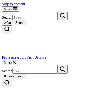
Skip to content
Menu
Search
Close Search
Programs
Apply
Visit Us
Give
Menu
Search
Close Search