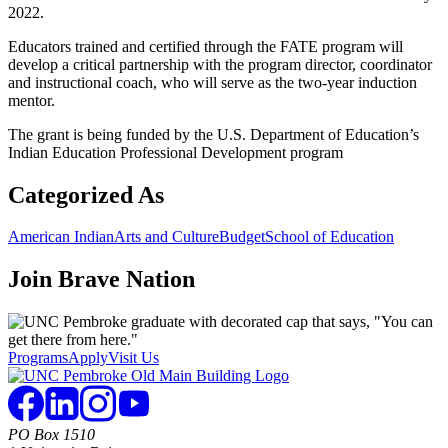
2022.
Educators trained and certified through the FATE program will
develop a critical partnership with the program director, coordinator
and instructional coach, who will serve as the two-year induction
mentor.
The grant is being funded by the U.S. Department of Education’s
Indian Education Professional Development program
Categorized As
American Indian
Arts and Culture
Budget
School of Education
Join
Brave Nation
Programs
Apply
Visit Us
PO Box 1510