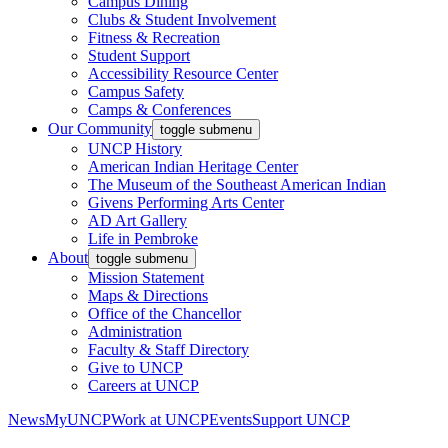
Campus Dining
Clubs & Student Involvement
Fitness & Recreation
Student Support
Accessibility Resource Center
Campus Safety
Camps & Conferences
Our Community
toggle submenu
UNCP History
American Indian Heritage Center
The Museum of the Southeast American Indian
Givens Performing Arts Center
AD Art Gallery
Life in Pembroke
About
toggle submenu
Mission Statement
Maps & Directions
Office of the Chancellor
Administration
Faculty & Staff Directory
Give to UNCP
Careers at UNCP
News
MyUNCP
Work at UNCP
Events
Support UNCP