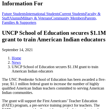
Information For
Future Students
International Students
Current Students
Faculty &
Staff
Alumni
Military & Veterans
Community Members
Parents,
Families & Supporters
UNCP School of Education secures $1.1M
grant to train American Indian educators
September 14, 2021
Home
News
UNCP School of Education secures $1.1M grant to train
American Indian educators
The UNC Pembroke School of Education has been awarded a five-
year, $1.1 million federal grant to increase the number of highly
qualified American Indian teachers committed to serving American
Indian communities.
The grant will support the First Americans’ Teacher Education
(FATE) program, a pre-service training project for teachers. The