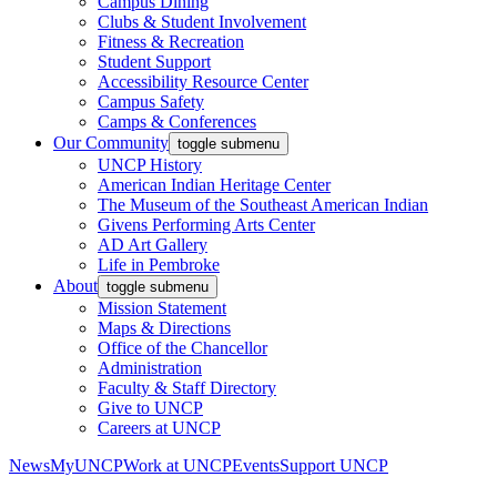
Campus Dining
Clubs & Student Involvement
Fitness & Recreation
Student Support
Accessibility Resource Center
Campus Safety
Camps & Conferences
Our Community
toggle submenu
UNCP History
American Indian Heritage Center
The Museum of the Southeast American Indian
Givens Performing Arts Center
AD Art Gallery
Life in Pembroke
About
toggle submenu
Mission Statement
Maps & Directions
Office of the Chancellor
Administration
Faculty & Staff Directory
Give to UNCP
Careers at UNCP
News
MyUNCP
Work at UNCP
Events
Support UNCP