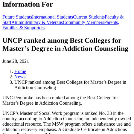
Information For
Future Students
International Students
Current Students
Faculty &
Staff
Alumni
Military & Veterans
Community Members
Parents,
Families & Supporters
UNCP ranked among Best Colleges for
Master’s Degree in Addiction Counseling
June 28, 2021
Home
News
UNCP ranked among Best Colleges for Master’s Degree in
Addiction Counseling
UNC Pembroke has been ranked among the Best College for
Master’s Degree in Addiction Counseling.
UNCP’s Master of Social Work program is ranked No. 33 in the
country, according to Addiction Counselor, an independently owned
educational resource. The MSW program offers a substance use and
addiction recovery emphasis. A Graduate Certificate in Addictions