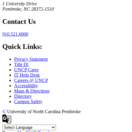
1 University Drive
Pembroke, NC 28372-1510
Contact Us
910.521.6000
Quick Links:
Privacy Statement
Title IX
UNCP Cares
IT Help Desk
Careers @ UNCP
Accessibility
Maps & Directions
Directory
Campus Safety
©
University of North Carolina Pembroke