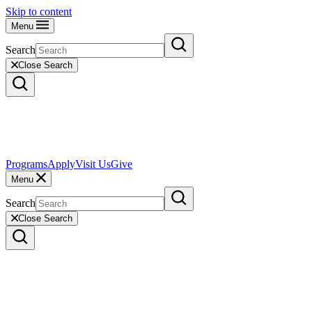
Skip to content
Menu
Search
Close Search
Programs
Apply
Visit Us
Give
Menu
Search
Close Search