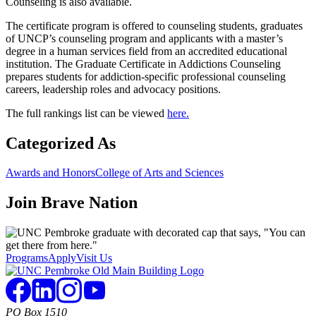
Counseling is also available.
The certificate program is offered to counseling students, graduates
of UNCP’s counseling program and applicants with a master’s
degree in a human services field from an accredited educational
institution. The Graduate Certificate in Addictions Counseling
prepares students for addiction-specific professional counseling
careers, leadership roles and advocacy positions.
The full rankings list can be viewed
here.
Categorized As
Awards and Honors
College of Arts and Sciences
Join
Brave Nation
Programs
Apply
Visit Us
PO Box 1510