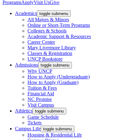
Programs
Apply
Visit Us
Give
Academics
toggle submenu
All Majors & Minors
Online or Short-Term Programs
Colleges & Schools
Academic Support & Resources
Career Center
Mary Livermore Library
Classes & Registration
UNCP Bookstore
Admissions
toggle submenu
Why UNCP
How to Apply (Undergraduate)
How to Apply (Graduate)
Tuition & Fees
Financial Aid
NC Promise
Visit Campus
Athletics
toggle submenu
Game Schedule
Tickets
Campus Life
toggle submenu
Housing & Residential Life